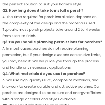
the perfect solution to suit your home’s style.
Q2: How long does it take to install a porch?
A: The time required for porch installation depends on
the complexity of the design and the materials used.
Typically, most porch projects take around 2 to 4 weeks
from start to finish.
Q3: Do you handle planning permissions for porches?
A: In most cases, porches do not require planning
permission, but if your design exceeds certain size limits,
you may need it. We will guide you through the process
and handle any necessary applications.
Q4: What materials do you use for porches?
A: We use high-quality uPVC, composite materials, and
brickwork to create durable and attractive porches. Our
porches are designed to be secure and energy-efficient,
with a range of colors and styles available.