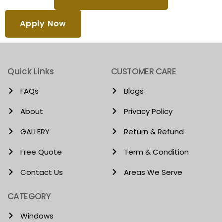
Apply Now
Quick Links
CUSTOMER CARE
FAQs
Blogs
About
Privacy Policy
GALLERY
Return & Refund
Free Quote
Term & Condition
Contact Us
Areas We Serve
CATEGORY
Windows