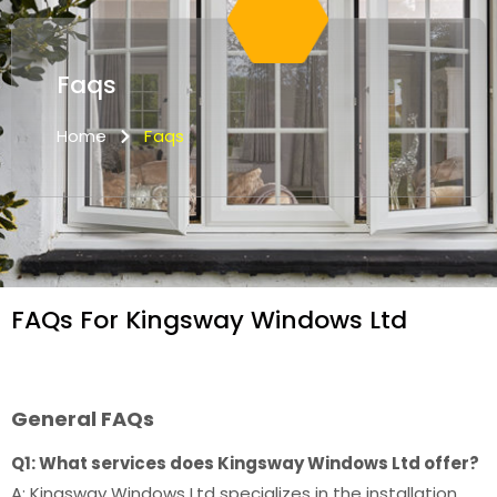
Faqs
Home
Faqs
FAQs For Kingsway Windows Ltd
General FAQs
Q1: What services does Kingsway Windows Ltd offer?
A: Kingsway Windows Ltd specializes in the installation