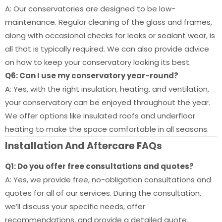
A: Our conservatories are designed to be low-
maintenance. Regular cleaning of the glass and frames,
along with occasional checks for leaks or sealant wear, is
all that is typically required. We can also provide advice
on how to keep your conservatory looking its best.
Q6: Can I use my conservatory year-round?
A: Yes, with the right insulation, heating, and ventilation,
your conservatory can be enjoyed throughout the year.
We offer options like insulated roofs and underfloor
heating to make the space comfortable in all seasons.
Installation And Aftercare FAQs
Q1: Do you offer free consultations and quotes?
A: Yes, we provide free, no-obligation consultations and
quotes for all of our services. During the consultation,
we’ll discuss your specific needs, offer
recommendations, and provide a detailed quote.