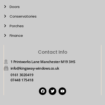
Doors
Conservatories
Porches
Finance
Contact Info
1 Printworks Lane Manchester M19 3HS
info@kingsway-windows.co.uk
0161 3020419
07448 175418