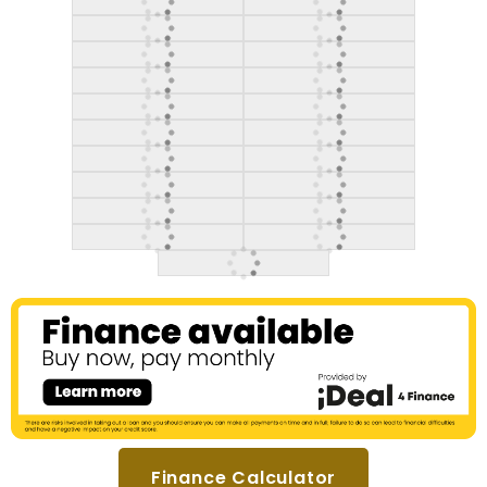
Finance Calculator