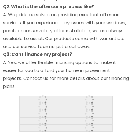
Q2: What is the aftercare process like?
A: We pride ourselves on providing excellent aftercare
services. If you experience any issues with your windows,
porch, or conservatory after installation, we are always
available to assist. Our products come with warranties,
and our service team is just a call away.
Q3: Can I finance my project?
A: Yes, we offer flexible financing options to make it
easier for you to afford your home improvement
projects. Contact us for more details about our financing
plans.