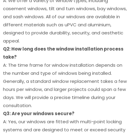
A: We offer a variety of window types, including
casement windows, tilt and turn windows, bay windows,
and sash windows. All of our windows are available in
different materials such as uPVC and aluminium,
designed to provide durability, security, and aesthetic
appeal.
Q2: How long does the window installation process
take?
A: The time frame for window installation depends on
the number and type of windows being installed.
Generally, a standard window replacement takes a few
hours per window, and larger projects could span a few
days. We will provide a precise timeline during your
consultation.
Q3: Are your windows secure?
A: Yes, our windows are fitted with multi-point locking
systems and are designed to meet or exceed security