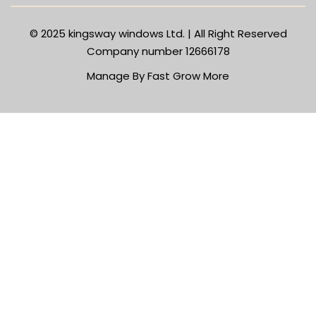
© 2025
kingsway windows Ltd. | All Right Reserved
Company number 12666178
Manage By Fast Grow More