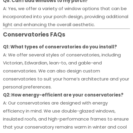
Q5: Can I add windows to my porch?
A: Yes, we offer a variety of window options that can be
incorporated into your porch design, providing additional
light and enhancing the overall aesthetic.
Conservatories FAQs
Q1: What types of conservatories do you install?
A: We offer several styles of conservatories, including
Victorian, Edwardian, lean-to, and gable-end
conservatories. We can also design custom
conservatories to suit your home’s architecture and your
personal preferences.
Q2: How energy-efficient are your conservatories?
A: Our conservatories are designed with energy
efficiency in mind. We use double-glazed windows,
insulated roofs, and high-performance frames to ensure
that your conservatory remains warm in winter and cool