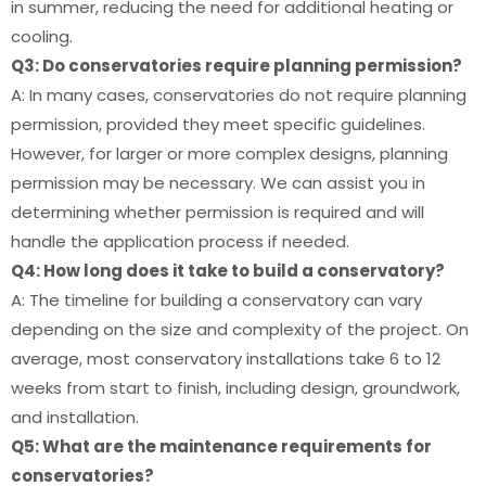
in summer, reducing the need for additional heating or
cooling.
Q3: Do conservatories require planning permission?
A: In many cases, conservatories do not require planning
permission, provided they meet specific guidelines.
However, for larger or more complex designs, planning
permission may be necessary. We can assist you in
determining whether permission is required and will
handle the application process if needed.
Q4: How long does it take to build a conservatory?
A: The timeline for building a conservatory can vary
depending on the size and complexity of the project. On
average, most conservatory installations take 6 to 12
weeks from start to finish, including design, groundwork,
and installation.
Q5: What are the maintenance requirements for
conservatories?