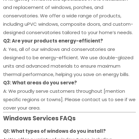
and replacement of windows, porches, and
conservatories. We offer a wide range of products,
including uPVC windows, composite doors, and custom-
designed conservatories tailored to your home’s needs.
Q2: Are your products energy-efficient?
A: Yes, all of our windows and conservatories are
designed to be energy-efficient. We use double-glazed
units and advanced materials to ensure maximum
thermal performance, helping you save on energy bills.
Q3: What areas do you serve?
A: We proudly serve customers throughout [mention
specific regions or towns]. Please contact us to see if we
cover your area.
Windows Services FAQs
Q1: What types of windows do you install?