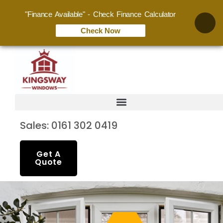
"Finance Available" - Check Finance Calculator
Check Now
Sales: 0161 302 0419
Get A
Quote