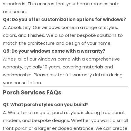
standards. This ensures that your home remains safe
and secure.
Q4: Do you offer customization options for windows?
A: Absolutely. Our windows come in a range of styles,
colors, and finishes. We also offer bespoke solutions to
match the architecture and design of your home.
Q5: Do your windows come with a warranty?
A: Yes, all of our windows come with a comprehensive
warranty, typically 10 years, covering materials and
workmanship. Please ask for full warranty details during
your consultation.
Porch Services FAQs
Q1: What porch styles can you build?
A: We offer a range of porch styles, including traditional,
modern, and bespoke designs. Whether you want a small
front porch or a larger enclosed entrance, we can create