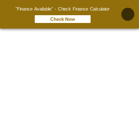
"Finance Available" - Check Finance Calculator
Check Now