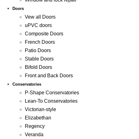
Doors
Vew all Doors
uPVC doors
Composite Doors
French Doors
Patio Doors
Stable Doors
Bifold Doors
Front and Back Doors
Conservatories
P-Shape Conservatories
Lean-To Conservatories
Victorian-style
Elizabethan
Regency
Veranda