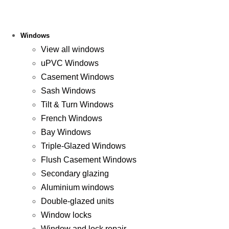
Windows
View all windows
uPVC Windows
Casement Windows
Sash Windows
Tilt & Turn Windows
French Windows
Bay Windows
Triple-Glazed Windows
Flush Casement Windows
Secondary glazing
Aluminium windows
Double-glazed units
Window locks
Window and lock repair