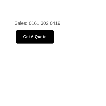
Sales: 0161 302 0419
Get A Quote