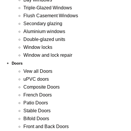
Triple-Glazed Windows
Flush Casement Windows
Secondary glazing
Aluminium windows
Double-glazed units
Window locks
Window and lock repair
Doors
Vew all Doors
uPVC doors
Composite Doors
French Doors
Patio Doors
Stable Doors
Bifold Doors
Front and Back Doors