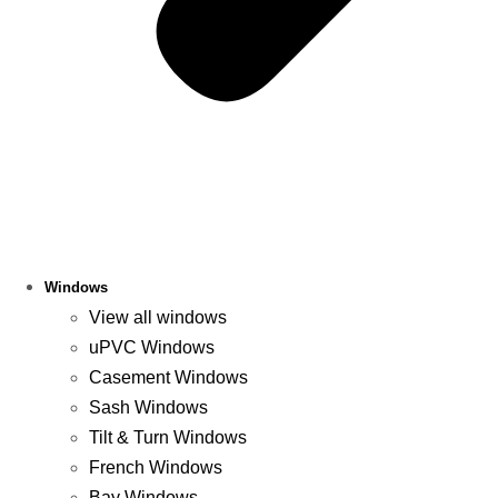
Windows
View all windows
uPVC Windows
Casement Windows
Sash Windows
Tilt & Turn Windows
French Windows
Bay Windows