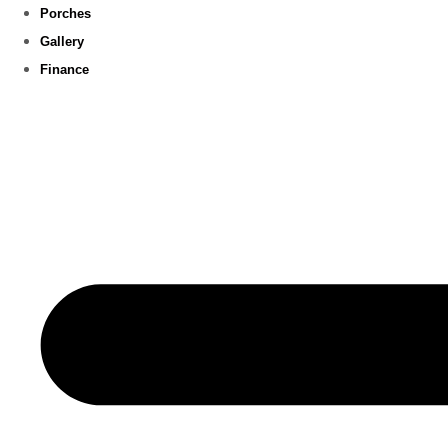
Porches
Gallery
Finance