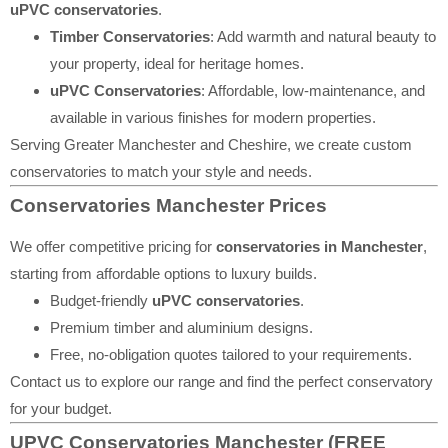
uPVC conservatories
.
Timber Conservatories
: Add warmth and natural beauty to
your property, ideal for heritage homes.
uPVC Conservatories
: Affordable, low-maintenance, and
available in various finishes for modern properties.
Serving Greater Manchester and Cheshire, we create custom
conservatories to match your style and needs.
Conservatories Manchester Prices
We offer competitive pricing for
conservatories in Manchester
,
starting from affordable options to luxury builds.
Budget-friendly
uPVC conservatories
.
Premium timber and aluminium designs.
Free, no-obligation quotes tailored to your requirements.
Contact us to explore our range and find the perfect conservatory
for your budget.
UPVC Conservatories Manchester (FREE