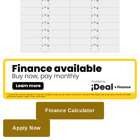
Finance Calculator
Apply Now