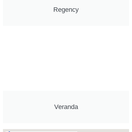
Regency
Veranda