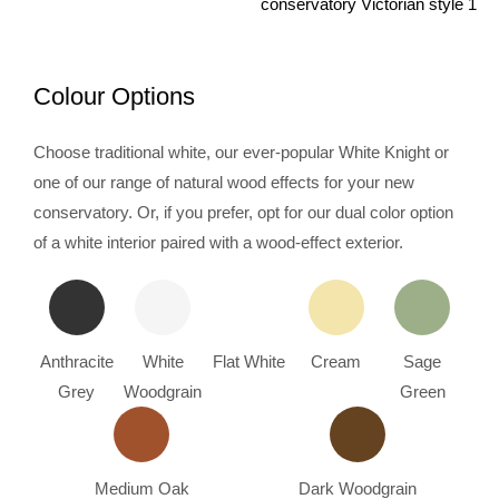
Colour Options
Choose traditional white, our ever-popular White Knight or
one of our range of natural wood effects for your new
conservatory. Or, if you prefer, opt for our dual color option
of a white interior paired with a wood-effect exterior.
Anthracite
White
Flat White
Cream
Sage
Grey
Woodgrain
Green
Medium Oak
Dark Woodgrain