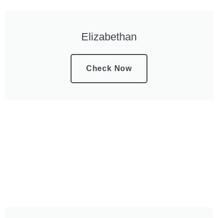
Elizabethan
Check Now