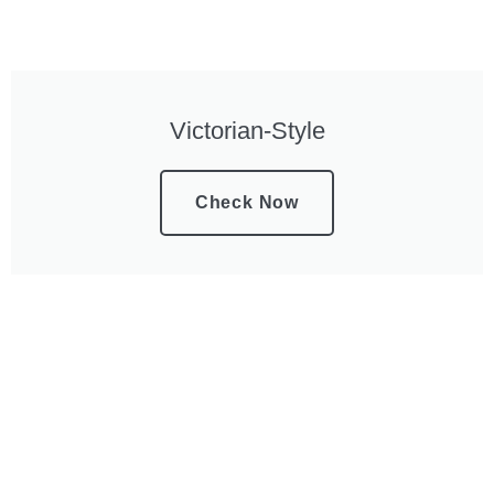
Victorian-Style
Check Now