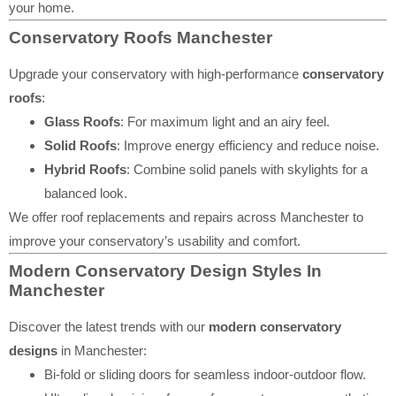
your home.
Conservatory Roofs Manchester
Upgrade your conservatory with high-performance
conservatory
roofs
:
Glass Roofs
: For maximum light and an airy feel.
Solid Roofs
: Improve energy efficiency and reduce noise.
Hybrid Roofs
: Combine solid panels with skylights for a
balanced look.
We offer roof replacements and repairs across Manchester to
improve your conservatory’s usability and comfort.
Modern Conservatory Design Styles In
Manchester
Discover the latest trends with our
modern conservatory
designs
in Manchester:
Bi-fold or sliding doors for seamless indoor-outdoor flow.