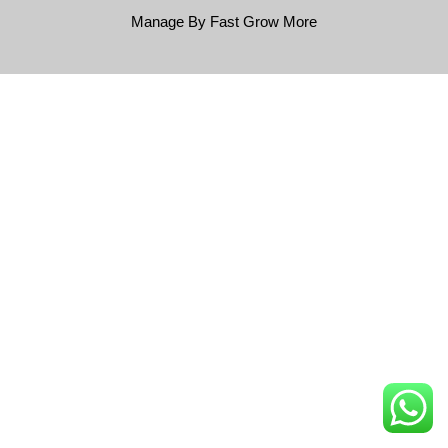
Manage By Fast Grow More