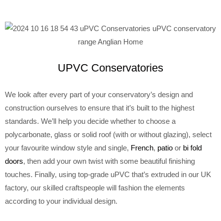
UPVC Conservatories
We look after every part of your conservatory’s design and
construction ourselves to ensure that it’s built to the highest
standards. We’ll help you decide whether to choose a
polycarbonate, glass or solid roof (with or without glazing), select
your favourite window style and single,
French
,
patio
or
bi fold
doors
, then add your own twist with some beautiful finishing
touches. Finally, using top-grade uPVC that’s extruded in our UK
factory, our skilled craftspeople will fashion the elements
according to your individual design.