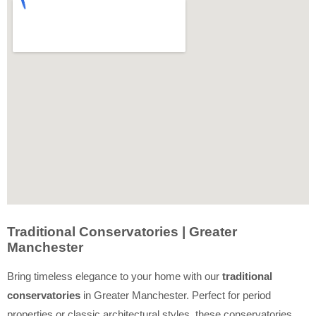
Traditional Conservatories | Greater
Manchester
Bring timeless elegance to your home with our
traditional
conservatories
in Greater Manchester. Perfect for period
properties or classic architectural styles, these conservatories