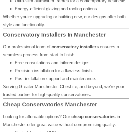
Ultra-slim aluminium frames for a contemporary aesthetic.
Energy-efficient glazing and roofing options.
Whether you’re upgrading or building new, our designs offer both
style and functionality.
Conservatory Installers In Manchester
Our professional team of
conservatory installers
ensures a
seamless process from start to finish.
Free consultations and tailored designs.
Precision installation for a flawless finish.
Post-installation support and maintenance.
Serving Greater Manchester, Cheshire, and beyond, we’re your
trusted partner for high-quality conservatories.
Cheap Conservatories Manchester
Looking for affordable options? Our
cheap conservatories
in
Manchester offer great value without compromising quality.