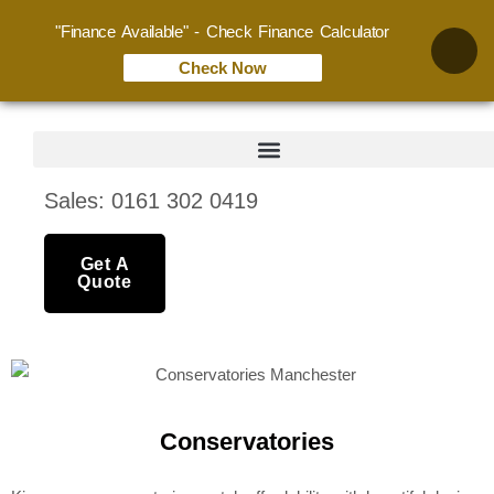
"Finance Available" - Check Finance Calculator
Check Now
Sales: 0161 302 0419
Get A
Quote
Conservatories