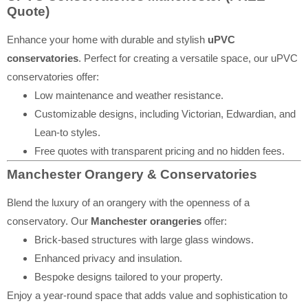
Quote)
Enhance your home with durable and stylish
uPVC
conservatories
. Perfect for creating a versatile space, our uPVC
conservatories offer:
Low maintenance and weather resistance.
Customizable designs, including Victorian, Edwardian, and
Lean-to styles.
Free quotes with transparent pricing and no hidden fees.
Manchester Orangery & Conservatories
Blend the luxury of an orangery with the openness of a
conservatory. Our
Manchester orangeries
offer:
Brick-based structures with large glass windows.
Enhanced privacy and insulation.
Bespoke designs tailored to your property.
Enjoy a year-round space that adds value and sophistication to