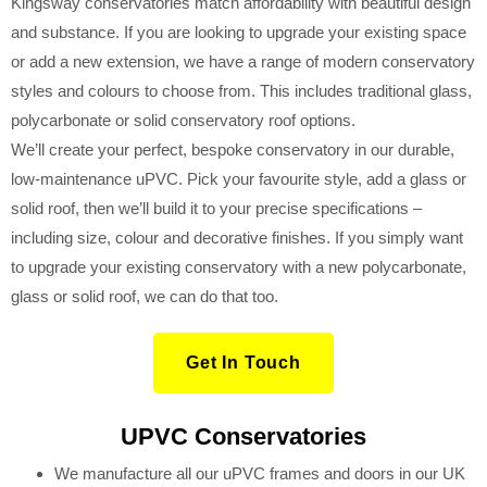
Kingsway conservatories match affordability with beautiful design
and substance. If you are looking to upgrade your existing space
or add a new extension, we have a range of modern conservatory
styles and colours to choose from. This includes traditional glass,
polycarbonate or solid conservatory roof options.
We’ll create your perfect, bespoke conservatory in our durable,
low-maintenance uPVC. Pick your favourite style, add a glass or
solid roof, then we’ll build it to your precise specifications
–
including size, colour and decorative finishes. If you simply want
to upgrade your existing conservatory with a new polycarbonate,
glass or solid roof, we can do that too
.
Get In Touch
UPVC Conservatories
We manufacture all our uPVC frames and doors in our UK