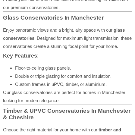
our premium conservatories.
Glass Conservatories In Manchester
Enjoy panoramic views and a bright, airy space with our
glass
conservatories
. Designed for maximum light transmission, these
conservatories create a stunning focal point for your home.
Key Features
:
Floor-to-ceiling glass panels.
Double or triple glazing for comfort and insulation.
Custom frames in uPVC, timber, or aluminium.
Our glass conservatories are perfect for homes in Manchester
looking for modern elegance.
Timber & UPVC Conservatories In Manchester
& Cheshire
Choose the right material for your home with our
timber and