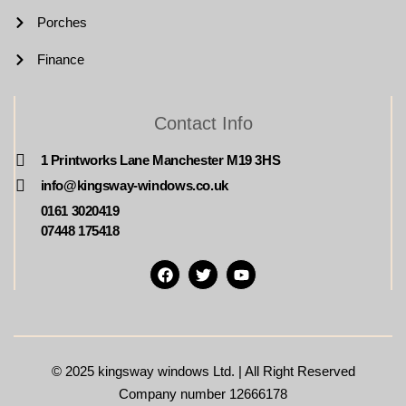
Porches
Finance
Contact Info
1 Printworks Lane Manchester M19 3HS
info@kingsway-windows.co.uk
0161 3020419
07448 175418
© 2025
kingsway windows Ltd. | All Right Reserved
Company number 12666178