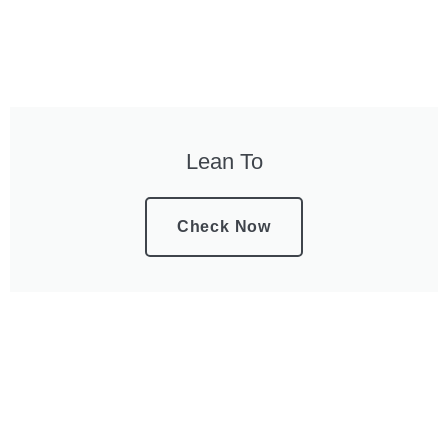
Lean To
Check Now