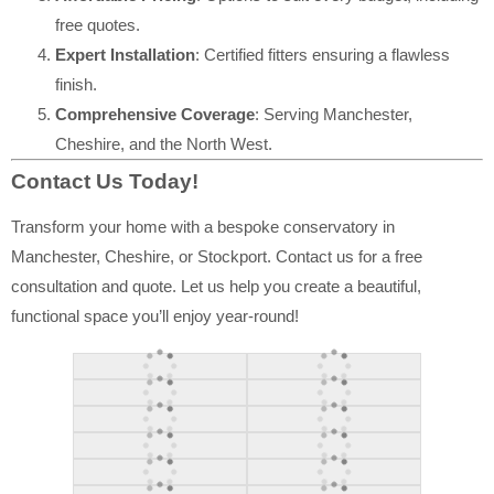
free quotes.
Expert Installation
: Certified fitters ensuring a flawless
finish.
Comprehensive Coverage
: Serving Manchester,
Cheshire, and the North West.
Contact Us Today!
Transform your home with a bespoke conservatory in
Manchester, Cheshire, or Stockport. Contact us for a free
consultation and quote. Let us help you create a beautiful,
functional space you’ll enjoy year-round!