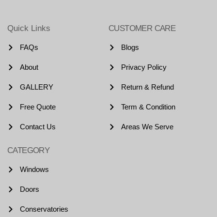
Quick Links
CUSTOMER CARE
FAQs
Blogs
About
Privacy Policy
GALLERY
Return & Refund
Free Quote
Term & Condition
Contact Us
Areas We Serve
CATEGORY
Windows
Doors
Conservatories