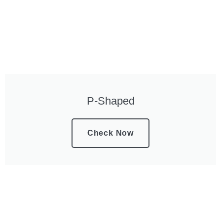
P-Shaped
Check Now