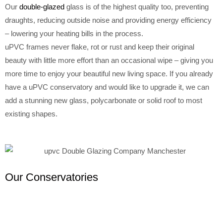
Our
double-glazed
glass is of the highest quality too, preventing
draughts, reducing outside noise and providing energy efficiency
– lowering your heating bills in the process.
uPVC frames never flake, rot or rust and keep their original
beauty with little more effort than an occasional wipe – giving you
more time to enjoy your beautiful new living space. If you already
have a uPVC conservatory and would like to upgrade it, we can
add a stunning new glass, polycarbonate or solid roof to most
existing shapes.
Our Conservatories