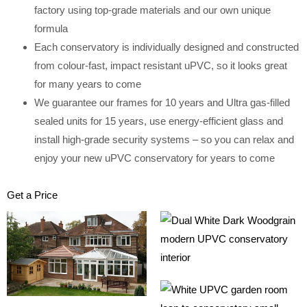
factory using top-grade materials and our own unique
formula
Each conservatory is individually designed and constructed
from colour-fast, impact resistant uPVC, so it looks great
for many years to come
We guarantee our frames for 10 years and Ultra gas-filled
sealed units for 15 years, use energy-efficient glass and
install high-grade security systems – so you can relax and
enjoy your new uPVC conservatory for years to come
Get a Price