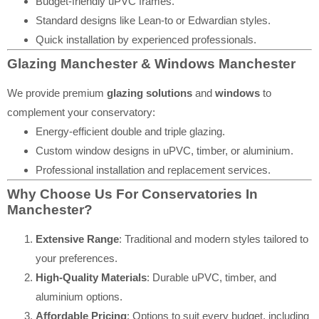
Budget-friendly uPVC frames.
Standard designs like Lean-to or Edwardian styles.
Quick installation by experienced professionals.
Glazing Manchester & Windows Manchester
We provide premium
glazing solutions
and
windows
to
complement your conservatory:
Energy-efficient double and triple glazing.
Custom window designs in uPVC, timber, or aluminium.
Professional installation and replacement services.
Why Choose Us For Conservatories In
Manchester?
Extensive Range
: Traditional and modern styles tailored to
your preferences.
High-Quality Materials
: Durable uPVC, timber, and
aluminium options.
Affordable Pricing
: Options to suit every budget, including