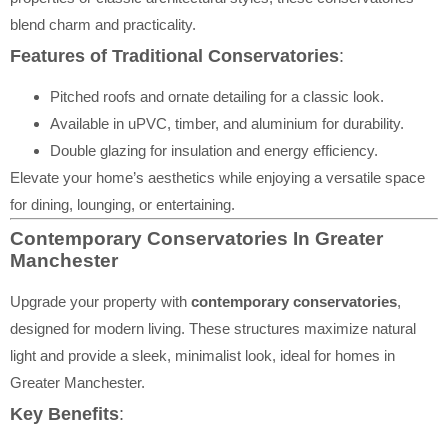
blend charm and practicality.
Features of Traditional Conservatories
:
Pitched roofs and ornate detailing for a classic look.
Available in uPVC, timber, and aluminium for durability.
Double glazing for insulation and energy efficiency.
Elevate your home’s aesthetics while enjoying a versatile space
for dining, lounging, or entertaining.
Contemporary Conservatories In Greater
Manchester
Upgrade your property with
contemporary conservatories
,
designed for modern living. These structures maximize natural
light and provide a sleek, minimalist look, ideal for homes in
Greater Manchester.
Key Benefits
: