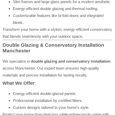
Slim frames and large glass panels for a modern aesthetic.
Energy-efficient double glazing and thermal roofing.
Customizable features like bi-fold doors and integrated
blinds.
Transform your home with a stylish, energy-efficient conservatory
that blends seamlessly with your outdoor space.
Double Glazing & Conservatory Installation
Manchester
We specialize in
double glazing and conservatory installation
across Manchester. Our expert team ensures high-quality
materials and precise installation for lasting results.
What We Offer
:
Energy-efficient double-glazed panels.
Professional installation by certified fitters.
Custom designs tailored to your home’s style.
Protect your home from heat loss while enhancing its value with