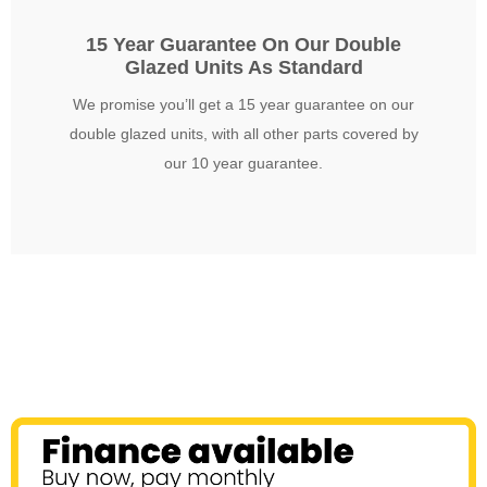
15 Year Guarantee On Our Double
Glazed Units As Standard
We promise you’ll get a 15 year guarantee on our
double glazed units, with all other parts covered by
our 10 year guarantee.