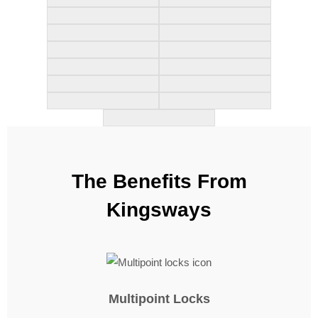
The Benefits From
Kingsways
Multipoint Locks