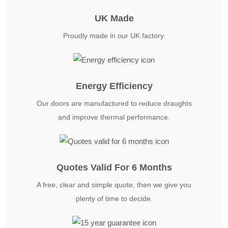
UK Made
Proudly made in our UK factory.
Energy Efficiency
Our doors are manufactured to reduce draughts
and improve thermal performance.
Quotes Valid For 6 Months
A free, clear and simple quote, then we give you
plenty of time to decide.