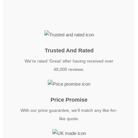
Trusted And Rated
We’re rated ‘Great’ after having received over
48,000 reviews.
Price Promise
With our price guarantee, we’ll match any like-for-
like quote.