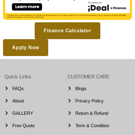
Finance Calculator
Apply Now
Quick Links
CUSTOMER CARE
FAQs
Blogs
About
Privacy Policy
GALLERY
Return & Refund
Free Quote
Term & Condition