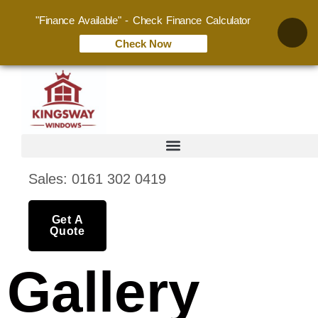
"Finance Available" - Check Finance Calculator
Check Now
Sales: 0161 302 0419
Get A
Quote
Gallery