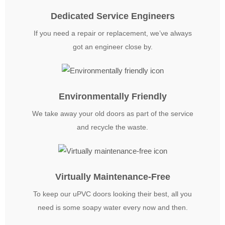
Dedicated Service Engineers
If you need a repair or replacement, we’ve always
got an engineer close by.
Environmentally Friendly
We take away your old doors as part of the service
and recycle the waste.
Virtually Maintenance-Free
To keep our uPVC doors looking their best, all you
need is some soapy water every now and then.