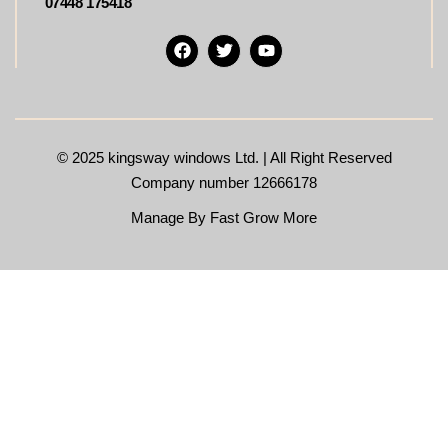
07448 175418
© 2025
kingsway windows Ltd. | All Right Reserved
Company number 12666178
Manage By Fast Grow More