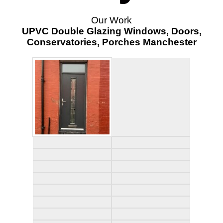
Our Work
UPVC Double Glazing Windows, Doors,
Conservatories, Porches Manchester