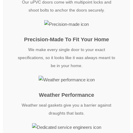
Our uPVC doors come with multipoint locks and
shoot bolts to anchor the doors securely.
Precision-Made To Fit Your Home
We make every single door to your exact
specifications, so it looks like it was always meant to
be in your home.
Weather Performance
Weather seal gaskets give you a barrier against
draughts that lasts.