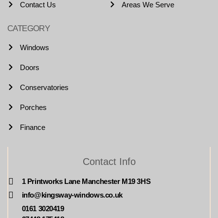
Contact Us
Areas We Serve
CATEGORY
Windows
Doors
Conservatories
Porches
Finance
Contact Info
1 Printworks Lane Manchester M19 3HS
info@kingsway-windows.co.uk
0161 3020419