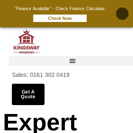
"Finance Available" - Check Finance Calculator
Check Now
Sales: 0161 302 0419
Get A
Quote
Expert