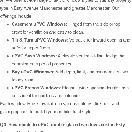
A:
We offer a wide range of uPVC window styles to suit any property
type in Esty Avenue Manchester and greater Manchester. Our
offerings include:
Casement uPVC Windows:
Hinged from the side or top,
great for ventilation and easy to clean.
Tilt & Turn uPVC Windows:
Versatile for inward opening and
safe for upper floors.
uPVC Sash Windows:
A classic vertical sliding design that
complements period properties.
Bay uPVC Windows:
Add depth, light, and panoramic views
to any room.
uPVC French Windows:
Elegant, wide-opening double sash
units ideal for gardens and balconies.
Each window type is available in various colours, finishes, and
glazing options to match your architectural style.
Q4. How much do uPVC double glazed windows cost in Esty