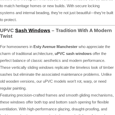
to match heritage homes or new builds. With secure locking
systems and internal beading, they’re not just beautiful—they’re built
to protect.
UPVC
Sash Windows
– Tradition With A Modern
Twist
For homeowners in
Esty Avenue Manchester
who appreciate the
charm of traditional architecture,
uPVC sash windows
offer the
perfect balance of classic aesthetics and modern performance.
These vertically sliding windows replicate the timeless look of timber
sashes but eliminate the associated maintenance problems. Unlike
old wooden versions, our uPVC models won’t rot, warp, or need
regular painting.
Featuring precision-crafted frames and smooth gliding mechanisms,
these windows offer both top and bottom sash opening for flexible
ventilation. With high-performance glazing, draught-proofing, and