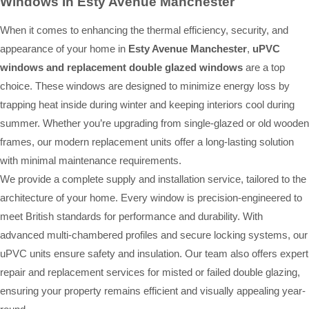
Windows In Esty Avenue Manchester
When it comes to enhancing the thermal efficiency, security, and
appearance of your home in
Esty Avenue Manchester
,
uPVC
windows and replacement double glazed windows
are a top
choice. These windows are designed to minimize energy loss by
trapping heat inside during winter and keeping interiors cool during
summer. Whether you’re upgrading from single-glazed or old wooden
frames, our modern replacement units offer a long-lasting solution
with minimal maintenance requirements.
We provide a complete supply and installation service, tailored to the
architecture of your home. Every window is precision-engineered to
meet British standards for performance and durability. With
advanced multi-chambered profiles and secure locking systems, our
uPVC units ensure safety and insulation. Our team also offers expert
repair and replacement services for misted or failed double glazing,
ensuring your property remains efficient and visually appealing year-