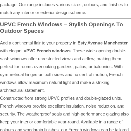
package. Our range includes various sizes, colours, and finishes to
match any interior or exterior design scheme.
UPVC French Windows – Stylish Openings To
Outdoor Spaces
Add a continental flair to your property in
Esty Avenue Manchester
with elegant
uPVC French windows
. These wide-opening double-
sash windows offer unrestricted views and airflow, making them
perfect for rooms overlooking gardens, patios, or balconies. With
symmetrical hinges on both sides and no central mullion, French
windows allow maximum natural light and make a striking
architectural statement.
Constructed from strong UPVC profiles and double-glazed units,
French windows provide excellent insulation, noise reduction, and
security. The weatherproof seals and high-performance glazing also
keep your interior comfortable year-round. Available in a range of
colours and woodgrain finishes, our French windows can be tailored