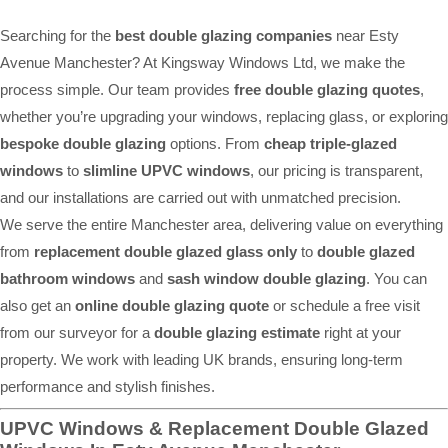
Searching for the
best double glazing companies
near Esty
Avenue Manchester? At Kingsway Windows Ltd, we make the
process simple. Our team provides
free double glazing quotes
,
whether you’re upgrading your windows, replacing glass, or exploring
bespoke double glazing
options. From
cheap triple-glazed
windows
to
slimline UPVC windows
, our pricing is transparent,
and our installations are carried out with unmatched precision.
We serve the entire Manchester area, delivering value on everything
from
replacement double glazed glass only
to
double glazed
bathroom windows
and
sash window double glazing
. You can
also get an
online double glazing quote
or schedule a free visit
from our surveyor for a
double glazing estimate
right at your
property. We work with leading UK brands, ensuring long-term
performance and stylish finishes.
UPVC Windows & Replacement Double Glazed