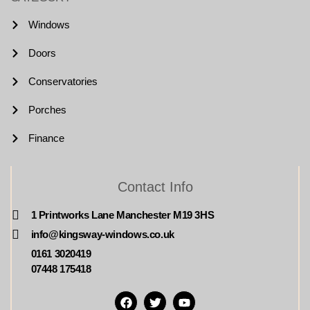
Windows
Doors
Conservatories
Porches
Finance
Contact Info
1 Printworks Lane Manchester M19 3HS
info@kingsway-windows.co.uk
0161 3020419
07448 175418