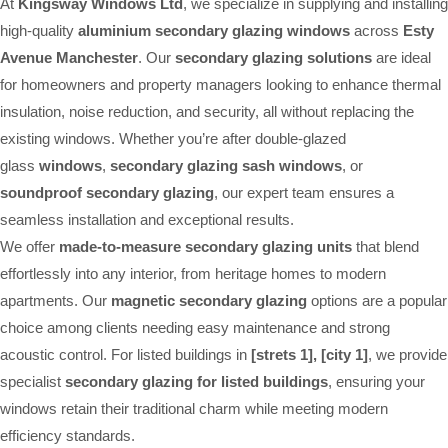
At
Kingsway Windows Ltd
, we specialize in supplying and installing
high-quality
aluminium secondary glazing windows
across
Esty
Avenue Manchester
. Our
secondary glazing solutions
are ideal
for homeowners and property managers looking to enhance thermal
insulation, noise reduction, and security, all without replacing the
existing windows. Whether you’re after double-glazed
glass
windows
,
secondary glazing sash windows
, or
soundproof secondary glazing
, our expert team ensures a
seamless installation and exceptional results.
We offer
made-to-measure secondary glazing units
that blend
effortlessly into any interior, from heritage homes to modern
apartments. Our
magnetic secondary glazing
options are a popular
choice among clients needing easy maintenance and strong
acoustic control. For listed buildings in
[strets 1], [city 1]
, we provide
specialist
secondary glazing for listed buildings
, ensuring your
windows retain their traditional charm while meeting modern
efficiency standards.