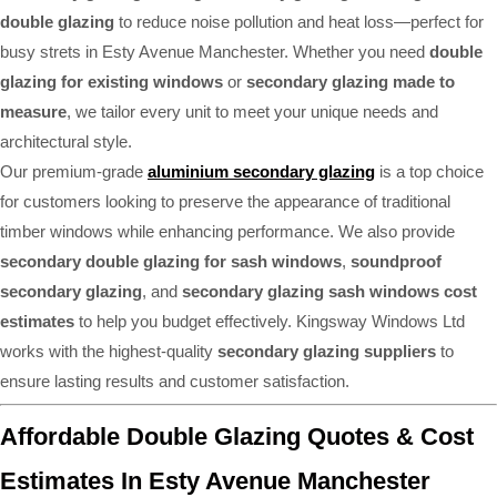
double glazing
to reduce noise pollution and heat loss—perfect for
busy strets in Esty Avenue Manchester. Whether you need
double
glazing for existing windows
or
secondary glazing made to
measure
, we tailor every unit to meet your unique needs and
architectural style.
Our premium-grade
aluminium secondary glazing
is a top choice
for customers looking to preserve the appearance of traditional
timber windows while enhancing performance. We also provide
secondary double glazing for sash windows
,
soundproof
secondary glazing
, and
secondary glazing sash windows cost
estimates
to help you budget effectively. Kingsway Windows Ltd
works with the highest-quality
secondary glazing suppliers
to
ensure lasting results and customer satisfaction.
Affordable Double Glazing Quotes & Cost
Estimates In Esty Avenue Manchester