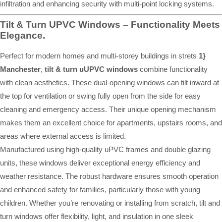
infiltration and enhancing security with multi-point locking systems.
Tilt & Turn UPVC Windows – Functionality Meets
Elegance.
Perfect for modern homes and multi-storey buildings in strets
1}
Manchester
,
tilt & turn uUPVC windows
combine functionality
with clean aesthetics. These dual-opening windows can tilt inward at
the top for ventilation or swing fully open from the side for easy
cleaning and emergency access. Their unique opening mechanism
makes them an excellent choice for apartments, upstairs rooms, and
areas where external access is limited.
Manufactured using high-quality uPVC frames and double glazing
units, these windows deliver exceptional energy efficiency and
weather resistance. The robust hardware ensures smooth operation
and enhanced safety for families, particularly those with young
children. Whether you’re renovating or installing from scratch, tilt and
turn windows offer flexibility, light, and insulation in one sleek