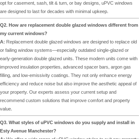
opt for casement, sash, tilt & turn, or bay designs, uPVC windows
are designed to last for decades with minimal upkeep.
Q2. How are replacement double glazed windows different from
my current windows?
A:
Replacement double glazed windows are designed to replace old
or failing window systems—especially outdated single-glazed or
early-generation double glazed units. These modern units come with
improved insulation properties, advanced spacer bars, argon gas
filling, and low-emissivity coatings. They not only enhance energy
efficiency and reduce noise but also improve the aesthetic appeal of
your property. Our experts assess your current setup and
recommend custom solutions that improve comfort and property
value.
Q3. What styles of uPVC windows do you supply and install in
Esty Avenue Manchester?