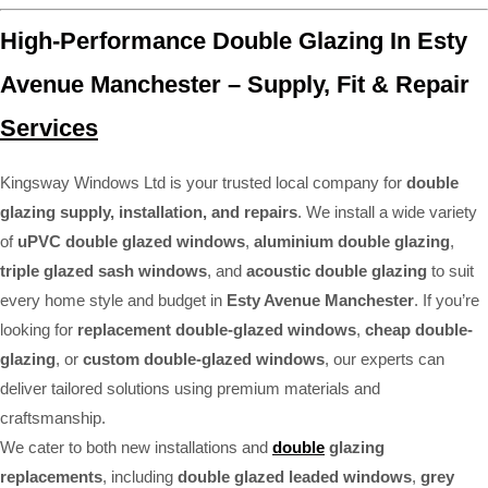
High-Performance Double Glazing In Esty
Avenue Manchester – Supply, Fit & Repair
Services
Kingsway Windows Ltd is your trusted local company for
double
glazing supply, installation, and repairs
. We install a wide variety
of
uPVC double glazed windows
,
aluminium double glazing
,
triple glazed sash windows
, and
acoustic double glazing
to suit
every home style and budget in
Esty Avenue Manchester
. If you’re
looking for
replacement double-glazed windows
,
cheap double-
glazing
, or
custom double-glazed windows
, our experts can
deliver tailored solutions using premium materials and
craftsmanship.
We cater to both new installations and
double
glazing
replacements
, including
double glazed leaded windows
,
grey