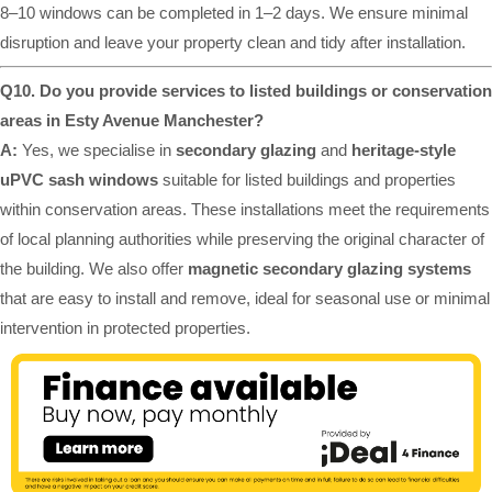
8–10 windows can be completed in 1–2 days. We ensure minimal
disruption and leave your property clean and tidy after installation.
Q10. Do you provide services to listed buildings or conservation
areas in Esty Avenue Manchester?
A:
Yes, we specialise in
secondary glazing
and
heritage-style
uPVC sash windows
suitable for listed buildings and properties
within conservation areas. These installations meet the requirements
of local planning authorities while preserving the original character of
the building. We also offer
magnetic secondary glazing systems
that are easy to install and remove, ideal for seasonal use or minimal
intervention in protected properties.