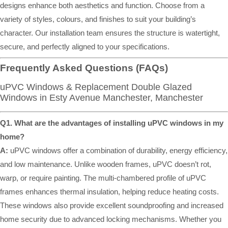
designs enhance both aesthetics and function. Choose from a
variety of styles, colours, and finishes to suit your building’s
character. Our installation team ensures the structure is watertight,
secure, and perfectly aligned to your specifications.
Frequently Asked Questions (FAQs)
uPVC Windows & Replacement Double Glazed
Windows in Esty Avenue Manchester, Manchester
Q1. What are the advantages of installing uPVC windows in my
home?
A:
uPVC windows offer a combination of durability, energy efficiency,
and low maintenance. Unlike wooden frames, uPVC doesn’t rot,
warp, or require painting. The multi-chambered profile of uPVC
frames enhances thermal insulation, helping reduce heating costs.
These windows also provide excellent soundproofing and increased
home security due to advanced locking mechanisms. Whether you