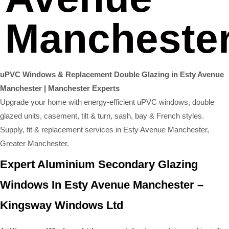
Mancheste
uPVC Windows & Replacement Double Glazing in Esty Avenue
Manchester | Manchester Experts
Upgrade your home with energy-efficient uPVC windows, double
glazed units, casement, tilt & turn, sash, bay & French styles.
Supply, fit & replacement services in Esty Avenue Manchester,
Greater Manchester.
Expert Aluminium Secondary Glazing
Windows In Esty Avenue Manchester –
Kingsway Windows Ltd