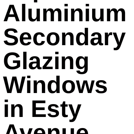
Aluminium
Secondary
Glazing
Windows
in Esty
Avenue