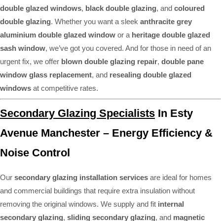
double glazed windows
,
black double glazing
, and
coloured
double glazing
. Whether you want a sleek
anthracite grey
aluminium double glazed window
or a
heritage double glazed
sash window
, we’ve got you covered. And for those in need of an
urgent fix, we offer
blown double glazing repair
,
double pane
window glass replacement
, and
resealing double glazed
windows
at competitive rates.
Secondary Glazing Specialists
In Esty
Avenue Manchester – Energy Efficiency &
Noise Control
Our
secondary glazing installation services
are ideal for homes
and commercial buildings that require extra insulation without
removing the original windows. We supply and fit
internal
secondary glazing
,
sliding secondary glazing
, and
magnetic