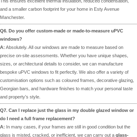
This ensures excellent thermal insulation, reduced condensation,
and a smaller carbon footprint for your home in Esty Avenue
Manchester.
Q6. Do you offer custom-made or made-to-measure uPVC
windows?
A:
Absolutely. All our windows are made to measure based on
precise on-site assessments. Whether you have unique shapes,
sizes, or architectural details to consider, we can manufacture
bespoke uPVC windows to fit perfectly. We also offer a variety of
customisation options such as coloured frames, decorative glazing,
Georgian bars, and hardware finishes to match your personal taste
and property’s style.
Q7. Can I replace just the glass in my double glazed window or
do I need a full frame replacement?
A:
In many cases, if your frames are still in good condition but the
glass is misted, cracked, or inefficient, we can carry out a
glass-