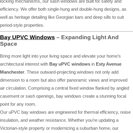
locking mechanisms, our sash windows are built for safety and
efficiency. We offer both single-hung and double-hung designs, as
well as heritage detailing like Georgian bars and deep sills to suit
period-style properties.
Bay UPVC Windows
– Expanding Light And
Space
Bring more light into your living space and elevate your home’s
architectural interest with
Bay uPVC windows
in
Esty Avenue
Manchester
. These outward-projecting windows not only add
dimension to a room but also offer panoramic views and improved
air circulation. Comprising a central fixed window flanked by angled
casement or sash openings, bay windows create a stunning focal
point for any room.
Our uPVC bay windows are engineered for thermal efficiency, noise
insulation, and weather resistance. Whether you’re updating a
Victorian-style property or modernizing a suburban home, our