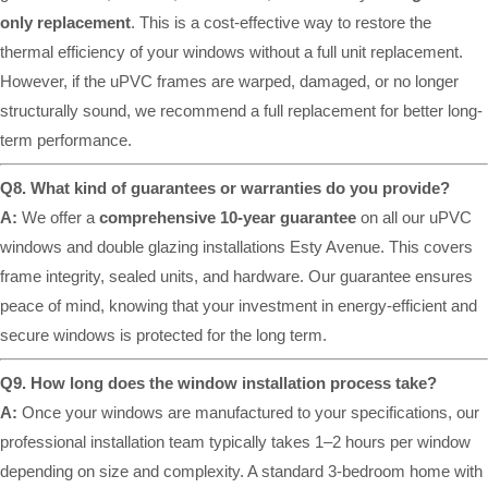
only replacement
. This is a cost-effective way to restore the
thermal efficiency of your windows without a full unit replacement.
However, if the uPVC frames are warped, damaged, or no longer
structurally sound, we recommend a full replacement for better long-
term performance.
Q8. What kind of guarantees or warranties do you provide?
A:
We offer a
comprehensive 10-year guarantee
on all our uPVC
windows and double glazing installations Esty Avenue. This covers
frame integrity, sealed units, and hardware. Our guarantee ensures
peace of mind, knowing that your investment in energy-efficient and
secure windows is protected for the long term.
Q9. How long does the window installation process take?
A:
Once your windows are manufactured to your specifications, our
professional installation team typically takes 1–2 hours per window
depending on size and complexity. A standard 3-bedroom home with