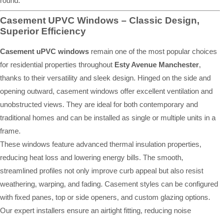
round.
Casement UPVC Windows – Classic Design,
Superior Efficiency
Casement uPVC windows
remain one of the most popular choices
for residential properties throughout
Esty Avenue Manchester
,
thanks to their versatility and sleek design. Hinged on the side and
opening outward, casement windows offer excellent ventilation and
unobstructed views. They are ideal for both contemporary and
traditional homes and can be installed as single or multiple units in a
frame.
These windows feature advanced thermal insulation properties,
reducing heat loss and lowering energy bills. The smooth,
streamlined profiles not only improve curb appeal but also resist
weathering, warping, and fading. Casement styles can be configured
with fixed panes, top or side openers, and custom glazing options.
Our expert installers ensure an airtight fitting, reducing noise