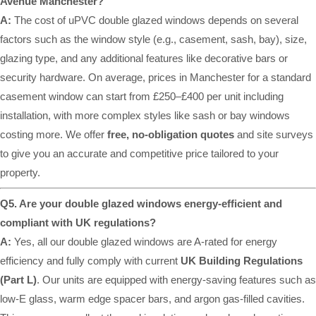
Avenue Manchester?
A:
The cost of uPVC double glazed windows depends on several
factors such as the window style (e.g., casement, sash, bay), size,
glazing type, and any additional features like decorative bars or
security hardware. On average, prices in Manchester for a standard
casement window can start from £250–£400 per unit including
installation, with more complex styles like sash or bay windows
costing more. We offer
free, no-obligation quotes
and site surveys
to give you an accurate and competitive price tailored to your
property.
Q5. Are your double glazed windows energy-efficient and
compliant with UK regulations?
A:
Yes, all our double glazed windows are A-rated for energy
efficiency and fully comply with current
UK Building Regulations
(Part L)
. Our units are equipped with energy-saving features such as
low-E glass, warm edge spacer bars, and argon gas-filled cavities.