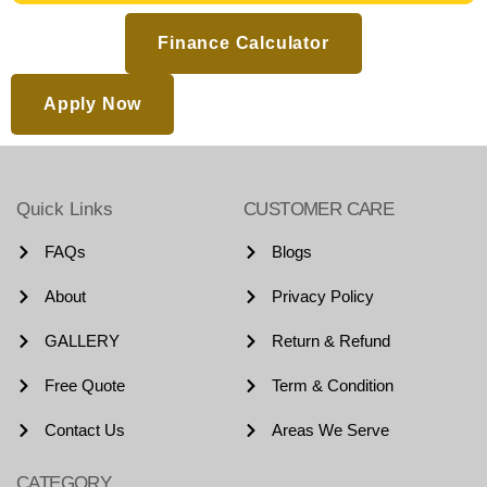
Finance Calculator
Apply Now
Quick Links
CUSTOMER CARE
FAQs
Blogs
About
Privacy Policy
GALLERY
Return & Refund
Free Quote
Term & Condition
Contact Us
Areas We Serve
CATEGORY