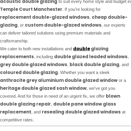
acoustic double glazing
to suit every home style and budget in
Temple Court Manchester
. If you’re looking for
replacement double-glazed windows
cheap double-
,
glazing
custom double-glazed windows
, or
, our experts
can deliver tailored solutions using premium materials and
craftsmanship.
double
glazing
We cater to both new installations and
replacements
double glazed leaded windows
, including
,
grey double glazed windows
black double glazing
,
, and
coloured double glazing
. Whether you want a sleek
anthracite grey aluminium double glazed window
or a
heritage double glazed sash window
, we’ve got you
blown
covered. And for those in need of an urgent fix, we offer
double glazing repair
double pane window glass
,
replacement
resealing double glazed windows
, and
at
competitive rates.