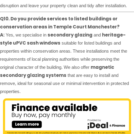
disruption and leave your property clean and tidy after installation.
Q10. Do you provide services to listed buildings or
conservation areas in Temple Court Manchester?
A:
secondary glazing
heritage-
Yes, we specialise in
and
style uPVC sash windows
suitable for listed buildings and
properties within conservation areas. These installations meet the
requirements of local planning authorities while preserving the
magnetic
original character of the building. We also offer
secondary glazing systems
that are easy to install and
remove, ideal for seasonal use or minimal intervention in protected
properties.