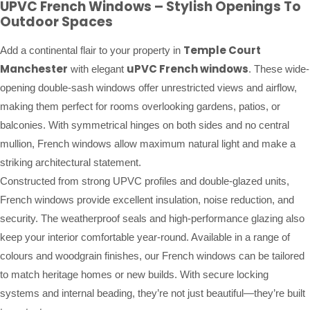
UPVC French Windows – Stylish Openings To
Outdoor Spaces
Temple Court
Add a continental flair to your property in
Manchester
uPVC French windows
with elegant
. These wide-
opening double-sash windows offer unrestricted views and airflow,
making them perfect for rooms overlooking gardens, patios, or
balconies. With symmetrical hinges on both sides and no central
mullion, French windows allow maximum natural light and make a
striking architectural statement.
Constructed from strong UPVC profiles and double-glazed units,
French windows provide excellent insulation, noise reduction, and
security. The weatherproof seals and high-performance glazing also
keep your interior comfortable year-round. Available in a range of
colours and woodgrain finishes, our French windows can be tailored
to match heritage homes or new builds. With secure locking
systems and internal beading, they’re not just beautiful—they’re built