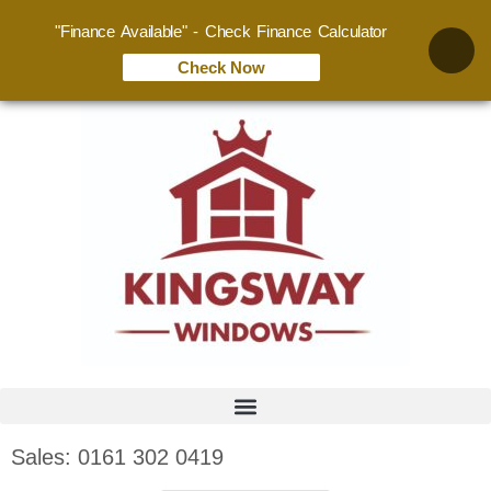
"Finance Available" - Check Finance Calculator
Check Now
Sales: 0161 302 0419