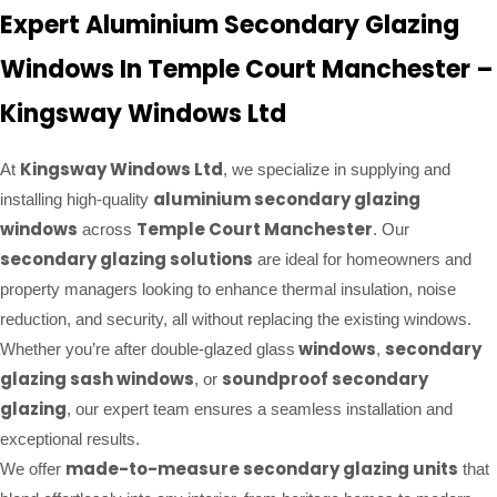
Expert Aluminium Secondary Glazing
Windows In Temple Court Manchester –
Kingsway Windows Ltd
Kingsway Windows Ltd
At
, we specialize in supplying and
aluminium secondary glazing
installing high-quality
windows
Temple Court Manchester
across
. Our
secondary glazing solutions
are ideal for homeowners and
property managers looking to enhance thermal insulation, noise
reduction, and security, all without replacing the existing windows.
windows
secondary
Whether you’re after double-glazed glass
,
glazing sash windows
soundproof secondary
, or
glazing
, our expert team ensures a seamless installation and
exceptional results.
made-to-measure secondary glazing units
We offer
that