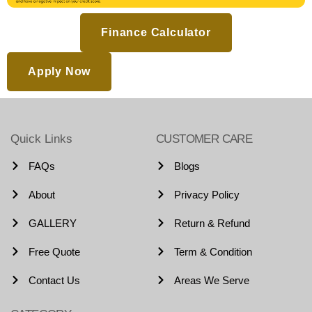
Finance Calculator
Apply Now
Quick Links
CUSTOMER CARE
FAQs
Blogs
About
Privacy Policy
GALLERY
Return & Refund
Free Quote
Term & Condition
Contact Us
Areas We Serve