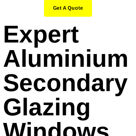
Get A Quote
Expert
Aluminium
Secondary
Glazing
Windows