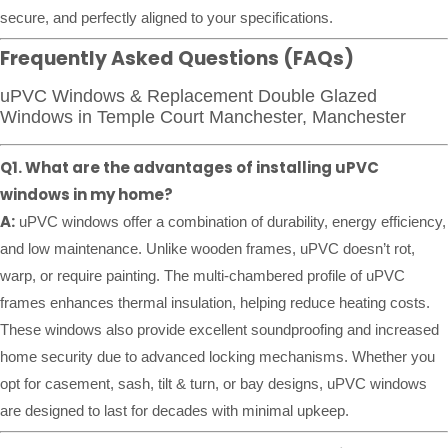
secure, and perfectly aligned to your specifications.
Frequently Asked Questions (FAQs)
uPVC Windows & Replacement Double Glazed
Windows in Temple Court Manchester, Manchester
Q1. What are the advantages of installing uPVC
windows in my home?
A:
uPVC windows offer a combination of durability, energy efficiency,
and low maintenance. Unlike wooden frames, uPVC doesn’t rot,
warp, or require painting. The multi-chambered profile of uPVC
frames enhances thermal insulation, helping reduce heating costs.
These windows also provide excellent soundproofing and increased
home security due to advanced locking mechanisms. Whether you
opt for casement, sash, tilt & turn, or bay designs, uPVC windows
are designed to last for decades with minimal upkeep.