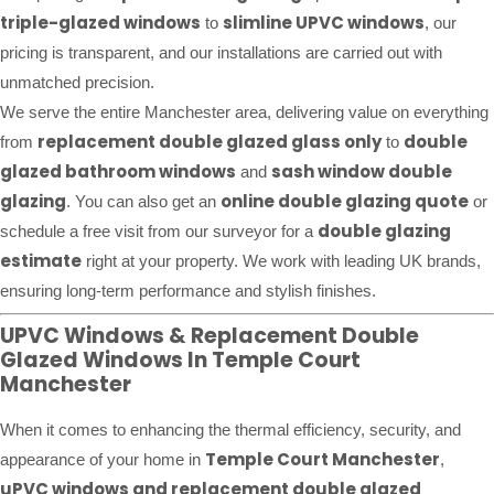
triple-glazed windows
slimline UPVC windows
to
, our
pricing is transparent, and our installations are carried out with
unmatched precision.
We serve the entire Manchester area, delivering value on everything
replacement double glazed glass only
double
from
to
glazed bathroom windows
sash window double
and
glazing
online double glazing quote
. You can also get an
or
double glazing
schedule a free visit from our surveyor for a
estimate
right at your property. We work with leading UK brands,
ensuring long-term performance and stylish finishes.
UPVC Windows & Replacement Double
Glazed Windows In Temple Court
Manchester
When it comes to enhancing the thermal efficiency, security, and
Temple Court Manchester
appearance of your home in
,
uPVC windows and replacement double glazed