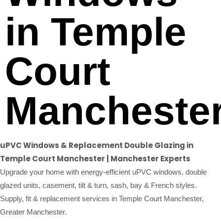
in Temple
Court
Mancheste
uPVC Windows & Replacement Double Glazing in
Temple Court Manchester | Manchester Experts
Upgrade your home with energy-efficient uPVC windows, double
glazed units, casement, tilt & turn, sash, bay & French styles.
Supply, fit & replacement services in Temple Court Manchester,
Greater Manchester.