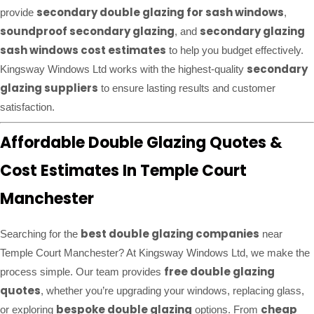
secondary double glazing for sash windows
provide
,
soundproof secondary glazing
secondary glazing
, and
sash windows cost estimates
to help you budget effectively.
secondary
Kingsway Windows Ltd works with the highest-quality
glazing suppliers
to ensure lasting results and customer
satisfaction.
Affordable Double Glazing Quotes &
Cost Estimates In Temple Court
Manchester
best double glazing companies
Searching for the
near
Temple Court Manchester? At Kingsway Windows Ltd, we make the
free double glazing
process simple. Our team provides
quotes
, whether you’re upgrading your windows, replacing glass,
bespoke double glazing
cheap
or exploring
options. From