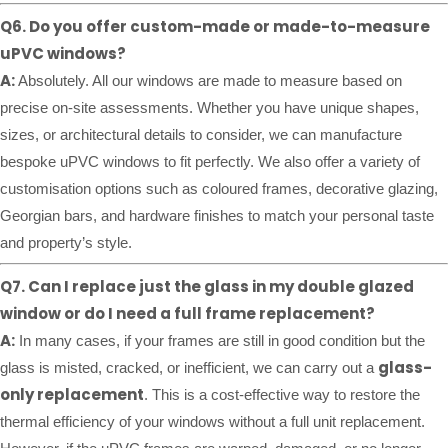
Q6. Do you offer custom-made or made-to-measure
uPVC windows?
A:
Absolutely. All our windows are made to measure based on
precise on-site assessments. Whether you have unique shapes,
sizes, or architectural details to consider, we can manufacture
bespoke uPVC windows to fit perfectly. We also offer a variety of
customisation options such as coloured frames, decorative glazing,
Georgian bars, and hardware finishes to match your personal taste
and property’s style.
Q7. Can I replace just the glass in my double glazed
window or do I need a full frame replacement?
A:
In many cases, if your frames are still in good condition but the
glass-
glass is misted, cracked, or inefficient, we can carry out a
only replacement
. This is a cost-effective way to restore the
thermal efficiency of your windows without a full unit replacement.