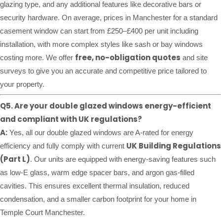
glazing type, and any additional features like decorative bars or
security hardware. On average, prices in Manchester for a standard
casement window can start from £250–£400 per unit including
installation, with more complex styles like sash or bay windows
free, no-obligation quotes
costing more. We offer
and site
surveys to give you an accurate and competitive price tailored to
your property.
Q5. Are your double glazed windows energy-efficient
and compliant with UK regulations?
A:
Yes, all our double glazed windows are A-rated for energy
UK Building Regulations
efficiency and fully comply with current
(Part L)
. Our units are equipped with energy-saving features such
as low-E glass, warm edge spacer bars, and argon gas-filled
cavities. This ensures excellent thermal insulation, reduced
condensation, and a smaller carbon footprint for your home in
Temple Court Manchester.