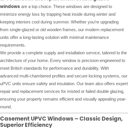
windows
are a top choice. These windows are designed to
minimize energy loss by trapping heat inside during winter and
keeping interiors cool during summer. Whether you’re upgrading
from single-glazed or old wooden frames, our modern replacement
units offer a long-lasting solution with minimal maintenance
requirements.
We provide a complete supply and installation service, tailored to the
architecture of your home. Every window is precision-engineered to
meet British standards for performance and durability. With
advanced multi-chambered profiles and secure locking systems, our
uPVC units ensure safety and insulation. Our team also offers expert
repair and replacement services for misted or failed double glazing,
ensuring your property remains efficient and visually appealing year-
round.
Casement UPVC Windows – Classic Design,
Superior Efficiency