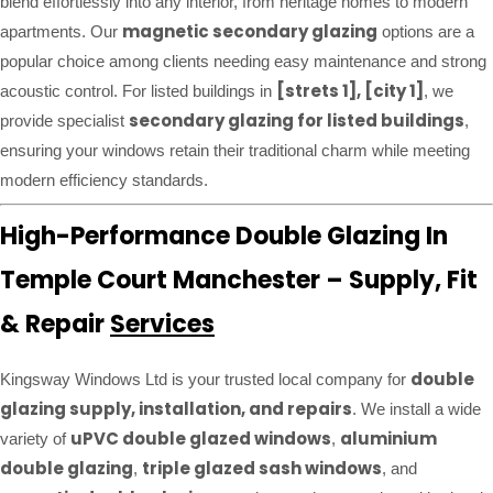
blend effortlessly into any interior, from heritage homes to modern
magnetic secondary glazing
apartments. Our
options are a
popular choice among clients needing easy maintenance and strong
[strets 1], [city 1]
acoustic control. For listed buildings in
, we
secondary glazing for listed buildings
provide specialist
,
ensuring your windows retain their traditional charm while meeting
modern efficiency standards.
High-Performance Double Glazing In
Temple Court Manchester – Supply, Fit
& Repair
Services
double
Kingsway Windows Ltd is your trusted local company for
glazing supply, installation, and repairs
. We install a wide
uPVC double glazed windows
aluminium
variety of
,
double glazing
triple glazed sash windows
,
, and