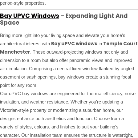
period-style properties.
Bay UPVC Windows
– Expanding Light And
Space
Bring more light into your living space and elevate your home’s
Bay uPVC windows
Temple Court
architectural interest with
in
Manchester
. These outward-projecting windows not only add
dimension to a room but also offer panoramic views and improved
air circulation. Comprising a central fixed window flanked by angled
casement or sash openings, bay windows create a stunning focal
point for any room.
Our uPVC bay windows are engineered for thermal efficiency, noise
insulation, and weather resistance. Whether you’re updating a
Victorian-style property or modernizing a suburban home, our
designs enhance both aesthetics and function. Choose from a
variety of styles, colours, and finishes to suit your building’s
character. Our installation team ensures the structure is watertight,