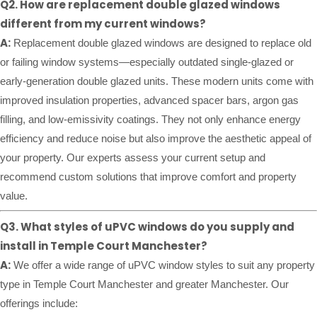
Q2. How are replacement double glazed windows
different from my current windows?
A:
Replacement double glazed windows are designed to replace old
or failing window systems—especially outdated single-glazed or
early-generation double glazed units. These modern units come with
improved insulation properties, advanced spacer bars, argon gas
filling, and low-emissivity coatings. They not only enhance energy
efficiency and reduce noise but also improve the aesthetic appeal of
your property. Our experts assess your current setup and
recommend custom solutions that improve comfort and property
value.
Q3. What styles of uPVC windows do you supply and
install in Temple Court Manchester?
A:
We offer a wide range of uPVC window styles to suit any property
type in Temple Court Manchester and greater Manchester. Our
offerings include: