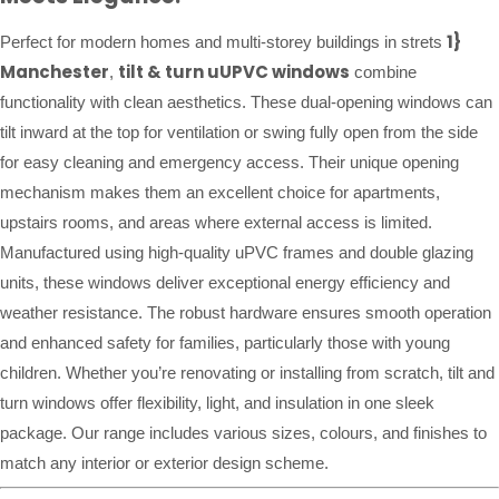
1}
Perfect for modern homes and multi-storey buildings in strets
Manchester
tilt & turn uUPVC windows
,
combine
functionality with clean aesthetics. These dual-opening windows can
tilt inward at the top for ventilation or swing fully open from the side
for easy cleaning and emergency access. Their unique opening
mechanism makes them an excellent choice for apartments,
upstairs rooms, and areas where external access is limited.
Manufactured using high-quality uPVC frames and double glazing
units, these windows deliver exceptional energy efficiency and
weather resistance. The robust hardware ensures smooth operation
and enhanced safety for families, particularly those with young
children. Whether you’re renovating or installing from scratch, tilt and
turn windows offer flexibility, light, and insulation in one sleek
package. Our range includes various sizes, colours, and finishes to
match any interior or exterior design scheme.