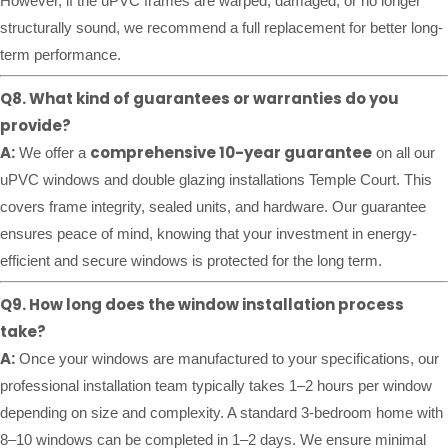
However, if the uPVC frames are warped, damaged, or no longer
structurally sound, we recommend a full replacement for better long-
term performance.
Q8. What kind of guarantees or warranties do you
provide?
A:
comprehensive 10-year guarantee
We offer a
on all our
uPVC windows and double glazing installations Temple Court. This
covers frame integrity, sealed units, and hardware. Our guarantee
ensures peace of mind, knowing that your investment in energy-
efficient and secure windows is protected for the long term.
Q9. How long does the window installation process
take?
A:
Once your windows are manufactured to your specifications, our
professional installation team typically takes 1–2 hours per window
depending on size and complexity. A standard 3-bedroom home with
8–10 windows can be completed in 1–2 days. We ensure minimal