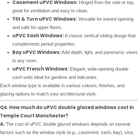
Casement uPVC Windows:
Hinged from the side or top,
great for ventilation and easy to clean.
Tilt & Turn uPVC Windows:
Versatile for inward opening
and safe for upper floors.
uPVC Sash Windows:
A classic vertical sliding design that
complements period properties.
Bay uPVC Windows:
Add depth, light, and panoramic views
to any room.
uPVC French Windows:
Elegant, wide-opening double
sash units ideal for gardens and balconies.
Each window type is available in various colours, finishes, and
glazing options to match your architectural style.
Q4. How much do uPVC double glazed windows cost in
Temple Court Manchester?
A:
The cost of uPVC double glazed windows depends on several
factors such as the window style (e.g., casement, sash, bay), size,