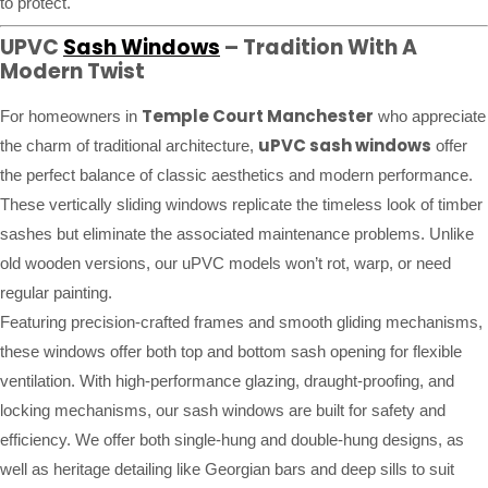
to protect.
UPVC
Sash Windows
– Tradition With A
Modern Twist
Temple Court Manchester
For homeowners in
who appreciate
uPVC sash windows
the charm of traditional architecture,
offer
the perfect balance of classic aesthetics and modern performance.
These vertically sliding windows replicate the timeless look of timber
sashes but eliminate the associated maintenance problems. Unlike
old wooden versions, our uPVC models won’t rot, warp, or need
regular painting.
Featuring precision-crafted frames and smooth gliding mechanisms,
these windows offer both top and bottom sash opening for flexible
ventilation. With high-performance glazing, draught-proofing, and
locking mechanisms, our sash windows are built for safety and
efficiency. We offer both single-hung and double-hung designs, as
well as heritage detailing like Georgian bars and deep sills to suit