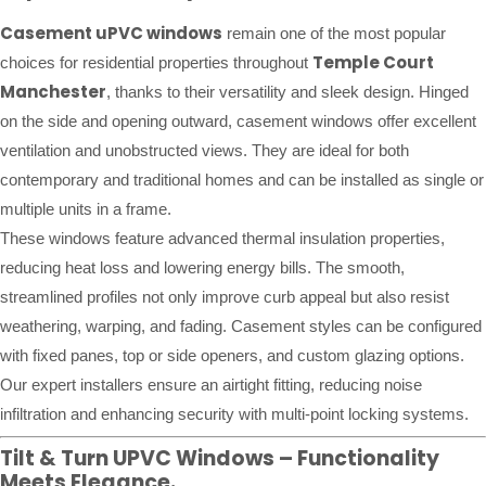
Casement uPVC windows
remain one of the most popular
Temple Court
choices for residential properties throughout
Manchester
, thanks to their versatility and sleek design. Hinged
on the side and opening outward, casement windows offer excellent
ventilation and unobstructed views. They are ideal for both
contemporary and traditional homes and can be installed as single or
multiple units in a frame.
These windows feature advanced thermal insulation properties,
reducing heat loss and lowering energy bills. The smooth,
streamlined profiles not only improve curb appeal but also resist
weathering, warping, and fading. Casement styles can be configured
with fixed panes, top or side openers, and custom glazing options.
Our expert installers ensure an airtight fitting, reducing noise
infiltration and enhancing security with multi-point locking systems.
Tilt & Turn UPVC Windows – Functionality
Meets Elegance.