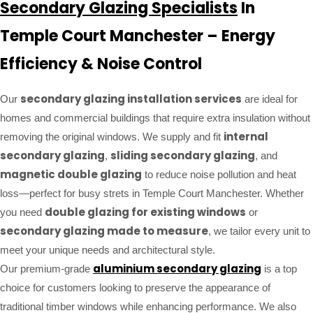
Secondary Glazing Specialists
In
Temple Court Manchester – Energy
Efficiency & Noise Control
secondary glazing installation services
Our
are ideal for
homes and commercial buildings that require extra insulation without
internal
removing the original windows. We supply and fit
secondary glazing
sliding secondary glazing
,
, and
magnetic double glazing
to reduce noise pollution and heat
loss—perfect for busy strets in Temple Court Manchester. Whether
double glazing for existing windows
you need
or
secondary glazing made to measure
, we tailor every unit to
meet your unique needs and architectural style.
aluminium secondary glazing
Our premium-grade
is a top
choice for customers looking to preserve the appearance of
traditional timber windows while enhancing performance. We also