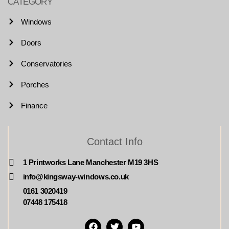
CATEGORY
Windows
Doors
Conservatories
Porches
Finance
Contact Info
1 Printworks Lane Manchester M19 3HS
info@kingsway-windows.co.uk
0161 3020419
07448 175418