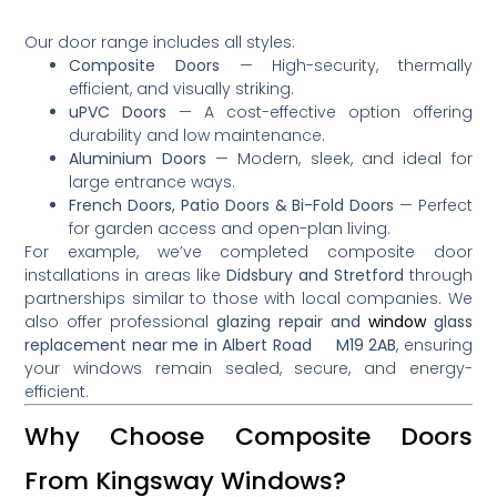
Our door range includes all styles:
Composite Doors
— High-security, thermally
efficient, and visually striking.
uPVC Doors
— A cost-effective option offering
durability and low maintenance.
Aluminium Doors
— Modern, sleek, and ideal for
large entrance ways.
French Doors, Patio Doors & Bi-Fold Doors
— Perfect
for garden access and open-plan living.
For example, we’ve completed composite door
installations in areas like
Didsbury and Stretford
through
partnerships similar to those with local companies
.
We
also offer professional
glazing repair and
window
glass
replacement near me in Albert Road M19 2AB
, ensuring
your windows remain sealed, secure, and energy-
efficient.
Why Choose Composite Doors
From Kingsway Windows?