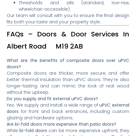
Thresholds and sills (standard, low-rise,
wheelchair-accessible)
Our team will consult with you to ensure the final design
fits both your taste and your property style.
FAQs – Doors & Door Services In
Albert Road M19 2AB
What are the benefits of composite doors over uPVC
doors?
Composite doors are thicker, more secure, and offer
better thermal insulation than uPVC doors. They’re also
longer-lasting and can mimic the look of real wood
without the upkeep.
Do you supply and fit external uPVC doors?
Yes. We supply and install a wide range of
uPVC external
doors
for front and back entrances, including custom
glazing and hardware options.
Are bi-fold doors more expensive than patio doors?
While
bi-fold doors
can be more expensive upfront, they