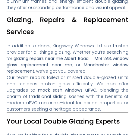
aluminium frames and energy-efficient double glazing,
they offer outstanding performance and visual appeal.
Glazing, Repairs & Replacement
Services
In addition to doors, Kingsway Windows Ltd is a trusted
provider for all things glazing. Whether you’re searching
for
glazing repairs near me Albert Road M19 2AB
,
window
glass replacement near me
, or
Manchester window
replacement
, we’ve got you covered.
Our team repairs failed or misted double-glazed units
and replaces broken glass efficiently. We also offer
upgrades to
mock sash windows uPVC
, blending the
charm of traditional sliding sashes with the benefits of
modern uPVC materials—ideal for period properties or
customers seeking a heritage appearance.
Your Local Double Glazing Experts