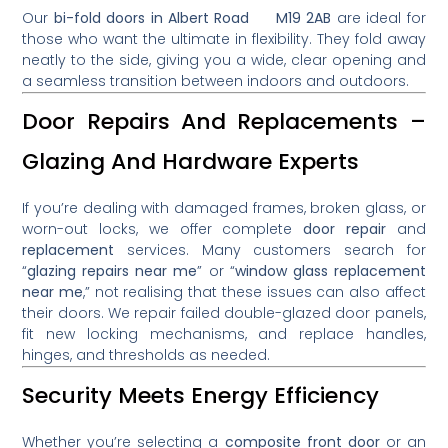
Our
bi-fold doors in Albert Road M19 2AB
are ideal for
those who want the ultimate in flexibility. They fold away
neatly to the side, giving you a wide, clear opening and
a seamless transition between indoors and outdoors.
Door Repairs And Replacements –
Glazing And Hardware Experts
If you’re dealing with damaged frames, broken glass, or
worn-out locks, we offer complete
door repair
and
replacement
services. Many customers search for
“
glazing repairs near me
” or “
window glass replacement
near me
,” not realising that these issues can also affect
their doors. We repair failed double-glazed door panels,
fit new locking mechanisms, and replace handles,
hinges, and thresholds as needed.
Security Meets Energy Efficiency
Whether you’re selecting a
composite front door
or an