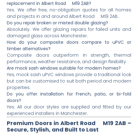
replacement in Albert Road M19 2AB?
Yes. We offer free, no-obligation quotes for all homes
and projects in and around Albert Road M19 2AB.
Do you repair broken or misted double glazing?
Absolutely. We offer glazing repairs for failed units and
damaged glass across Manchester.
How do your composite doors compare to uPVC or
timber alternatives?
Composite doors outperform in strength, thermal
performance, weather resistance, and design flexibility.
Are mock sash windows suitable for modern homes?
Yes, mock sash uPVC windows provide a traditional look
but can be customised to suit both period and modern
properties.
Do you offer installation for French, patio, or bi-fold
doors?
Yes. All our door styles are supplied and fitted by our
experienced installers in Manchester.
Premium Doors in Albert Road M19 2AB –
Secure, Stylish, and Built to Last