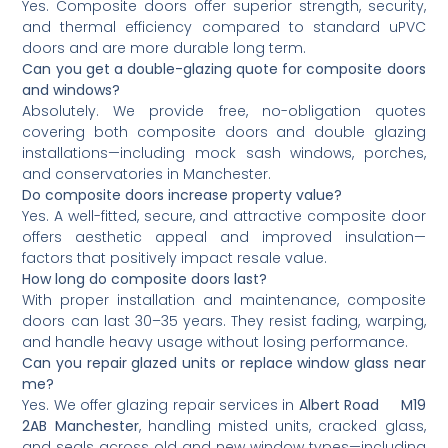
Yes. Composite doors offer superior strength, security,
and thermal efficiency compared to standard uPVC
doors and are more durable long term.
Can you get a double-glazing quote for composite doors
and windows?
Absolutely. We provide free, no-obligation quotes
covering both composite doors and double glazing
installations—including mock sash windows, porches,
and conservatories in Manchester.
Do composite doors increase property value?
Yes. A well-fitted, secure, and attractive composite door
offers aesthetic appeal and improved insulation—
factors that positively impact resale value.
How long do composite doors last?
With proper installation and maintenance, composite
doors can last 30–35 years. They resist fading, warping,
and handle heavy usage without losing performance.
Can you repair glazed units or replace window glass near
me?
Yes. We offer glazing repair services in
Albert Road M19
2AB Manchester
, handling misted units, cracked glass,
and seals across old and new window types—including