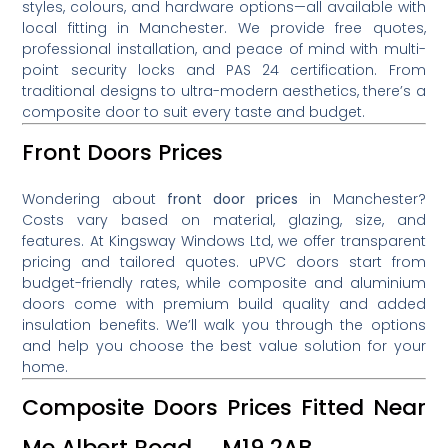
styles, colours, and hardware options—all available with
local fitting in Manchester. We provide free quotes,
professional installation, and peace of mind with multi-
point security locks and PAS 24 certification. From
traditional designs to ultra-modern aesthetics, there’s a
composite door to suit every taste and budget.
Front Doors Prices
Wondering about
front door prices
in Manchester?
Costs vary based on material, glazing, size, and
features. At Kingsway Windows Ltd, we offer transparent
pricing and tailored quotes. uPVC doors start from
budget-friendly rates, while composite and aluminium
doors come with premium build quality and added
insulation benefits. We’ll walk you through the options
and help you choose the best value solution for your
home.
Composite Doors Prices Fitted Near
Me Albert Road M19 2AB