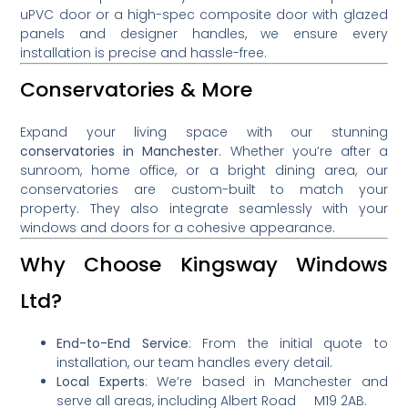
uPVC door or a high-spec composite door with glazed
panels and designer handles, we ensure every
installation is precise and hassle-free.
Conservatories & More
Expand your living space with our stunning
conservatories in Manchester
. Whether you’re after a
sunroom, home office, or a bright dining area, our
conservatories are custom-built to match your
property. They also integrate seamlessly with your
windows and doors for a cohesive appearance.
Why Choose Kingsway Windows
Ltd?
End-to-End Service
: From the initial quote to
installation, our team handles every detail.
Local Experts
: We’re based in Manchester and
serve all areas, including Albert Road M19 2AB.