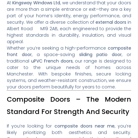
At
Kingsway Windows Ltd
, we understand that your doors
are more than a simple entrance or exit—they are a key
part of your home’s identity, energy performance, and
security. We offer a diverse collection of
external doors
in
Albert Road M19 2AB, each engineered to provide the
highest standards in durability, insulation, and visual
appeal.
Whether you’re seeking a high-performance
composite
front door
, a space-saving
sliding patio door
, or
traditional
uPVC French doors
, our range is designed to
cater to the unique needs of homes across
Manchester. With bespoke finishes, secure locking
systems, and weather-resistant construction, we ensure
your doors perform beautifully for years to come.
Composite Doors – The Modern
Standard For Strength And Security
If you’re looking for
composite doors near me
, you’re
likely prioritizing both aesthetics and security.