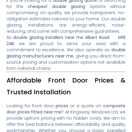
If you’re looking for a
double glazing quote
or searching
for the
cheapest double glazing
options without
compromising on quality, we provide transparent, no-
obligation estimates tailored to your home. Our double
glazing installations are energy-efficient, noise-
reducing, and come with comprehensive guarantees.
As
double glazing installers near me Albert Road M19
2AB
, we are proud to serve your area with a
commitment to excellence. We also operate as
double
glazing manufacturers near me
, giving you direct-from-
source pricing and customisation options not available
from national chains.
Affordable Front Door Prices &
Trusted Installation
Looking for front door
prices
or a quote on
composite
door prices fitted near me
? At Kingsway Windows Ltd, we
provide upfront pricing with no hidden costs. We aim to
offer the best balance between affordability and quality
workmanship. Whether you choose a basic panelled