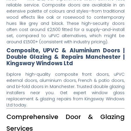
reliable service. Composite doors are available in an
extensive palette of colours and styles—from traditional
wood effects like oak or rosewood to contemporary
hues like grey and black. These high-security doors
often cost around £2,500 fitted for a supply-and-install
set, compared to uPVC alternatives, which might be
around £1,500+ (consistent with industry pricing).
Composite, UPVC & Aluminium Doors |
Double Glazing & Repairs Manchester |
Kingsway Windows Ltd
Explore high-quality composite front doors, uPVC
external doors, aluminium doors, French & patio doors,
and bi-fold doors in Manchester. Trusted double glazing
installers near you. Get expert window glass
replacement & glazing repairs from Kingsway Windows
Ltd today.
Comprehensive Door & Glazing
Services