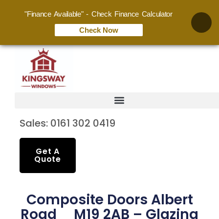
"Finance Available" - Check Finance Calculator
Check Now
Sales: 0161 302 0419
Get A
Quote
Composite Doors Albert
Road M19 2AB – Glazing