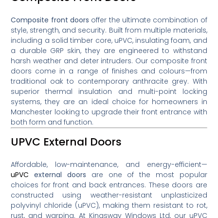
Composite front doors
offer the ultimate combination of
style, strength, and security. Built from multiple materials,
including a solid timber core, uPVC, insulating foam, and
a durable GRP skin, they are engineered to withstand
harsh weather and deter intruders. Our composite front
doors come in a range of finishes and colours—from
traditional oak to contemporary anthracite grey. With
superior thermal insulation and multi-point locking
systems, they are an ideal choice for homeowners in
Manchester looking to upgrade their front entrance with
both form and function.
UPVC External Doors
Affordable, low-maintenance, and energy-efficient—
uPVC
external doors
are one of the most popular
choices for front and back entrances. These doors are
constructed using weather-resistant unplasticized
polyvinyl chloride (uPVC), making them resistant to rot,
rust, and warping. At Kingsway Windows Ltd, our uPVC