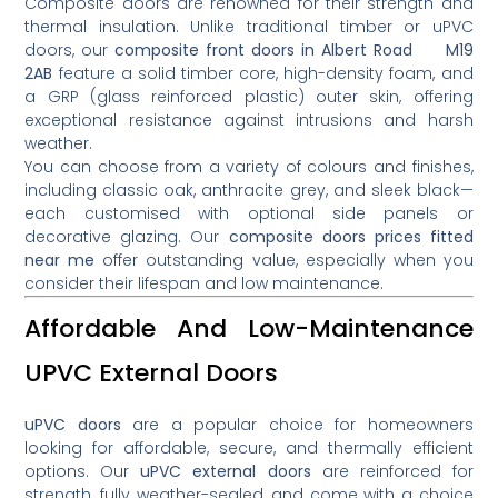
Composite doors are renowned for their strength and
thermal insulation. Unlike traditional timber or uPVC
doors, our
composite front doors in Albert Road M19
2AB
feature a solid timber core, high-density foam, and
a GRP (glass reinforced plastic) outer skin, offering
exceptional resistance against intrusions and harsh
weather.
You can choose from a variety of colours and finishes,
including classic oak, anthracite grey, and sleek black—
each customised with optional side panels or
decorative glazing. Our
composite doors prices fitted
near me
offer outstanding value, especially when you
consider their lifespan and low maintenance.
Affordable And Low-Maintenance
UPVC External Doors
uPVC doors
are a popular choice for homeowners
looking for affordable, secure, and thermally efficient
options. Our
uPVC external doors
are reinforced for
strength, fully weather-sealed, and come with a choice