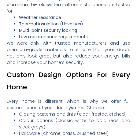
aluminium bi-fold system
, all our installations are tested
for:
Weather resistance
Thermal insulation (U-values)
Multi-point security locking
Low maintenance requirements
We work only with trusted manufacturers and use
premium-grade materials to ensure that your doors
not only look great but also reduce your energy bills
and increase your home’s security.
Custom Design Options For Every
Home
Every home is different, which is why we offer full
customisation of your door systems
. Choose:
Glazing patterns and tints (clear, frosted, etched)
Colour options (classic white to bold reds and
sleek greys)
Hardware (chrome, brass, brushed steel)