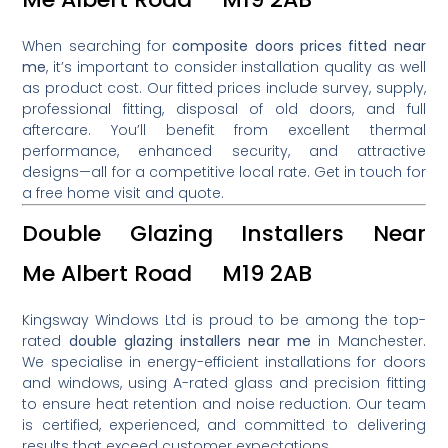
When searching for
composite doors prices fitted near
me
, it’s important to consider installation quality as well
as product cost. Our fitted prices include survey, supply,
professional fitting, disposal of old doors, and full
aftercare. You’ll benefit from excellent thermal
performance, enhanced security, and attractive
designs—all for a competitive local rate. Get in touch for
a free home visit and quote.
Double Glazing Installers Near
Me Albert Road M19 2AB
Kingsway Windows Ltd is proud to be among the top-
rated
double glazing installers near me
in Manchester.
We specialise in energy-efficient installations for doors
and windows, using A-rated glass and precision fitting
to ensure heat retention and noise reduction. Our team
is certified, experienced, and committed to delivering
results that exceed customer expectations.