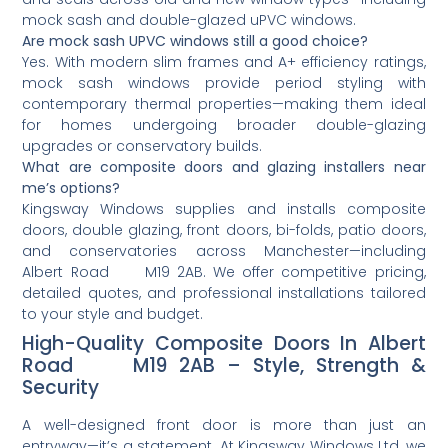
mock sash and double-glazed uPVC windows.
Are mock sash UPVC windows still a good choice?
Yes. With modern slim frames and A+ efficiency ratings,
mock sash windows provide period styling with
contemporary thermal properties—making them ideal
for homes undergoing broader double-glazing
upgrades or conservatory builds.
What are composite doors and glazing installers near
me’s options?
Kingsway Windows supplies and installs composite
doors, double glazing, front doors, bi-folds, patio doors,
and conservatories across Manchester—including
Albert Road M19 2AB. We offer competitive pricing,
detailed quotes, and professional installations tailored
to your style and budget.
High-Quality Composite Doors In Albert
Road M19 2AB – Style, Strength &
Security
A well-designed front door is more than just an
entryway—it’s a statement. At Kingsway Windows Ltd, we