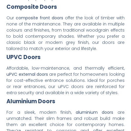
Composite Doors
Our
composite front doors
offer the look of timber with
none of the maintenance. They are available in multiple
colours and finishes, from traditional woodgrain effects
to bold contemporary shades. Whether you prefer a
classic black or modern grey finish, our doors are
tailored to match your exterior and lifestyle.
UPVC Doors
Affordable, low-maintenance, and thermally efficient,
uPVC external doors
are perfect for homeowners looking
for cost-effective entrance solutions. Ideal for porches
or rear entrances, our uPVC doors are reinforced for
extra security and available in a wide variety of styles.
Aluminium Doors
For a sleek, modern finish,
aluminium doors
are
unmatched. Their slim frames and robust build make
them an excellent choice for contemporary homes.
They’re resistant to corrosion and offer excellent