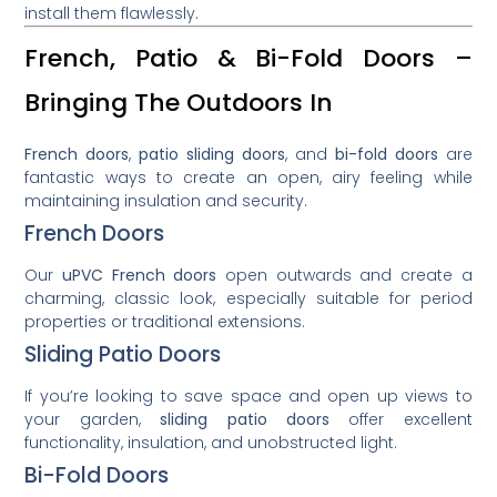
install them flawlessly.
French, Patio & Bi-Fold Doors –
Bringing The Outdoors In
French doors
,
patio sliding doors
, and
bi-fold doors
are
fantastic ways to create an open, airy feeling while
maintaining insulation and security.
French Doors
Our
uPVC French doors
open outwards and create a
charming, classic look, especially suitable for period
properties or traditional extensions.
Sliding Patio Doors
If you’re looking to save space and open up views to
your garden,
sliding patio doors
offer excellent
functionality, insulation, and unobstructed light.
Bi-Fold Doors