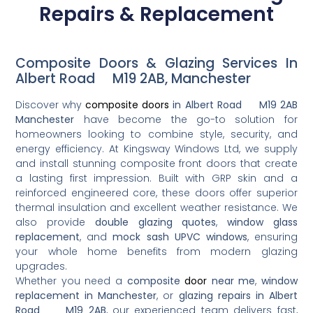
Repairs & Replacement
Composite Doors & Glazing Services In
Albert Road M19 2AB, Manchester
Discover why
composite doors
in Albert Road M19 2AB
Manchester
have become the go-to solution for
homeowners looking to combine style, security, and
energy efficiency. At Kingsway Windows Ltd, we supply
and install stunning composite front doors that create
a lasting first impression. Built with GRP skin and a
reinforced engineered core, these doors offer superior
thermal insulation and excellent weather resistance. We
also provide
double glazing quotes
,
window glass
replacement
, and
mock sash UPVC windows
, ensuring
your whole home benefits from modern glazing
upgrades.
Whether you need a
composite
door
near me
,
window
replacement in Manchester
, or
glazing repairs in Albert
Road M19 2AB
, our experienced team delivers fast,