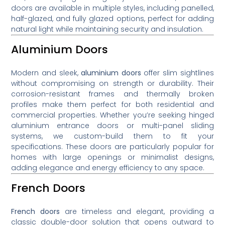
doors are available in multiple styles, including panelled,
half-glazed, and fully glazed options, perfect for adding
natural light while maintaining security and insulation.
Aluminium Doors
Modern and sleek,
aluminium doors
offer slim sightlines
without compromising on strength or durability. Their
corrosion-resistant frames and thermally broken
profiles make them perfect for both residential and
commercial properties. Whether you’re seeking hinged
aluminium entrance doors or multi-panel sliding
systems, we custom-build them to fit your
specifications. These doors are particularly popular for
homes with large openings or minimalist designs,
adding elegance and energy efficiency to any space.
French Doors
French doors
are timeless and elegant, providing a
classic double-door solution that opens outward to