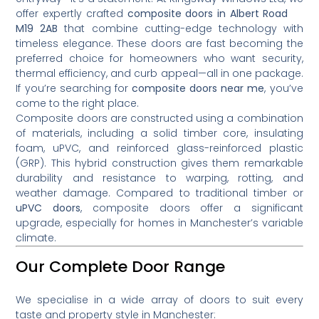
offer expertly crafted
composite doors in Albert Road
M19 2AB
that combine cutting-edge technology with
timeless elegance. These doors are fast becoming the
preferred choice for homeowners who want security,
thermal efficiency, and curb appeal—all in one package.
If you’re searching for
composite doors near me
, you’ve
come to the right place.
Composite doors are constructed using a combination
of materials, including a solid timber core, insulating
foam, uPVC, and reinforced glass-reinforced plastic
(GRP). This hybrid construction gives them remarkable
durability and resistance to warping, rotting, and
weather damage. Compared to traditional timber or
uPVC doors
, composite doors offer a significant
upgrade, especially for homes in Manchester’s variable
climate.
Our Complete Door Range
We specialise in a wide array of doors to suit every
taste and property style in Manchester: