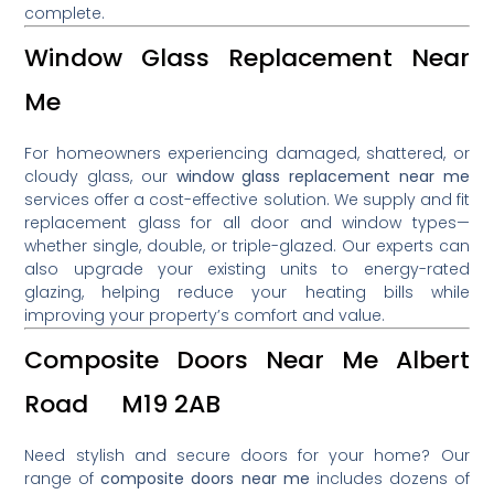
complete.
Window Glass Replacement Near
Me
For homeowners experiencing damaged, shattered, or
cloudy glass, our
window glass replacement near me
services offer a cost-effective solution. We supply and fit
replacement glass for all door and window types—
whether single, double, or triple-glazed. Our experts can
also upgrade your existing units to energy-rated
glazing, helping reduce your heating bills while
improving your property’s comfort and value.
Composite Doors Near Me Albert
Road M19 2AB
Need stylish and secure doors for your home? Our
range of
composite doors near me
includes dozens of