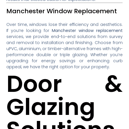
Manchester Window Replacement
Over time, windows lose their efficiency and aesthetics.
If you’re looking for
Manchester window replacement
services, we provide end-to-end solutions from survey
and removal to installation and finishing. Choose from
uPVC, aluminium, or timber-alternative frames with high-
performance double or triple glazing. Whether you’re
upgrading for energy savings or enhancing curb
appeal, we have the right option for your property.
Door &
Glazing