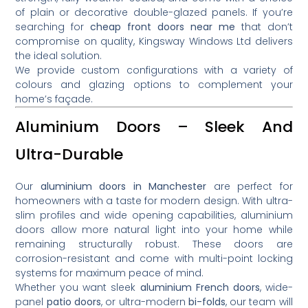
of plain or decorative double-glazed panels. If you’re
searching for
cheap front doors near me
that don’t
compromise on quality, Kingsway Windows Ltd delivers
the ideal solution.
We provide custom configurations with a variety of
colours and glazing options to complement your
home’s façade.
Aluminium Doors – Sleek And
Ultra-Durable
Our
aluminium doors in Manchester
are perfect for
homeowners with a taste for modern design. With ultra-
slim profiles and wide opening capabilities, aluminium
doors allow more natural light into your home while
remaining structurally robust. These doors are
corrosion-resistant and come with multi-point locking
systems for maximum peace of mind.
Whether you want sleek
aluminium French doors
, wide-
panel
patio doors
, or ultra-modern
bi-folds
, our team will