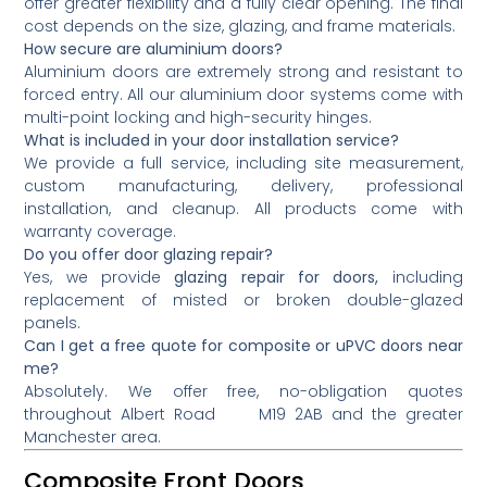
offer greater flexibility and a fully clear opening. The final
cost depends on the size, glazing, and frame materials.
How secure are aluminium doors?
Aluminium doors are extremely strong and resistant to
forced entry. All our aluminium door systems come with
multi-point locking and high-security hinges.
What is included in your door installation service?
We provide a full service, including site measurement,
custom manufacturing, delivery, professional
installation, and cleanup. All products come with
warranty coverage.
Do you offer door glazing repair?
Yes, we provide
glazing repair for doors,
including
replacement of misted or broken double-glazed
panels.
Can I get a free quote for composite or uPVC doors near
me?
Absolutely. We offer free, no-obligation quotes
throughout Albert Road M19 2AB and the greater
Manchester area.
Composite Front Doors