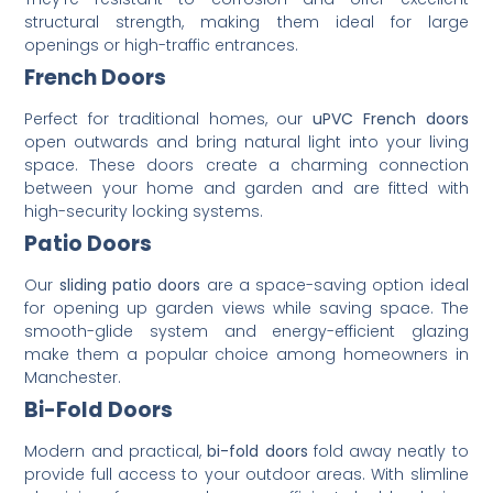
structural strength, making them ideal for large
openings or high-traffic entrances.
French Doors
Perfect for traditional homes, our
uPVC French doors
open outwards and bring natural light into your living
space. These doors create a charming connection
between your home and garden and are fitted with
high-security locking systems.
Patio Doors
Our
sliding patio doors
are a space-saving option ideal
for opening up garden views while saving space. The
smooth-glide system and energy-efficient glazing
make them a popular choice among homeowners in
Manchester.
Bi-Fold Doors
Modern and practical,
bi-fold doors
fold away neatly to
provide full access to your outdoor areas. With slimline