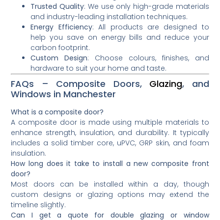
Trusted Quality
: We use only high-grade materials
and industry-leading installation techniques.
Energy Efficiency
: All products are designed to
help you save on energy bills and reduce your
carbon footprint.
Custom Design
: Choose colours, finishes, and
hardware to suit your home and taste.
FAQs – Composite Doors,
Glazing
, and
Windows in Manchester
What is a composite door?
A composite door is made using multiple materials to
enhance strength, insulation, and durability. It typically
includes a solid timber core, uPVC, GRP skin, and foam
insulation.
How long does it take to install a new composite front
door?
Most doors can be installed within a day, though
custom designs or glazing options may extend the
timeline slightly.
Can I get a quote for double glazing or window