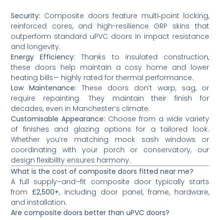
Security:
Composite doors feature multi‑point locking,
reinforced cores, and high-resilience GRP skins that
outperform standard uPVC doors in impact resistance
and longevity.
Energy Efficiency:
Thanks to insulated construction,
these doors help maintain a cosy home and lower
heating bills— highly rated for thermal performance.
Low Maintenance:
These doors don’t warp, sag, or
require repainting. They maintain their finish for
decades, even in Manchester’s climate.
Customisable Appearance:
Choose from a wide variety
of finishes and glazing options for a tailored look.
Whether you’re matching mock sash windows or
coordinating with your porch or conservatory, our
design flexibility ensures harmony.
What is the cost of composite doors fitted near me?
A full supply–and–fit composite door typically starts
from
£2,500+
, including door panel, frame, hardware,
and installation.
Are composite doors better than uPVC doors?