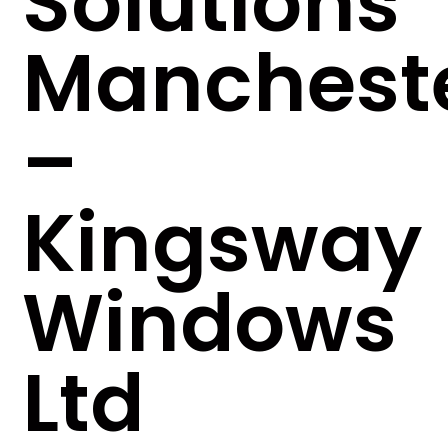
Solutions
Manchest
–
Kingsway
Windows
Ltd