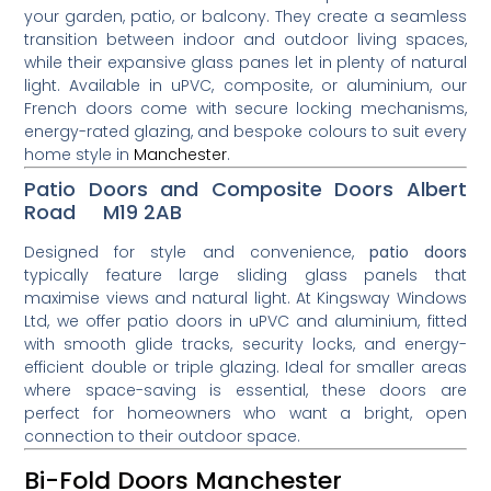
your garden, patio, or balcony. They create a seamless
transition between indoor and outdoor living spaces,
while their expansive glass panes let in plenty of natural
light. Available in uPVC, composite, or aluminium, our
French doors come with secure locking mechanisms,
energy-rated glazing, and bespoke colours to suit every
home style in
Manchester
.
Patio Doors and Composite Doors Albert
Road M19 2AB
Designed for style and convenience,
patio doors
typically feature large sliding glass panels that
maximise views and natural light. At Kingsway Windows
Ltd, we offer patio doors in uPVC and aluminium, fitted
with smooth glide tracks, security locks, and energy-
efficient double or triple glazing. Ideal for smaller areas
where space-saving is essential, these doors are
perfect for homeowners who want a bright, open
connection to their outdoor space.
Bi-Fold Doors Manchester