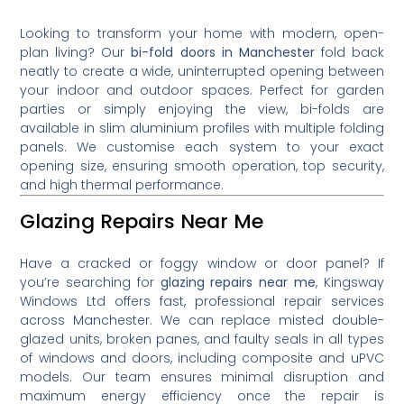
Looking to transform your home with modern, open-
plan living? Our
bi-fold doors in Manchester
fold back
neatly to create a wide, uninterrupted opening between
your indoor and outdoor spaces. Perfect for garden
parties or simply enjoying the view, bi-folds are
available in slim aluminium profiles with multiple folding
panels. We customise each system to your exact
opening size, ensuring smooth operation, top security,
and high thermal performance.
Glazing Repairs Near Me
Have a cracked or foggy window or door panel? If
you’re searching for
glazing repairs near me
, Kingsway
Windows Ltd offers fast, professional repair services
across Manchester. We can replace misted double-
glazed units, broken panes, and faulty seals in all types
of windows and doors, including composite and uPVC
models. Our team ensures minimal disruption and
maximum energy efficiency once the repair is