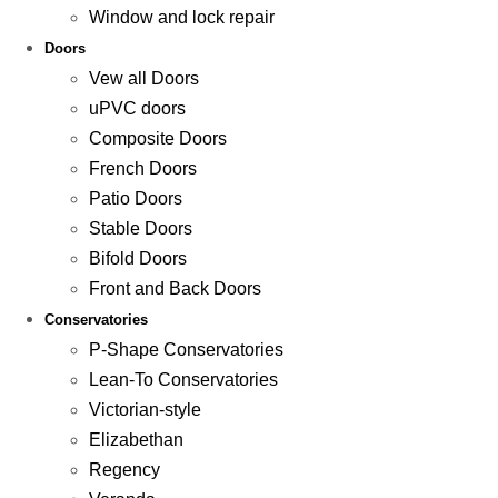
Window and lock repair
Doors
Vew all Doors
uPVC doors
Composite Doors
French Doors
Patio Doors
Stable Doors
Bifold Doors
Front and Back Doors
Conservatories
P-Shape Conservatories
Lean-To Conservatories
Victorian-style
Elizabethan
Regency