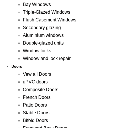
Bay Windows
Triple-Glazed Windows
Flush Casement Windows
Secondary glazing
Aluminium windows
Double-glazed units
Window locks
Window and lock repair
Doors
Vew all Doors
uPVC doors
Composite Doors
French Doors
Patio Doors
Stable Doors
Bifold Doors