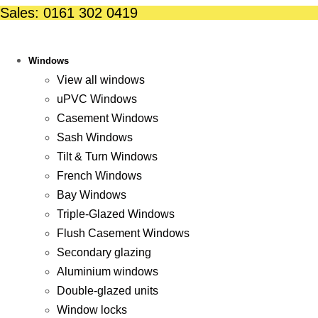
Skip
Sales: 0161 302 0419
to
content
Windows
View all windows
uPVC Windows
Casement Windows
Sash Windows
Tilt & Turn Windows
French Windows
Bay Windows
Triple-Glazed Windows
Flush Casement Windows
Secondary glazing
Aluminium windows
Double-glazed units
Window locks