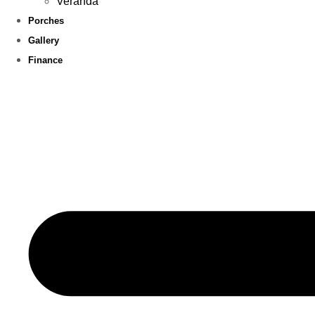
Veranda
Porches
Gallery
Finance