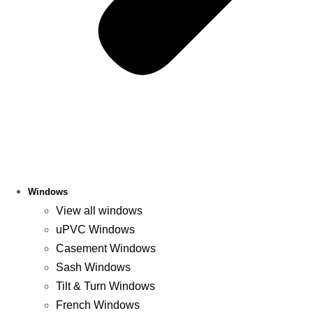
Windows
View all windows
uPVC Windows
Casement Windows
Sash Windows
Tilt & Turn Windows
French Windows