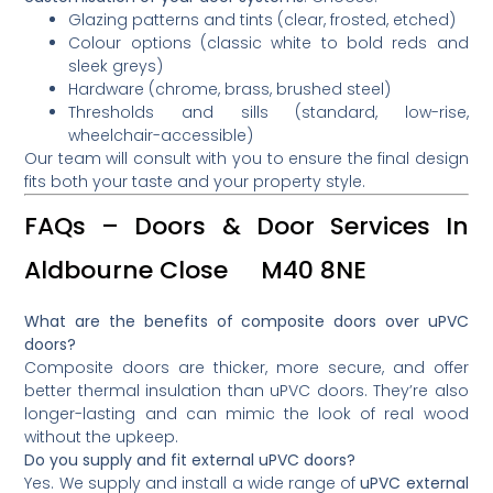
Glazing patterns and tints (clear, frosted, etched)
Colour options (classic white to bold reds and
sleek greys)
Hardware (chrome, brass, brushed steel)
Thresholds and sills (standard, low-rise,
wheelchair-accessible)
Our team will consult with you to ensure the final design
fits both your taste and your property style.
FAQs – Doors & Door Services In
Aldbourne Close M40 8NE
What are the benefits of composite doors over uPVC
doors?
Composite doors are thicker, more secure, and offer
better thermal insulation than uPVC doors. They’re also
longer-lasting and can mimic the look of real wood
without the upkeep.
Do you supply and fit external uPVC doors?
Yes. We supply and install a wide range of
uPVC external