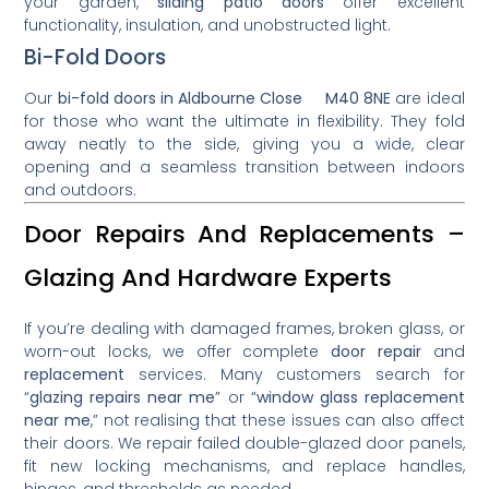
your garden,
sliding patio doors
offer excellent
functionality, insulation, and unobstructed light.
Bi-Fold Doors
Our
bi-fold doors in Aldbourne Close M40 8NE
are ideal
for those who want the ultimate in flexibility. They fold
away neatly to the side, giving you a wide, clear
opening and a seamless transition between indoors
and outdoors.
Door Repairs And Replacements –
Glazing And Hardware Experts
If you’re dealing with damaged frames, broken glass, or
worn-out locks, we offer complete
door repair
and
replacement
services. Many customers search for
“
glazing repairs near me
” or “
window glass replacement
near me
,” not realising that these issues can also affect
their doors. We repair failed double-glazed door panels,
fit new locking mechanisms, and replace handles,
hinges, and thresholds as needed.