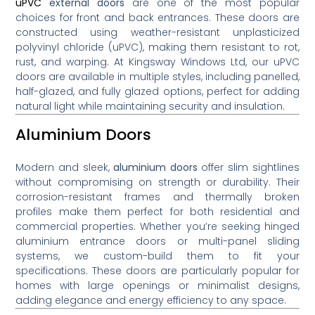
uPVC
external doors
are one of the most popular
choices for front and back entrances. These doors are
constructed using weather-resistant unplasticized
polyvinyl chloride (uPVC), making them resistant to rot,
rust, and warping. At Kingsway Windows Ltd, our uPVC
doors are available in multiple styles, including panelled,
half-glazed, and fully glazed options, perfect for adding
natural light while maintaining security and insulation.
Aluminium Doors
Modern and sleek,
aluminium doors
offer slim sightlines
without compromising on strength or durability. Their
corrosion-resistant frames and thermally broken
profiles make them perfect for both residential and
commercial properties. Whether you’re seeking hinged
aluminium entrance doors or multi-panel sliding
systems, we custom-build them to fit your
specifications. These doors are particularly popular for
homes with large openings or minimalist designs,
adding elegance and energy efficiency to any space.