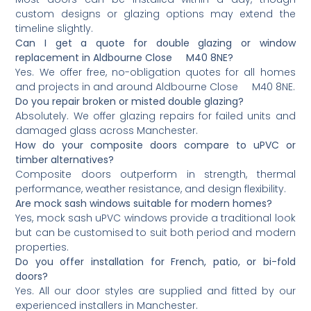
custom designs or glazing options may extend the
timeline slightly.
Can I get a quote for double glazing or window
replacement in Aldbourne Close M40 8NE?
Yes. We offer free, no-obligation quotes for all homes
and projects in and around Aldbourne Close M40 8NE.
Do you repair broken or misted double glazing?
Absolutely. We offer glazing repairs for failed units and
damaged glass across Manchester.
How do your composite doors compare to uPVC or
timber alternatives?
Composite doors outperform in strength, thermal
performance, weather resistance, and design flexibility.
Are mock sash windows suitable for modern homes?
Yes, mock sash uPVC windows provide a traditional look
but can be customised to suit both period and modern
properties.
Do you offer installation for French, patio, or bi-fold
doors?
Yes. All our door styles are supplied and fitted by our
experienced installers in Manchester.