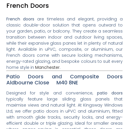
French Doors
French doors
are timeless and elegant, providing a
classic double-door solution that opens outward to
your garden, patio, or balcony. They create a seamless
transition between indoor and outdoor living spaces,
while their expansive glass panes let in plenty of natural
light. Available in uPVC, composite, or aluminium, our
French doors come with secure locking mechanisms,
energy-rated glazing, and bespoke colours to suit every
home style in
Manchester
.
Patio Doors and Composite Doors
Aldbourne Close M40 8NE
Designed for style and convenience,
patio doors
typically feature large sliding glass panels that
maximise views and natural light. At Kingsway Windows
Ltd, we offer patio doors in uPVC and aluminium, fitted
with smooth glide tracks, security locks, and energy-
efficient double or triple glazing. Ideal for smaller areas