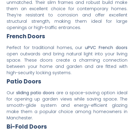
unmatched. Their slim frames and robust build make
them an excellent choice for contemporary homes.
They’re resistant to corrosion and offer excellent
structural strength, making them ideal for large
openings or high-traffic entrances.
French Doors
Perfect for traditional homes, our
uPVC French doors
open outwards and bring natural light into your living
space. These doors create a charming connection
between your home and garden and are fitted with
high-security locking systems.
Patio Doors
Our
sliding patio doors
are a space-saving option ideal
for opening up garden views while saving space. The
smooth-glide system and energy-efficient glazing
make them a popular choice among homeowners in
Manchester.
Bi-Fold Doors