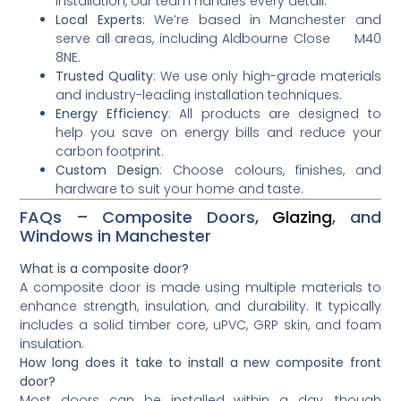
installation, our team handles every detail.
Local Experts
: We’re based in Manchester and
serve all areas, including Aldbourne Close M40
8NE.
Trusted Quality
: We use only high-grade materials
and industry-leading installation techniques.
Energy Efficiency
: All products are designed to
help you save on energy bills and reduce your
carbon footprint.
Custom Design
: Choose colours, finishes, and
hardware to suit your home and taste.
FAQs – Composite Doors,
Glazing
, and
Windows in Manchester
What is a composite door?
A composite door is made using multiple materials to
enhance strength, insulation, and durability. It typically
includes a solid timber core, uPVC, GRP skin, and foam
insulation.
How long does it take to install a new composite front
door?
Most doors can be installed within a day, though