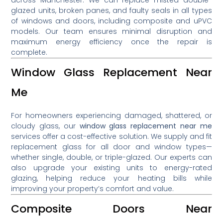
glazed units, broken panes, and faulty seals in all types
of windows and doors, including composite and uPVC
models. Our team ensures minimal disruption and
maximum energy efficiency once the repair is
complete.
Window Glass Replacement Near
Me
For homeowners experiencing damaged, shattered, or
cloudy glass, our
window glass replacement near me
services offer a cost-effective solution. We supply and fit
replacement glass for all door and window types—
whether single, double, or triple-glazed. Our experts can
also upgrade your existing units to energy-rated
glazing, helping reduce your heating bills while
improving your property’s comfort and value.
Composite Doors Near