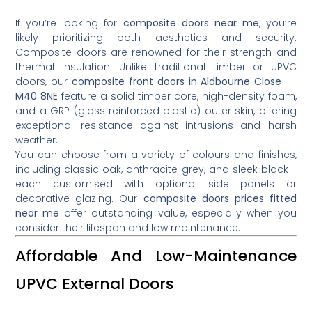
If you’re looking for
composite doors near me
, you’re
likely prioritizing both aesthetics and security.
Composite doors are renowned for their strength and
thermal insulation. Unlike traditional timber or uPVC
doors, our
composite front doors in Aldbourne Close
M40 8NE
feature a solid timber core, high-density foam,
and a GRP (glass reinforced plastic) outer skin, offering
exceptional resistance against intrusions and harsh
weather.
You can choose from a variety of colours and finishes,
including classic oak, anthracite grey, and sleek black—
each customised with optional side panels or
decorative glazing. Our
composite doors prices fitted
near me
offer outstanding value, especially when you
consider their lifespan and low maintenance.
Affordable And Low-Maintenance
UPVC External Doors