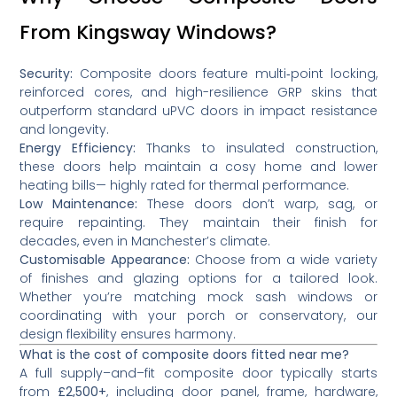
From Kingsway Windows?
Security:
Composite doors feature multi‑point locking,
reinforced cores, and high-resilience GRP skins that
outperform standard uPVC doors in impact resistance
and longevity.
Energy Efficiency:
Thanks to insulated construction,
these doors help maintain a cosy home and lower
heating bills— highly rated for thermal performance.
Low Maintenance:
These doors don’t warp, sag, or
require repainting. They maintain their finish for
decades, even in Manchester’s climate.
Customisable Appearance:
Choose from a wide variety
of finishes and glazing options for a tailored look.
Whether you’re matching mock sash windows or
coordinating with your porch or conservatory, our
design flexibility ensures harmony.
What is the cost of composite doors fitted near me?
A full supply–and–fit composite door typically starts
from
£2,500+
, including door panel, frame, hardware,