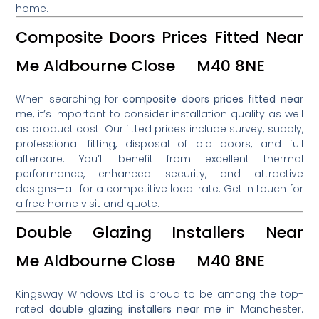
home.
Composite Doors Prices Fitted Near
Me Aldbourne Close M40 8NE
When searching for
composite doors prices fitted near
me
, it’s important to consider installation quality as well
as product cost. Our fitted prices include survey, supply,
professional fitting, disposal of old doors, and full
aftercare. You’ll benefit from excellent thermal
performance, enhanced security, and attractive
designs—all for a competitive local rate. Get in touch for
a free home visit and quote.
Double Glazing Installers Near
Me Aldbourne Close M40 8NE
Kingsway Windows Ltd is proud to be among the top-
rated
double glazing installers near me
in Manchester.