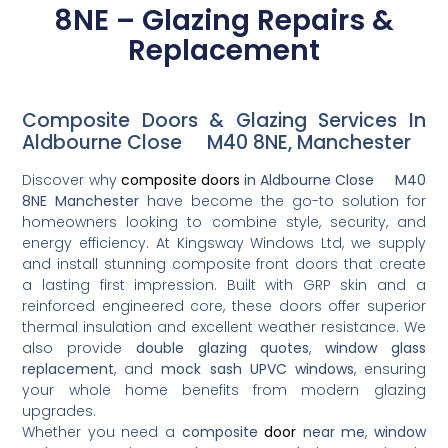
8NE – Glazing Repairs &
Replacement
Composite Doors & Glazing Services In
Aldbourne Close M40 8NE, Manchester
Discover why
composite doors
in Aldbourne Close M40
8NE Manchester
have become the go-to solution for
homeowners looking to combine style, security, and
energy efficiency. At Kingsway Windows Ltd, we supply
and install stunning composite front doors that create
a lasting first impression. Built with GRP skin and a
reinforced engineered core, these doors offer superior
thermal insulation and excellent weather resistance. We
also provide
double glazing quotes
,
window glass
replacement
, and
mock sash UPVC windows
, ensuring
your whole home benefits from modern glazing
upgrades.
Whether you need a
composite
door
near me
,
window