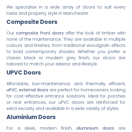
We specialise in a wide array of doors to suit every
taste and property style in Manchester:
Composite Doors
Our
composite front doors
offer the look of timber with
none of the maintenance. They are available in multiple
colours and finishes, from traditional woodgrain effects
to bold contemporary shades. Whether you prefer a
classic black or modern grey finish, our doors are
tailored to match your exterior and lifestyle.
UPVC Doors
Affordable, low-maintenance, and thermally efficient,
uPVC external doors
are perfect for homeowners looking
for cost-effective entrance solutions. Ideal for porches
or rear entrances, our uPVC doors are reinforced for
extra security and available in a wide variety of styles.
Aluminium Doors
For a sleek, modern finish,
aluminium doors
are