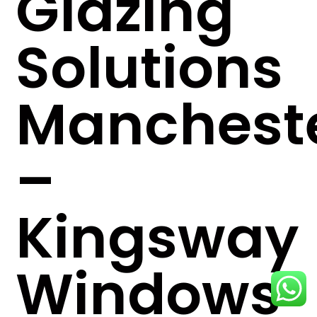
Glazing
Solutions
Manchest
–
Kingsway
Windows