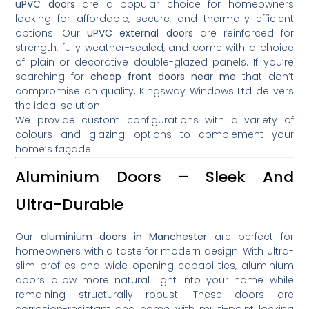
uPVC doors
are a popular choice for homeowners
looking for affordable, secure, and thermally efficient
options. Our
uPVC external doors
are reinforced for
strength, fully weather-sealed, and come with a choice
of plain or decorative double-glazed panels. If you’re
searching for
cheap front doors near me
that don’t
compromise on quality, Kingsway Windows Ltd delivers
the ideal solution.
We provide custom configurations with a variety of
colours and glazing options to complement your
home’s façade.
Aluminium Doors – Sleek And
Ultra-Durable
Our
aluminium doors in Manchester
are perfect for
homeowners with a taste for modern design. With ultra-
slim profiles and wide opening capabilities, aluminium
doors allow more natural light into your home while
remaining structurally robust. These doors are
corrosion-resistant and come with multi-point locking