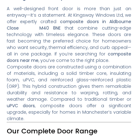
A well-designed front door is more than just an
entryway—it’s a statement. At Kingsway Windows Ltd, we
offer expertly crafted
composite doors in Aldbourne
Close M40 8NE
that combine cutting-edge
technology with timeless elegance. These doors are
fast becoming the preferred choice for homeowners
who want security, thermal efficiency, and curb appeal—
all in one package. If you’re searching for
composite
doors near me
, you’ve come to the right place.
Composite doors are constructed using a combination
of materials, including a solid timber core, insulating
foam, uPVC, and reinforced glass-reinforced plastic
(GRP). This hybrid construction gives them remarkable
durability and resistance to warping, rotting, and
weather damage. Compared to traditional timber or
uPVC doors
, composite doors offer a significant
upgrade, especially for homes in Manchester’s variable
climate.
Our Complete Door Range