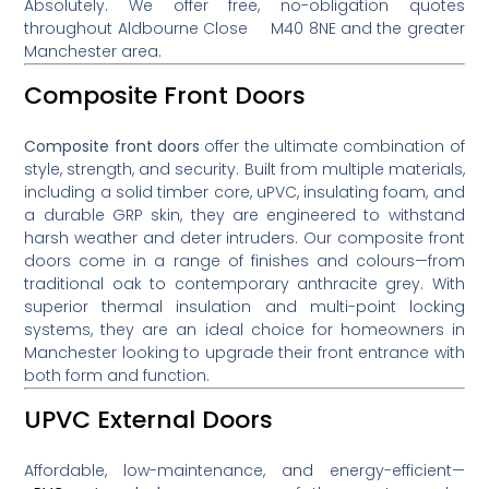
Absolutely. We offer free, no-obligation quotes
throughout Aldbourne Close M40 8NE and the greater
Manchester area.
Composite Front Doors
Composite front doors
offer the ultimate combination of
style, strength, and security. Built from multiple materials,
including a solid timber core, uPVC, insulating foam, and
a durable GRP skin, they are engineered to withstand
harsh weather and deter intruders. Our composite front
doors come in a range of finishes and colours—from
traditional oak to contemporary anthracite grey. With
superior thermal insulation and multi-point locking
systems, they are an ideal choice for homeowners in
Manchester looking to upgrade their front entrance with
both form and function.
UPVC External Doors
Affordable, low-maintenance, and energy-efficient—