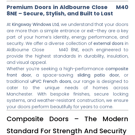
Premium Doors in Aldbourne Close M40
8NE – Secure, Stylish, and Built to Last
At
Kingsway Windows Ltd
, we understand that your doors
are more than a simple entrance or exit—they are a key
part of your home’s identity, energy performance, and
security. We offer a diverse collection of
external doors
in
Aldbourne Close M40 8NE, each engineered to
provide the highest standards in durability, insulation,
and visual appeal.
Whether you’re seeking a high-performance
composite
front door
, a space-saving
sliding patio door
, or
traditional
uPVC French doors
, our range is designed to
cater to the unique needs of homes across
Manchester. With bespoke finishes, secure locking
systems, and weather-resistant construction, we ensure
your doors perform beautifully for years to come.
Composite Doors – The Modern
Standard For Strength And Security