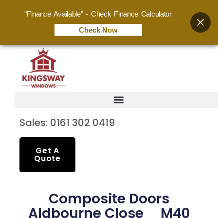
"Finance Available" - Check Finance Calculator
Check Now
Sales: 0161 302 0419
Get A
Quote
Composite Doors
Aldbourne Close M40