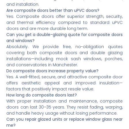
and installation.
Are composite doors better than uPVC doors?
Yes. Composite doors offer superior strength, security,
and thermal efficiency compared to standard uPVC
doors and are more durable long term.
Can you get a double-glazing quote for composite doors
and windows?
Absolutely. We provide free, no-obligation quotes
covering both composite doors and double glazing
installations—including mock sash windows, porches,
and conservatories in Manchester.
Do composite doors increase property value?
Yes. A well-fitted, secure, and attractive composite door
offers aesthetic appeal and improved insulation—
factors that positively impact resale value.
How long do composite doors last?
With proper installation and maintenance, composite
doors can last 30–35 years. They resist fading, warping,
and handle heavy usage without losing performance.
Can you repair glazed units or replace window glass near
me?