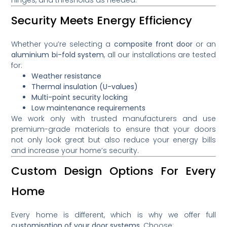
Security Meets Energy Efficiency
Whether you’re selecting a
composite front door
or an
aluminium bi-fold system
, all our installations are tested
for:
Weather resistance
Thermal insulation (U-values)
Multi-point security locking
Low maintenance requirements
We work only with trusted manufacturers and use
premium-grade materials to ensure that your doors
not only look great but also reduce your energy bills
and increase your home’s security.
Custom Design Options For Every
Home
Every home is different, which is why we offer full
customisation of your door systems
. Choose: