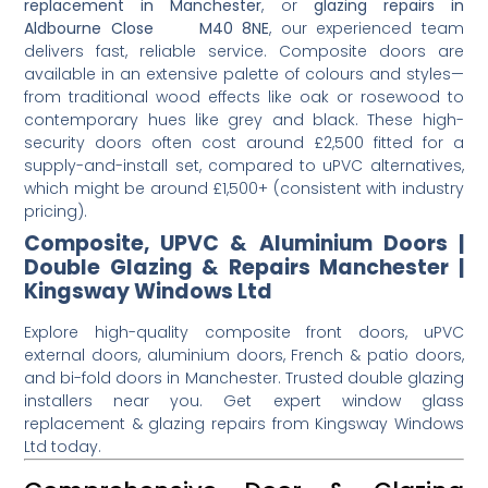
replacement in Manchester
, or
glazing repairs in
Aldbourne Close M40 8NE
, our experienced team
delivers fast, reliable service. Composite doors are
available in an extensive palette of colours and styles—
from traditional wood effects like oak or rosewood to
contemporary hues like grey and black. These high-
security doors often cost around £2,500 fitted for a
supply-and-install set, compared to uPVC alternatives,
which might be around £1,500+ (consistent with industry
pricing).
Composite, UPVC & Aluminium Doors |
Double Glazing & Repairs Manchester |
Kingsway Windows Ltd
Explore high-quality composite front doors, uPVC
external doors, aluminium doors, French & patio doors,
and bi-fold doors in Manchester. Trusted double glazing
installers near you. Get expert window glass
replacement & glazing repairs from Kingsway Windows
Ltd today.