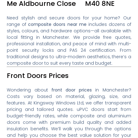
Me Aldbourne Close M40 8NE
Need stylish and secure doors for your home? Our
range of
composite doors near me
includes dozens of
styles, colours, and hardware options—all available with
local fitting in Manchester. We provide free quotes,
professional installation, and peace of mind with multi-
point security locks and PAS 24 certification. From
traditional designs to ultra-modern aesthetics, there’s a
composite door to suit every taste and budget.
Front Doors Prices
Wondering about
front door prices
in Manchester?
Costs vary based on material, glazing, size, and
features. At Kingsway Windows Ltd, we offer transparent
pricing and tailored quotes. uPVC doors start from
budget-friendly rates, while composite and aluminium
doors come with premium build quality and added
insulation benefits. We’ll walk you through the options
and help you choose the best value solution for your