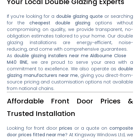
Your Local Double Glazing Experts
If you’re looking for a
double glazing quote
or searching
for the
cheapest double glazing
options without
compromising on quality, we provide transparent, no-
obligation estimates tailored to your home. Our double
glazing installations are energy-efficient, noise-
reducing, and come with comprehensive guarantees.
As
double glazing installers near me Aldbourne Close
M40 8NE
, we are proud to serve your area with a
commitment to excellence. We also operate as
double
glazing manufacturers near me
, giving you direct-from-
source pricing and customisation options not available
from national chains.
Affordable Front Door Prices &
Trusted Installation
Looking for front door
prices
or a quote on
composite
door prices fitted near me
? At Kingsway Windows Ltd, we