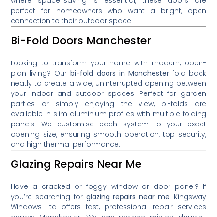
where space-saving is essential, these doors are
perfect for homeowners who want a bright, open
connection to their outdoor space.
Bi-Fold Doors Manchester
Looking to transform your home with modern, open-
plan living? Our
bi-fold doors in Manchester
fold back
neatly to create a wide, uninterrupted opening between
your indoor and outdoor spaces. Perfect for garden
parties or simply enjoying the view, bi-folds are
available in slim aluminium profiles with multiple folding
panels. We customise each system to your exact
opening size, ensuring smooth operation, top security,
and high thermal performance.
Glazing Repairs Near Me
Have a cracked or foggy window or door panel? If
you’re searching for
glazing repairs near me
, Kingsway
Windows Ltd offers fast, professional repair services
across Manchester. We can replace misted double-