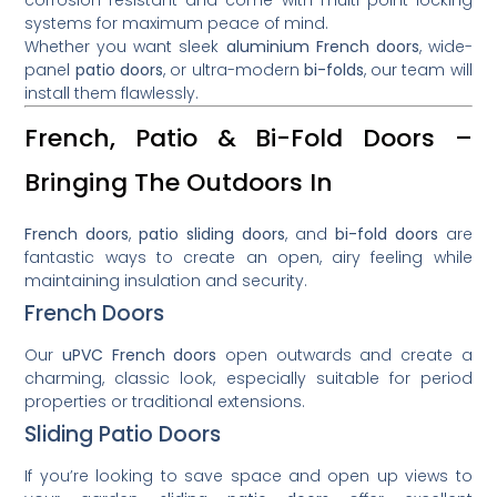
systems for maximum peace of mind.
Whether you want sleek
aluminium French doors
, wide-
panel
patio doors
, or ultra-modern
bi-folds
, our team will
install them flawlessly.
French, Patio & Bi-Fold Doors –
Bringing The Outdoors In
French doors
,
patio sliding doors
, and
bi-fold doors
are
fantastic ways to create an open, airy feeling while
maintaining insulation and security.
French Doors
Our
uPVC French doors
open outwards and create a
charming, classic look, especially suitable for period
properties or traditional extensions.
Sliding Patio Doors
If you’re looking to save space and open up views to