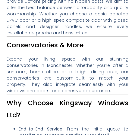
provide upfront pricing with no hidden costs. We aim to
offer the best balance between affordability and quality
workmanship. Whether you choose a basic panelled
uPVC door or a high-spec composite door with glazed
panels and designer handles, we ensure every
installation is precise and hassle-free.
Conservatories & More
Expand your living space with our stunning
conservatories in Manchester
. Whether you’re after a
sunroom, home office, or a bright dining area, our
conservatories are custom-built to match your
property. They also integrate seamlessly with your
windows and doors for a cohesive appearance.
Why Choose Kingsway Windows
Ltd?
End-to-End Service
: From the initial quote to