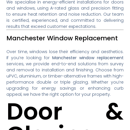
We specialise in energy-efficient installations for doors
and windows, using A-rated glass and precision fitting
to ensure heat retention and noise reduction. Our team
is certified, experienced, and committed to delivering
results that exceed customer expectations.
Manchester Window Replacement
Over time, windows lose their efficiency and aesthetics.
If you’re looking for
Manchester window replacement
services, we provide end-to-end solutions from survey
and removal to installation and finishing. Choose from
uPVC, aluminium, or timber-alternative frames with high-
performance double or triple glazing. Whether you’re
upgrading for energy savings or enhancing curb
appeal, we have the right option for your property.
Door &