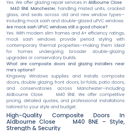
Yes. We offer glazing repair services in
Aldbourne Close
M40 8NE Manchester
, handling misted units, cracked
glass, and seals across old and new window types—
including mock sash and double-glazed uPVC windows.
Are mock sash UPVC windows still a good choice?
Yes. With modern slim frames and A+ efficiency ratings,
mock sash windows provide period styling with
contemporary thermal properties—making them ideal
for homes undergoing broader double-glazing
upgrades or conservatory builds.
What are composite doors and glazing installers near
me’s options?
Kingsway Windows supplies and installs composite
doors, double glazing, front doors, bi-folds, patio doors,
and conservatories across Manchester—including
Aldbourne Close M40 8NE. We offer competitive
pricing, detailed quotes, and professional installations
tailored to your style and budget.
High-Quality Composite Doors In
Aldbourne Close M40 8NE – Style,
Strength & Security