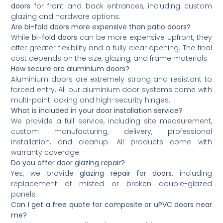
doors
for front and back entrances, including custom
glazing and hardware options.
Are bi-fold doors more expensive than patio doors?
While
bi-fold doors
can be more expensive upfront, they
offer greater flexibility and a fully clear opening. The final
cost depends on the size, glazing, and frame materials.
How secure are aluminium doors?
Aluminium doors are extremely strong and resistant to
forced entry. All our aluminium door systems come with
multi-point locking and high-security hinges.
What is included in your door installation service?
We provide a full service, including site measurement,
custom manufacturing, delivery, professional
installation, and cleanup. All products come with
warranty coverage.
Do you offer door glazing repair?
Yes, we provide
glazing repair for doors,
including
replacement of misted or broken double-glazed
panels.
Can I get a free quote for composite or uPVC doors near
me?