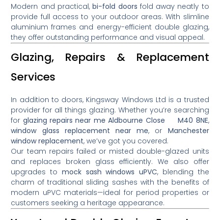
Modern and practical,
bi-fold doors
fold away neatly to
provide full access to your outdoor areas. With slimline
aluminium frames and energy-efficient double glazing,
they offer outstanding performance and visual appeal.
Glazing, Repairs & Replacement
Services
In addition to doors, Kingsway Windows Ltd is a trusted
provider for all things glazing. Whether you’re searching
for
glazing repairs near me Aldbourne Close M40 8NE
,
window glass replacement near me
, or
Manchester
window replacement
, we’ve got you covered.
Our team repairs failed or misted double-glazed units
and replaces broken glass efficiently. We also offer
upgrades to
mock sash windows uPVC
, blending the
charm of traditional sliding sashes with the benefits of
modern uPVC materials—ideal for period properties or
customers seeking a heritage appearance.