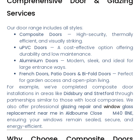
Comprehensive Door & Glazing
Services
Our door range includes all styles:
Composite Doors
— High-security, thermally
efficient, and visually striking.
uPVC Doors
— A cost-effective option offering
durability and low maintenance.
Aluminium Doors
— Modern, sleek, and ideal for
large entrance ways.
French Doors, Patio Doors & Bi-Fold Doors
— Perfect
for garden access and open-plan living.
For example, we’ve completed composite door
installations in areas like
Didsbury and Stretford
through
partnerships similar to those with local companies
.
We
also offer professional
glazing repair and
window
glass
replacement near me in Aldbourne Close M40 8NE
,
ensuring your windows remain sealed, secure, and
energy-efficient.
Why Choose Composite Doors