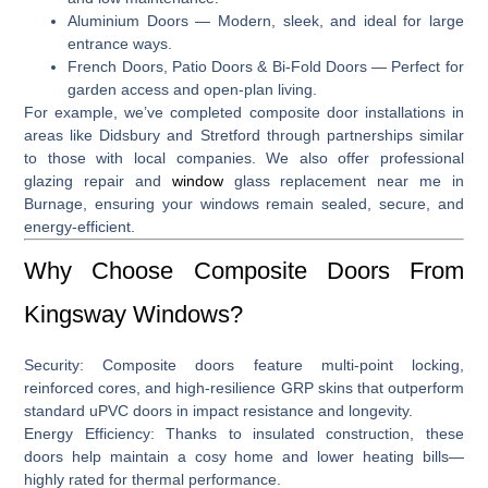
Aluminium Doors
— Modern, sleek, and ideal for large
entrance ways.
French Doors, Patio Doors & Bi-Fold Doors
— Perfect for
garden access and open-plan living.
For example, we’ve completed composite door installations in
areas like
Didsbury and Stretford
through partnerships similar
to those with local companies
.
We also offer professional
glazing repair and
window
glass replacement near me in
Burnage
, ensuring your windows remain sealed, secure, and
energy-efficient.
Why Choose Composite Doors From
Kingsway Windows?
Security:
Composite doors feature multi‑point locking,
reinforced cores, and high-resilience GRP skins that outperform
standard uPVC doors in impact resistance and longevity.
Energy Efficiency:
Thanks to insulated construction, these
doors help maintain a cosy home and lower heating bills—
highly rated for thermal performance.