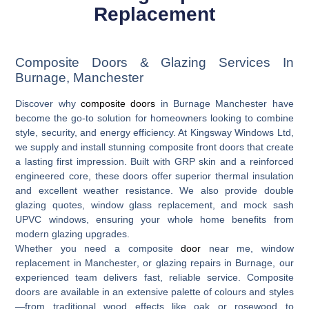
Replacement
Composite Doors & Glazing Services In
Burnage, Manchester
Discover why
composite doors
in Burnage Manchester
have
become the go-to solution for homeowners looking to combine
style, security, and energy efficiency. At Kingsway Windows Ltd,
we supply and install stunning composite front doors that create
a lasting first impression. Built with GRP skin and a reinforced
engineered core, these doors offer superior thermal insulation
and excellent weather resistance. We also provide
double
glazing quotes
,
window glass replacement
, and
mock sash
UPVC windows
, ensuring your whole home benefits from
modern glazing upgrades.
Whether you need a
composite
door
near me
,
window
replacement in Manchester
, or
glazing repairs in Burnage
, our
experienced team delivers fast, reliable service. Composite
doors are available in an extensive palette of colours and styles
—from traditional wood effects like oak or rosewood to