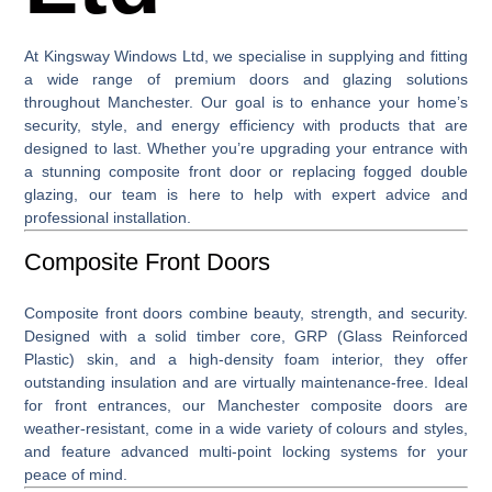
At
Kingsway Windows Ltd
, we specialise in supplying and fitting
a wide range of premium
doors and glazing solutions
throughout Manchester. Our goal is to enhance your home’s
security, style, and energy efficiency with products that are
designed to last. Whether you’re upgrading your entrance with
a stunning
composite front door
or replacing fogged double
glazing, our team is here to help with expert advice and
professional installation.
Composite Front Doors
Composite front doors
combine beauty, strength, and security.
Designed with a solid timber core, GRP (Glass Reinforced
Plastic) skin, and a high-density foam interior, they offer
outstanding insulation and are virtually maintenance-free. Ideal
for front entrances, our Manchester composite doors are
weather-resistant, come in a wide variety of colours and styles,
and feature advanced multi-point locking systems for your
peace of mind.