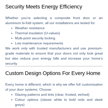
Security Meets Energy Efficiency
Whether you’re selecting a
composite front door
or an
aluminium bi-fold system
, all our installations are tested for:
Weather resistance
Thermal insulation (U-values)
Multi-point security locking
Low maintenance requirements
We work only with trusted manufacturers and use premium-
grade materials to ensure that your doors not only look great
but also reduce your energy bills and increase your home’s
security.
Custom Design Options For Every Home
Every home is different, which is why we offer full
customisation
of your door systems
. Choose:
Glazing patterns and tints (clear, frosted, etched)
Colour options (classic white to bold reds and sleek
greys)