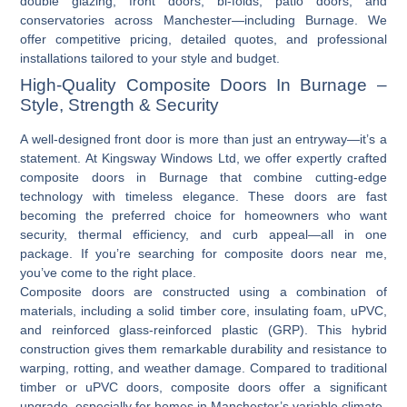
double glazing, front doors, bi-folds, patio doors, and
conservatories across Manchester—including Burnage. We
offer competitive pricing, detailed quotes, and professional
installations tailored to your style and budget.
High-Quality Composite Doors In Burnage –
Style, Strength & Security
A well-designed front door is more than just an entryway—it’s a
statement. At Kingsway Windows Ltd, we offer expertly crafted
composite doors in Burnage
that combine cutting-edge
technology with timeless elegance. These doors are fast
becoming the preferred choice for homeowners who want
security, thermal efficiency, and curb appeal—all in one
package. If you’re searching for
composite doors near me
,
you’ve come to the right place.
Composite doors are constructed using a combination of
materials, including a solid timber core, insulating foam, uPVC,
and reinforced glass-reinforced plastic (GRP). This hybrid
construction gives them remarkable durability and resistance to
warping, rotting, and weather damage. Compared to traditional
timber or
uPVC doors
, composite doors offer a significant
upgrade, especially for homes in Manchester’s variable climate.