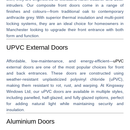
intruders. Our composite front doors come in a range of
finishes and colours—from traditional oak to contemporary
anthracite grey. With superior thermal insulation and multi-point
locking systems, they are an ideal choice for homeowners in
Manchester looking to upgrade their front entrance with both
form and function.
UPVC External Doors
Affordable, low-maintenance, and energy-efficient—
uPVC
external doors
are one of the most popular choices for front
and back entrances. These doors are constructed using
weather-resistant unplasticized polyvinyl chloride (uPVC),
making them resistant to rot, rust, and warping. At Kingsway
Windows Ltd, our uPVC doors are available in multiple styles,
including panelled, half-glazed, and fully glazed options, perfect
for adding natural light while maintaining security and
insulation.
Aluminium Doors