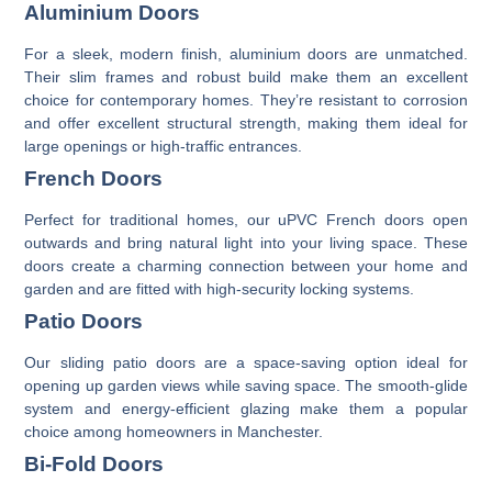
Aluminium Doors
For a sleek, modern finish,
aluminium doors
are unmatched.
Their slim frames and robust build make them an excellent
choice for contemporary homes. They’re resistant to corrosion
and offer excellent structural strength, making them ideal for
large openings or high-traffic entrances.
French Doors
Perfect for traditional homes, our
uPVC French doors
open
outwards and bring natural light into your living space. These
doors create a charming connection between your home and
garden and are fitted with high-security locking systems.
Patio Doors
Our
sliding patio doors
are a space-saving option ideal for
opening up garden views while saving space. The smooth-glide
system and energy-efficient glazing make them a popular
choice among homeowners in Manchester.
Bi-Fold Doors