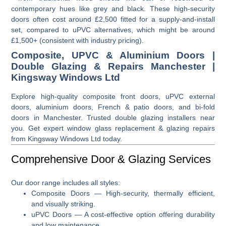
contemporary hues like grey and black. These high-security
doors often cost around £2,500 fitted for a supply-and-install
set, compared to uPVC alternatives, which might be around
£1,500+ (consistent with industry pricing).
Composite, UPVC & Aluminium Doors |
Double Glazing & Repairs Manchester |
Kingsway Windows Ltd
Explore high-quality composite front doors, uPVC external
doors, aluminium doors, French & patio doors, and bi-fold
doors in Manchester. Trusted double glazing installers near
you. Get expert window glass replacement & glazing repairs
from Kingsway Windows Ltd today.
Comprehensive Door & Glazing Services
Our door range includes all styles:
Composite Doors
— High-security, thermally efficient,
and visually striking.
uPVC Doors
— A cost-effective option offering durability
and low maintenance.