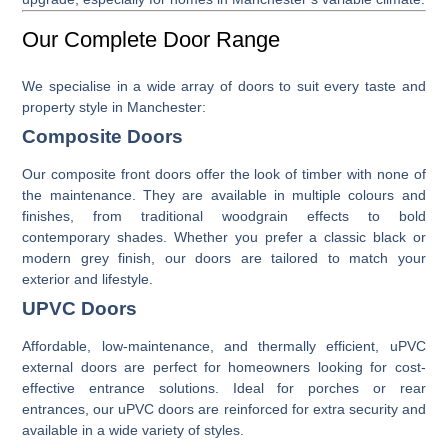
Our Complete Door Range
We specialise in a wide array of doors to suit every taste and
property style in Manchester:
Composite Doors
Our
composite front doors
offer the look of timber with none of
the maintenance. They are available in multiple colours and
finishes, from traditional woodgrain effects to bold
contemporary shades. Whether you prefer a classic black or
modern grey finish, our doors are tailored to match your
exterior and lifestyle.
UPVC Doors
Affordable, low-maintenance, and thermally efficient,
uPVC
external doors
are perfect for homeowners looking for cost-
effective entrance solutions. Ideal for porches or rear
entrances, our uPVC doors are reinforced for extra security and
available in a wide variety of styles.