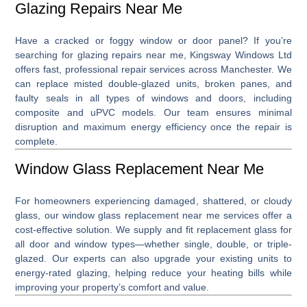
Glazing Repairs Near Me
Have a cracked or foggy window or door panel? If you’re
searching for
glazing repairs near me
, Kingsway Windows Ltd
offers fast, professional repair services across Manchester. We
can replace misted double-glazed units, broken panes, and
faulty seals in all types of windows and doors, including
composite and uPVC models. Our team ensures minimal
disruption and maximum energy efficiency once the repair is
complete.
Window Glass Replacement Near Me
For homeowners experiencing damaged, shattered, or cloudy
glass, our
window glass replacement near me
services offer a
cost-effective solution. We supply and fit replacement glass for
all door and window types—whether single, double, or triple-
glazed. Our experts can also upgrade your existing units to
energy-rated glazing, helping reduce your heating bills while
improving your property’s comfort and value.