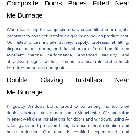
Composite Doors Prices Fitted Near
Me Burnage
When searching for
composite doors prices fitted near me
, it’s
important to consider installation quality as well as product cost.
Our fitted prices include survey, supply, professional fitting,
disposal of old doors, and full aftercare. You’ll benefit from
excellent thermal performance, enhanced security, and
attractive designs—all for a competitive local rate. Get in touch
for a free home visit and quote.
Double Glazing Installers Near
Me Burnage
Kingsway Windows Ltd is proud to be among the top-rated
double glazing installers near me
in Manchester. We specialise
in energy-efficient installations for doors and windows, using A-
rated glass and precision fitting to ensure heat retention and
noise reduction. Our team is certified, experienced, and