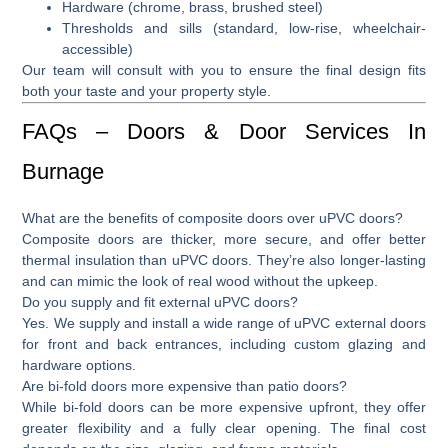
Hardware (chrome, brass, brushed steel)
Thresholds and sills (standard, low-rise, wheelchair-
accessible)
Our team will consult with you to ensure the final design fits
both your taste and your property style.
FAQs – Doors & Door Services In
Burnage
What are the benefits of composite doors over uPVC doors?
Composite doors are thicker, more secure, and offer better
thermal insulation than uPVC doors. They’re also longer-lasting
and can mimic the look of real wood without the upkeep.
Do you supply and fit external uPVC doors?
Yes. We supply and install a wide range of
uPVC external doors
for front and back entrances, including custom glazing and
hardware options.
Are bi-fold doors more expensive than patio doors?
While
bi-fold doors
can be more expensive upfront, they offer
greater flexibility and a fully clear opening. The final cost