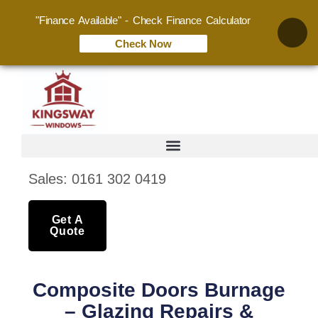
"Finance Available" - Check Finance Calculator
Check Now
Sales: 0161 302 0419
Get A
Quote
Composite Doors Burnage
– Glazing Repairs &