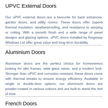
UPVC External Doors
Our
uPVC external doors
are a favourite for back entrances,
garden doors, and utility rooms. These doors offer superb
thermal insulation, weatherproofing, and resistance to warping
or rotting. With a smooth finish and a wide range of panel
designs and glazing options, uPVC doors installed by Kingsway
Windows Ltd offer great value and long-term durability.
Aluminium Doors
Aluminium doors
are the perfect choice for homeowners
looking for slim frames, wide glass views, and a modern look.
Stronger than uPVC and corrosion-resistant, these doors come
with thermal breaks to ensure energy efficiency. Available in
single or double-door options, our aluminium doors are
powder-coated in various colours and are built to stand the test
of time.
French Doors