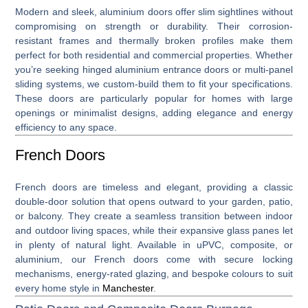
Modern and sleek,
aluminium doors
offer slim sightlines without
compromising on strength or durability. Their corrosion-
resistant frames and thermally broken profiles make them
perfect for both residential and commercial properties. Whether
you’re seeking hinged aluminium entrance doors or multi-panel
sliding systems, we custom-build them to fit your specifications.
These doors are particularly popular for homes with large
openings or minimalist designs, adding elegance and energy
efficiency to any space.
French Doors
French doors
are timeless and elegant, providing a classic
double-door solution that opens outward to your garden, patio,
or balcony. They create a seamless transition between indoor
and outdoor living spaces, while their expansive glass panes let
in plenty of natural light. Available in uPVC, composite, or
aluminium, our French doors come with secure locking
mechanisms, energy-rated glazing, and bespoke colours to suit
every home style in
Manchester
.