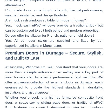
alternatives?
Composite doors outperform in strength, thermal performance,
weather resistance, and design flexibility.
Are mock sash windows suitable for modern homes?
Yes, mock sash uPVC windows provide a traditional look but
can be customised to suit both period and modern properties.
Do you offer installation for French, patio, or bi-fold doors?
Yes. All our door styles are supplied and fitted by our
experienced installers in Manchester.
Premium Doors in Burnage – Secure, Stylish,
and Built to Last
At
Kingsway Windows Ltd
, we understand that your doors are
more than a simple entrance or exit—they are a key part of
your home’s identity, energy performance, and security. We
offer a diverse collection of
external doors
in Burnage, each
engineered to provide the highest standards in durability,
insulation, and visual appeal.
Whether you’re seeking a high-performance
composite front
door
, a space-saving
sliding patio door
, or traditional
uPVC
French doors
, our range is designed to cater to the unique