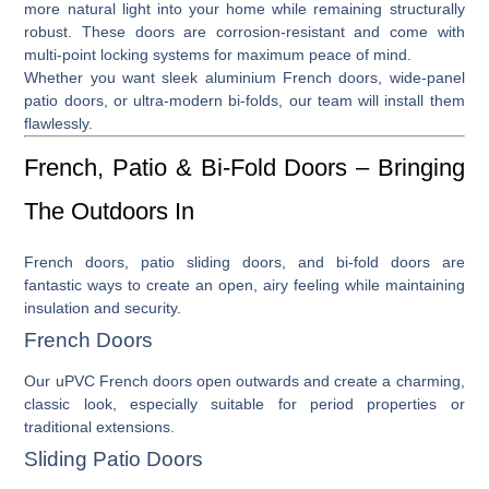
more natural light into your home while remaining structurally
robust. These doors are corrosion-resistant and come with
multi-point locking systems for maximum peace of mind.
Whether you want sleek
aluminium French doors
, wide-panel
patio doors
, or ultra-modern
bi-folds
, our team will install them
flawlessly.
French, Patio & Bi-Fold Doors – Bringing
The Outdoors In
French doors
,
patio sliding doors
, and
bi-fold doors
are
fantastic ways to create an open, airy feeling while maintaining
insulation and security.
French Doors
Our
uPVC French doors
open outwards and create a charming,
classic look, especially suitable for period properties or
traditional extensions.
Sliding Patio Doors