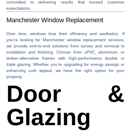
committed to delivering results that exceed customer
expectations.
Manchester Window Replacement
Over time, windows lose their efficiency and aesthetics. If
you’re looking for
Manchester window replacement
services,
we provide end-to-end solutions from survey and removal to
installation and finishing. Choose from uPVC, aluminium, or
timber-alternative frames with high-performance double or
triple glazing. Whether you’re upgrading for energy savings or
enhancing curb appeal, we have the right option for your
property.
Door &
Glazing