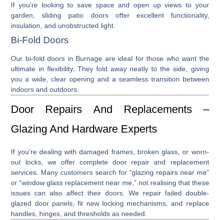
If you’re looking to save space and open up views to your
garden,
sliding patio doors
offer excellent functionality,
insulation, and unobstructed light.
Bi-Fold Doors
Our
bi-fold doors in Burnage
are ideal for those who want the
ultimate in flexibility. They fold away neatly to the side, giving
you a wide, clear opening and a seamless transition between
indoors and outdoors.
Door Repairs And Replacements –
Glazing And Hardware Experts
If you’re dealing with damaged frames, broken glass, or worn-
out locks, we offer complete
door repair
and
replacement
services. Many customers search for “
glazing repairs near me
”
or “
window glass replacement near me
,” not realising that these
issues can also affect their doors. We repair failed double-
glazed door panels, fit new locking mechanisms, and replace
handles, hinges, and thresholds as needed.