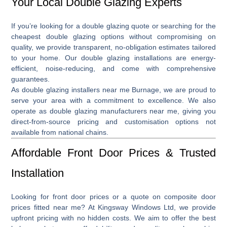
Your Local Double Glazing Experts
If you’re looking for a
double glazing quote
or searching for the
cheapest double glazing
options without compromising on
quality, we provide transparent, no-obligation estimates tailored
to your home. Our double glazing installations are energy-
efficient, noise-reducing, and come with comprehensive
guarantees.
As
double glazing installers near me Burnage
, we are proud to
serve your area with a commitment to excellence. We also
operate as
double glazing manufacturers near me
, giving you
direct-from-source pricing and customisation options not
available from national chains.
Affordable Front Door Prices & Trusted
Installation
Looking for front door
prices
or a quote on
composite door
prices fitted near me
? At Kingsway Windows Ltd, we provide
upfront pricing with no hidden costs. We aim to offer the best