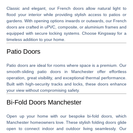
Classic and elegant, our
French doors
allow natural light to
flood your interior while providing stylish access to patios or
gardens. With opening options inwards or outwards, our French
doors are crafted in uPVC, composite, or aluminium frames and
equipped with secure locking systems. Choose Kingsway for a
timeless addition to your home.
Patio Doors
Patio doors
are ideal for rooms where space is a premium. Our
smooth-sliding patio doors in Manchester offer effortless
operation, great visibility, and exceptional thermal performance.
Built with high-security tracks and locks, these doors enhance
your view without compromising safety.
Bi-Fold Doors Manchester
Open up your home with our bespoke
bi-fold doors, which
Manchester
homeowners love. These stylish folding doors glide
open to connect indoor and outdoor living seamlessly. Our