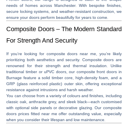
needs of homes across Manchester. With bespoke finishes,
secure locking systems, and weather-resistant construction, we
ensure your doors perform beautifully for years to come.
Composite Doors – The Modern Standard
For Strength And Security
If you’re looking for
composite doors near me
, you’re likely
prioritizing both aesthetics and security. Composite doors are
renowned for their strength and thermal insulation. Unlike
traditional timber or uPVC doors, our
composite front doors in
Burnage
feature a solid timber core, high-density foam, and a
GRP (glass reinforced plastic) outer skin, offering exceptional
resistance against intrusions and harsh weather.
You can choose from a variety of colours and finishes, including
classic oak, anthracite grey, and sleek black—each customised
with optional side panels or decorative glazing. Our
composite
doors prices fitted near me
offer outstanding value, especially
when you consider their lifespan and low maintenance.