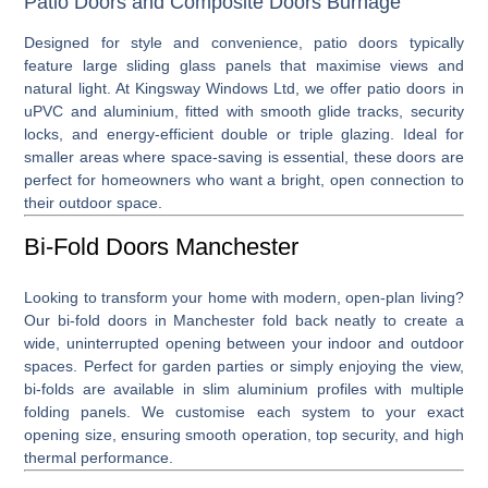
Patio Doors and Composite Doors Burnage
Designed for style and convenience,
patio doors
typically
feature large sliding glass panels that maximise views and
natural light. At Kingsway Windows Ltd, we offer patio doors in
uPVC and aluminium, fitted with smooth glide tracks, security
locks, and energy-efficient double or triple glazing. Ideal for
smaller areas where space-saving is essential, these doors are
perfect for homeowners who want a bright, open connection to
their outdoor space.
Bi-Fold Doors Manchester
Looking to transform your home with modern, open-plan living?
Our
bi-fold doors in Manchester
fold back neatly to create a
wide, uninterrupted opening between your indoor and outdoor
spaces. Perfect for garden parties or simply enjoying the view,
bi-folds are available in slim aluminium profiles with multiple
folding panels. We customise each system to your exact
opening size, ensuring smooth operation, top security, and high
thermal performance.