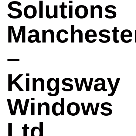
Solutions
Mancheste
–
Kingsway
Windows
Ltd