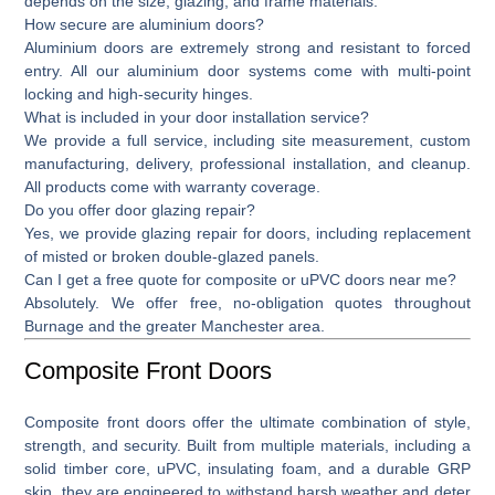
depends on the size, glazing, and frame materials.
How secure are aluminium doors?
Aluminium doors are extremely strong and resistant to forced
entry. All our aluminium door systems come with multi-point
locking and high-security hinges.
What is included in your door installation service?
We provide a full service, including site measurement, custom
manufacturing, delivery, professional installation, and cleanup.
All products come with warranty coverage.
Do you offer door glazing repair?
Yes, we provide
glazing repair for doors,
including replacement
of misted or broken double-glazed panels.
Can I get a free quote for composite or uPVC doors near me?
Absolutely. We offer free, no-obligation quotes throughout
Burnage and the greater Manchester area.
Composite Front Doors
Composite front doors
offer the ultimate combination of style,
strength, and security. Built from multiple materials, including a
solid timber core, uPVC, insulating foam, and a durable GRP
skin, they are engineered to withstand harsh weather and deter