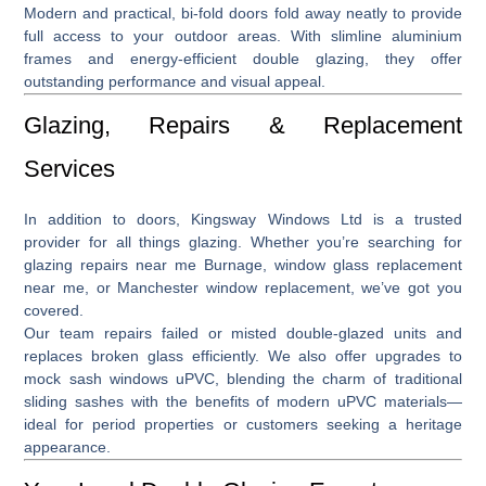
Modern and practical,
bi-fold doors
fold away neatly to provide
full access to your outdoor areas. With slimline aluminium
frames and energy-efficient double glazing, they offer
outstanding performance and visual appeal.
Glazing, Repairs & Replacement
Services
In addition to doors, Kingsway Windows Ltd is a trusted
provider for all things glazing. Whether you’re searching for
glazing repairs near me Burnage
,
window glass replacement
near me
, or
Manchester window replacement
, we’ve got you
covered.
Our team repairs failed or misted double-glazed units and
replaces broken glass efficiently. We also offer upgrades to
mock sash windows uPVC
, blending the charm of traditional
sliding sashes with the benefits of modern uPVC materials—
ideal for period properties or customers seeking a heritage
appearance.