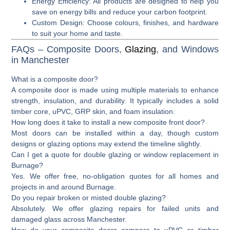
Energy Efficiency
: All products are designed to help you
save on energy bills and reduce your carbon footprint.
Custom Design
: Choose colours, finishes, and hardware
to suit your home and taste.
FAQs – Composite Doors,
Glazing
, and Windows
in Manchester
What is a composite door?
A composite door is made using multiple materials to enhance
strength, insulation, and durability. It typically includes a solid
timber core, uPVC, GRP skin, and foam insulation.
How long does it take to install a new composite front door?
Most doors can be installed within a day, though custom
designs or glazing options may extend the timeline slightly.
Can I get a quote for double glazing or window replacement in
Burnage?
Yes. We offer free, no-obligation quotes for all homes and
projects in and around Burnage.
Do you repair broken or misted double glazing?
Absolutely. We offer glazing repairs for failed units and
damaged glass across Manchester.
How do your composite doors compare to uPVC or timber