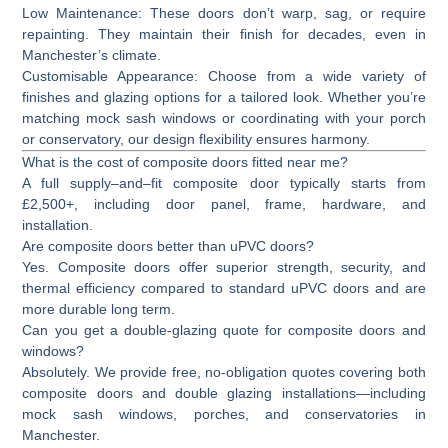
Low Maintenance:
These doors don’t warp, sag, or require
repainting. They maintain their finish for decades, even in
Manchester’s climate.
Customisable Appearance:
Choose from a wide variety of
finishes and glazing options for a tailored look. Whether you’re
matching mock sash windows or coordinating with your porch
or conservatory, our design flexibility ensures harmony.
What is the cost of composite doors fitted near me?
A full supply–and–fit composite door typically starts from
£2,500+
, including door panel, frame, hardware, and
installation.
Are composite doors better than uPVC doors?
Yes. Composite doors offer superior strength, security, and
thermal efficiency compared to standard uPVC doors and are
more durable long term.
Can you get a double-glazing quote for composite doors and
windows?
Absolutely. We provide free, no-obligation quotes covering both
composite doors and double glazing installations—including
mock sash windows, porches, and conservatories in
Manchester.