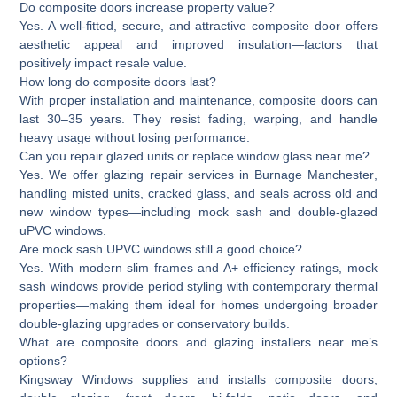
Do composite doors increase property value?
Yes. A well-fitted, secure, and attractive composite door offers
aesthetic appeal and improved insulation—factors that
positively impact resale value.
How long do composite doors last?
With proper installation and maintenance, composite doors can
last 30–35 years. They resist fading, warping, and handle
heavy usage without losing performance.
Can you repair glazed units or replace window glass near me?
Yes. We offer glazing repair services in
Burnage Manchester
,
handling misted units, cracked glass, and seals across old and
new window types—including mock sash and double-glazed
uPVC windows.
Are mock sash UPVC windows still a good choice?
Yes. With modern slim frames and A+ efficiency ratings, mock
sash windows provide period styling with contemporary thermal
properties—making them ideal for homes undergoing broader
double-glazing upgrades or conservatory builds.
What are composite doors and glazing installers near me’s
options?
Kingsway Windows supplies and installs composite doors,