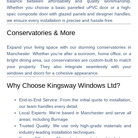
balance between affordability and quality workmanship.
Whether you choose a basic panelled uPVC door or a high-
spec composite door with glazed panels and designer handles,
we ensure every installation is precise and hassle-free.
Conservatories & More
Expand your living space with our stunning
conservatories in
Manchester
. Whether you’re after a sunroom, home office, or a
bright dining area, our conservatories are custom-built to match
your property. They also integrate seamlessly with your
windows and doors for a cohesive appearance.
Why Choose Kingsway Windows Ltd?
End-to-End Service
: From the initial quote to installation,
our team handles every detail.
Local Experts
: We’re based in Manchester and serve all
areas, including Burnage.
Trusted Quality
: We use only high-grade materials and
industry-leading installation techniques.