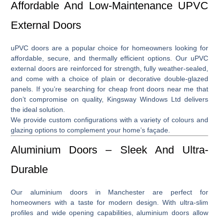
Affordable And Low-Maintenance UPVC
External Doors
uPVC doors
are a popular choice for homeowners looking for
affordable, secure, and thermally efficient options. Our
uPVC
external doors
are reinforced for strength, fully weather-sealed,
and come with a choice of plain or decorative double-glazed
panels. If you’re searching for
cheap front doors near me
that
don’t compromise on quality, Kingsway Windows Ltd delivers
the ideal solution.
We provide custom configurations with a variety of colours and
glazing options to complement your home’s façade.
Aluminium Doors – Sleek And Ultra-
Durable
Our
aluminium doors in Manchester
are perfect for
homeowners with a taste for modern design. With ultra-slim
profiles and wide opening capabilities, aluminium doors allow