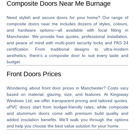
Composite Doors Near Me Burnage
Need stylish and secure doors for your home? Our range of
composite doors near me
includes dozens of styles, colours,
and hardware options—all available with local fitting in
Manchester. We provide free quotes, professional installation,
and peace of mind with multi-point security locks and PAS 24
certification. From traditional designs to ultra-modern
aesthetics, there’s a composite door to suit every taste and
budget.
Front Doors Prices
Wondering about
front door prices
in Manchester? Costs vary
based on material, glazing, size, and features. At Kingsway
Windows Ltd, we offer transparent pricing and tailored quotes.
uPVC doors start from budget-friendly rates, while composite
and aluminium doors come with premium build quality and
added insulation benefits. We’ll walk you through the options
and help you choose the best value solution for your home.