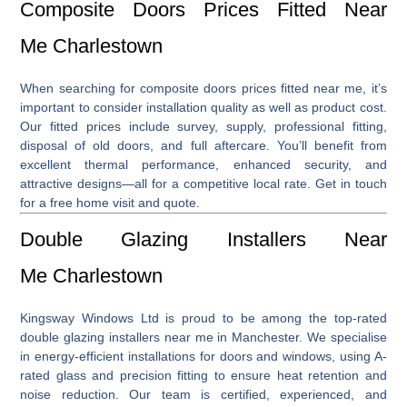
Composite Doors Prices Fitted Near
Me Charlestown
When searching for
composite doors prices fitted near me
, it’s
important to consider installation quality as well as product cost.
Our fitted prices include survey, supply, professional fitting,
disposal of old doors, and full aftercare. You’ll benefit from
excellent thermal performance, enhanced security, and
attractive designs—all for a competitive local rate. Get in touch
for a free home visit and quote.
Double Glazing Installers Near
Me Charlestown
Kingsway Windows Ltd is proud to be among the top-rated
double glazing installers near me
in Manchester. We specialise
in energy-efficient installations for doors and windows, using A-
rated glass and precision fitting to ensure heat retention and
noise reduction. Our team is certified, experienced, and