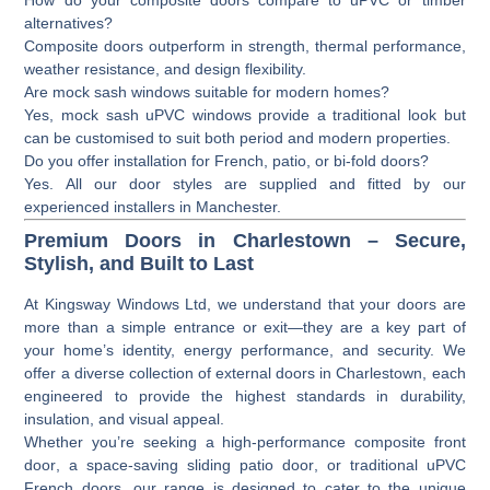
alternatives?
Composite doors outperform in strength, thermal performance,
weather resistance, and design flexibility.
Are mock sash windows suitable for modern homes?
Yes, mock sash uPVC windows provide a traditional look but
can be customised to suit both period and modern properties.
Do you offer installation for French, patio, or bi-fold doors?
Yes. All our door styles are supplied and fitted by our
experienced installers in Manchester.
Premium Doors in Charlestown – Secure,
Stylish, and Built to Last
At
Kingsway Windows Ltd
, we understand that your doors are
more than a simple entrance or exit—they are a key part of
your home’s identity, energy performance, and security. We
offer a diverse collection of
external doors
in Charlestown, each
engineered to provide the highest standards in durability,
insulation, and visual appeal.
Whether you’re seeking a high-performance
composite front
door
, a space-saving
sliding patio door
, or traditional
uPVC
French doors
, our range is designed to cater to the unique