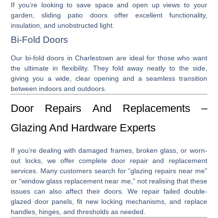
If you’re looking to save space and open up views to your
garden,
sliding patio doors
offer excellent functionality,
insulation, and unobstructed light.
Bi-Fold Doors
Our
bi-fold doors in Charlestown
are ideal for those who want
the ultimate in flexibility. They fold away neatly to the side,
giving you a wide, clear opening and a seamless transition
between indoors and outdoors.
Door Repairs And Replacements –
Glazing And Hardware Experts
If you’re dealing with damaged frames, broken glass, or worn-
out locks, we offer complete
door repair
and
replacement
services. Many customers search for “
glazing repairs near me
”
or “
window glass replacement near me
,” not realising that these
issues can also affect their doors. We repair failed double-
glazed door panels, fit new locking mechanisms, and replace
handles, hinges, and thresholds as needed.