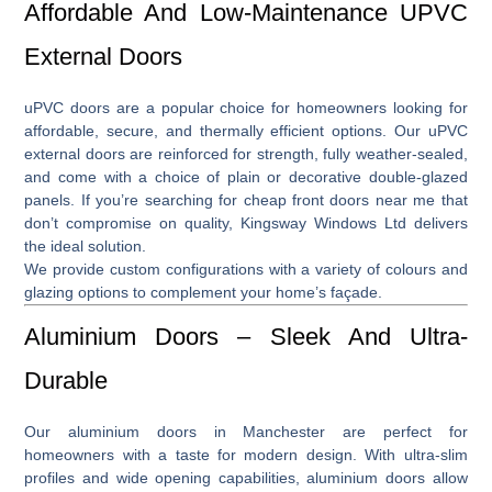
Affordable And Low-Maintenance UPVC
External Doors
uPVC doors
are a popular choice for homeowners looking for
affordable, secure, and thermally efficient options. Our
uPVC
external doors
are reinforced for strength, fully weather-sealed,
and come with a choice of plain or decorative double-glazed
panels. If you’re searching for
cheap front doors near me
that
don’t compromise on quality, Kingsway Windows Ltd delivers
the ideal solution.
We provide custom configurations with a variety of colours and
glazing options to complement your home’s façade.
Aluminium Doors – Sleek And Ultra-
Durable
Our
aluminium doors in Manchester
are perfect for
homeowners with a taste for modern design. With ultra-slim
profiles and wide opening capabilities, aluminium doors allow