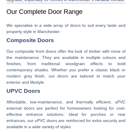
Our Complete Door Range
We specialise in a wide array of doors to suit every taste and
property style in Manchester:
Composite Doors
Our
composite front doors
offer the look of timber with none of
the maintenance. They are available in multiple colours and
finishes, from traditional woodgrain effects to bold
contemporary shades. Whether you prefer a classic black or
modern grey finish, our doors are tailored to match your
exterior and lifestyle.
UPVC Doors
Affordable, low-maintenance, and thermally efficient,
uPVC
external doors
are perfect for homeowners looking for cost-
effective entrance solutions. Ideal for porches or rear
entrances, our uPVC doors are reinforced for extra security and
available in a wide variety of styles.