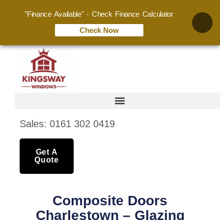
"Finance Available" - Check Finance Calculator
Check Now
Sales: 0161 302 0419
Get A
Quote
Composite Doors
Charlestown – Glazing