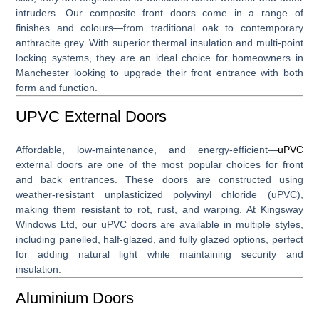
intruders. Our composite front doors come in a range of
finishes and colours—from traditional oak to contemporary
anthracite grey. With superior thermal insulation and multi-point
locking systems, they are an ideal choice for homeowners in
Manchester looking to upgrade their front entrance with both
form and function.
UPVC External Doors
Affordable, low-maintenance, and energy-efficient—
uPVC
external doors
are one of the most popular choices for front
and back entrances. These doors are constructed using
weather-resistant unplasticized polyvinyl chloride (uPVC),
making them resistant to rot, rust, and warping. At Kingsway
Windows Ltd, our uPVC doors are available in multiple styles,
including panelled, half-glazed, and fully glazed options, perfect
for adding natural light while maintaining security and
insulation.
Aluminium Doors