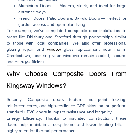
Aluminium Doors
— Modern, sleek, and ideal for large
entrance ways.
French Doors, Patio Doors & Bi-Fold Doors
— Perfect for
garden access and open-plan living.
For example, we’ve completed composite door installations in
areas like
Didsbury and Stretford
through partnerships similar
to those with local companies
.
We also offer professional
glazing repair and
window
glass replacement near me in
Charlestown
, ensuring your windows remain sealed, secure,
and energy-efficient.
Why Choose Composite Doors From
Kingsway Windows?
Security:
Composite doors feature multi‑point locking,
reinforced cores, and high-resilience GRP skins that outperform
standard uPVC doors in impact resistance and longevity.
Energy Efficiency:
Thanks to insulated construction, these
doors help maintain a cosy home and lower heating bills—
highly rated for thermal performance.