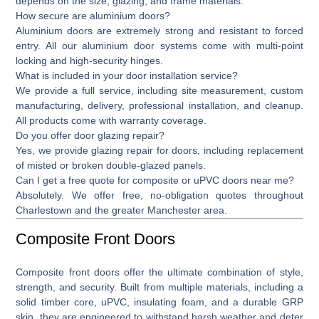
depends on the size, glazing, and frame materials.
How secure are aluminium doors?
Aluminium doors are extremely strong and resistant to forced
entry. All our aluminium door systems come with multi-point
locking and high-security hinges.
What is included in your door installation service?
We provide a full service, including site measurement, custom
manufacturing, delivery, professional installation, and cleanup.
All products come with warranty coverage.
Do you offer door glazing repair?
Yes, we provide
glazing repair for doors,
including replacement
of misted or broken double-glazed panels.
Can I get a free quote for composite or uPVC doors near me?
Absolutely. We offer free, no-obligation quotes throughout
Charlestown and the greater Manchester area.
Composite Front Doors
Composite front doors
offer the ultimate combination of style,
strength, and security. Built from multiple materials, including a
solid timber core, uPVC, insulating foam, and a durable GRP
skin, they are engineered to withstand harsh weather and deter