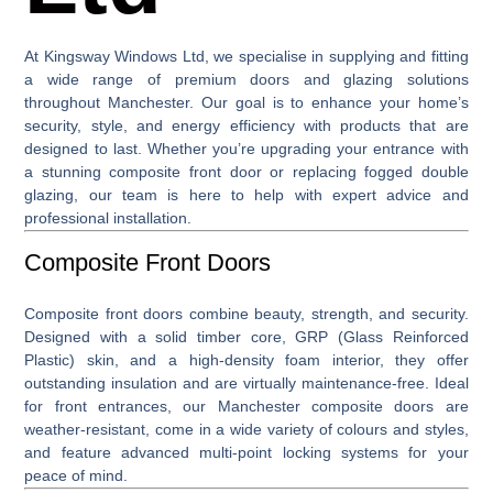
At
Kingsway Windows Ltd
, we specialise in supplying and fitting
a wide range of premium
doors and glazing solutions
throughout Manchester. Our goal is to enhance your home’s
security, style, and energy efficiency with products that are
designed to last. Whether you’re upgrading your entrance with
a stunning
composite front door
or replacing fogged double
glazing, our team is here to help with expert advice and
professional installation.
Composite Front Doors
Composite front doors
combine beauty, strength, and security.
Designed with a solid timber core, GRP (Glass Reinforced
Plastic) skin, and a high-density foam interior, they offer
outstanding insulation and are virtually maintenance-free. Ideal
for front entrances, our Manchester composite doors are
weather-resistant, come in a wide variety of colours and styles,
and feature advanced multi-point locking systems for your
peace of mind.