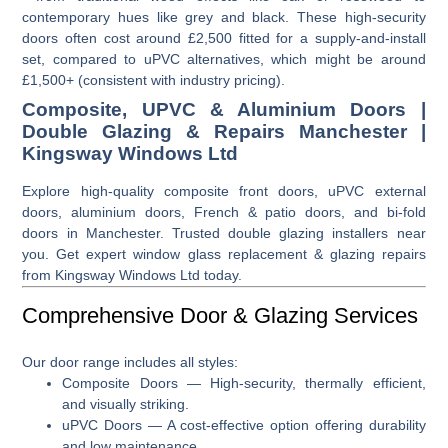
contemporary hues like grey and black. These high-security
doors often cost around £2,500 fitted for a supply-and-install
set, compared to uPVC alternatives, which might be around
£1,500+ (consistent with industry pricing).
Composite, UPVC & Aluminium Doors |
Double Glazing & Repairs Manchester |
Kingsway Windows Ltd
Explore high-quality composite front doors, uPVC external
doors, aluminium doors, French & patio doors, and bi-fold
doors in Manchester. Trusted double glazing installers near
you. Get expert window glass replacement & glazing repairs
from Kingsway Windows Ltd today.
Comprehensive Door & Glazing Services
Our door range includes all styles:
Composite Doors
— High-security, thermally efficient,
and visually striking.
uPVC Doors
— A cost-effective option offering durability
and low maintenance.