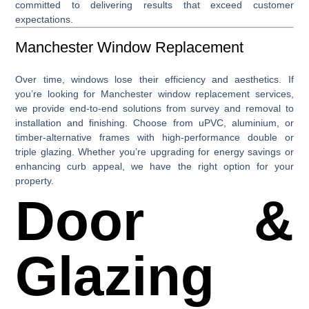
committed to delivering results that exceed customer
expectations.
Manchester Window Replacement
Over time, windows lose their efficiency and aesthetics. If
you’re looking for
Manchester window replacement
services,
we provide end-to-end solutions from survey and removal to
installation and finishing. Choose from uPVC, aluminium, or
timber-alternative frames with high-performance double or
triple glazing. Whether you’re upgrading for energy savings or
enhancing curb appeal, we have the right option for your
property.
Door &
Glazing