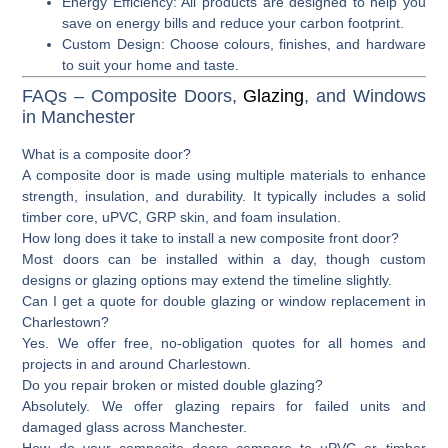
Energy Efficiency
: All products are designed to help you
save on energy bills and reduce your carbon footprint.
Custom Design
: Choose colours, finishes, and hardware
to suit your home and taste.
FAQs – Composite Doors,
Glazing
, and Windows
in Manchester
What is a composite door?
A composite door is made using multiple materials to enhance
strength, insulation, and durability. It typically includes a solid
timber core, uPVC, GRP skin, and foam insulation.
How long does it take to install a new composite front door?
Most doors can be installed within a day, though custom
designs or glazing options may extend the timeline slightly.
Can I get a quote for double glazing or window replacement in
Charlestown?
Yes. We offer free, no-obligation quotes for all homes and
projects in and around Charlestown.
Do you repair broken or misted double glazing?
Absolutely. We offer glazing repairs for failed units and
damaged glass across Manchester.
How do your composite doors compare to uPVC or timber