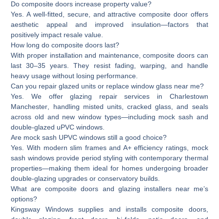
Do composite doors increase property value?
Yes. A well-fitted, secure, and attractive composite door offers
aesthetic appeal and improved insulation—factors that
positively impact resale value.
How long do composite doors last?
With proper installation and maintenance, composite doors can
last 30–35 years. They resist fading, warping, and handle
heavy usage without losing performance.
Can you repair glazed units or replace window glass near me?
Yes. We offer glazing repair services in
Charlestown
Manchester
, handling misted units, cracked glass, and seals
across old and new window types—including mock sash and
double-glazed uPVC windows.
Are mock sash UPVC windows still a good choice?
Yes. With modern slim frames and A+ efficiency ratings, mock
sash windows provide period styling with contemporary thermal
properties—making them ideal for homes undergoing broader
double-glazing upgrades or conservatory builds.
What are composite doors and glazing installers near me’s
options?
Kingsway Windows supplies and installs composite doors,