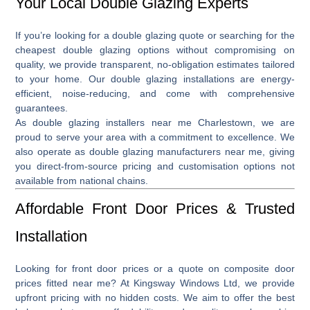
Your Local Double Glazing Experts
If you’re looking for a
double glazing quote
or searching for the
cheapest double glazing
options without compromising on
quality, we provide transparent, no-obligation estimates tailored
to your home. Our double glazing installations are energy-
efficient, noise-reducing, and come with comprehensive
guarantees.
As
double glazing installers near me Charlestown
, we are
proud to serve your area with a commitment to excellence. We
also operate as
double glazing manufacturers near me
, giving
you direct-from-source pricing and customisation options not
available from national chains.
Affordable Front Door Prices & Trusted
Installation
Looking for front door
prices
or a quote on
composite door
prices fitted near me
? At Kingsway Windows Ltd, we provide
upfront pricing with no hidden costs. We aim to offer the best