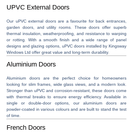
UPVC External Doors
Our
uPVC external doors
are a favourite for back entrances,
garden doors, and utility rooms. These doors offer superb
thermal insulation, weatherproofing, and resistance to warping
or rotting. With a smooth finish and a wide range of panel
designs and glazing options, uPVC doors installed by Kingsway
Windows Ltd offer great value and long-term durability.
Aluminium Doors
Aluminium doors
are the perfect choice for homeowners
looking for slim frames, wide glass views, and a modern look.
Stronger than uPVC and corrosion-resistant, these doors come
with thermal breaks to ensure energy efficiency. Available in
single or double-door options, our aluminium doors are
powder-coated in various colours and are built to stand the test
of time.
French Doors