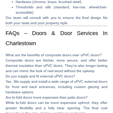
Hardware (chrome, brass, brushed steel)
Thresholds and sills (standard, low-rise, wheelchair-
accessible)
Our team will consult with you to ensure the final design fits
both your taste and your property style.
FAQs – Doors & Door Services In
Charlestown
What are the benefits of composite doors over uPVC doors?
Composite doors are thicker, more secure, and offer better
thermal insulation than uPVC doors. They’re also longer-lasting
and can mimic the look of real wood without the upkeep.
Do you supply and fit external uPVC doors?
Yes. We supply and install a wide range of
uPVC external doors
for front and back entrances, including custom glazing and
hardware options.
Are bi-fold doors more expensive than patio doors?
While
bi-fold doors
can be more expensive upfront, they offer
greater flexibility and a fully clear opening. The final cost