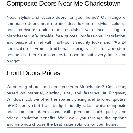
Composite Doors Near Me Charlestown
Need stylish and secure doors for your home? Our range of
composite doors near me
includes dozens of styles, colours,
and hardware options—all available with local fitting in
Manchester. We provide free quotes, professional installation,
and peace of mind with multi-point security locks and PAS 24
certification. From traditional designs to ultra-modern
aesthetics, there’s a composite door to suit every taste and
budget.
Front Doors Prices
Wondering about
front door prices
in Manchester? Costs vary
based on material, glazing, size, and features. At Kingsway
Windows Ltd, we offer transparent pricing and tailored quotes.
uPVC doors start from budget-friendly rates, while composite
and aluminium doors come with premium build quality and
added insulation benefits. We’ll walk you through the options
and help you choose the best value solution for your home.