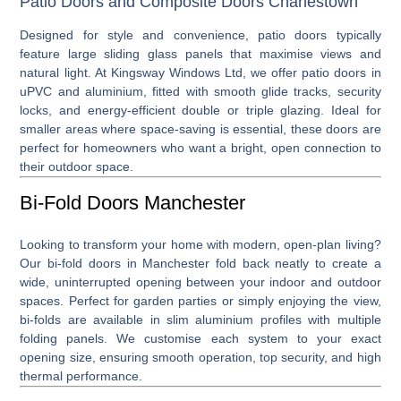
Patio Doors and Composite Doors Charlestown
Designed for style and convenience,
patio doors
typically
feature large sliding glass panels that maximise views and
natural light. At Kingsway Windows Ltd, we offer patio doors in
uPVC and aluminium, fitted with smooth glide tracks, security
locks, and energy-efficient double or triple glazing. Ideal for
smaller areas where space-saving is essential, these doors are
perfect for homeowners who want a bright, open connection to
their outdoor space.
Bi-Fold Doors Manchester
Looking to transform your home with modern, open-plan living?
Our
bi-fold doors in Manchester
fold back neatly to create a
wide, uninterrupted opening between your indoor and outdoor
spaces. Perfect for garden parties or simply enjoying the view,
bi-folds are available in slim aluminium profiles with multiple
folding panels. We customise each system to your exact
opening size, ensuring smooth operation, top security, and high
thermal performance.