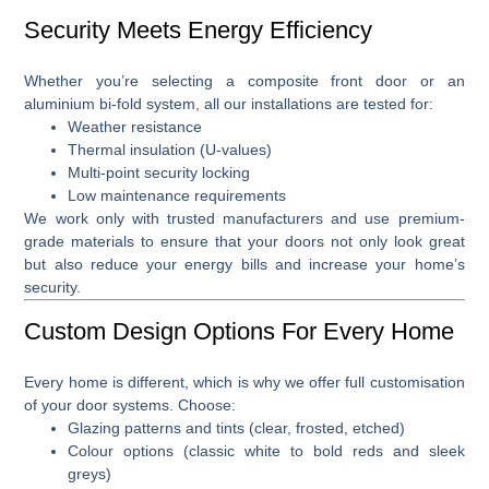
Security Meets Energy Efficiency
Whether you’re selecting a
composite front door
or an
aluminium bi-fold system
, all our installations are tested for:
Weather resistance
Thermal insulation (U-values)
Multi-point security locking
Low maintenance requirements
We work only with trusted manufacturers and use premium-
grade materials to ensure that your doors not only look great
but also reduce your energy bills and increase your home’s
security.
Custom Design Options For Every Home
Every home is different, which is why we offer full
customisation
of your door systems
. Choose:
Glazing patterns and tints (clear, frosted, etched)
Colour options (classic white to bold reds and sleek
greys)