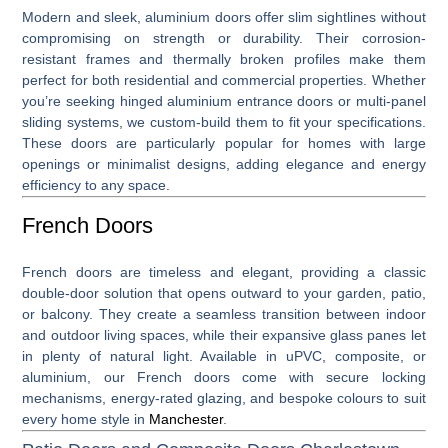
Modern and sleek,
aluminium doors
offer slim sightlines without
compromising on strength or durability. Their corrosion-
resistant frames and thermally broken profiles make them
perfect for both residential and commercial properties. Whether
you’re seeking hinged aluminium entrance doors or multi-panel
sliding systems, we custom-build them to fit your specifications.
These doors are particularly popular for homes with large
openings or minimalist designs, adding elegance and energy
efficiency to any space.
French Doors
French doors
are timeless and elegant, providing a classic
double-door solution that opens outward to your garden, patio,
or balcony. They create a seamless transition between indoor
and outdoor living spaces, while their expansive glass panes let
in plenty of natural light. Available in uPVC, composite, or
aluminium, our French doors come with secure locking
mechanisms, energy-rated glazing, and bespoke colours to suit
every home style in
Manchester
.