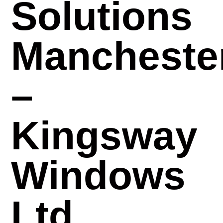
Solutions
Mancheste
–
Kingsway
Windows
Ltd