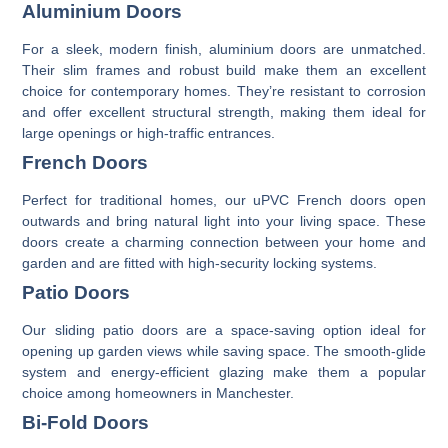
Aluminium Doors
For a sleek, modern finish,
aluminium doors
are unmatched.
Their slim frames and robust build make them an excellent
choice for contemporary homes. They’re resistant to corrosion
and offer excellent structural strength, making them ideal for
large openings or high-traffic entrances.
French Doors
Perfect for traditional homes, our
uPVC French doors
open
outwards and bring natural light into your living space. These
doors create a charming connection between your home and
garden and are fitted with high-security locking systems.
Patio Doors
Our
sliding patio doors
are a space-saving option ideal for
opening up garden views while saving space. The smooth-glide
system and energy-efficient glazing make them a popular
choice among homeowners in Manchester.
Bi-Fold Doors