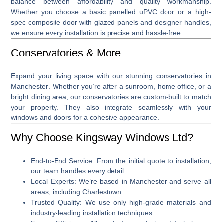
balance between affordability and quality workmanship.
Whether you choose a basic panelled uPVC door or a high-
spec composite door with glazed panels and designer handles,
we ensure every installation is precise and hassle-free.
Conservatories & More
Expand your living space with our stunning
conservatories in
Manchester
. Whether you’re after a sunroom, home office, or a
bright dining area, our conservatories are custom-built to match
your property. They also integrate seamlessly with your
windows and doors for a cohesive appearance.
Why Choose Kingsway Windows Ltd?
End-to-End Service
: From the initial quote to installation,
our team handles every detail.
Local Experts
: We’re based in Manchester and serve all
areas, including Charlestown.
Trusted Quality
: We use only high-grade materials and
industry-leading installation techniques.