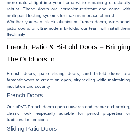
more natural light into your home while remaining structurally
robust. These doors are corrosion-resistant and come with
multi-point locking systems for maximum peace of mind.
Whether you want sleek
aluminium French doors
, wide-panel
patio doors
, or ultra-modern
bi-folds
, our team will install them
flawlessly.
French, Patio & Bi-Fold Doors – Bringing
The Outdoors In
French doors
,
patio sliding doors
, and
bi-fold doors
are
fantastic ways to create an open, airy feeling while maintaining
insulation and security.
French Doors
Our
uPVC French doors
open outwards and create a charming,
classic look, especially suitable for period properties or
traditional extensions.
Sliding Patio Doors