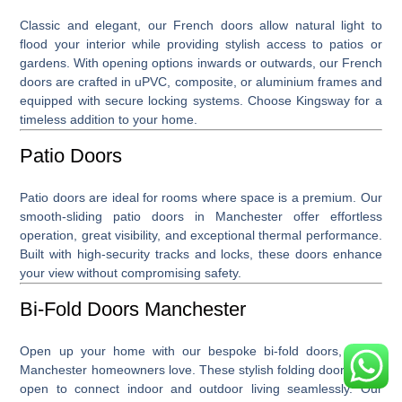
Classic and elegant, our
French doors
allow natural light to
flood your interior while providing stylish access to patios or
gardens. With opening options inwards or outwards, our French
doors are crafted in uPVC, composite, or aluminium frames and
equipped with secure locking systems. Choose Kingsway for a
timeless addition to your home.
Patio Doors
Patio doors
are ideal for rooms where space is a premium. Our
smooth-sliding patio doors in Manchester offer effortless
operation, great visibility, and exceptional thermal performance.
Built with high-security tracks and locks, these doors enhance
your view without compromising safety.
Bi-Fold Doors Manchester
Open up your home with our bespoke
bi-fold doors, which
Manchester
homeowners love. These stylish folding doors glide
open to connect indoor and outdoor living seamlessly. Our