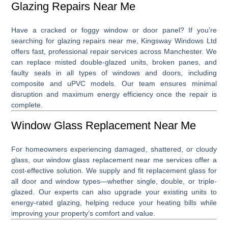
Glazing Repairs Near Me
Have a cracked or foggy window or door panel? If you’re
searching for
glazing repairs near me
, Kingsway Windows Ltd
offers fast, professional repair services across Manchester. We
can replace misted double-glazed units, broken panes, and
faulty seals in all types of windows and doors, including
composite and uPVC models. Our team ensures minimal
disruption and maximum energy efficiency once the repair is
complete.
Window Glass Replacement Near Me
For homeowners experiencing damaged, shattered, or cloudy
glass, our
window glass replacement near me
services offer a
cost-effective solution. We supply and fit replacement glass for
all door and window types—whether single, double, or triple-
glazed. Our experts can also upgrade your existing units to
energy-rated glazing, helping reduce your heating bills while
improving your property’s comfort and value.