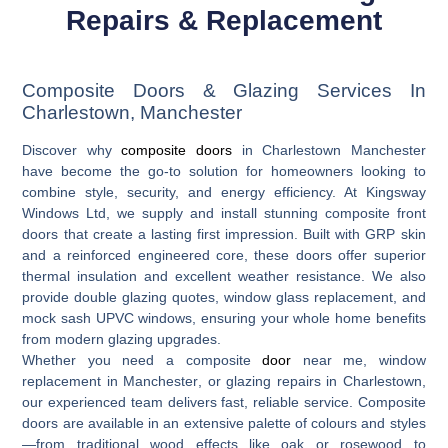
Repairs & Replacement
Composite Doors & Glazing Services In
Charlestown, Manchester
Discover why
composite doors
in Charlestown Manchester
have become the go-to solution for homeowners looking to
combine style, security, and energy efficiency. At Kingsway
Windows Ltd, we supply and install stunning composite front
doors that create a lasting first impression. Built with GRP skin
and a reinforced engineered core, these doors offer superior
thermal insulation and excellent weather resistance. We also
provide
double glazing quotes
,
window glass replacement
, and
mock sash UPVC windows
, ensuring your whole home benefits
from modern glazing upgrades.
Whether you need a
composite
door
near me
,
window
replacement in Manchester
, or
glazing repairs in Charlestown
,
our experienced team delivers fast, reliable service. Composite
doors are available in an extensive palette of colours and styles
—from traditional wood effects like oak or rosewood to