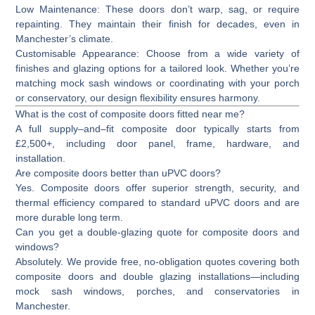
Low Maintenance:
These doors don’t warp, sag, or require
repainting. They maintain their finish for decades, even in
Manchester’s climate.
Customisable Appearance:
Choose from a wide variety of
finishes and glazing options for a tailored look. Whether you’re
matching mock sash windows or coordinating with your porch
or conservatory, our design flexibility ensures harmony.
What is the cost of composite doors fitted near me?
A full supply–and–fit composite door typically starts from
£2,500+
, including door panel, frame, hardware, and
installation.
Are composite doors better than uPVC doors?
Yes. Composite doors offer superior strength, security, and
thermal efficiency compared to standard uPVC doors and are
more durable long term.
Can you get a double-glazing quote for composite doors and
windows?
Absolutely. We provide free, no-obligation quotes covering both
composite doors and double glazing installations—including
mock sash windows, porches, and conservatories in
Manchester.