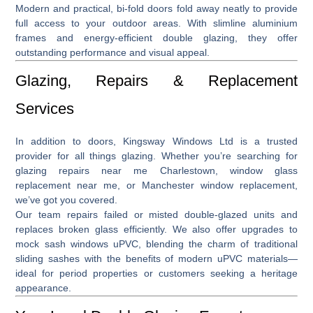
Modern and practical,
bi-fold doors
fold away neatly to provide
full access to your outdoor areas. With slimline aluminium
frames and energy-efficient double glazing, they offer
outstanding performance and visual appeal.
Glazing, Repairs & Replacement
Services
In addition to doors, Kingsway Windows Ltd is a trusted
provider for all things glazing. Whether you’re searching for
glazing repairs near me Charlestown
,
window glass
replacement near me
, or
Manchester window replacement
,
we’ve got you covered.
Our team repairs failed or misted double-glazed units and
replaces broken glass efficiently. We also offer upgrades to
mock sash windows uPVC
, blending the charm of traditional
sliding sashes with the benefits of modern uPVC materials—
ideal for period properties or customers seeking a heritage
appearance.