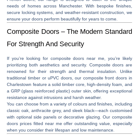
needs of homes across Manchester. With bespoke finishes,
secure locking systems, and weather-resistant construction, we
ensure your doors perform beautifully for years to come.
Composite Doors – The Modern Standard
For Strength And Security
If you’re looking for
composite doors near me
, you’re likely
prioritizing both aesthetics and security. Composite doors are
renowned for their strength and thermal insulation. Unlike
traditional timber or uPVC doors, our
composite front doors in
Charlestown
feature a solid timber core, high-density foam, and
a GRP (glass reinforced plastic) outer skin, offering exceptional
resistance against intrusions and harsh weather.
You can choose from a variety of colours and finishes, including
classic oak, anthracite grey, and sleek black—each customised
with optional side panels or decorative glazing. Our
composite
doors prices fitted near me
offer outstanding value, especially
when you consider their lifespan and low maintenance.