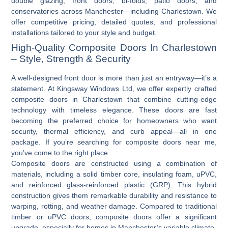
double glazing, front doors, bi-folds, patio doors, and
conservatories across Manchester—including Charlestown. We
offer competitive pricing, detailed quotes, and professional
installations tailored to your style and budget.
High-Quality Composite Doors In Charlestown
– Style, Strength & Security
A well-designed front door is more than just an entryway—it’s a
statement. At Kingsway Windows Ltd, we offer expertly crafted
composite doors in Charlestown
that combine cutting-edge
technology with timeless elegance. These doors are fast
becoming the preferred choice for homeowners who want
security, thermal efficiency, and curb appeal—all in one
package. If you’re searching for
composite doors near me
,
you’ve come to the right place.
Composite doors are constructed using a combination of
materials, including a solid timber core, insulating foam, uPVC,
and reinforced glass-reinforced plastic (GRP). This hybrid
construction gives them remarkable durability and resistance to
warping, rotting, and weather damage. Compared to traditional
timber or
uPVC doors
, composite doors offer a significant
upgrade, especially for homes in Manchester’s variable climate.