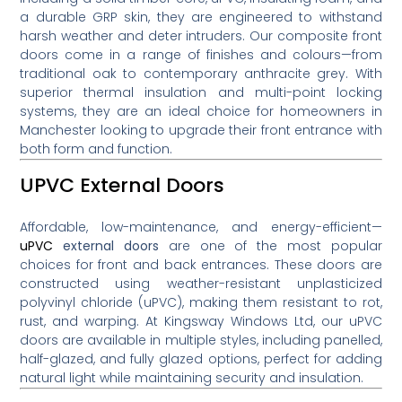
a durable GRP skin, they are engineered to withstand
harsh weather and deter intruders. Our composite front
doors come in a range of finishes and colours—from
traditional oak to contemporary anthracite grey. With
superior thermal insulation and multi-point locking
systems, they are an ideal choice for homeowners in
Manchester looking to upgrade their front entrance with
both form and function.
UPVC External Doors
Affordable, low-maintenance, and energy-efficient—
uPVC
external doors
are one of the most popular
choices for front and back entrances. These doors are
constructed using weather-resistant unplasticized
polyvinyl chloride (uPVC), making them resistant to rot,
rust, and warping. At Kingsway Windows Ltd, our uPVC
doors are available in multiple styles, including panelled,
half-glazed, and fully glazed options, perfect for adding
natural light while maintaining security and insulation.