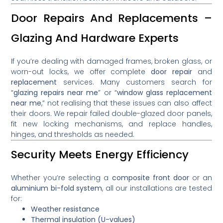
Door Repairs And Replacements –
Glazing And Hardware Experts
If you’re dealing with damaged frames, broken glass, or
worn-out locks, we offer complete
door repair
and
replacement
services. Many customers search for
“
glazing repairs near me
” or “
window glass replacement
near me
,” not realising that these issues can also affect
their doors. We repair failed double-glazed door panels,
fit new locking mechanisms, and replace handles,
hinges, and thresholds as needed.
Security Meets Energy Efficiency
Whether you’re selecting a
composite front door
or an
aluminium bi-fold system
, all our installations are tested
for:
Weather resistance
Thermal insulation (U-values)