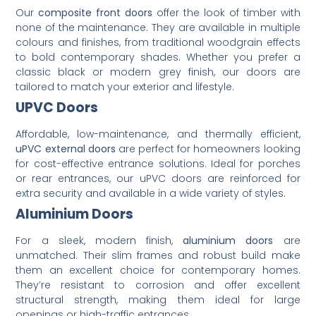
Our
composite front doors
offer the look of timber with
none of the maintenance. They are available in multiple
colours and finishes, from traditional woodgrain effects
to bold contemporary shades. Whether you prefer a
classic black or modern grey finish, our doors are
tailored to match your exterior and lifestyle.
UPVC Doors
Affordable, low-maintenance, and thermally efficient,
uPVC external doors
are perfect for homeowners looking
for cost-effective entrance solutions. Ideal for porches
or rear entrances, our uPVC doors are reinforced for
extra security and available in a wide variety of styles.
Aluminium Doors
For a sleek, modern finish,
aluminium doors
are
unmatched. Their slim frames and robust build make
them an excellent choice for contemporary homes.
They’re resistant to corrosion and offer excellent
structural strength, making them ideal for large
openings or high-traffic entrances.