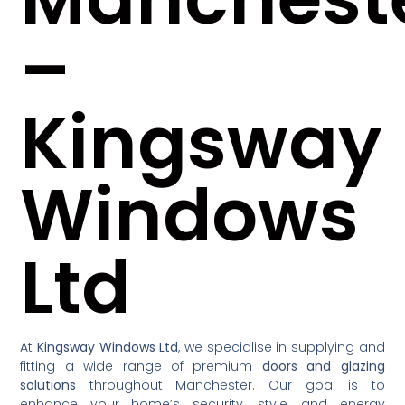
–
Kingsway
Windows
Ltd
At
Kingsway Windows Ltd
, we specialise in supplying and
fitting a wide range of premium
doors and glazing
solutions
throughout Manchester. Our goal is to
enhance your home’s security, style, and energy