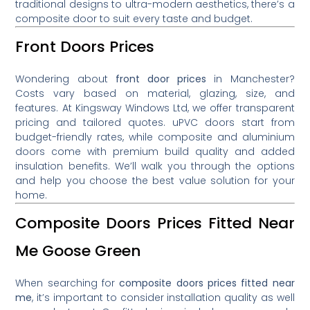
traditional designs to ultra-modern aesthetics, there’s a
composite door to suit every taste and budget.
Front Doors Prices
Wondering about
front door prices
in Manchester?
Costs vary based on material, glazing, size, and
features. At Kingsway Windows Ltd, we offer transparent
pricing and tailored quotes. uPVC doors start from
budget-friendly rates, while composite and aluminium
doors come with premium build quality and added
insulation benefits. We’ll walk you through the options
and help you choose the best value solution for your
home.
Composite Doors Prices Fitted Near
Me Goose Green
When searching for
composite doors prices fitted near
me
, it’s important to consider installation quality as well