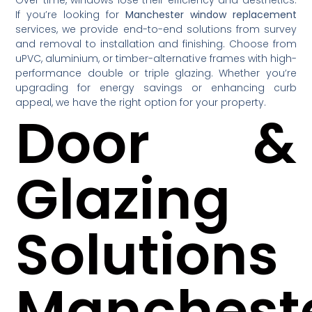
If you’re looking for
Manchester window replacement
services, we provide end-to-end solutions from survey
and removal to installation and finishing. Choose from
uPVC, aluminium, or timber-alternative frames with high-
performance double or triple glazing. Whether you’re
upgrading for energy savings or enhancing curb
appeal, we have the right option for your property.
Door &
Glazing
Solutions
Manchest