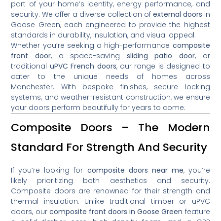
part of your home’s identity, energy performance, and
security. We offer a diverse collection of
external doors
in
Goose Green, each engineered to provide the highest
standards in durability, insulation, and visual appeal.
Whether you’re seeking a high-performance
composite
front door
, a space-saving
sliding patio door
, or
traditional
uPVC French doors
, our range is designed to
cater to the unique needs of homes across
Manchester. With bespoke finishes, secure locking
systems, and weather-resistant construction, we ensure
your doors perform beautifully for years to come.
Composite Doors – The Modern
Standard For Strength And Security
If you’re looking for
composite doors near me
, you’re
likely prioritizing both aesthetics and security.
Composite doors are renowned for their strength and
thermal insulation. Unlike traditional timber or uPVC
doors, our
composite front doors in Goose Green
feature