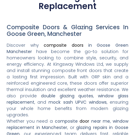
Replacement
Composite Doors & Glazing Services In
Goose Green, Manchester
Discover why
composite doors
in Goose Green
Manchester
have become the go-to solution for
homeowners looking to combine style, security, and
energy efficiency. At Kingsway Windows Ltd, we supply
and install stunning composite front doors that create
a lasting first impression. Built with GRP skin and a
reinforced engineered core, these doors offer superior
thermal insulation and excellent weather resistance. We
also provide
double glazing quotes
,
window glass
replacement
, and
mock sash UPVC windows
, ensuring
your whole home benefits from modern glazing
upgrades.
Whether you need a
composite
door
near me
,
window
replacement in Manchester
, or
glazing repairs in Goose
Green
, our experienced team delivers fast, reliable