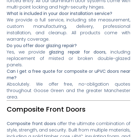
forced entry. All our aluminium door systems come with
multi-point locking and high-security hinges.
What is included in your door installation service?
We provide a full service, including site measurement,
custom manufacturing, delivery, professional
installation, and cleanup. All products come with
warranty coverage.
Do you offer door glazing repair?
Yes, we provide
glazing repair for doors,
including
replacement of misted or broken double-glazed
panels.
Can I get a free quote for composite or uPVC doors near
me?
Absolutely. We offer free, no-obligation quotes
throughout Goose Green and the greater Manchester
area.
Composite Front Doors
Composite front doors
offer the ultimate combination of
style, strength, and security. Built from multiple materials,
including a solid timber core, uPVC, insulating foam, and