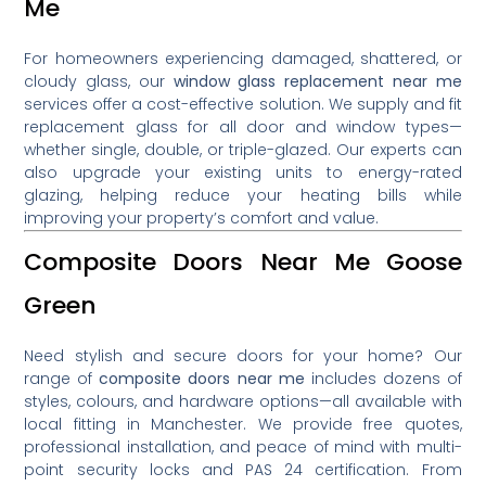
Me
For homeowners experiencing damaged, shattered, or
cloudy glass, our
window glass replacement near me
services offer a cost-effective solution. We supply and fit
replacement glass for all door and window types—
whether single, double, or triple-glazed. Our experts can
also upgrade your existing units to energy-rated
glazing, helping reduce your heating bills while
improving your property’s comfort and value.
Composite Doors Near Me Goose
Green
Need stylish and secure doors for your home? Our
range of
composite doors near me
includes dozens of
styles, colours, and hardware options—all available with
local fitting in Manchester. We provide free quotes,
professional installation, and peace of mind with multi-
point security locks and PAS 24 certification. From