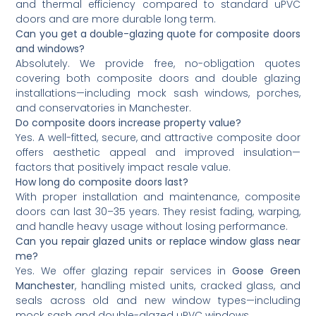
and thermal efficiency compared to standard uPVC
doors and are more durable long term.
Can you get a double-glazing quote for composite doors
and windows?
Absolutely. We provide free, no-obligation quotes
covering both composite doors and double glazing
installations—including mock sash windows, porches,
and conservatories in Manchester.
Do composite doors increase property value?
Yes. A well-fitted, secure, and attractive composite door
offers aesthetic appeal and improved insulation—
factors that positively impact resale value.
How long do composite doors last?
With proper installation and maintenance, composite
doors can last 30–35 years. They resist fading, warping,
and handle heavy usage without losing performance.
Can you repair glazed units or replace window glass near
me?
Yes. We offer glazing repair services in
Goose Green
Manchester
, handling misted units, cracked glass, and
seals across old and new window types—including
mock sash and double-glazed uPVC windows.