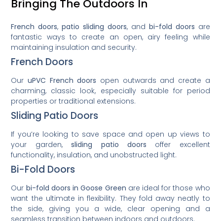
Bringing The Outdoors In
French doors
,
patio sliding doors
, and
bi-fold doors
are
fantastic ways to create an open, airy feeling while
maintaining insulation and security.
French Doors
Our
uPVC French doors
open outwards and create a
charming, classic look, especially suitable for period
properties or traditional extensions.
Sliding Patio Doors
If you’re looking to save space and open up views to
your garden,
sliding patio doors
offer excellent
functionality, insulation, and unobstructed light.
Bi-Fold Doors
Our
bi-fold doors in Goose Green
are ideal for those who
want the ultimate in flexibility. They fold away neatly to
the side, giving you a wide, clear opening and a
seamless transition between indoors and outdoors.