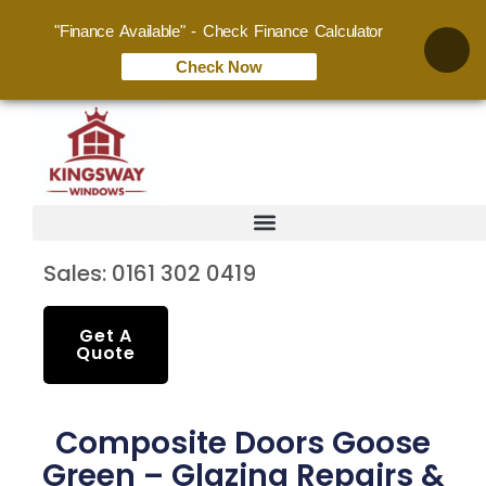
"Finance Available" - Check Finance Calculator
Check Now
Sales: 0161 302 0419
Get A
Quote
Composite Doors Goose
Green – Glazing Repairs &