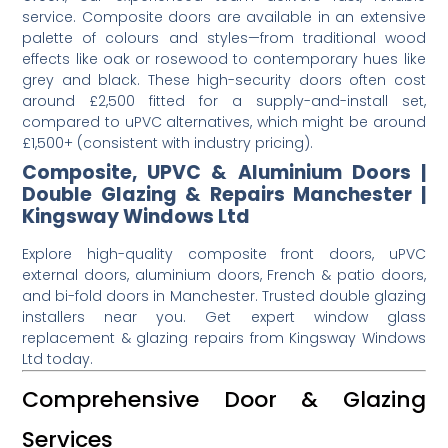
service. Composite doors are available in an extensive
palette of colours and styles—from traditional wood
effects like oak or rosewood to contemporary hues like
grey and black. These high-security doors often cost
around £2,500 fitted for a supply-and-install set,
compared to uPVC alternatives, which might be around
£1,500+ (consistent with industry pricing).
Composite, UPVC & Aluminium Doors |
Double Glazing & Repairs Manchester |
Kingsway Windows Ltd
Explore high-quality composite front doors, uPVC
external doors, aluminium doors, French & patio doors,
and bi-fold doors in Manchester. Trusted double glazing
installers near you. Get expert window glass
replacement & glazing repairs from Kingsway Windows
Ltd today.
Comprehensive Door & Glazing
Services