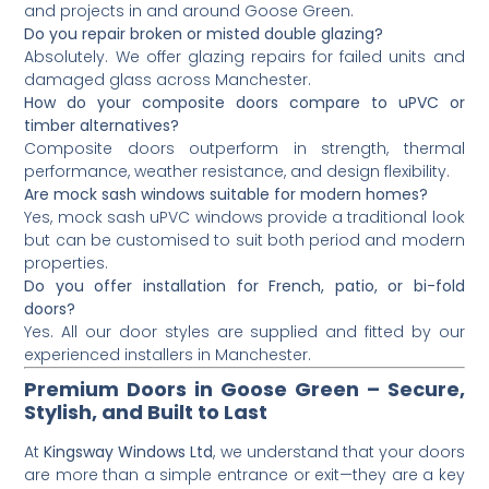
and projects in and around Goose Green.
Do you repair broken or misted double glazing?
Absolutely. We offer glazing repairs for failed units and
damaged glass across Manchester.
How do your composite doors compare to uPVC or
timber alternatives?
Composite doors outperform in strength, thermal
performance, weather resistance, and design flexibility.
Are mock sash windows suitable for modern homes?
Yes, mock sash uPVC windows provide a traditional look
but can be customised to suit both period and modern
properties.
Do you offer installation for French, patio, or bi-fold
doors?
Yes. All our door styles are supplied and fitted by our
experienced installers in Manchester.
Premium Doors in Goose Green – Secure,
Stylish, and Built to Last
At
Kingsway Windows Ltd
, we understand that your doors
are more than a simple entrance or exit—they are a key