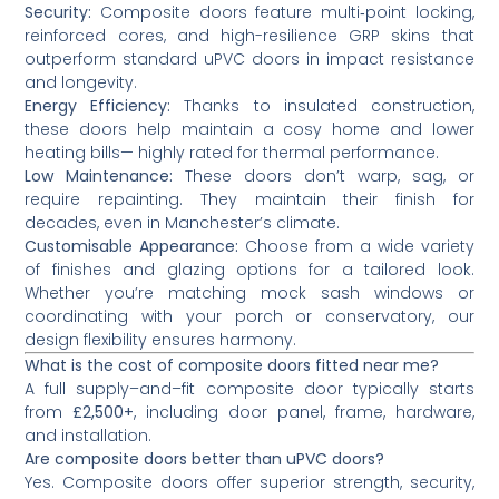
Security:
Composite doors feature multi‑point locking,
reinforced cores, and high-resilience GRP skins that
outperform standard uPVC doors in impact resistance
and longevity.
Energy Efficiency:
Thanks to insulated construction,
these doors help maintain a cosy home and lower
heating bills— highly rated for thermal performance.
Low Maintenance:
These doors don’t warp, sag, or
require repainting. They maintain their finish for
decades, even in Manchester’s climate.
Customisable Appearance:
Choose from a wide variety
of finishes and glazing options for a tailored look.
Whether you’re matching mock sash windows or
coordinating with your porch or conservatory, our
design flexibility ensures harmony.
What is the cost of composite doors fitted near me?
A full supply–and–fit composite door typically starts
from
£2,500+
, including door panel, frame, hardware,
and installation.
Are composite doors better than uPVC doors?
Yes. Composite doors offer superior strength, security,