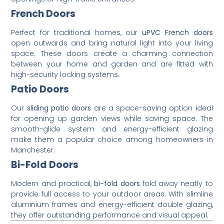
French Doors
Perfect for traditional homes, our
uPVC French doors
open outwards and bring natural light into your living
space. These doors create a charming connection
between your home and garden and are fitted with
high-security locking systems.
Patio Doors
Our
sliding patio doors
are a space-saving option ideal
for opening up garden views while saving space. The
smooth-glide system and energy-efficient glazing
make them a popular choice among homeowners in
Manchester.
Bi-Fold Doors
Modern and practical,
bi-fold doors
fold away neatly to
provide full access to your outdoor areas. With slimline
aluminium frames and energy-efficient double glazing,
they offer outstanding performance and visual appeal.