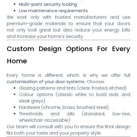
Multi-point security locking
Low maintenance requirements
We work only with trusted manufacturers and use
premium-grade materials to ensure that your doors
not only look great but also reduce your energy bills
and increase your home’s security.
Custom Design Options For Every
Home
Every home is different, which is why we offer full
customisation of your door systems
. Choose:
Glazing patterns and tints (clear, frosted, etched)
Colour options (classic white to bold reds and
sleek greys)
Hardware (chrome, brass, brushed steel)
Thresholds and sills (standard, low-rise,
wheelchair-accessible)
Our team will consult with you to ensure the final design
fits both your taste and your property style.