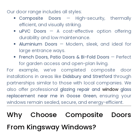
Our door range includes all styles:
Composite Doors
— High-security, thermally
efficient, and visually striking.
uPVC Doors
— A cost-effective option offering
durability and low maintenance.
Aluminium Doors
— Modern, sleek, and ideal for
large entrance ways.
French Doors, Patio Doors & Bi-Fold Doors
— Perfect
for garden access and open-plan living.
For example, we’ve completed composite door
installations in areas like
Didsbury and Stretford
through
partnerships similar to those with local companies
.
We
also offer professional
glazing repair and
window
glass
replacement near me in Goose Green
, ensuring your
windows remain sealed, secure, and energy-efficient.
Why Choose Composite Doors
From Kingsway Windows?