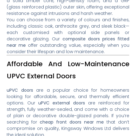
a solid timber core, high-density foam, and a GRP
(glass reinforced plastic) outer skin, offering exceptional
resistance against intrusions and harsh weather.
You can choose from a variety of colours and finishes,
including classic oak, anthracite grey, and sleek black—
each customised with optional side panels or
decorative glazing. Our
composite doors prices fitted
near me
offer outstanding value, especially when you
consider their lifespan and low maintenance.
Affordable And Low-Maintenance
UPVC External Doors
uPVC doors
are a popular choice for homeowners
looking for affordable, secure, and thermally efficient
options. Our
uPVC external doors
are reinforced for
strength, fully weather-sealed, and come with a choice
of plain or decorative double-glazed panels. If you’re
searching for
cheap front doors near me
that don’t
compromise on quality, Kingsway Windows Ltd delivers
the ideal solution.