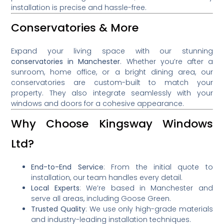
installation is precise and hassle-free.
Conservatories & More
Expand your living space with our stunning
conservatories in Manchester
. Whether you’re after a
sunroom, home office, or a bright dining area, our
conservatories are custom-built to match your
property. They also integrate seamlessly with your
windows and doors for a cohesive appearance.
Why Choose Kingsway Windows
Ltd?
End-to-End Service
: From the initial quote to
installation, our team handles every detail.
Local Experts
: We’re based in Manchester and
serve all areas, including Goose Green.
Trusted Quality
: We use only high-grade materials
and industry-leading installation techniques.