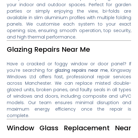
your indoor and outdoor spaces. Perfect for garden
parties or simply enjoying the view, bi-folds are
available in slim aluminium profiles with multiple folding
panels. We customise each system to your exact
opening size, ensuring smooth operation, top security,
and high thermal performance.
Glazing Repairs Near Me
Have a cracked or foggy window or door panel? If
you’re searching for
glazing repairs near me
, Kingsway
Windows Ltd offers fast, professional repair services
across Manchester. We can replace misted double-
glazed units, broken panes, and faulty seals in all types
of windows and doors, including composite and uPVC
models. Our team ensures minimal disruption and
maximum energy efficiency once the repair is
complete.
Window Glass Replacement Near