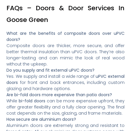
FAQs – Doors & Door Services In
Goose Green
What are the benefits of composite doors over uPVC
doors?
Composite doors are thicker, more secure, and offer
better thermal insulation than uPVC doors. They’re also
longer-lasting and can mimic the look of real wood
without the upkeep.
Do you supply and fit external uPVC doors?
Yes. We supply and install a wide range of
uPVC external
doors
for front and back entrances, including custom
glazing and hardware options.
Are bi-fold doors more expensive than patio doors?
While
bi-fold doors
can be more expensive upfront, they
offer greater flexibility and a fully clear opening. The final
cost depends on the size, glazing, and frame materials.
How secure are aluminium doors?
Aluminium doors are extremely strong and resistant to