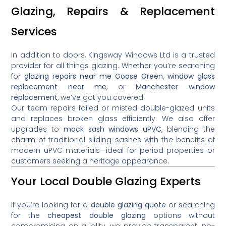
Glazing, Repairs & Replacement
Services
In addition to doors, Kingsway Windows Ltd is a trusted
provider for all things glazing. Whether you’re searching
for
glazing repairs near me Goose Green
,
window glass
replacement near me
, or
Manchester window
replacement
, we’ve got you covered.
Our team repairs failed or misted double-glazed units
and replaces broken glass efficiently. We also offer
upgrades to
mock sash windows uPVC
, blending the
charm of traditional sliding sashes with the benefits of
modern uPVC materials—ideal for period properties or
customers seeking a heritage appearance.
Your Local Double Glazing Experts
If you’re looking for a
double glazing quote
or searching
for the
cheapest double glazing
options without
compromising on quality, we provide transparent, no-