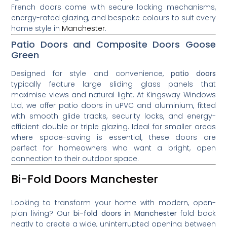
French doors come with secure locking mechanisms,
energy-rated glazing, and bespoke colours to suit every
home style in
Manchester
.
Patio Doors and Composite Doors Goose
Green
Designed for style and convenience,
patio doors
typically feature large sliding glass panels that
maximise views and natural light. At Kingsway Windows
Ltd, we offer patio doors in uPVC and aluminium, fitted
with smooth glide tracks, security locks, and energy-
efficient double or triple glazing. Ideal for smaller areas
where space-saving is essential, these doors are
perfect for homeowners who want a bright, open
connection to their outdoor space.
Bi-Fold Doors Manchester
Looking to transform your home with modern, open-
plan living? Our
bi-fold doors in Manchester
fold back
neatly to create a wide, uninterrupted opening between