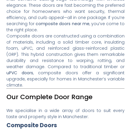
elegance. These doors are fast becoming the preferred
choice for homeowners who want security, thermal
efficiency, and curb appeal—all in one package. If you’re
searching for
composite doors near me
, you’ve come to
the right place.
Composite doors are constructed using a combination
of materials, including a solid timber core, insulating
foam, uPVC, and reinforced glass-reinforced plastic
(GRP). This hybrid construction gives them remarkable
durability and resistance to warping, rotting, and
weather damage. Compared to traditional timber or
uPVC doors
, composite doors offer a significant
upgrade, especially for homes in Manchester’s variable
climate.
Our Complete Door Range
We specialise in a wide array of doors to suit every
taste and property style in Manchester:
Composite Doors