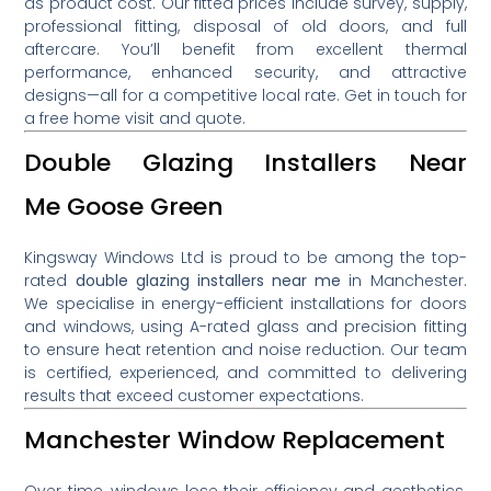
as product cost. Our fitted prices include survey, supply,
professional fitting, disposal of old doors, and full
aftercare. You’ll benefit from excellent thermal
performance, enhanced security, and attractive
designs—all for a competitive local rate. Get in touch for
a free home visit and quote.
Double Glazing Installers Near
Me Goose Green
Kingsway Windows Ltd is proud to be among the top-
rated
double glazing installers near me
in Manchester.
We specialise in energy-efficient installations for doors
and windows, using A-rated glass and precision fitting
to ensure heat retention and noise reduction. Our team
is certified, experienced, and committed to delivering
results that exceed customer expectations.
Manchester Window Replacement
Over time, windows lose their efficiency and aesthetics.