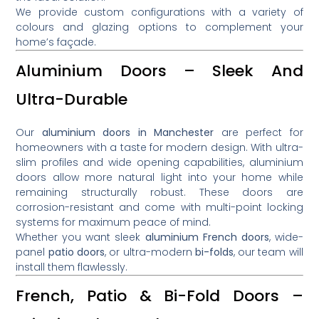
We provide custom configurations with a variety of
colours and glazing options to complement your
home’s façade.
Aluminium Doors – Sleek And
Ultra-Durable
Our
aluminium doors in Manchester
are perfect for
homeowners with a taste for modern design. With ultra-
slim profiles and wide opening capabilities, aluminium
doors allow more natural light into your home while
remaining structurally robust. These doors are
corrosion-resistant and come with multi-point locking
systems for maximum peace of mind.
Whether you want sleek
aluminium French doors
, wide-
panel
patio doors
, or ultra-modern
bi-folds
, our team will
install them flawlessly.
French, Patio & Bi-Fold Doors –