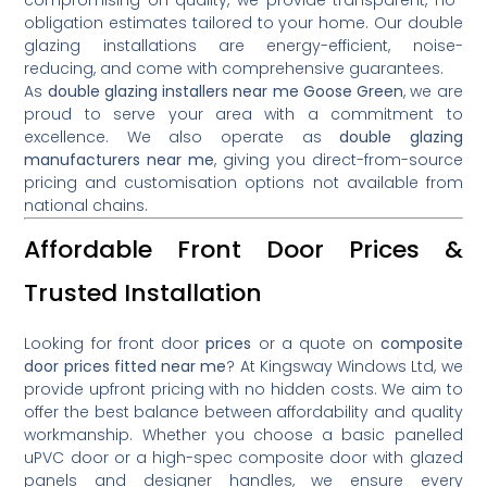
obligation estimates tailored to your home. Our double
glazing installations are energy-efficient, noise-
reducing, and come with comprehensive guarantees.
As
double glazing installers near me Goose Green
, we are
proud to serve your area with a commitment to
excellence. We also operate as
double glazing
manufacturers near me
, giving you direct-from-source
pricing and customisation options not available from
national chains.
Affordable Front Door Prices &
Trusted Installation
Looking for front door
prices
or a quote on
composite
door prices fitted near me
? At Kingsway Windows Ltd, we
provide upfront pricing with no hidden costs. We aim to
offer the best balance between affordability and quality
workmanship. Whether you choose a basic panelled
uPVC door or a high-spec composite door with glazed
panels and designer handles, we ensure every