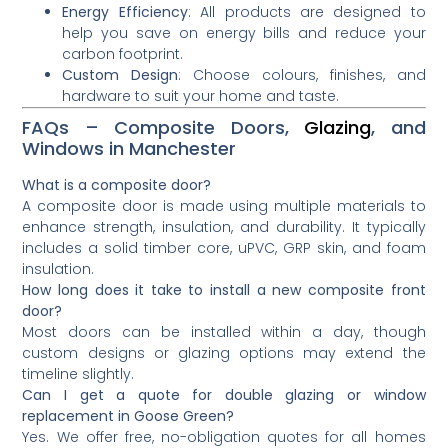
Energy Efficiency
: All products are designed to
help you save on energy bills and reduce your
carbon footprint.
Custom Design
: Choose colours, finishes, and
hardware to suit your home and taste.
FAQs – Composite Doors,
Glazing
, and
Windows in Manchester
What is a composite door?
A composite door is made using multiple materials to
enhance strength, insulation, and durability. It typically
includes a solid timber core, uPVC, GRP skin, and foam
insulation.
How long does it take to install a new composite front
door?
Most doors can be installed within a day, though
custom designs or glazing options may extend the
timeline slightly.
Can I get a quote for double glazing or window
replacement in Goose Green?
Yes. We offer free, no-obligation quotes for all homes