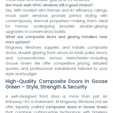
Are mock sash UPVC windows still a good choice?
Yes. With modern slim frames and A+ efficiency ratings,
mock sash windows provide period styling with
contemporary thermal properties—making them ideal
for homes undergoing broader double-glazing
upgrades or conservatory builds.
What are composite doors and glazing installers near
me’s options?
Kingsway Windows supplies and installs composite
doors, double glazing, front doors, bi-folds, patio doors,
and conservatories across Manchester—including
Goose Green. We offer competitive pricing, detailed
quotes, and professional installations tailored to your
style and budget.
High-Quality Composite Doors In Goose
Green – Style, Strength & Security
A well-designed front door is more than just an
entryway—it’s a statement. At Kingsway Windows Ltd, we
offer expertly crafted
composite doors in Goose Green
that combine cutting-edge technology with timeless