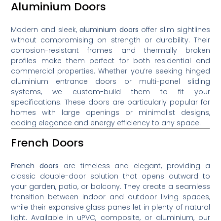
Aluminium Doors
Modern and sleek,
aluminium doors
offer slim sightlines
without compromising on strength or durability. Their
corrosion-resistant frames and thermally broken
profiles make them perfect for both residential and
commercial properties. Whether you’re seeking hinged
aluminium entrance doors or multi-panel sliding
systems, we custom-build them to fit your
specifications. These doors are particularly popular for
homes with large openings or minimalist designs,
adding elegance and energy efficiency to any space.
French Doors
French doors
are timeless and elegant, providing a
classic double-door solution that opens outward to
your garden, patio, or balcony. They create a seamless
transition between indoor and outdoor living spaces,
while their expansive glass panes let in plenty of natural
light. Available in uPVC, composite, or aluminium, our