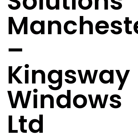
Solutions
Manchest
–
Kingsway
Windows
Ltd