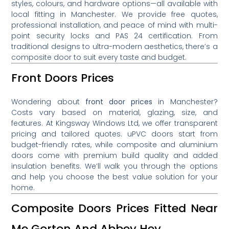
styles, colours, and hardware options—all available with
local fitting in Manchester. We provide free quotes,
professional installation, and peace of mind with multi-
point security locks and PAS 24 certification. From
traditional designs to ultra-modern aesthetics, there’s a
composite door to suit every taste and budget.
Front Doors Prices
Wondering about
front door prices
in Manchester?
Costs vary based on material, glazing, size, and
features. At Kingsway Windows Ltd, we offer transparent
pricing and tailored quotes. uPVC doors start from
budget-friendly rates, while composite and aluminium
doors come with premium build quality and added
insulation benefits. We’ll walk you through the options
and help you choose the best value solution for your
home.
Composite Doors Prices Fitted Near
Me Gorton And Abbey Hey