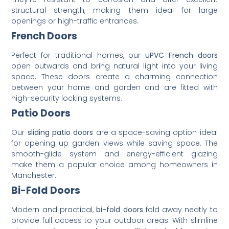
structural strength, making them ideal for large
openings or high-traffic entrances.
French Doors
Perfect for traditional homes, our
uPVC French doors
open outwards and bring natural light into your living
space. These doors create a charming connection
between your home and garden and are fitted with
high-security locking systems.
Patio Doors
Our
sliding patio doors
are a space-saving option ideal
for opening up garden views while saving space. The
smooth-glide system and energy-efficient glazing
make them a popular choice among homeowners in
Manchester.
Bi-Fold Doors
Modern and practical,
bi-fold doors
fold away neatly to
provide full access to your outdoor areas. With slimline