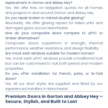
replacement in Gorton and Abbey Hey?
Yes. We offer free, no-obligation quotes for all homes
and projects in and around Gorton and Abbey Hey.
Do you repair broken or misted double glazing?
Absolutely. We offer glazing repairs for failed units and
damaged glass across Manchester.
How do your composite doors compare to uPVC or
timber alternatives?
Composite doors outperform in strength, thermal
performance, weather resistance, and design flexibility.
Are mock sash windows suitable for modern homes?
Yes, mock sash uPVC windows provide a traditional look
but can be customised to suit both period and modern
properties.
Do you offer installation for French, patio, or bi-fold
doors?
Yes. All our door styles are supplied and fitted by our
experienced installers in Manchester.
Premium Doors in Gorton and Abbey Hey –
Secure, Stylish, and Built to Last