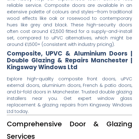
reliable service. Composite doors are available in an
extensive palette of colours and styles—from traditional
wood effects like oak or rosewood to contemporary
hues like grey and black. These high-security doors
often cost around £2,500 fitted for a supply-and-install
set, compared to uPVC alternatives, which might be
around £1,500+ (consistent with industry pricing).
Composite, UPVC & Aluminium Doors |
Double Glazing & Repairs Manchester |
Kingsway Windows Ltd
Explore high-quality composite front doors, uPVC
external doors, aluminium doors, French & patio doors,
and bi-fold doors in Manchester. Trusted double glazing
installers near you. Get expert window glass
replacement & glazing repairs from Kingsway Windows
Ltd today.
Comprehensive Door & Glazing
Services