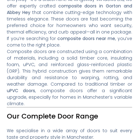
offer expertly crafted
composite doors in Gorton and
Abbey Hey
that combine cutting-edge technology with
timeless elegance. These doors are fast becoming the
preferred choice for homeowners who want security,
thermal efficiency, and curb appeal—all in one package.
If you’re searching for
composite doors near me
, you’ve
come to the right place.
Composite doors are constructed using a combination
of materials, including a solid timber core, insulating
foam, uPVC, and reinforced glass-reinforced plastic
(GRP). This hybrid construction gives them remarkable
durability and resistance to warping, rotting, and
weather damage. Compared to traditional timber or
uPVC doors
, composite doors offer a significant
upgrade, especially for homes in Manchester’s variable
climate.
Our Complete Door Range
We specialise in a wide array of doors to suit every
taste and property style in Manchester: