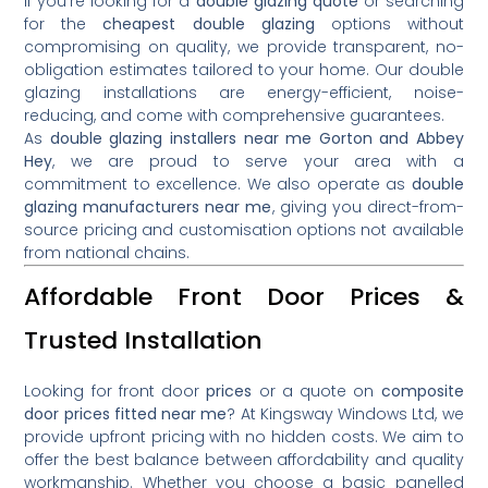
If you’re looking for a
double glazing quote
or searching
for the
cheapest double glazing
options without
compromising on quality, we provide transparent, no-
obligation estimates tailored to your home. Our double
glazing installations are energy-efficient, noise-
reducing, and come with comprehensive guarantees.
As
double glazing installers near me Gorton and Abbey
Hey
, we are proud to serve your area with a
commitment to excellence. We also operate as
double
glazing manufacturers near me
, giving you direct-from-
source pricing and customisation options not available
from national chains.
Affordable Front Door Prices &
Trusted Installation
Looking for front door
prices
or a quote on
composite
door prices fitted near me
? At Kingsway Windows Ltd, we
provide upfront pricing with no hidden costs. We aim to
offer the best balance between affordability and quality
workmanship. Whether you choose a basic panelled