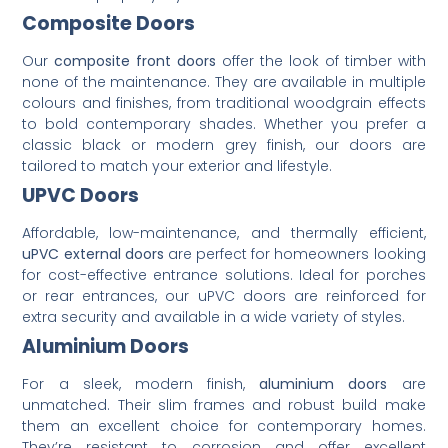
Composite Doors
Our
composite front doors
offer the look of timber with
none of the maintenance. They are available in multiple
colours and finishes, from traditional woodgrain effects
to bold contemporary shades. Whether you prefer a
classic black or modern grey finish, our doors are
tailored to match your exterior and lifestyle.
UPVC Doors
Affordable, low-maintenance, and thermally efficient,
uPVC external doors
are perfect for homeowners looking
for cost-effective entrance solutions. Ideal for porches
or rear entrances, our uPVC doors are reinforced for
extra security and available in a wide variety of styles.
Aluminium Doors
For a sleek, modern finish,
aluminium doors
are
unmatched. Their slim frames and robust build make
them an excellent choice for contemporary homes.
They’re resistant to corrosion and offer excellent