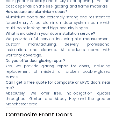
offer greater flexibility and a fully clear opening. The final
cost depends on the size, glazing, and frame materials.
How secure are aluminium doors?
Aluminium doors are extremely strong and resistant to
forced entry. All our aluminium door systems come with
multi-point locking and high-security hinges.
What is included in your door installation service?
We provide a full service, including site measurement,
custom manufacturing, delivery, professional
installation, and cleanup. All products come with
warranty coverage.
Do you offer door glazing repair?
Yes, we provide
glazing repair for doors,
including
replacement of misted or broken double-glazed
panels.
Can I get a free quote for composite or uPVC doors near
me?
Absolutely. We offer free, no-obligation quotes
throughout Gorton and Abbey Hey and the greater
Manchester area.
Composite Front Doors