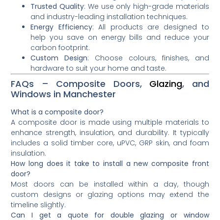
Trusted Quality
: We use only high-grade materials
and industry-leading installation techniques.
Energy Efficiency
: All products are designed to
help you save on energy bills and reduce your
carbon footprint.
Custom Design
: Choose colours, finishes, and
hardware to suit your home and taste.
FAQs – Composite Doors,
Glazing
, and
Windows in Manchester
What is a composite door?
A composite door is made using multiple materials to
enhance strength, insulation, and durability. It typically
includes a solid timber core, uPVC, GRP skin, and foam
insulation.
How long does it take to install a new composite front
door?
Most doors can be installed within a day, though
custom designs or glazing options may extend the
timeline slightly.
Can I get a quote for double glazing or window