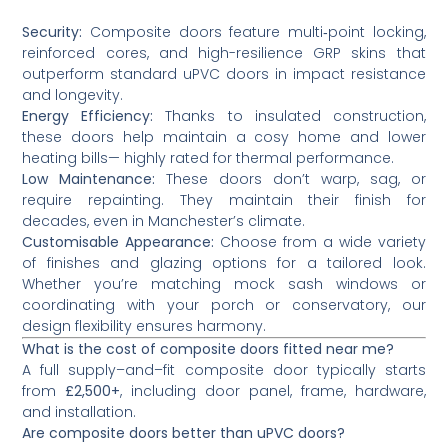
Security:
Composite doors feature multi‑point locking,
reinforced cores, and high-resilience GRP skins that
outperform standard uPVC doors in impact resistance
and longevity.
Energy Efficiency:
Thanks to insulated construction,
these doors help maintain a cosy home and lower
heating bills— highly rated for thermal performance.
Low Maintenance:
These doors don’t warp, sag, or
require repainting. They maintain their finish for
decades, even in Manchester’s climate.
Customisable Appearance:
Choose from a wide variety
of finishes and glazing options for a tailored look.
Whether you’re matching mock sash windows or
coordinating with your porch or conservatory, our
design flexibility ensures harmony.
What is the cost of composite doors fitted near me?
A full supply–and–fit composite door typically starts
from
£2,500+
, including door panel, frame, hardware,
and installation.
Are composite doors better than uPVC doors?