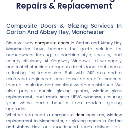
Repairs & Replacement
Composite Doors & Glazing Services In
Gorton And Abbey Hey, Manchester
Discover why
composite doors
in Gorton and Abbey Hey
Manchester
have become the go-to solution for
homeowners looking to combine style, security, and
energy efficiency. At Kingsway Windows Ltd, we supply
and install stunning composite front doors that create
a lasting first impression. Built with GRP skin and a
reinforced engineered core, these doors offer superior
thermal insulation and excellent weather resistance. We
also provide
double glazing quotes
,
window glass
replacement
, and
mock sash UPVC windows
, ensuring
your whole home benefits from modern glazing
upgrades.
Whether you need a
composite
door
near me
,
window
replacement in Manchester
, or
glazing repairs in Gorton
and Abbey Hey
, our experienced team delivers fast,