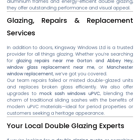
aluminium frames and energy-efficient double glazing,
they offer outstanding performance and visual appeal.
Glazing, Repairs & Replacement
Services
In addition to doors, Kingsway Windows Ltd is a trusted
provider for all things glazing. Whether you’re searching
for
glazing repairs near me Gorton and Abbey Hey
,
window glass replacement near me
, or
Manchester
window replacement
, we’ve got you covered.
Our team repairs failed or misted double-glazed units
and replaces broken glass efficiently. We also offer
upgrades to
mock sash windows uPVC
, blending the
charm of traditional sliding sashes with the benefits of
modern uPVC materials—ideal for period properties or
customers seeking a heritage appearance.
Your Local Double Glazing Experts