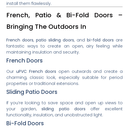
install them flawlessly.
French, Patio & Bi-Fold Doors –
Bringing The Outdoors In
French doors
,
patio sliding doors
, and
bi-fold doors
are
fantastic ways to create an open, airy feeling while
maintaining insulation and security.
French Doors
Our
uPVC French doors
open outwards and create a
charming, classic look, especially suitable for period
properties or traditional extensions.
Sliding Patio Doors
If you’re looking to save space and open up views to
your garden,
sliding patio doors
offer excellent
functionality, insulation, and unobstructed light.
Bi-Fold Doors