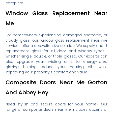
complete.
Window Glass Replacement Near
Me
For homeowners experiencing damaged, shattered, or
cloudy glass, our
window glass replacement near me
services offer a cost-effective solution. We supply and fit
replacement glass for all door and window types—
whether single, double, or triple-glazed. Our experts can
also upgrade your existing units to energy-rated
glazing, helping reduce your heating bills while
improving your property’s comfort and value.
Composite Doors Near Me Gorton
And Abbey Hey
Need stylish and secure doors for your home? Our
range of
composite doors near me
includes dozens of