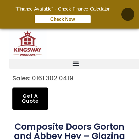
"Finance Available" - Check Finance Calculator
Check Now
Sales: 0161 302 0419
Get A
Quote
Composite Doors Gorton
and Abbey Hey – Glazing