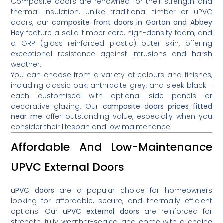
Composite doors are renowned for their strength and
thermal insulation. Unlike traditional timber or uPVC
doors, our
composite front doors in Gorton and Abbey
Hey
feature a solid timber core, high-density foam, and
a GRP (glass reinforced plastic) outer skin, offering
exceptional resistance against intrusions and harsh
weather.
You can choose from a variety of colours and finishes,
including classic oak, anthracite grey, and sleek black—
each customised with optional side panels or
decorative glazing. Our
composite doors prices fitted
near me
offer outstanding value, especially when you
consider their lifespan and low maintenance.
Affordable And Low-Maintenance
UPVC External Doors
uPVC doors
are a popular choice for homeowners
looking for affordable, secure, and thermally efficient
options. Our
uPVC external doors
are reinforced for
strength, fully weather-sealed, and come with a choice