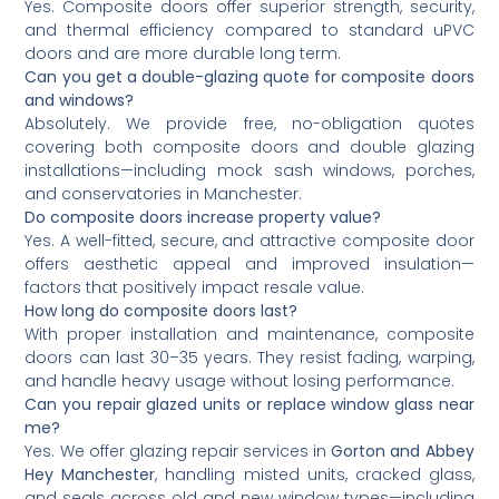
Yes. Composite doors offer superior strength, security,
and thermal efficiency compared to standard uPVC
doors and are more durable long term.
Can you get a double-glazing quote for composite doors
and windows?
Absolutely. We provide free, no-obligation quotes
covering both composite doors and double glazing
installations—including mock sash windows, porches,
and conservatories in Manchester.
Do composite doors increase property value?
Yes. A well-fitted, secure, and attractive composite door
offers aesthetic appeal and improved insulation—
factors that positively impact resale value.
How long do composite doors last?
With proper installation and maintenance, composite
doors can last 30–35 years. They resist fading, warping,
and handle heavy usage without losing performance.
Can you repair glazed units or replace window glass near
me?
Yes. We offer glazing repair services in
Gorton and Abbey
Hey Manchester
, handling misted units, cracked glass,
and seals across old and new window types—including