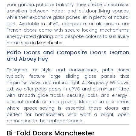
your garden, patio, or balcony. They create a seamless
transition between indoor and outdoor living spaces,
while their expansive glass panes let in plenty of natural
light. Available in uPVC, composite, or aluminium, our
French doors come with secure locking mechanisms,
energy-rated glazing, and bespoke colours to suit every
home style in
Manchester
.
Patio Doors and Composite Doors Gorton
and Abbey Hey
Designed for style and convenience,
patio doors
typically feature large sliding glass panels that
maximise views and natural light. At Kingsway Windows
Ltd, we offer patio doors in uPVC and aluminium, fitted
with smooth glide tracks, security locks, and energy-
efficient double or triple glazing. Ideal for smaller areas
where space-saving is essential, these doors are
perfect for homeowners who want a bright, open
connection to their outdoor space.
Bi-Fold Doors Manchester