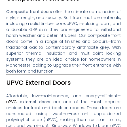
Composite front doors
offer the ultimate combination of
style, strength, and security. Built from multiple materials,
including a solid timber core, uPVC, insulating foam, and
a durable GRP skin, they are engineered to withstand
harsh weather and deter intruders. Our composite front
doors come in a range of finishes and colours—from
traditional oak to contemporary anthracite grey. With
superior thermal insulation and multi-point locking
systems, they are an ideal choice for homeowners in
Manchester looking to upgrade their front entrance with
both form and function.
UPVC External Doors
Affordable, low-maintenance, and energy-efficient—
uPVC
external doors
are one of the most popular
choices for front and back entrances. These doors are
constructed using weather-resistant unplasticized
polyvinyl chloride (uPVC), making them resistant to rot,
rust, and warping. At Kingsway Windows Ltd, our uPVC