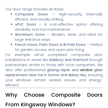
Our door range includes all styles:
Composite Doors
— High-security, thermally
efficient, and visually striking.
uPVC Doors
— A cost-effective option offering
durability and low maintenance.
Aluminium Doors
— Modern, sleek, and ideal for
large entrance ways.
French Doors, Patio Doors & Bi-Fold Doors
— Perfect
for garden access and open-plan living.
For example, we’ve completed composite door
installations in areas like
Didsbury and Stretford
through
partnerships similar to those with local companies
.
We
also offer professional
glazing repair and
window
glass
replacement near me in Gorton and Abbey Hey
, ensuring
your windows remain sealed, secure, and energy-
efficient.
Why Choose Composite Doors
From Kingsway Windows?