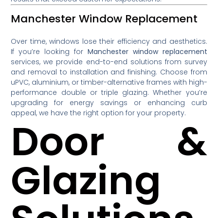
Manchester Window Replacement
Over time, windows lose their efficiency and aesthetics.
If you’re looking for
Manchester window replacement
services, we provide end-to-end solutions from survey
and removal to installation and finishing. Choose from
uPVC, aluminium, or timber-alternative frames with high-
performance double or triple glazing. Whether you’re
upgrading for energy savings or enhancing curb
appeal, we have the right option for your property.
Door &
Glazing