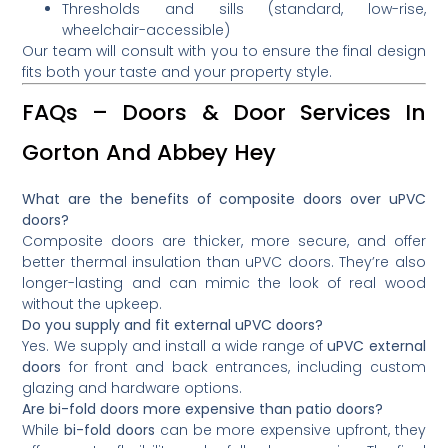
Thresholds and sills (standard, low-rise,
wheelchair-accessible)
Our team will consult with you to ensure the final design
fits both your taste and your property style.
FAQs – Doors & Door Services In
Gorton And Abbey Hey
What are the benefits of composite doors over uPVC
doors?
Composite doors are thicker, more secure, and offer
better thermal insulation than uPVC doors. They’re also
longer-lasting and can mimic the look of real wood
without the upkeep.
Do you supply and fit external uPVC doors?
Yes. We supply and install a wide range of
uPVC external
doors
for front and back entrances, including custom
glazing and hardware options.
Are bi-fold doors more expensive than patio doors?
While
bi-fold doors
can be more expensive upfront, they