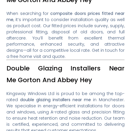
When searching for
composite doors prices fitted near
me
, it’s important to consider installation quality as well
as product cost. Our fitted prices include survey, supply,
professional fitting, disposal of old doors, and full
aftercare. You’ll benefit from excellent thermal
performance, enhanced security, and attractive
designs—all for a competitive local rate. Get in touch for
a free home visit and quote.
Double Glazing Installers Near
Me Gorton And Abbey Hey
Kingsway Windows Ltd is proud to be among the top-
rated
double glazing installers near me
in Manchester.
We specialise in energy-efficient installations for doors
and windows, using A-rated glass and precision fitting
to ensure heat retention and noise reduction. Our team
is certified, experienced, and committed to delivering
results that exceed customer expectations.