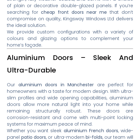
of plain or decorative double-glazed panels. If you’re
searching for
cheap front doors near me
that don’t
compromise on quality, Kingsway Windows Ltd delivers
the ideal solution.
We provide custom configurations with a variety of
colours and glazing options to complement your
home’s façade.
Aluminium Doors – Sleek And
Ultra-Durable
Our
aluminium doors in Manchester
are perfect for
homeowners with a taste for modern design. With ultra-
slim profiles and wide opening capabilities, aluminium
doors allow more natural light into your home while
remaining structurally robust. These doors are
corrosion-resistant and come with multi-point locking
systems for maximum peace of mind.
Whether you want sleek
aluminium French doors
, wide-
panel
patio doors
, or ultra-modern
bi-folds
, our team will