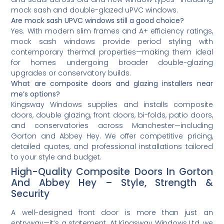
mock sash and double-glazed uPVC windows.
Are mock sash UPVC windows still a good choice?
Yes. With modern slim frames and A+ efficiency ratings,
mock sash windows provide period styling with
contemporary thermal properties—making them ideal
for homes undergoing broader double-glazing
upgrades or conservatory builds.
What are composite doors and glazing installers near
me’s options?
Kingsway Windows supplies and installs composite
doors, double glazing, front doors, bi-folds, patio doors,
and conservatories across Manchester—including
Gorton and Abbey Hey. We offer competitive pricing,
detailed quotes, and professional installations tailored
to your style and budget.
High-Quality Composite Doors In Gorton
And Abbey Hey – Style, Strength &
Security
A well-designed front door is more than just an
entryway—it’s a statement. At Kingsway Windows Ltd, we