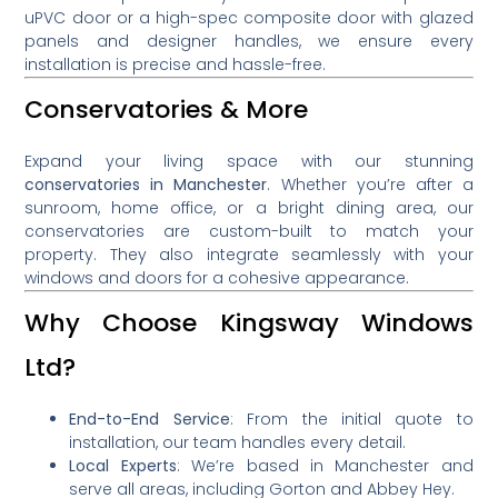
uPVC door or a high-spec composite door with glazed
panels and designer handles, we ensure every
installation is precise and hassle-free.
Conservatories & More
Expand your living space with our stunning
conservatories in Manchester
. Whether you’re after a
sunroom, home office, or a bright dining area, our
conservatories are custom-built to match your
property. They also integrate seamlessly with your
windows and doors for a cohesive appearance.
Why Choose Kingsway Windows
Ltd?
End-to-End Service
: From the initial quote to
installation, our team handles every detail.
Local Experts
: We’re based in Manchester and
serve all areas, including Gorton and Abbey Hey.