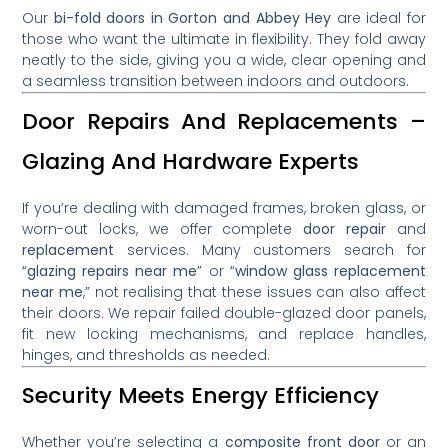
Our
bi-fold doors in Gorton and Abbey Hey
are ideal for
those who want the ultimate in flexibility. They fold away
neatly to the side, giving you a wide, clear opening and
a seamless transition between indoors and outdoors.
Door Repairs And Replacements –
Glazing And Hardware Experts
If you’re dealing with damaged frames, broken glass, or
worn-out locks, we offer complete
door repair
and
replacement
services. Many customers search for
“
glazing repairs near me
” or “
window glass replacement
near me
,” not realising that these issues can also affect
their doors. We repair failed double-glazed door panels,
fit new locking mechanisms, and replace handles,
hinges, and thresholds as needed.
Security Meets Energy Efficiency
Whether you’re selecting a
composite front door
or an