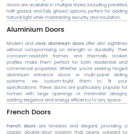
doors are available in multiple styles, including panelled,
half-glazed, and fully glazed options, perfect for adding
natural light while maintaining security and insulation.
Aluminium Doors
Modern and sleek,
aluminium doors
offer slim sightlines
without compromising on strength or durability. Their
corrosion-resistant frames and thermally broken
profiles make them perfect for both residential and
commercial properties. Whether you’re seeking hinged
aluminium entrance doors or multi-panel sliding
systems, we custom-build them to fit your
specifications. These doors are particularly popular for
homes with large openings or minimalist designs,
adding elegance and energy efficiency to any space.
French Doors
French doors
are timeless and elegant, providing a
classic double-door solution that opens outward to