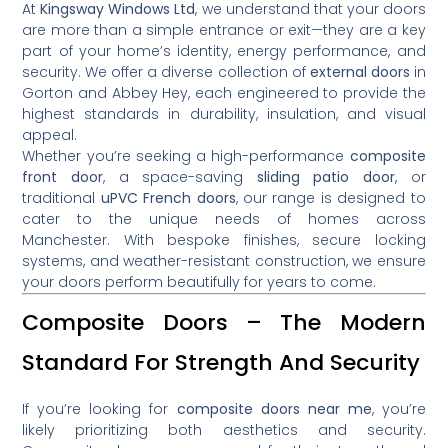
At
Kingsway Windows Ltd
, we understand that your doors
are more than a simple entrance or exit—they are a key
part of your home’s identity, energy performance, and
security. We offer a diverse collection of
external doors
in
Gorton and Abbey Hey, each engineered to provide the
highest standards in durability, insulation, and visual
appeal.
Whether you’re seeking a high-performance
composite
front door
, a space-saving
sliding patio door
, or
traditional
uPVC French doors
, our range is designed to
cater to the unique needs of homes across
Manchester. With bespoke finishes, secure locking
systems, and weather-resistant construction, we ensure
your doors perform beautifully for years to come.
Composite Doors – The Modern
Standard For Strength And Security
If you’re looking for
composite doors near me
, you’re
likely prioritizing both aesthetics and security.