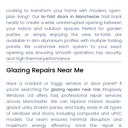
Looking to transform your home with modern, open-
plan living? Our
bi-fold doors in Manchester
fold back
neatly to create a wide, uninterrupted opening between
your indoor and outdoor spaces. Perfect for garden
parties or simply enjoying the view, bi-folds are
available in slim aluminium profiles with multiple folding
panels. We customise each system to your exact
opening size, ensuring smooth operation, top security,
and high thermal performance.
Glazing Repairs Near Me
Have a cracked or foggy window or door panel? If
you’re searching for
glazing repairs near me
, Kingsway
Windows Ltd offers fast, professional repair services
across Manchester. We can replace misted double-
glazed units, broken panes, and faulty seals in all types
of windows and doors, including composite and uPVC
models. Our team ensures minimal disruption and
maximum energy efficiency once the repair is