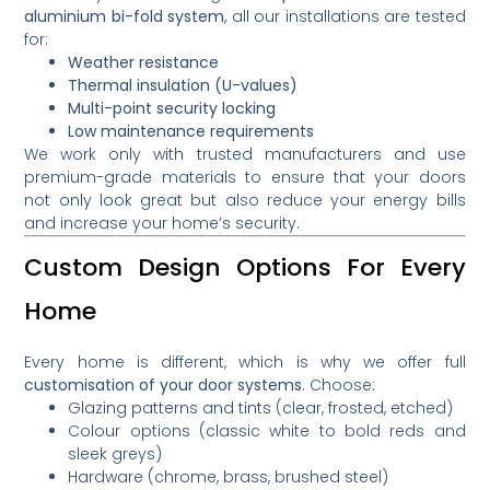
aluminium bi-fold system
, all our installations are tested
for:
Weather resistance
Thermal insulation (U-values)
Multi-point security locking
Low maintenance requirements
We work only with trusted manufacturers and use
premium-grade materials to ensure that your doors
not only look great but also reduce your energy bills
and increase your home’s security.
Custom Design Options For Every
Home
Every home is different, which is why we offer full
customisation of your door systems
. Choose:
Glazing patterns and tints (clear, frosted, etched)
Colour options (classic white to bold reds and
sleek greys)
Hardware (chrome, brass, brushed steel)