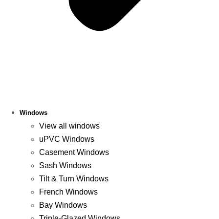
Windows
View all windows
uPVC Windows
Casement Windows
Sash Windows
Tilt & Turn Windows
French Windows
Bay Windows
Triple-Glazed Windows