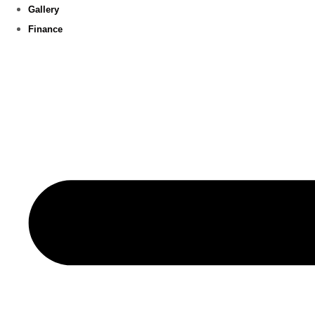
Gallery
Finance