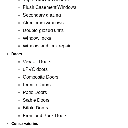
Flush Casement Windows
Secondary glazing
Aluminium windows
Double-glazed units
Window locks
Window and lock repair
Doors
Vew all Doors
uPVC doors
Composite Doors
French Doors
Patio Doors
Stable Doors
Bifold Doors
Front and Back Doors
Conservatories