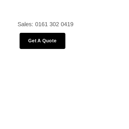
Sales: 0161 302 0419
Get A Quote