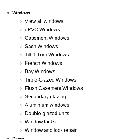
Windows
View all windows
uPVC Windows
Casement Windows
Sash Windows
Tilt & Turn Windows
French Windows
Bay Windows
Triple-Glazed Windows
Flush Casement Windows
Secondary glazing
Aluminium windows
Double-glazed units
Window locks
Window and lock repair
Doors