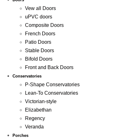
Vew all Doors
uPVC doors
Composite Doors
French Doors
Patio Doors
Stable Doors
Bifold Doors
Front and Back Doors
Conservatories
P-Shape Conservatories
Lean-To Conservatories
Victorian-style
Elizabethan
Regency
Veranda
Porches