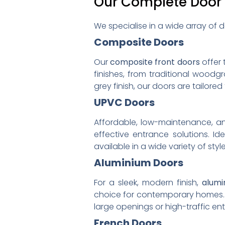
Our Complete Door
We specialise in a wide array of d
Composite Doors
Our
composite front doors
offer 
finishes, from traditional wood
grey finish, our doors are tailored
UPVC Doors
Affordable, low-maintenance, an
effective entrance solutions. Id
available in a wide variety of style
Aluminium Doors
For a sleek, modern finish,
alumi
choice for contemporary homes. Th
large openings or high-traffic en
French Doors