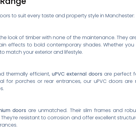
 Range
oors to suit every taste and property style in Manchester:
the look of timber with none of the maintenance. They are
grain effects to bold contemporary shades. Whether you 
 to match your exterior and lifestyle.
d thermally efficient,
uPVC external doors
are perfect f
eal for porches or rear entrances, our uPVC doors are 
s.
nium doors
are unmatched. Their slim frames and robu
ey’re resistant to corrosion and offer excellent structur
trances.