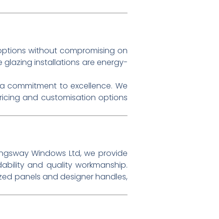
ptions without compromising on
 glazing installations are energy-
h a commitment to excellence. We
pricing and customisation options
ingsway Windows Ltd, we provide
ability and quality workmanship.
zed panels and designer handles,