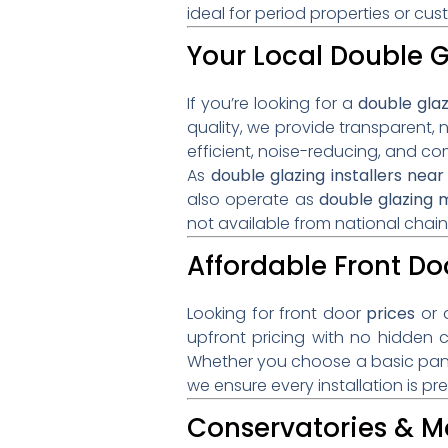
ideal for period properties or c
Your Local Double G
If you’re looking for a
double gla
quality, we provide transparent, 
efficient, noise-reducing, and 
As
double glazing installers ne
also operate as
double glazing
not available from national chain
Affordable Front Doo
Looking for front door
prices
or 
upfront pricing with no hidden 
Whether you choose a basic pane
we ensure every installation is pr
Conservatories & M