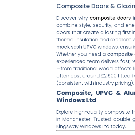
Composite Doors & Glazin
Discover why
composite doors
i
combine style, security, and ene
doors that create a lasting first
thermal insulation and excellent
mock sash UPVC windows
, ensu
Whether you need a
composite
experienced team delivers fast, r
—from traditional wood effects l
often cost around £2,500 fitted 
(consistent with industry pricing).
Composite, UPVC & Alum
Windows Ltd
Explore high-quality composite f
in Manchester. Trusted double g
Kingsway Windows Ltd today.