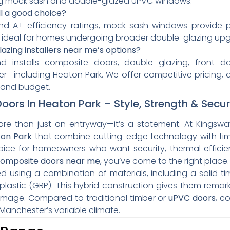
g mock sash and double-glazed uPVC windows.
l a good choice?
nd A+ efficiency ratings, mock sash windows provide p
ideal for homes undergoing broader double-glazing upgr
zing installers near me’s options?
 installs composite doors, double glazing, front doo
—including Heaton Park. We offer competitive pricing, 
le and budget.
ors In Heaton Park – Style, Strength & Secur
ore than just an entryway—it’s a statement. At Kingswa
ton Park
that combine cutting-edge technology with tim
oice for homeowners who want security, thermal efficie
omposite doors near me
, you’ve come to the right place.
using a combination of materials, including a solid ti
plastic (GRP). This hybrid construction gives them remark
amage. Compared to traditional timber or
uPVC doors
, c
Manchester’s variable climate.