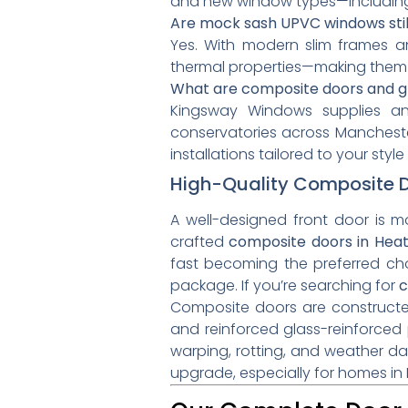
and new window types—includin
Are mock sash UPVC windows stil
Yes. With modern slim frames a
thermal properties—making them 
What are composite doors and gla
Kingsway Windows supplies and
conservatories across Manchester
installations tailored to your sty
High-Quality Composite Do
A well-designed front door is m
crafted
composite doors in Hea
fast becoming the preferred ch
package. If you’re searching for
c
Composite doors are constructed 
and reinforced glass-reinforced 
warping, rotting, and weather d
upgrade, especially for homes in 