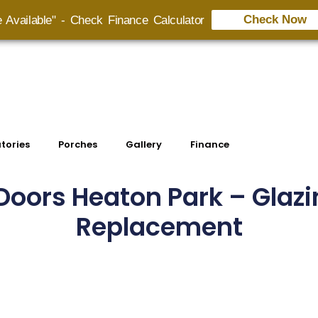
Check Now
e Available" - Check Finance Calculator
tories
Porches
Gallery
Finance
oors Heaton Park – Glazi
Replacement