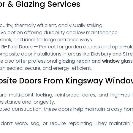
 & Glazing Services
:
rity, thermally efficient, and visually striking.
ve option offering durability and low maintenance.
leek, and ideal for large entrance ways.
 Bi-Fold Doors
— Perfect for garden access and open-plan
posite door installations in areas like
Didsbury and Stre
e also offer professional
glazing repair and
window
glass
in sealed, secure, and energy-efficient.
ite Doors From Kingsway Windo
 multi‑point locking, reinforced cores, and high-resi
sistance and longevity.
ated construction, these doors help maintain a cosy hom
on’t warp, sag, or require repainting. They maintain t