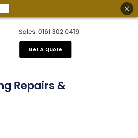
Sales: 0161 302 0419
Get A Quote
ng Repairs &