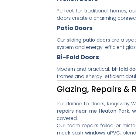
Perfect for traditional homes, o
doors create a charming connect
Patio Doors
Our
sliding patio doors
are a spac
system and energy-efficient gl
Bi-Fold Doors
Modern and practical,
bi-fold do
frames and energy-efficient doub
Glazing, Repairs &
In addition to doors, Kingsway Wi
repairs near me Heaton Park
,
w
covered.
Our team repairs failed or mist
mock sash windows uPVC
, blen