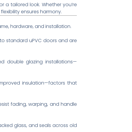
r a tailored look. Whether you’re
lexibility ensures harmony.
rame, hardware, and installation.
d to standard uPVC doors and are
d double glazing installations—
improved insulation—factors that
esist fading, warping, and handle
racked glass, and seals across old