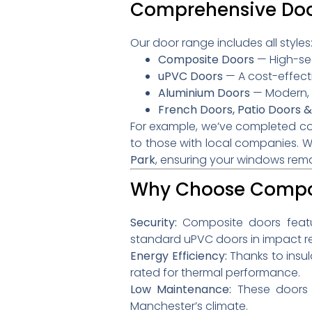
Comprehensive Door
Our door range includes all styles
Composite Doors
— High-secu
uPVC Doors
— A cost-effecti
Aluminium Doors
— Modern, s
French Doors, Patio Doors &
For example, we’ve completed com
to those with local companies
.
W
Park
, ensuring your windows rema
Why Choose Compos
Security:
Composite doors feature
standard uPVC doors in impact re
Energy Efficiency:
Thanks to insul
rated for thermal performance.
Low Maintenance:
These doors d
Manchester’s climate.