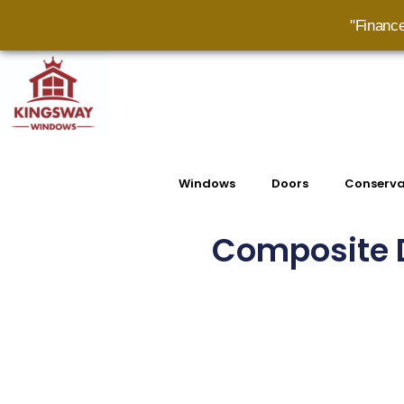
"Financ
Windows
Doors
Conserva
Composite D