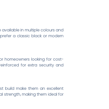
 available in multiple colours and
prefer a classic black or modern
or homeowners looking for cost-
reinforced for extra security and
st build make them an excellent
al strength, making them ideal for