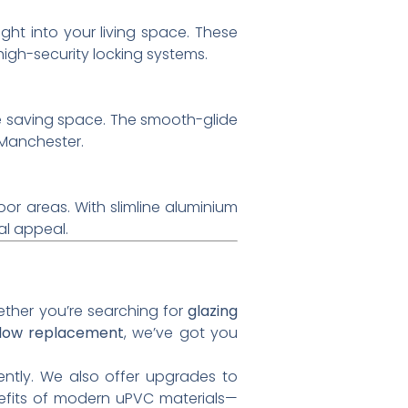
ght into your living space. These
gh-security locking systems.
e saving space. The smooth-glide
Manchester.
or areas. With slimline aluminium
al appeal.
hether you’re searching for
glazing
dow replacement
, we’ve got you
ently. We also offer upgrades to
enefits of modern uPVC materials—