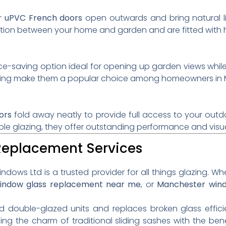
ur
uPVC French doors
open outwards and bring natural li
ion between your home and garden and are fitted with hi
e-saving option ideal for opening up garden views whil
azing make them a popular choice among homeowners in 
ors
fold away neatly to provide full access to your outdo
le glazing, they offer outstanding performance and visu
 Replacement Services
ndows Ltd is a trusted provider for all things glazing. W
indow glass replacement near me
, or
Manchester win
ed double-glazed units and replaces broken glass effici
ding the charm of traditional sliding sashes with the b