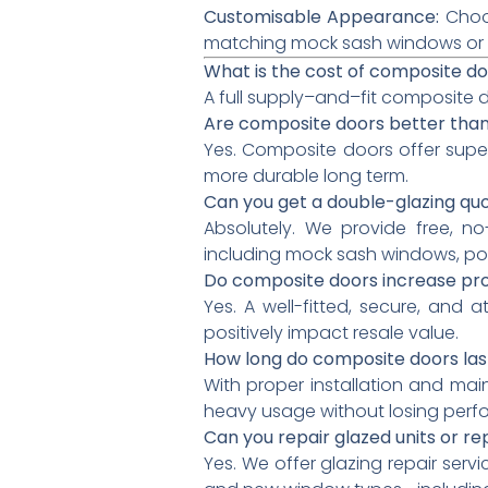
Customisable Appearance:
Choos
matching mock sash windows or co
What is the cost of composite do
A full supply–and–fit composite d
Are composite doors better tha
Yes. Composite doors offer supe
more durable long term.
Can you get a double-glazing qu
Absolutely. We provide free, n
including mock sash windows, po
Do composite doors increase pr
Yes. A well-fitted, secure, and
positively impact resale value.
How long do composite doors las
With proper installation and mai
heavy usage without losing perf
Can you repair glazed units or r
Yes. We offer glazing repair servi