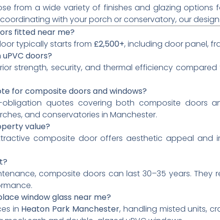
e from a wide variety of finishes and glazing options fo
ordinating with your porch or conservatory, our design f
ors fitted near me?
oor typically starts from
£2,500+
, including door panel, f
n uPVC doors?
rior strength, security, and thermal efficiency compare
ote for composite doors and windows?
o-obligation quotes covering both composite doors an
rches, and conservatories in Manchester.
operty value?
 attractive composite door offers aesthetic appeal and 
t?
ntenance, composite doors can last 30–35 years. They r
ormance.
eplace window glass near me?
ces in
Heaton Park Manchester
, handling misted units, c