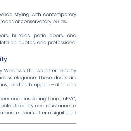
eriod styling with contemporary
ades or conservatory builds.
rs, bi-folds, patio doors, and
detailed quotes, and professional
ity
y Windows Ltd, we offer expertly
eless elegance. These doors are
ncy, and curb appeal—all in one
mber core, insulating foam, uPVC,
able durability and resistance to
omposite doors offer a significant