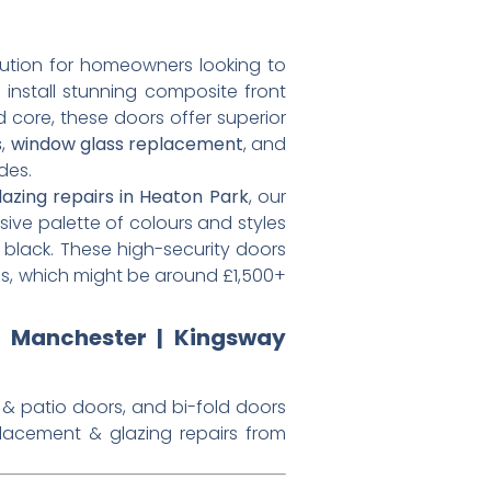
tion for homeowners looking to
 install stunning composite front
d core, these doors offer superior
s
,
window glass replacement
, and
des.
lazing repairs in Heaton Park
, our
sive palette of colours and styles
 black. These high-security doors
es, which might be around £1,500+
s Manchester | Kingsway
 & patio doors, and bi-fold doors
placement & glazing repairs from