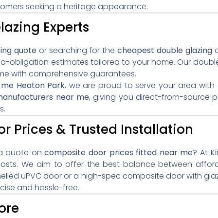
ustomers seeking a heritage appearance.
lazing Experts
zing quote
or searching for the
cheapest double glazing
o
no-obligation estimates tailored to your home. Our double
come with comprehensive guarantees.
ar me Heaton Park
, we are proud to serve your area wit
 manufacturers near me
, giving you direct-from-source 
s.
r Prices & Trusted Installation
a quote on
composite door prices fitted near me
? At K
costs. We aim to offer the best balance between afford
lled uPVC door or a high-spec composite door with gla
ecise and hassle-free.
ore