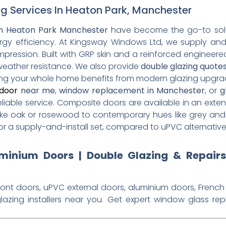
g Services In Heaton Park, Manchester
n Heaton Park Manchester
have become the go-to solu
rgy efficiency. At Kingsway Windows Ltd, we supply and
 impression. Built with GRP skin and a reinforced engineere
 weather resistance. We also provide
double glazing quote
ring your whole home benefits from modern glazing upgra
door
near me
,
window replacement in Manchester
, or
g
eliable service. Composite doors are available in an exten
ike oak or rosewood to contemporary hues like grey and
for a supply-and-install set, compared to uPVC alternativ
inium Doors | Double Glazing & Repair
ront doors, uPVC external doors, aluminium doors, French
lazing installers near you. Get expert window glass re