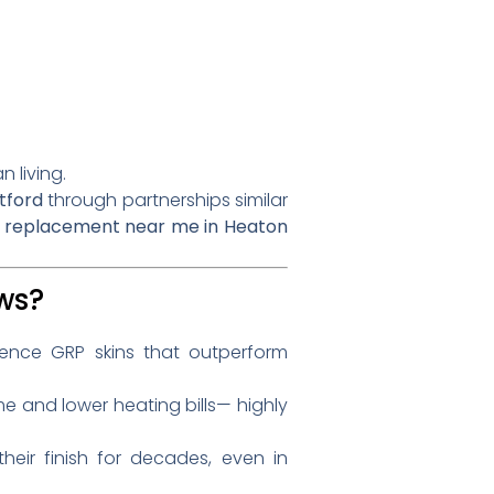
 living.
tford
through partnerships similar
 replacement near me in Heaton
ws?
lience GRP skins that outperform
e and lower heating bills— highly
heir finish for decades, even in