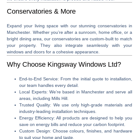
Conservatories & More
Expand your living space with our stunning
conservatories in
Manchester
. Whether you’re after a sunroom, home office, or a
bright dining area, our conservatories are custom-built to match
your property. They also integrate seamlessly with your
windows and doors for a cohesive appearance.
Why Choose Kingsway Windows Ltd?
End-to-End Service
: From the initial quote to installation,
our team handles every detail.
Local Experts
: We’re based in Manchester and serve all
areas, including Mills Hill.
Trusted Quality
: We use only high-grade materials and
industry-leading installation techniques.
Energy Efficiency
: All products are designed to help you
save on energy bills and reduce your carbon footprint.
Custom Design
: Choose colours, finishes, and hardware
to suit your home and taste.