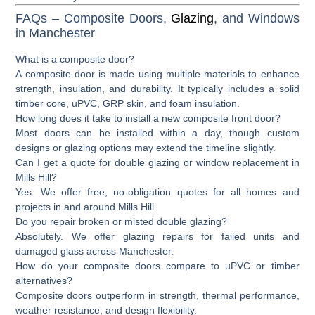
FAQs – Composite Doors,
Glazing
, and Windows
in Manchester
What is a composite door?
A composite door is made using multiple materials to enhance
strength, insulation, and durability. It typically includes a solid
timber core, uPVC, GRP skin, and foam insulation.
How long does it take to install a new composite front door?
Most doors can be installed within a day, though custom
designs or glazing options may extend the timeline slightly.
Can I get a quote for double glazing or window replacement in
Mills Hill?
Yes. We offer free, no-obligation quotes for all homes and
projects in and around Mills Hill.
Do you repair broken or misted double glazing?
Absolutely. We offer glazing repairs for failed units and
damaged glass across Manchester.
How do your composite doors compare to uPVC or timber
alternatives?
Composite doors outperform in strength, thermal performance,
weather resistance, and design flexibility.