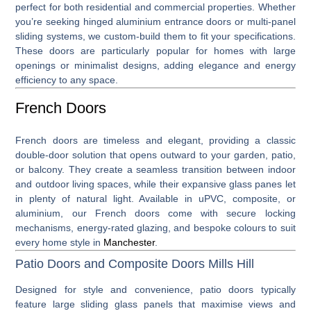
perfect for both residential and commercial properties. Whether
you’re seeking hinged aluminium entrance doors or multi-panel
sliding systems, we custom-build them to fit your specifications.
These doors are particularly popular for homes with large
openings or minimalist designs, adding elegance and energy
efficiency to any space.
French Doors
French doors
are timeless and elegant, providing a classic
double-door solution that opens outward to your garden, patio,
or balcony. They create a seamless transition between indoor
and outdoor living spaces, while their expansive glass panes let
in plenty of natural light. Available in uPVC, composite, or
aluminium, our French doors come with secure locking
mechanisms, energy-rated glazing, and bespoke colours to suit
every home style in
Manchester
.
Patio Doors and Composite Doors Mills Hill
Designed for style and convenience,
patio doors
typically
feature large sliding glass panels that maximise views and