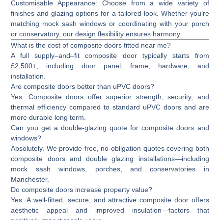
Customisable Appearance:
Choose from a wide variety of
finishes and glazing options for a tailored look. Whether you’re
matching mock sash windows or coordinating with your porch
or conservatory, our design flexibility ensures harmony.
What is the cost of composite doors fitted near me?
A full supply–and–fit composite door typically starts from
£2,500+
, including door panel, frame, hardware, and
installation.
Are composite doors better than uPVC doors?
Yes. Composite doors offer superior strength, security, and
thermal efficiency compared to standard uPVC doors and are
more durable long term.
Can you get a double-glazing quote for composite doors and
windows?
Absolutely. We provide free, no-obligation quotes covering both
composite doors and double glazing installations—including
mock sash windows, porches, and conservatories in
Manchester.
Do composite doors increase property value?
Yes. A well-fitted, secure, and attractive composite door offers
aesthetic appeal and improved insulation—factors that