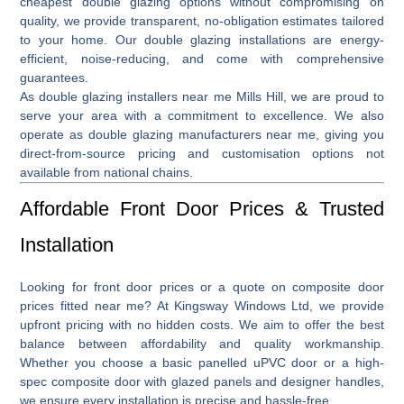
cheapest double glazing
options without compromising on
quality, we provide transparent, no-obligation estimates tailored
to your home. Our double glazing installations are energy-
efficient, noise-reducing, and come with comprehensive
guarantees.
As
double glazing installers near me Mills Hill
, we are proud to
serve your area with a commitment to excellence. We also
operate as
double glazing manufacturers near me
, giving you
direct-from-source pricing and customisation options not
available from national chains.
Affordable Front Door Prices & Trusted
Installation
Looking for front door
prices
or a quote on
composite door
prices fitted near me
? At Kingsway Windows Ltd, we provide
upfront pricing with no hidden costs. We aim to offer the best
balance between affordability and quality workmanship.
Whether you choose a basic panelled uPVC door or a high-
spec composite door with glazed panels and designer handles,
we ensure every installation is precise and hassle-free.