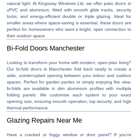
natural light. At Kingsway Windows Ltd, we offer patio doors in
uPVC and aluminium, fitted with smooth glide tracks, security
locks, and energy-efficient double or triple glazing. Ideal for
smaller areas where space-saving is essential, these doors are
perfect for homeowners who want a bright, open connection to
their outdoor space.
Bi-Fold Doors Manchester
Looking to transform your home with modern, open-plan living?
Our
bi-fold doors in Manchester
fold back neatly to create a
wide, uninterrupted opening between your indoor and outdoor
spaces. Perfect for garden parties or simply enjoying the view,
bi-folds are available in slim aluminium profiles with multiple
folding panels. We customise each system to your exact
opening size, ensuring smooth operation, top security, and high
thermal performance.
Glazing Repairs Near Me
Have a cracked or foggy window or door panel? If you’re