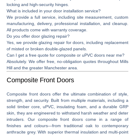
locking and high-security hinges.
What is included in your door installation service?
We provide a full service, including site measurement, custom
manufacturing, delivery, professional installation, and cleanup.
All products come with warranty coverage.
Do you offer door glazing repair?
Yes, we provide
glazing repair for doors,
including replacement
of misted or broken double-glazed panels.
Can I get a free quote for composite or uPVC doors near me?
Absolutely. We offer free, no-obligation quotes throughout Mills
Hill and the greater Manchester area.
Composite Front Doors
Composite front doors
offer the ultimate combination of style,
strength, and security. Built from multiple materials, including a
solid timber core, uPVC, insulating foam, and a durable GRP
skin, they are engineered to withstand harsh weather and deter
intruders. Our composite front doors come in a range of
finishes and colours—from traditional oak to contemporary
anthracite grey. With superior thermal insulation and multi-point