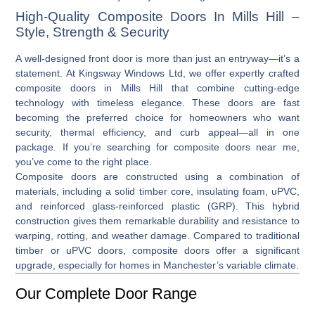
High-Quality Composite Doors In Mills Hill –
Style, Strength & Security
A well-designed front door is more than just an entryway—it’s a
statement. At Kingsway Windows Ltd, we offer expertly crafted
composite doors in Mills Hill
that combine cutting-edge
technology with timeless elegance. These doors are fast
becoming the preferred choice for homeowners who want
security, thermal efficiency, and curb appeal—all in one
package. If you’re searching for
composite doors near me
,
you’ve come to the right place.
Composite doors are constructed using a combination of
materials, including a solid timber core, insulating foam, uPVC,
and reinforced glass-reinforced plastic (GRP). This hybrid
construction gives them remarkable durability and resistance to
warping, rotting, and weather damage. Compared to traditional
timber or
uPVC doors
, composite doors offer a significant
upgrade, especially for homes in Manchester’s variable climate.
Our Complete Door Range