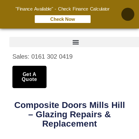
"Finance Available" - Check Finance Calculator
Check Now
Sales: 0161 302 0419
Get A
Quote
Composite Doors Mills Hill
– Glazing Repairs &
Replacement