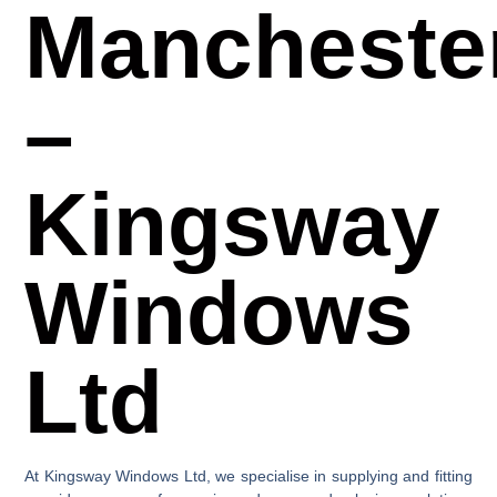
Mancheste
–
Kingsway
Windows
Ltd
At
Kingsway Windows Ltd
, we specialise in supplying and fitting