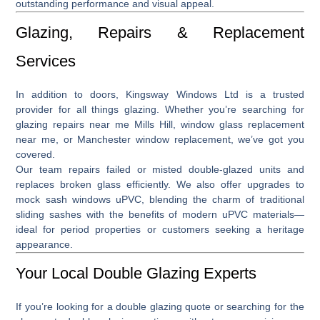
outstanding performance and visual appeal.
Glazing, Repairs & Replacement
Services
In addition to doors, Kingsway Windows Ltd is a trusted
provider for all things glazing. Whether you’re searching for
glazing repairs near me Mills Hill
,
window glass replacement
near me
, or
Manchester window replacement
, we’ve got you
covered.
Our team repairs failed or misted double-glazed units and
replaces broken glass efficiently. We also offer upgrades to
mock sash windows uPVC
, blending the charm of traditional
sliding sashes with the benefits of modern uPVC materials—
ideal for period properties or customers seeking a heritage
appearance.
Your Local Double Glazing Experts
If you’re looking for a
double glazing quote
or searching for the