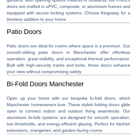
doors are crafted in uPVC, composite, or aluminium frames and
equipped with secure locking systems. Choose Kingsway for a
timeless addition to your home.
Patio Doors
Patio doors
are ideal for rooms where space is a premium. Our
smooth-sliding patio doors in Manchester offer effortless
operation, great visibility, and exceptional thermal performance.
Built with high-security tracks and locks, these doors enhance
your view without compromising safety.
Bi-Fold Doors Manchester
Open up your home with our bespoke
bi-fold doors, which
Manchester
homeowners love. These stylish folding doors glide
open to connect indoor and outdoor living seamlessly. Our
aluminium bi-fold systems are designed for smooth operation,
low thresholds, and energy-efficient glazing. Perfect for kitchen
extensions, orangeries, and garden-facing rooms.