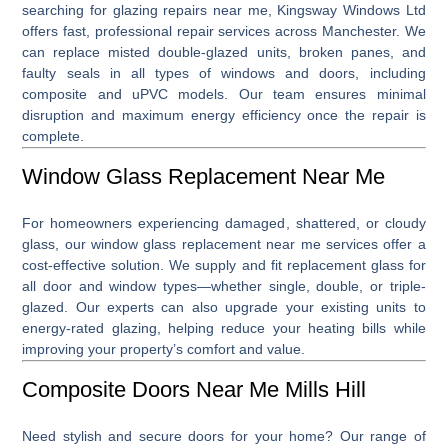
searching for
glazing repairs near me
, Kingsway Windows Ltd
offers fast, professional repair services across Manchester. We
can replace misted double-glazed units, broken panes, and
faulty seals in all types of windows and doors, including
composite and uPVC models. Our team ensures minimal
disruption and maximum energy efficiency once the repair is
complete.
Window Glass Replacement Near Me
For homeowners experiencing damaged, shattered, or cloudy
glass, our
window glass replacement near me
services offer a
cost-effective solution. We supply and fit replacement glass for
all door and window types—whether single, double, or triple-
glazed. Our experts can also upgrade your existing units to
energy-rated glazing, helping reduce your heating bills while
improving your property’s comfort and value.
Composite Doors Near Me Mills Hill
Need stylish and secure doors for your home? Our range of