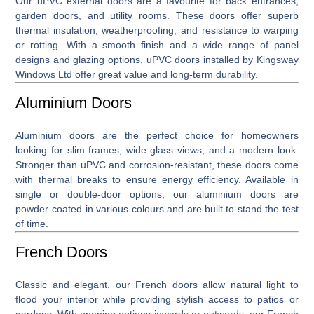
Our
uPVC external doors
are a favourite for back entrances,
garden doors, and utility rooms. These doors offer superb
thermal insulation, weatherproofing, and resistance to warping
or rotting. With a smooth finish and a wide range of panel
designs and glazing options, uPVC doors installed by Kingsway
Windows Ltd offer great value and long-term durability.
Aluminium Doors
Aluminium doors
are the perfect choice for homeowners
looking for slim frames, wide glass views, and a modern look.
Stronger than uPVC and corrosion-resistant, these doors come
with thermal breaks to ensure energy efficiency. Available in
single or double-door options, our aluminium doors are
powder-coated in various colours and are built to stand the test
of time.
French Doors
Classic and elegant, our
French doors
allow natural light to
flood your interior while providing stylish access to patios or
gardens. With opening options inwards or outwards, our French