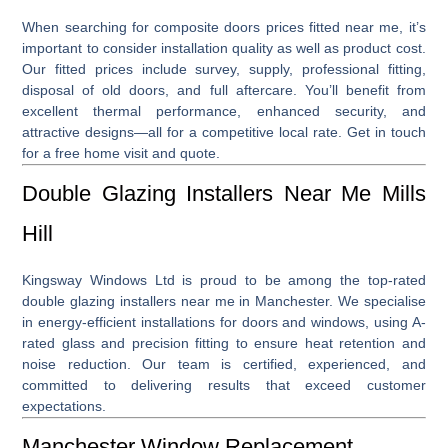
When searching for
composite doors prices fitted near me
, it’s
important to consider installation quality as well as product cost.
Our fitted prices include survey, supply, professional fitting,
disposal of old doors, and full aftercare. You’ll benefit from
excellent thermal performance, enhanced security, and
attractive designs—all for a competitive local rate. Get in touch
for a free home visit and quote.
Double Glazing Installers Near Me Mills
Hill
Kingsway Windows Ltd is proud to be among the top-rated
double glazing installers near me
in Manchester. We specialise
in energy-efficient installations for doors and windows, using A-
rated glass and precision fitting to ensure heat retention and
noise reduction. Our team is certified, experienced, and
committed to delivering results that exceed customer
expectations.
Manchester Window Replacement