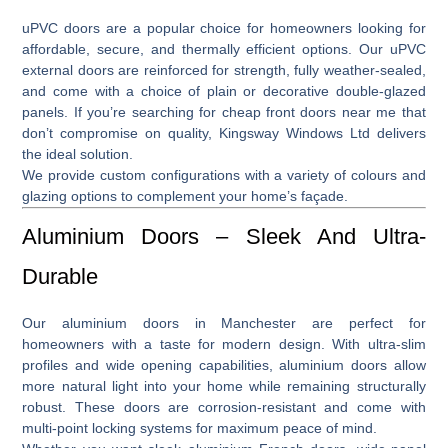
uPVC doors
are a popular choice for homeowners looking for
affordable, secure, and thermally efficient options. Our
uPVC
external doors
are reinforced for strength, fully weather-sealed,
and come with a choice of plain or decorative double-glazed
panels. If you’re searching for
cheap front doors near me
that
don’t compromise on quality, Kingsway Windows Ltd delivers
the ideal solution.
We provide custom configurations with a variety of colours and
glazing options to complement your home’s façade.
Aluminium Doors – Sleek And Ultra-
Durable
Our
aluminium doors in Manchester
are perfect for
homeowners with a taste for modern design. With ultra-slim
profiles and wide opening capabilities, aluminium doors allow
more natural light into your home while remaining structurally
robust. These doors are corrosion-resistant and come with
multi-point locking systems for maximum peace of mind.