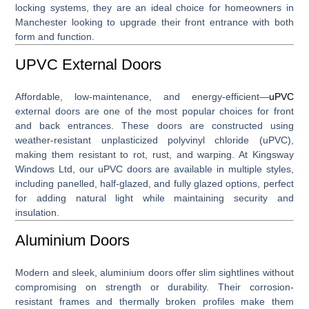
locking systems, they are an ideal choice for homeowners in
Manchester looking to upgrade their front entrance with both
form and function.
UPVC External Doors
Affordable, low-maintenance, and energy-efficient—
uPVC
external doors
are one of the most popular choices for front
and back entrances. These doors are constructed using
weather-resistant unplasticized polyvinyl chloride (uPVC),
making them resistant to rot, rust, and warping. At Kingsway
Windows Ltd, our uPVC doors are available in multiple styles,
including panelled, half-glazed, and fully glazed options, perfect
for adding natural light while maintaining security and
insulation.
Aluminium Doors
Modern and sleek,
aluminium doors
offer slim sightlines without
compromising on strength or durability. Their corrosion-
resistant frames and thermally broken profiles make them