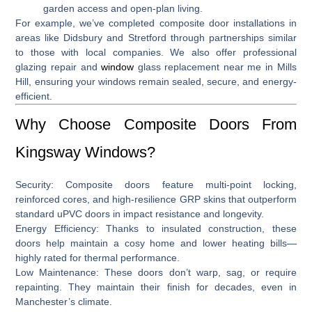
garden access and open-plan living.
For example, we’ve completed composite door installations in
areas like
Didsbury and Stretford
through partnerships similar
to those with local companies
.
We also offer professional
glazing repair and
window
glass replacement near me in Mills
Hill
, ensuring your windows remain sealed, secure, and energy-
efficient.
Why Choose Composite Doors From
Kingsway Windows?
Security:
Composite doors feature multi‑point locking,
reinforced cores, and high-resilience GRP skins that outperform
standard uPVC doors in impact resistance and longevity.
Energy Efficiency:
Thanks to insulated construction, these
doors help maintain a cosy home and lower heating bills—
highly rated for thermal performance.
Low Maintenance:
These doors don’t warp, sag, or require
repainting. They maintain their finish for decades, even in
Manchester’s climate.