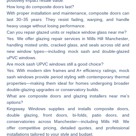
positively impact resale value.
How long do composite doors last?
With proper installation and maintenance, composite doors can
last 30–35 years. They resist fading, warping, and handle
heavy usage without losing performance.
Can you repair glazed units or replace window glass near me?
Yes. We offer glazing repair services in
Mills Hill Manchester
,
handling misted units, cracked glass, and seals across old and
new window types—including mock sash and double-glazed
uPVC windows.
Are mock sash UPVC windows still a good choice?
Yes. With modern slim frames and A+ efficiency ratings, mock
sash windows provide period styling with contemporary thermal
properties—making them ideal for homes undergoing broader
double-glazing upgrades or conservatory builds.
What are composite doors and glazing installers near me’s
options?
Kingsway Windows supplies and installs composite doors,
double glazing, front doors, bi-folds, patio doors, and
conservatories across Manchester—including Mills Hill. We
offer competitive pricing, detailed quotes, and professional
installations tailored to your style and budget.