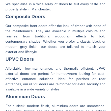
We specialise in a wide array of doors to suit every taste and
property style in Manchester:
Composite Doors
Our
composite front doors
offer the look of timber with none of
the maintenance. They are available in multiple colours and
finishes, from traditional woodgrain effects to bold
contemporary shades. Whether you prefer a classic black or
modern grey finish, our doors are tailored to match your
exterior and lifestyle.
UPVC Doors
Affordable, low-maintenance, and thermally efficient,
uPVC
external doors
are perfect for homeowners looking for cost-
effective entrance solutions. Ideal for porches or rear
entrances, our uPVC doors are reinforced for extra security and
available in a wide variety of styles.
Aluminium Doors
For a sleek, modern finish,
aluminium doors
are unmatched.
Their slim frames and robust build make them an excellent