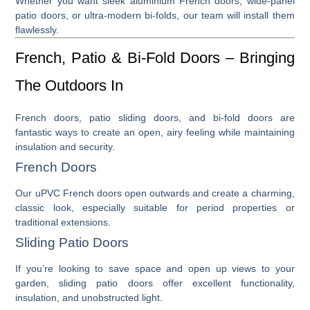
Whether you want sleek
aluminium French doors
, wide-panel
patio doors
, or ultra-modern
bi-folds
, our team will install them
flawlessly.
French, Patio & Bi-Fold Doors – Bringing
The Outdoors In
French doors
,
patio sliding doors
, and
bi-fold doors
are
fantastic ways to create an open, airy feeling while maintaining
insulation and security.
French Doors
Our
uPVC French doors
open outwards and create a charming,
classic look, especially suitable for period properties or
traditional extensions.
Sliding Patio Doors
If you’re looking to save space and open up views to your
garden,
sliding patio doors
offer excellent functionality,
insulation, and unobstructed light.