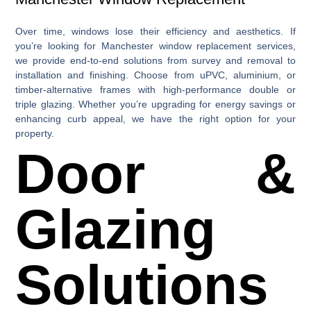
Over time, windows lose their efficiency and aesthetics. If
you’re looking for
Manchester window replacement
services,
we provide end-to-end solutions from survey and removal to
installation and finishing. Choose from uPVC, aluminium, or
timber-alternative frames with high-performance double or
triple glazing. Whether you’re upgrading for energy savings or
enhancing curb appeal, we have the right option for your
property.
Door &
Glazing
Solutions