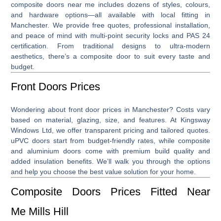
composite doors near me
includes dozens of styles, colours,
and hardware options—all available with local fitting in
Manchester. We provide free quotes, professional installation,
and peace of mind with multi-point security locks and PAS 24
certification. From traditional designs to ultra-modern
aesthetics, there’s a composite door to suit every taste and
budget.
Front Doors Prices
Wondering about
front door prices
in Manchester? Costs vary
based on material, glazing, size, and features. At Kingsway
Windows Ltd, we offer transparent pricing and tailored quotes.
uPVC doors start from budget-friendly rates, while composite
and aluminium doors come with premium build quality and
added insulation benefits. We’ll walk you through the options
and help you choose the best value solution for your home.
Composite Doors Prices Fitted Near
Me Mills Hill