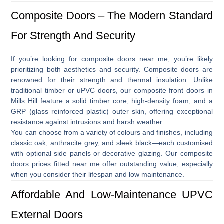
Composite Doors – The Modern Standard
For Strength And Security
If you’re looking for
composite doors near me
, you’re likely
prioritizing both aesthetics and security. Composite doors are
renowned for their strength and thermal insulation. Unlike
traditional timber or uPVC doors, our
composite front doors in
Mills Hill
feature a solid timber core, high-density foam, and a
GRP (glass reinforced plastic) outer skin, offering exceptional
resistance against intrusions and harsh weather.
You can choose from a variety of colours and finishes, including
classic oak, anthracite grey, and sleek black—each customised
with optional side panels or decorative glazing. Our
composite
doors prices fitted near me
offer outstanding value, especially
when you consider their lifespan and low maintenance.
Affordable And Low-Maintenance UPVC
External Doors