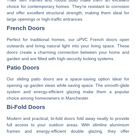
choice for contemporary homes. They’re resistant to corrosion
and offer excellent structural strength, making them ideal for
large openings or high-traffic entrances.
French Doors
Perfect for traditional homes, our
uPVC French doors
open
outwards and bring natural light into your living space. These
doors create a charming connection between your home and
garden and are fitted with high-security locking systems.
Patio Doors
Our
sliding patio doors
are a space-saving option ideal for
opening up garden views while saving space. The smooth-glide
system and energy-efficient glazing make them a popular
choice among homeowners in Manchester.
Bi-Fold Doors
Modern and practical,
bi-fold doors
fold away neatly to provide
full access to your outdoor areas. With slimline aluminium
frames and energy-efficient double glazing, they offer