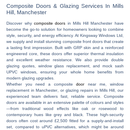
Composite Doors & Glazing Services In Mills
Hill, Manchester
Discover why
composite doors
in Mills Hill Manchester
have
become the go-to solution for homeowners looking to combine
style, security, and energy efficiency. At Kingsway Windows Ltd,
we supply and install stunning composite front doors that create
a lasting first impression. Built with GRP skin and a reinforced
engineered core, these doors offer superior thermal insulation
and excellent weather resistance. We also provide
double
glazing quotes
,
window glass replacement
, and
mock sash
UPVC windows
, ensuring your whole home benefits from
modern glazing upgrades.
Whether you need a
composite
door
near me
,
window
replacement in Manchester
, or
glazing repairs in Mills Hill
, our
experienced team delivers fast, reliable service. Composite
doors are available in an extensive palette of colours and styles
—from traditional wood effects like oak or rosewood to
contemporary hues like grey and black. These high-security
doors often cost around £2,500 fitted for a supply-and-install
set, compared to uPVC alternatives, which might be around