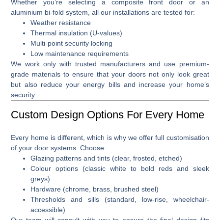
Whether you’re selecting a
composite front door
or an
aluminium bi-fold system
, all our installations are tested for:
Weather resistance
Thermal insulation (U-values)
Multi-point security locking
Low maintenance requirements
We work only with trusted manufacturers and use premium-
grade materials to ensure that your doors not only look great
but also reduce your energy bills and increase your home’s
security.
Custom Design Options For Every Home
Every home is different, which is why we offer full
customisation
of your door systems
. Choose:
Glazing patterns and tints (clear, frosted, etched)
Colour options (classic white to bold reds and sleek
greys)
Hardware (chrome, brass, brushed steel)
Thresholds and sills (standard, low-rise, wheelchair-
accessible)
Our team will consult with you to ensure the final design fits