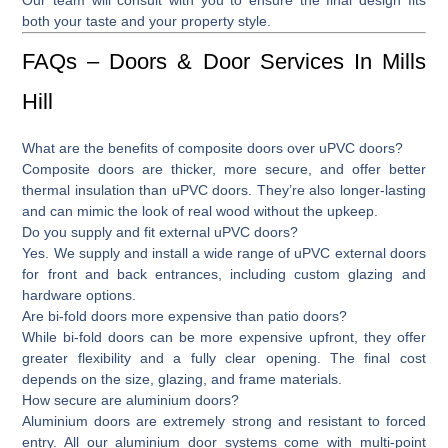
both your taste and your property style.
FAQs – Doors & Door Services In Mills
Hill
What are the benefits of composite doors over uPVC doors?
Composite doors are thicker, more secure, and offer better
thermal insulation than uPVC doors. They’re also longer-lasting
and can mimic the look of real wood without the upkeep.
Do you supply and fit external uPVC doors?
Yes. We supply and install a wide range of
uPVC external doors
for front and back entrances, including custom glazing and
hardware options.
Are bi-fold doors more expensive than patio doors?
While
bi-fold doors
can be more expensive upfront, they offer
greater flexibility and a fully clear opening. The final cost
depends on the size, glazing, and frame materials.
How secure are aluminium doors?
Aluminium doors are extremely strong and resistant to forced
entry. All our aluminium door systems come with multi-point