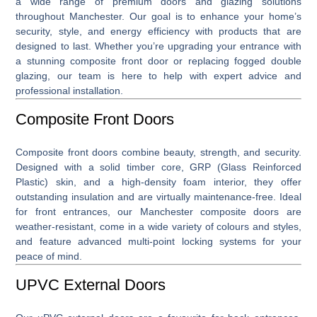
a wide range of premium
doors and glazing solutions
throughout Manchester. Our goal is to enhance your home’s
security, style, and energy efficiency with products that are
designed to last. Whether you’re upgrading your entrance with
a stunning
composite front door
or replacing fogged double
glazing, our team is here to help with expert advice and
professional installation.
Composite Front Doors
Composite front doors
combine beauty, strength, and security.
Designed with a solid timber core, GRP (Glass Reinforced
Plastic) skin, and a high-density foam interior, they offer
outstanding insulation and are virtually maintenance-free. Ideal
for front entrances, our Manchester composite doors are
weather-resistant, come in a wide variety of colours and styles,
and feature advanced multi-point locking systems for your
peace of mind.
UPVC External Doors