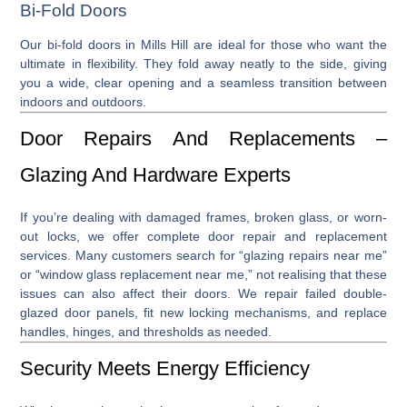
Bi-Fold Doors
Our
bi-fold doors in Mills Hill
are ideal for those who want the
ultimate in flexibility. They fold away neatly to the side, giving
you a wide, clear opening and a seamless transition between
indoors and outdoors.
Door Repairs And Replacements –
Glazing And Hardware Experts
If you’re dealing with damaged frames, broken glass, or worn-
out locks, we offer complete
door repair
and
replacement
services. Many customers search for “
glazing repairs near me
”
or “
window glass replacement near me
,” not realising that these
issues can also affect their doors. We repair failed double-
glazed door panels, fit new locking mechanisms, and replace
handles, hinges, and thresholds as needed.
Security Meets Energy Efficiency