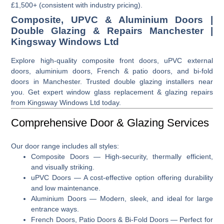
£1,500+ (consistent with industry pricing).
Composite, UPVC & Aluminium Doors |
Double Glazing & Repairs Manchester |
Kingsway Windows Ltd
Explore high-quality composite front doors, uPVC external
doors, aluminium doors, French & patio doors, and bi-fold
doors in Manchester. Trusted double glazing installers near
you. Get expert window glass replacement & glazing repairs
from Kingsway Windows Ltd today.
Comprehensive Door & Glazing Services
Our door range includes all styles:
Composite Doors
— High-security, thermally efficient,
and visually striking.
uPVC Doors
— A cost-effective option offering durability
and low maintenance.
Aluminium Doors
— Modern, sleek, and ideal for large
entrance ways.
French Doors, Patio Doors & Bi-Fold Doors
— Perfect for