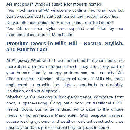
Are mock sash windows suitable for modern homes?
Yes, mock sash uPVC windows provide a traditional look but
can be customised to suit both period and modern properties.
Do you offer installation for French, patio, or bi-fold doors?
Yes. All our door styles are supplied and fitted by our
experienced installers in Manchester.
Premium Doors in Mills Hill – Secure, Stylish,
and Built to Last
At
Kingsway Windows Ltd
, we understand that your doors are
more than a simple entrance or exit—they are a key part of
your home’s identity, energy performance, and security. We
offer a diverse collection of
external doors
in Mills Hill, each
engineered to provide the highest standards in durability,
insulation, and visual appeal.
Whether you’re seeking a high-performance
composite front
door
, a space-saving
sliding patio door
, or traditional
uPVC
French doors
, our range is designed to cater to the unique
needs of homes across Manchester. With bespoke finishes,
secure locking systems, and weather-resistant construction, we
ensure your doors perform beautifully for years to come.