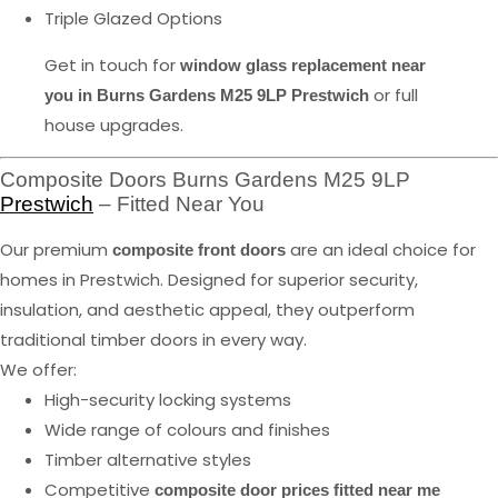
Triple Glazed Options
Get in touch for
window glass replacement near
or full
you in Burns Gardens M25 9LP Prestwich
house upgrades.
Composite Doors Burns Gardens M25 9LP
Prestwich
– Fitted Near You
Our premium
are an ideal choice for
composite front doors
homes in Prestwich. Designed for superior security,
insulation, and aesthetic appeal, they outperform
traditional timber doors in every way.
We offer:
High-security locking systems
Wide range of colours and finishes
Timber alternative styles
Competitive
composite door prices fitted near me