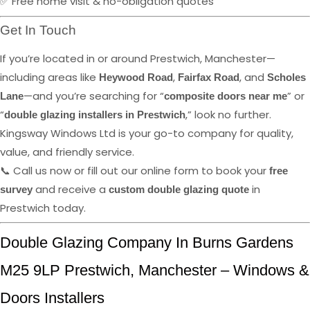
✅ Free home visit & no-obligation quotes
Get In Touch
If you’re located in or around Prestwich, Manchester—
including areas like
,
, and
Heywood Road
Fairfax Road
Scholes
—and you’re searching for “
” or
Lane
composite doors near me
“
,” look no further.
double glazing installers in Prestwich
Kingsway Windows Ltd is your go-to company for quality,
value, and friendly service.
📞 Call us now or fill out our online form to book your
free
and receive a
in
survey
custom double glazing quote
Prestwich today.
Double Glazing Company In Burns Gardens
M25 9LP Prestwich, Manchester – Windows &
Doors Installers