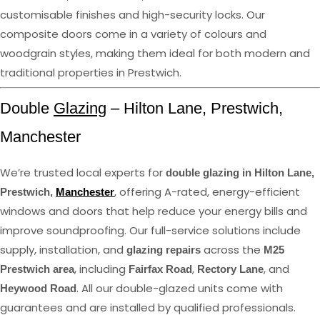
customisable finishes and high-security locks. Our
composite doors come in a variety of colours and
woodgrain styles, making them ideal for both modern and
traditional properties in Prestwich.
Double
Glazing
– Hilton Lane, Prestwich,
Manchester
We’re trusted local experts for
double glazing in Hilton Lane,
, offering A-rated, energy-efficient
Prestwich,
Manchester
windows and doors that help reduce your energy bills and
improve soundproofing. Our full-service solutions include
supply, installation, and
across the
glazing repairs
M25
, including
,
, and
Prestwich area
Fairfax Road
Rectory Lane
. All our double-glazed units come with
Heywood Road
guarantees and are installed by qualified professionals.