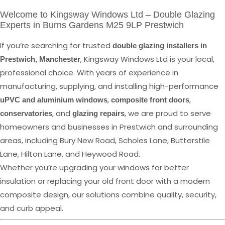
Welcome to Kingsway Windows Ltd – Double Glazing
Experts in Burns Gardens M25 9LP Prestwich
If you’re searching for trusted
double glazing installers in
, Kingsway Windows Ltd is your local,
Prestwich, Manchester
professional choice. With years of experience in
manufacturing, supplying, and installing high-performance
,
,
uPVC and aluminium windows
composite front doors
, and
, we are proud to serve
conservatories
glazing repairs
homeowners and businesses in Prestwich and surrounding
areas, including Bury New Road, Scholes Lane, Butterstile
Lane, Hilton Lane, and Heywood Road.
Whether you’re upgrading your windows for better
insulation or replacing your old front door with a modern
composite design, our solutions combine quality, security,
and curb appeal.