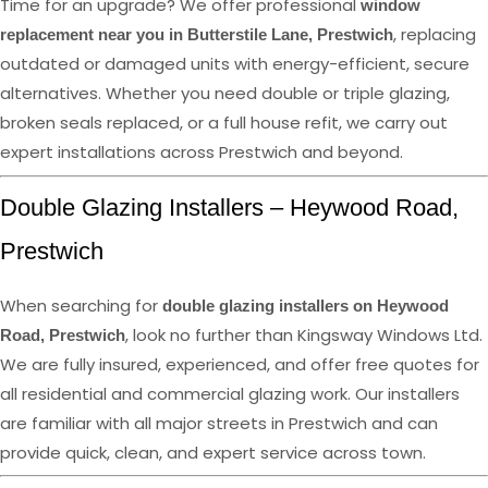
Time for an upgrade? We offer professional
window
, replacing
replacement near you in Butterstile Lane, Prestwich
outdated or damaged units with energy-efficient, secure
alternatives. Whether you need double or triple glazing,
broken seals replaced, or a full house refit, we carry out
expert installations across Prestwich and beyond.
Double Glazing Installers – Heywood Road,
Prestwich
When searching for
double glazing installers on Heywood
, look no further than Kingsway Windows Ltd.
Road, Prestwich
We are fully insured, experienced, and offer free quotes for
all residential and commercial glazing work. Our installers
are familiar with all major streets in Prestwich and can
provide quick, clean, and expert service across town.