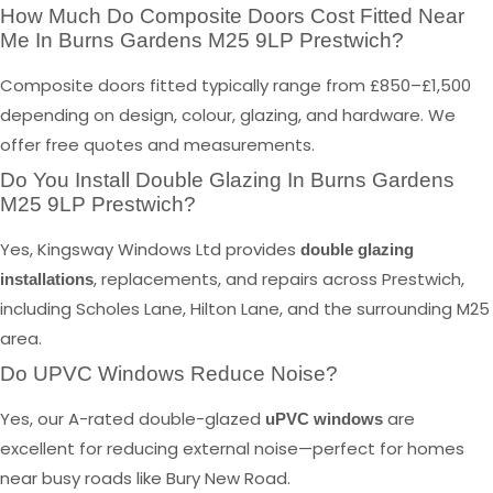
How Much Do Composite Doors Cost Fitted Near
Me In Burns Gardens M25 9LP Prestwich?
Composite doors fitted typically range from £850–£1,500
depending on design, colour, glazing, and hardware. We
offer free quotes and measurements.
Do You Install Double Glazing In Burns Gardens
M25 9LP Prestwich?
Yes, Kingsway Windows Ltd provides
double glazing
, replacements, and repairs across Prestwich,
installations
including Scholes Lane, Hilton Lane, and the surrounding M25
area.
Do UPVC Windows Reduce Noise?
Yes, our A-rated double-glazed
are
uPVC windows
excellent for reducing external noise—perfect for homes
near busy roads like Bury New Road.