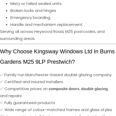
Misty or failed sealed units
Broken locks and hinges
Emergency boarding
Handle and mechanism replacement
Serving all across Heywood Road, M25 postcodes, and
surrounding areas.
Why Choose Kingsway Windows Ltd In Burns
Gardens M25 9LP Prestwich?
✅ Family-run Manchester-based double glazing company
✅ Certified and insured installers
✅ Competitive prices on
,
,
composite doors
double glazing
and repairs
✅ Fully guaranteed products
✅ Wide range of colour-matched frames and glass styles