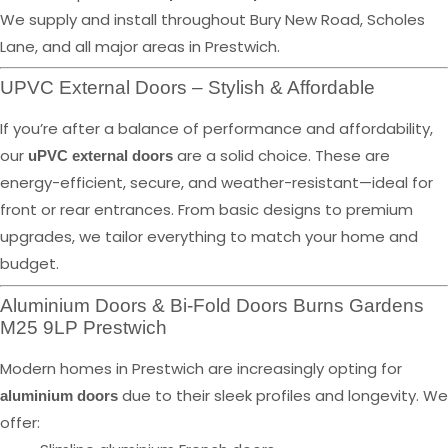
We supply and install throughout Bury New Road, Scholes
Lane, and all major areas in Prestwich.
UPVC External Doors – Stylish & Affordable
If you’re after a balance of performance and affordability,
our
are a solid choice. These are
uPVC external doors
energy-efficient, secure, and weather-resistant—ideal for
front or rear entrances. From basic designs to premium
upgrades, we tailor everything to match your home and
budget.
Aluminium Doors & Bi-Fold Doors Burns Gardens
M25 9LP Prestwich
Modern homes in Prestwich are increasingly opting for
due to their sleek profiles and longevity. We
aluminium doors
offer: