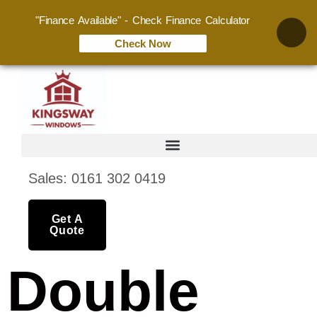
"Finance Available" - Check Finance Calculator
Check Now
Sales: 0161 302 0419
Get A
Quote
Double