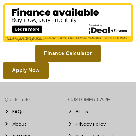
Finance Calculator
Apply Now
Quick Links
CUSTOMER CARE
FAQs
Blogs
About
Privacy Policy