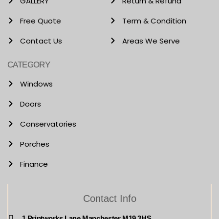
GALLERY
Return & Refund
Free Quote
Term & Condition
Contact Us
Areas We Serve
CATEGORY
Windows
Doors
Conservatories
Porches
Finance
Contact Info
1 Printworks Lane Manchester M19 3HS