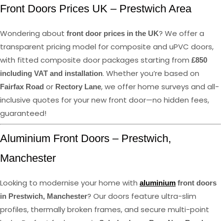
Front Doors Prices UK – Prestwich Area
Wondering about
? We offer a
front door prices in the UK
transparent pricing model for composite and uPVC doors,
with fitted composite door packages starting from
£850
. Whether you’re based on
including VAT and installation
or
, we offer home surveys and all-
Fairfax Road
Rectory Lane
inclusive quotes for your new front door—no hidden fees,
guaranteed!
Aluminium Front Doors – Prestwich,
Manchester
Looking to modernise your home with
aluminium
front doors
? Our doors feature ultra-slim
in Prestwich, Manchester
profiles, thermally broken frames, and secure multi-point