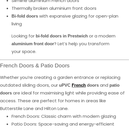
Slimline aluminium French doors
Thermally broken aluminium front doors
with expansive glazing for open-plan
Bi-fold doors
living
Looking for
or a modern
bi-fold doors in Prestwich
? Let’s help you transform
aluminium front door
your space.
French Doors & Patio Doors
Whether you’re creating a garden entrance or replacing
outdated sliding doors, our
and
uPVC
French
doors
patio
are ideal for maximising light while providing ease of
doors
access. These are perfect for homes in areas like
Butterstile Lane and Hilton Lane.
French Doors: Classic charm with modern glazing
Patio Doors: Space-saving and energy-efficient