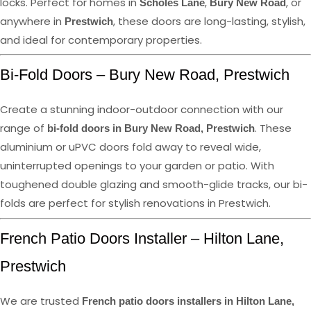
locks. Perfect for homes in
,
, or
Scholes Lane
Bury New Road
anywhere in
, these doors are long-lasting, stylish,
Prestwich
and ideal for contemporary properties.
Bi-Fold Doors – Bury New Road, Prestwich
Create a stunning indoor-outdoor connection with our
range of
. These
bi-fold doors in Bury New Road, Prestwich
aluminium or uPVC doors fold away to reveal wide,
uninterrupted openings to your garden or patio. With
toughened double glazing and smooth-glide tracks, our bi-
folds are perfect for stylish renovations in Prestwich.
French Patio Doors Installer – Hilton Lane,
Prestwich
We are trusted
French patio doors installers in Hilton Lane,