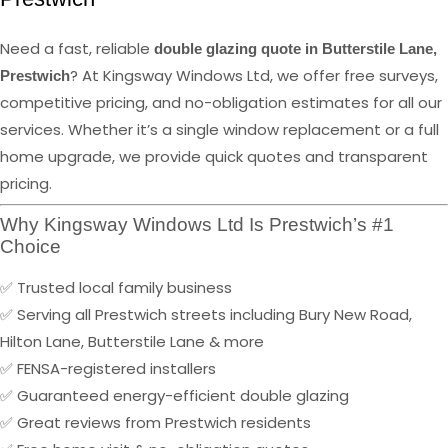
Need a fast, reliable
double glazing quote in Butterstile Lane,
? At Kingsway Windows Ltd, we offer free surveys,
Prestwich
competitive pricing, and no-obligation estimates for all our
services. Whether it’s a single window replacement or a full
home upgrade, we provide quick quotes and transparent
pricing.
Why Kingsway Windows Ltd Is Prestwich’s #1
Choice
✅ Trusted local family business
✅ Serving all Prestwich streets including Bury New Road,
Hilton Lane, Butterstile Lane & more
✅ FENSA-registered installers
✅ Guaranteed energy-efficient double glazing
✅ Great reviews from Prestwich residents