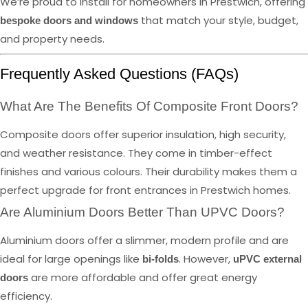
We’re proud to install for homeowners in Prestwich, offering
that match your style, budget,
bespoke doors and windows
and property needs.
Frequently Asked Questions (FAQs)
What Are The Benefits Of Composite Front Doors?
Composite doors offer superior insulation, high security,
and weather resistance. They come in timber-effect
finishes and various colours. Their durability makes them a
perfect upgrade for front entrances in Prestwich homes.
Are Aluminium Doors Better Than UPVC Doors?
Aluminium doors offer a slimmer, modern profile and are
ideal for large openings like
. However,
bi-folds
uPVC external
are more affordable and offer great energy
doors
efficiency.