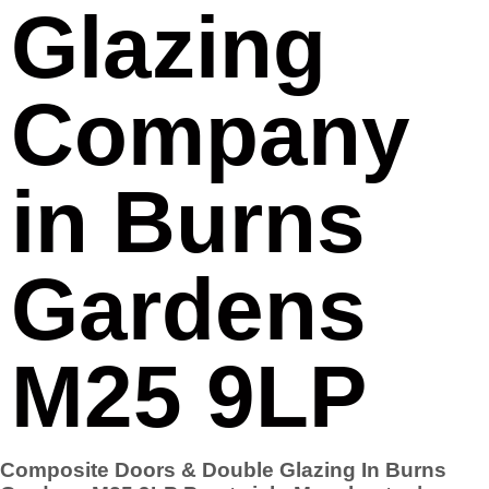
Glazing
Company
in Burns
Gardens
M25 9LP
Composite Doors & Double Glazing In Burns