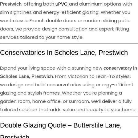
, offering both
uPVC
and aluminium options with
Prestwich
slim sightlines and energy-efficient glazing. Whether you
want classic French double doors or modern sliding patio
doors, we provide design consultation and expert fitting
services tailored to your home style.
Conservatories In Scholes Lane, Prestwich
Expand your living space with a stunning new
conservatory in
. From Victorian to Lean-To styles,
Scholes Lane, Prestwich
we design and build conservatories using energy-efficient
glazing and stylish frames. Whether you’re planning a
garden room, home office, or sunroom, we’ll deliver a fully
tailored solution that adds value and beauty to your home.
Double Glazing Quote – Butterstile Lane,
Prestwich