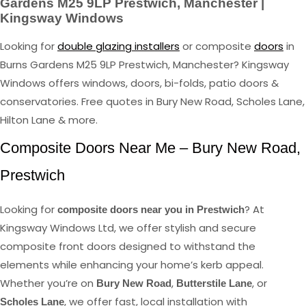
Gardens M25 9LP Prestwich, Manchester |
Kingsway Windows
Looking for
double glazing installers
or composite
doors
in
Burns Gardens M25 9LP Prestwich, Manchester? Kingsway
Windows offers windows, doors, bi-folds, patio doors &
conservatories. Free quotes in Bury New Road, Scholes Lane,
Hilton Lane & more.
Composite Doors Near Me – Bury New Road,
Prestwich
Looking for
? At
composite doors near you in Prestwich
Kingsway Windows Ltd, we offer stylish and secure
composite front doors designed to withstand the
elements while enhancing your home’s kerb appeal.
Whether you’re on
,
, or
Bury New Road
Butterstile Lane
, we offer fast, local installation with
Scholes Lane