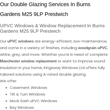
Our Double Glazing Services In Burns
Gardens M25 9LP Prestwich
UPVC Windows & Window Replacement In Burns
Gardens M25 9LP Prestwich
Our
are energy-efficient, low-maintenance,
uPVC windows
and come in a variety of finishes, including
,
woodgrain uPVC
white, grey, and more. Whether you’re in need of complete
or want to improve sound
Manchester window replacement
insulation in your home, Kingsway Windows Ltd offers fully
tailored solutions using A-rated double glazing.
We offer:
Casement Windows
Tilt & Turn Windows
Mock Sash uPVC Windows
Bay Windows