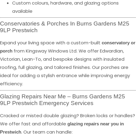
Custom colours, hardware, and glazing options
available
Conservatories & Porches In Burns Gardens M25
9LP Prestwich
Expand your living space with a custom-built
conservatory or
from Kingsway Windows Ltd. We offer Edwardian,
porch
Victorian, Lean-To, and bespoke designs with insulated
roofing, full glazing, and tailored finishes. Our porches are
ideal for adding a stylish entrance while improving energy
efficiency.
Glazing Repairs Near Me – Burns Gardens M25
9LP Prestwich Emergency Services
Cracked or misted double glazing? Broken locks or handles?
We offer fast and affordable
glazing repairs near you in
. Our team can handle:
Prestwich