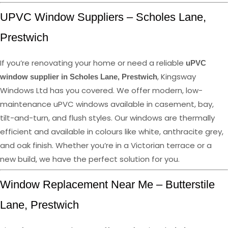
UPVC Window Suppliers – Scholes Lane,
Prestwich
If you’re renovating your home or need a reliable
uPVC
, Kingsway
window supplier in Scholes Lane, Prestwich
Windows Ltd has you covered. We offer modern, low-
maintenance uPVC windows available in casement, bay,
tilt-and-turn, and flush styles. Our windows are thermally
efficient and available in colours like white, anthracite grey,
and oak finish. Whether you’re in a Victorian terrace or a
new build, we have the perfect solution for you.
Window Replacement Near Me – Butterstile
Lane, Prestwich