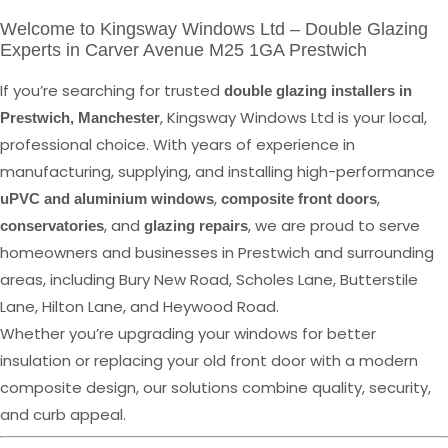
Welcome to Kingsway Windows Ltd – Double Glazing
Experts in Carver Avenue M25 1GA Prestwich
If you’re searching for trusted
double glazing installers in
, Kingsway Windows Ltd is your local,
Prestwich, Manchester
professional choice. With years of experience in
manufacturing, supplying, and installing high-performance
,
,
uPVC and aluminium windows
composite front doors
, and
, we are proud to serve
conservatories
glazing repairs
homeowners and businesses in Prestwich and surrounding
areas, including Bury New Road, Scholes Lane, Butterstile
Lane, Hilton Lane, and Heywood Road.
Whether you’re upgrading your windows for better
insulation or replacing your old front door with a modern
composite design, our solutions combine quality, security,
and curb appeal.