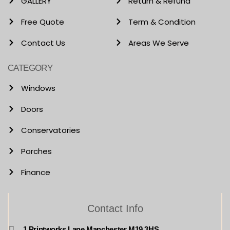
GALLERY
Return & Refund
Free Quote
Term & Condition
Contact Us
Areas We Serve
CATEGORY
Windows
Doors
Conservatories
Porches
Finance
Contact Info
1 Printworks Lane Manchester M19 3HS