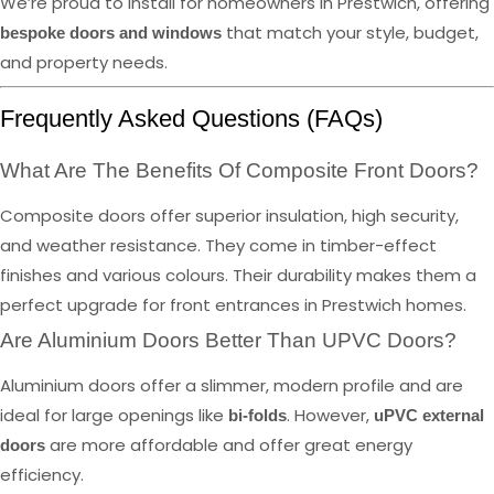
We’re proud to install for homeowners in Prestwich, offering
that match your style, budget,
bespoke doors and windows
and property needs.
Frequently Asked Questions (FAQs)
What Are The Benefits Of Composite Front Doors?
Composite doors offer superior insulation, high security,
and weather resistance. They come in timber-effect
finishes and various colours. Their durability makes them a
perfect upgrade for front entrances in Prestwich homes.
Are Aluminium Doors Better Than UPVC Doors?
Aluminium doors offer a slimmer, modern profile and are
ideal for large openings like
. However,
bi-folds
uPVC external
are more affordable and offer great energy
doors
efficiency.