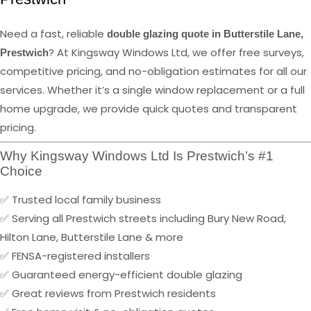
Need a fast, reliable
double glazing quote in Butterstile Lane,
? At Kingsway Windows Ltd, we offer free surveys,
Prestwich
competitive pricing, and no-obligation estimates for all our
services. Whether it’s a single window replacement or a full
home upgrade, we provide quick quotes and transparent
pricing.
Why Kingsway Windows Ltd Is Prestwich’s #1
Choice
✅ Trusted local family business
✅ Serving all Prestwich streets including Bury New Road,
Hilton Lane, Butterstile Lane & more
✅ FENSA-registered installers
✅ Guaranteed energy-efficient double glazing
✅ Great reviews from Prestwich residents