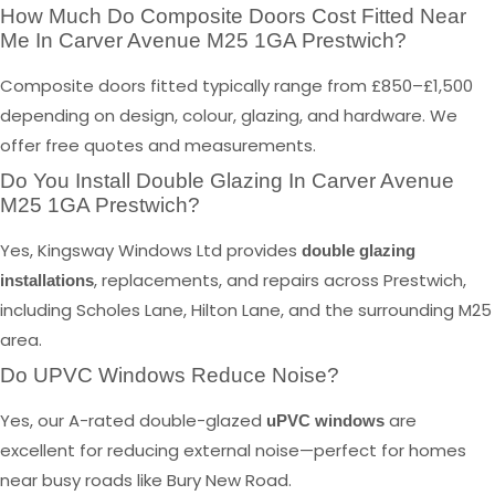
How Much Do Composite Doors Cost Fitted Near
Me In Carver Avenue M25 1GA Prestwich?
Composite doors fitted typically range from £850–£1,500
depending on design, colour, glazing, and hardware. We
offer free quotes and measurements.
Do You Install Double Glazing In Carver Avenue
M25 1GA Prestwich?
Yes, Kingsway Windows Ltd provides
double glazing
, replacements, and repairs across Prestwich,
installations
including Scholes Lane, Hilton Lane, and the surrounding M25
area.
Do UPVC Windows Reduce Noise?
Yes, our A-rated double-glazed
are
uPVC windows
excellent for reducing external noise—perfect for homes
near busy roads like Bury New Road.