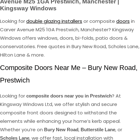
Avenue M25 1GA Prestwich, Manchester |
Kingsway Windows
Looking for
double glazing installers
or composite
doors
in
Carver Avenue M25 1GA Prestwich, Manchester? Kingsway
Windows offers windows, doors, bi-folds, patio doors &
conservatories. Free quotes in Bury New Road, Scholes Lane,
Hilton Lane & more.
Composite Doors Near Me – Bury New Road,
Prestwich
Looking for
? At
composite doors near you in Prestwich
Kingsway Windows Ltd, we offer stylish and secure
composite front doors designed to withstand the
elements while enhancing your home’s kerb appeal.
Whether you’re on
,
, or
Bury New Road
Butterstile Lane
, we offer fast, local installation with
Scholes Lane