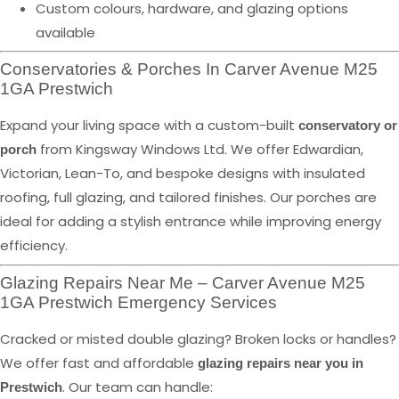
Custom colours, hardware, and glazing options
available
Conservatories & Porches In Carver Avenue M25
1GA Prestwich
Expand your living space with a custom-built
conservatory or
from Kingsway Windows Ltd. We offer Edwardian,
porch
Victorian, Lean-To, and bespoke designs with insulated
roofing, full glazing, and tailored finishes. Our porches are
ideal for adding a stylish entrance while improving energy
efficiency.
Glazing Repairs Near Me – Carver Avenue M25
1GA Prestwich Emergency Services
Cracked or misted double glazing? Broken locks or handles?
We offer fast and affordable
glazing repairs near you in
. Our team can handle:
Prestwich