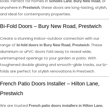
locks. Perfect for homes in
,
, or
Scholes Lane
Bury New Road
anywhere in
, these doors are long-lasting, stylish,
Prestwich
and ideal for contemporary properties.
Bi-Fold Doors – Bury New Road, Prestwich
Create a stunning indoor-outdoor connection with our
range of
. These
bi-fold doors in Bury New Road, Prestwich
aluminium or uPVC doors fold away to reveal wide,
uninterrupted openings to your garden or patio. With
toughened double glazing and smooth-glide tracks, our bi-
folds are perfect for stylish renovations in Prestwich.
French Patio Doors Installer – Hilton Lane,
Prestwich
We are trusted
French patio doors installers in Hilton Lane,