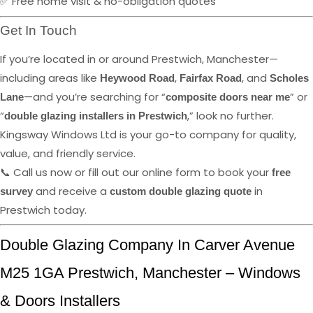
✅ Free home visit & no-obligation quotes
Get In Touch
If you’re located in or around Prestwich, Manchester—
including areas like
,
, and
Heywood Road
Fairfax Road
Scholes
—and you’re searching for “
” or
Lane
composite doors near me
“
,” look no further.
double glazing installers in Prestwich
Kingsway Windows Ltd is your go-to company for quality,
value, and friendly service.
📞 Call us now or fill out our online form to book your
free
and receive a
in
survey
custom double glazing quote
Prestwich today.
Double Glazing Company In Carver Avenue
M25 1GA Prestwich, Manchester – Windows
& Doors Installers