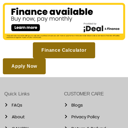
Finance Calculator
Apply Now
Quick Links
CUSTOMER CARE
FAQs
Blogs
About
Privacy Policy