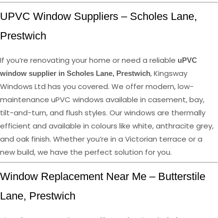
UPVC Window Suppliers – Scholes Lane,
Prestwich
If you’re renovating your home or need a reliable
uPVC
, Kingsway
window supplier in Scholes Lane, Prestwich
Windows Ltd has you covered. We offer modern, low-
maintenance uPVC windows available in casement, bay,
tilt-and-turn, and flush styles. Our windows are thermally
efficient and available in colours like white, anthracite grey,
and oak finish. Whether you’re in a Victorian terrace or a
new build, we have the perfect solution for you.
Window Replacement Near Me – Butterstile
Lane, Prestwich