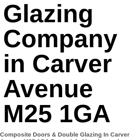
Glazing
Company
in Carver
Avenue
M25 1GA
Composite Doors & Double Glazing In Carver