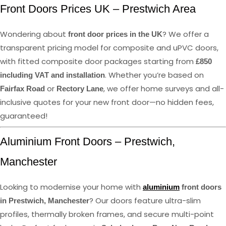
Front Doors Prices UK – Prestwich Area
Wondering about
? We offer a
front door prices in the UK
transparent pricing model for composite and uPVC doors,
with fitted composite door packages starting from
£850
. Whether you’re based on
including VAT and installation
or
, we offer home surveys and all-
Fairfax Road
Rectory Lane
inclusive quotes for your new front door—no hidden fees,
guaranteed!
Aluminium Front Doors – Prestwich,
Manchester
Looking to modernise your home with
aluminium
front doors
? Our doors feature ultra-slim
in Prestwich, Manchester
profiles, thermally broken frames, and secure multi-point