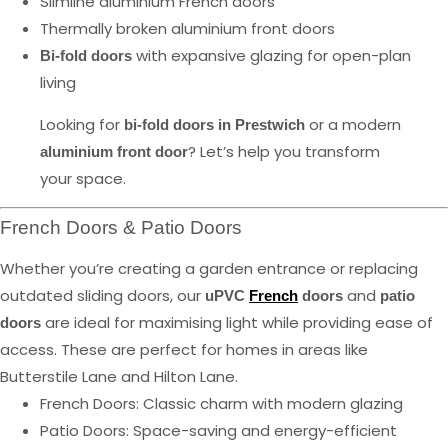
Slimline aluminium French doors
Thermally broken aluminium front doors
with expansive glazing for open-plan
Bi-fold doors
living
Looking for
or a modern
bi-fold doors in Prestwich
? Let’s help you transform
aluminium front door
your space.
French Doors & Patio Doors
Whether you’re creating a garden entrance or replacing
outdated sliding doors, our
and
uPVC
French
doors
patio
are ideal for maximising light while providing ease of
doors
access. These are perfect for homes in areas like
Butterstile Lane and Hilton Lane.
French Doors: Classic charm with modern glazing
Patio Doors: Space-saving and energy-efficient