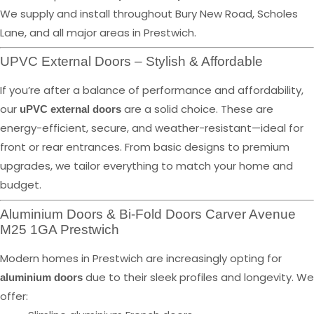
We supply and install throughout Bury New Road, Scholes
Lane, and all major areas in Prestwich.
UPVC External Doors – Stylish & Affordable
If you’re after a balance of performance and affordability,
our
are a solid choice. These are
uPVC external doors
energy-efficient, secure, and weather-resistant—ideal for
front or rear entrances. From basic designs to premium
upgrades, we tailor everything to match your home and
budget.
Aluminium Doors & Bi-Fold Doors Carver Avenue
M25 1GA Prestwich
Modern homes in Prestwich are increasingly opting for
due to their sleek profiles and longevity. We
aluminium doors
offer: