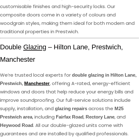
customisable finishes and high-security locks. Our
composite doors come in a variety of colours and
woodgrain styles, making them ideal for both modern and
traditional properties in Prestwich.
Double
Glazing
– Hilton Lane, Prestwich,
Manchester
We’re trusted local experts for
double glazing in Hilton Lane,
, offering A-rated, energy-efficient
Prestwich,
Manchester
windows and doors that help reduce your energy bills and
improve soundproofing. Our full-service solutions include
supply, installation, and
across the
glazing repairs
M25
, including
,
, and
Prestwich area
Fairfax Road
Rectory Lane
. All our double-glazed units come with
Heywood Road
guarantees and are installed by qualified professionals.