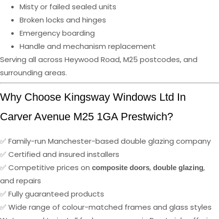
Misty or failed sealed units
Broken locks and hinges
Emergency boarding
Handle and mechanism replacement
Serving all across Heywood Road, M25 postcodes, and
surrounding areas.
Why Choose Kingsway Windows Ltd In
Carver Avenue M25 1GA Prestwich?
✅ Family-run Manchester-based double glazing company
✅ Certified and insured installers
✅ Competitive prices on
,
,
composite doors
double glazing
and repairs
✅ Fully guaranteed products
✅ Wide range of colour-matched frames and glass styles