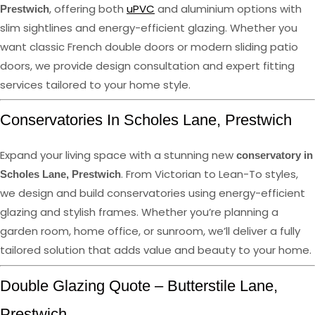
, offering both
uPVC
and aluminium options with
Prestwich
slim sightlines and energy-efficient glazing. Whether you
want classic French double doors or modern sliding patio
doors, we provide design consultation and expert fitting
services tailored to your home style.
Conservatories In Scholes Lane, Prestwich
Expand your living space with a stunning new
conservatory in
. From Victorian to Lean-To styles,
Scholes Lane, Prestwich
we design and build conservatories using energy-efficient
glazing and stylish frames. Whether you’re planning a
garden room, home office, or sunroom, we’ll deliver a fully
tailored solution that adds value and beauty to your home.
Double Glazing Quote – Butterstile Lane,
Prestwich