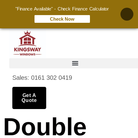
"Finance Available" - Check Finance Calculator
Check Now
Sales: 0161 302 0419
Get A
Quote
Double