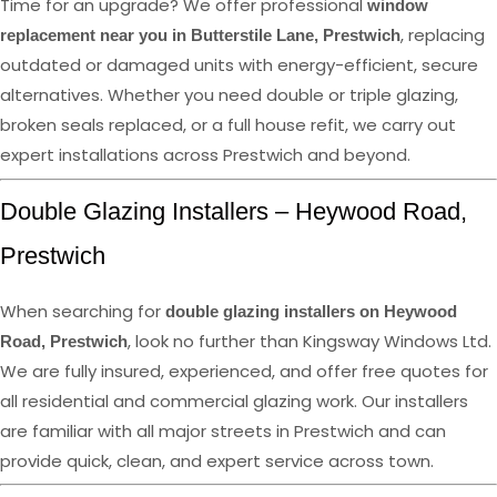
Time for an upgrade? We offer professional
window
, replacing
replacement near you in Butterstile Lane, Prestwich
outdated or damaged units with energy-efficient, secure
alternatives. Whether you need double or triple glazing,
broken seals replaced, or a full house refit, we carry out
expert installations across Prestwich and beyond.
Double Glazing Installers – Heywood Road,
Prestwich
When searching for
double glazing installers on Heywood
, look no further than Kingsway Windows Ltd.
Road, Prestwich
We are fully insured, experienced, and offer free quotes for
all residential and commercial glazing work. Our installers
are familiar with all major streets in Prestwich and can
provide quick, clean, and expert service across town.