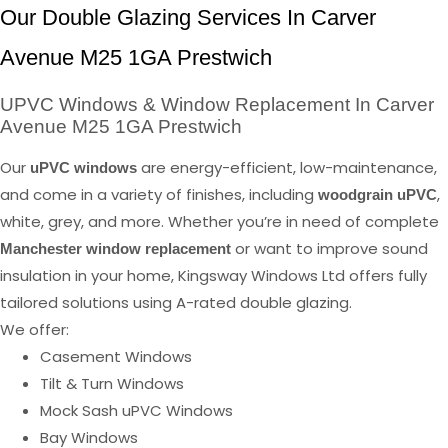
Our Double Glazing Services In Carver
Avenue M25 1GA Prestwich
UPVC Windows & Window Replacement In Carver
Avenue M25 1GA Prestwich
Our
are energy-efficient, low-maintenance,
uPVC windows
and come in a variety of finishes, including
,
woodgrain uPVC
white, grey, and more. Whether you’re in need of complete
or want to improve sound
Manchester window replacement
insulation in your home, Kingsway Windows Ltd offers fully
tailored solutions using A-rated double glazing.
We offer:
Casement Windows
Tilt & Turn Windows
Mock Sash uPVC Windows
Bay Windows