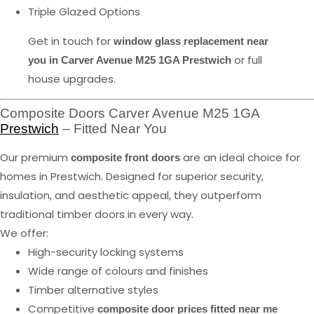
Triple Glazed Options
Get in touch for
window glass replacement near
or full
you in Carver Avenue M25 1GA Prestwich
house upgrades.
Composite Doors Carver Avenue M25 1GA
Prestwich
– Fitted Near You
Our premium
are an ideal choice for
composite front doors
homes in Prestwich. Designed for superior security,
insulation, and aesthetic appeal, they outperform
traditional timber doors in every way.
We offer:
High-security locking systems
Wide range of colours and finishes
Timber alternative styles
Competitive
composite door prices fitted near me