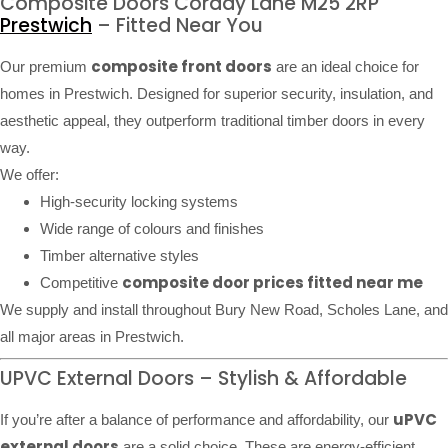
Composite Doors Corday Lane M25 2RP
Prestwich
– Fitted Near You
composite front doors
Our premium
are an ideal choice for
homes in Prestwich. Designed for superior security, insulation, and
aesthetic appeal, they outperform traditional timber doors in every
way.
We offer:
High-security locking systems
Wide range of colours and finishes
Timber alternative styles
composite door prices fitted near me
Competitive
We supply and install throughout Bury New Road, Scholes Lane, and
all major areas in Prestwich.
UPVC External Doors – Stylish & Affordable
uPVC
If you’re after a balance of performance and affordability, our
external doors
are a solid choice. These are energy-efficient,