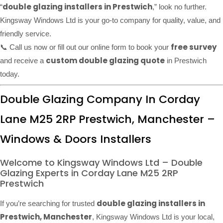
double glazing installers in Prestwich
“
,” look no further.
Kingsway Windows Ltd is your go-to company for quality, value, and
friendly service.
free survey
📞 Call us now or fill out our online form to book your
custom double glazing quote
and receive a
in Prestwich
today.
Double Glazing Company In Corday
Lane M25 2RP Prestwich, Manchester –
Windows & Doors Installers
Welcome to Kingsway Windows Ltd – Double
Glazing Experts in Corday Lane M25 2RP
Prestwich
double glazing installers in
If you’re searching for trusted
Prestwich, Manchester
, Kingsway Windows Ltd is your local,