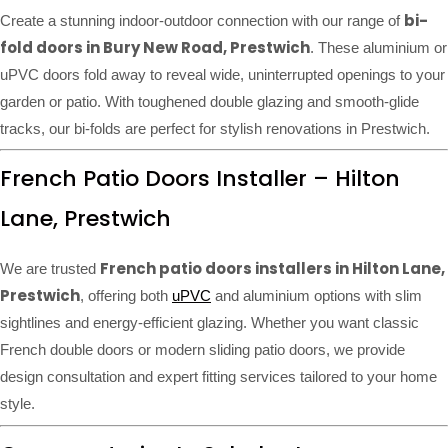
bi-
Create a stunning indoor-outdoor connection with our range of
fold doors in Bury New Road, Prestwich
. These aluminium or
uPVC doors fold away to reveal wide, uninterrupted openings to your
garden or patio. With toughened double glazing and smooth-glide
tracks, our bi-folds are perfect for stylish renovations in Prestwich.
French Patio Doors Installer – Hilton
Lane, Prestwich
French patio doors installers in Hilton Lane,
We are trusted
Prestwich
, offering both
uPVC
and aluminium options with slim
sightlines and energy-efficient glazing. Whether you want classic
French double doors or modern sliding patio doors, we provide
design consultation and expert fitting services tailored to your home
style.