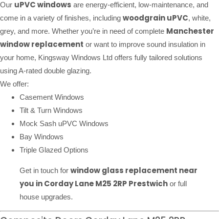
uPVC windows
Our
are energy-efficient, low-maintenance, and
woodgrain uPVC
come in a variety of finishes, including
, white,
Manchester
grey, and more. Whether you’re in need of complete
window replacement
or want to improve sound insulation in
your home, Kingsway Windows Ltd offers fully tailored solutions
using A-rated double glazing.
We offer:
Casement Windows
Tilt & Turn Windows
Mock Sash uPVC Windows
Bay Windows
Triple Glazed Options
window glass replacement near
Get in touch for
you in Corday Lane M25 2RP Prestwich
or full
house upgrades.