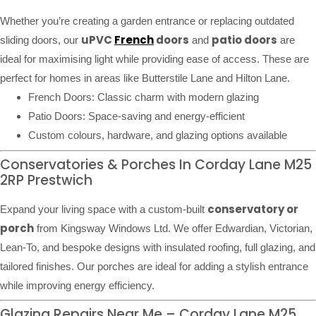
Whether you’re creating a garden entrance or replacing outdated
uPVC
French
doors
patio doors
sliding doors, our
and
are
ideal for maximising light while providing ease of access. These are
perfect for homes in areas like Butterstile Lane and Hilton Lane.
French Doors: Classic charm with modern glazing
Patio Doors: Space-saving and energy-efficient
Custom colours, hardware, and glazing options available
Conservatories & Porches In Corday Lane M25
2RP Prestwich
conservatory or
Expand your living space with a custom-built
porch
from Kingsway Windows Ltd. We offer Edwardian, Victorian,
Lean-To, and bespoke designs with insulated roofing, full glazing, and
tailored finishes. Our porches are ideal for adding a stylish entrance
while improving energy efficiency.
Glazing Repairs Near Me – Corday Lane M25