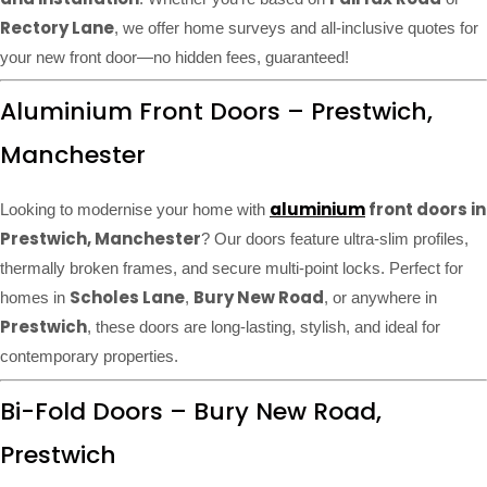
Rectory Lane
, we offer home surveys and all-inclusive quotes for
your new front door—no hidden fees, guaranteed!
Aluminium Front Doors – Prestwich,
Manchester
aluminium
front doors in
Looking to modernise your home with
Prestwich, Manchester
? Our doors feature ultra-slim profiles,
thermally broken frames, and secure multi-point locks. Perfect for
Scholes Lane
Bury New Road
homes in
,
, or anywhere in
Prestwich
, these doors are long-lasting, stylish, and ideal for
contemporary properties.
Bi-Fold Doors – Bury New Road,
Prestwich