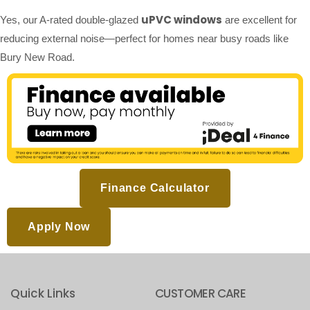
uPVC windows
Yes, our A-rated double-glazed
are excellent for
reducing external noise—perfect for homes near busy roads like
Bury New Road.
Finance Calculator
Apply Now
Quick Links
CUSTOMER CARE