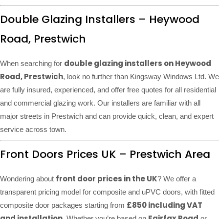
Double Glazing Installers – Heywood
Road, Prestwich
double glazing installers on Heywood
When searching for
Road, Prestwich
, look no further than Kingsway Windows Ltd. We
are fully insured, experienced, and offer free quotes for all residential
and commercial glazing work. Our installers are familiar with all
major streets in Prestwich and can provide quick, clean, and expert
service across town.
Front Doors Prices UK – Prestwich Area
front door prices in the UK
Wondering about
? We offer a
transparent pricing model for composite and uPVC doors, with fitted
£850 including VAT
composite door packages starting from
and installation
Fairfax Road
. Whether you’re based on
or