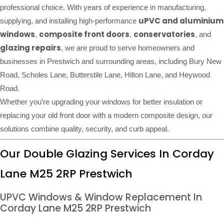
professional choice. With years of experience in manufacturing,
uPVC and aluminium
supplying, and installing high-performance
windows
composite front doors
conservatories
,
,
, and
glazing repairs
, we are proud to serve homeowners and
businesses in Prestwich and surrounding areas, including Bury New
Road, Scholes Lane, Butterstile Lane, Hilton Lane, and Heywood
Road.
Whether you’re upgrading your windows for better insulation or
replacing your old front door with a modern composite design, our
solutions combine quality, security, and curb appeal.
Our Double Glazing Services In Corday
Lane M25 2RP Prestwich
UPVC Windows & Window Replacement In
Corday Lane M25 2RP Prestwich