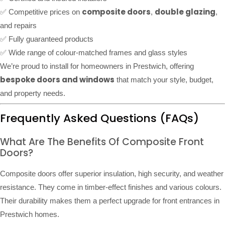
composite doors
double glazing
✅ Competitive prices on
,
,
and repairs
✅ Fully guaranteed products
✅ Wide range of colour-matched frames and glass styles
We’re proud to install for homeowners in Prestwich, offering
bespoke doors and windows
that match your style, budget,
and property needs.
Frequently Asked Questions (FAQs)
What Are The Benefits Of Composite Front
Doors?
Composite doors offer superior insulation, high security, and weather
resistance. They come in timber-effect finishes and various colours.
Their durability makes them a perfect upgrade for front entrances in
Prestwich homes.