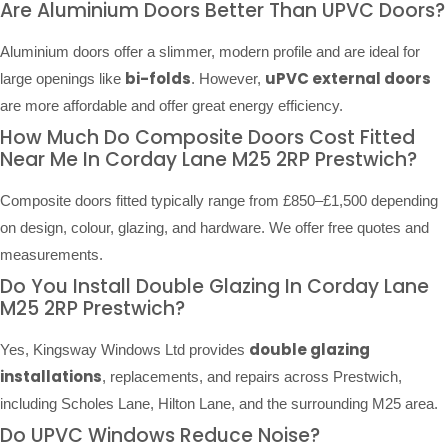
Are Aluminium Doors Better Than UPVC Doors?
Aluminium doors offer a slimmer, modern profile and are ideal for
bi-folds
uPVC external doors
large openings like
. However,
are more affordable and offer great energy efficiency.
How Much Do Composite Doors Cost Fitted
Near Me In Corday Lane M25 2RP Prestwich?
Composite doors fitted typically range from £850–£1,500 depending
on design, colour, glazing, and hardware. We offer free quotes and
measurements.
Do You Install Double Glazing In Corday Lane
M25 2RP Prestwich?
double glazing
Yes, Kingsway Windows Ltd provides
installations
, replacements, and repairs across Prestwich,
including Scholes Lane, Hilton Lane, and the surrounding M25 area.
Do UPVC Windows Reduce Noise?