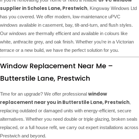
supplier in Scholes Lane, Prestwich
, Kingsway Windows Ltd
has you covered. We offer modern, low-maintenance uPVC
windows available in casement, bay, tilt-and-turn, and flush styles.
Our windows are thermally efficient and available in colours like
white, anthracite grey, and oak finish. Whether you’re in a Victorian
terrace or a new build, we have the perfect solution for you.
Window Replacement Near Me –
Butterstile Lane, Prestwich
window
Time for an upgrade? We offer professional
replacement near you in Butterstile Lane, Prestwich
,
replacing outdated or damaged units with energy-efficient, secure
alternatives. Whether you need double or triple glazing, broken seals
replaced, or a full house refit, we carry out expert installations across
Prestwich and beyond.