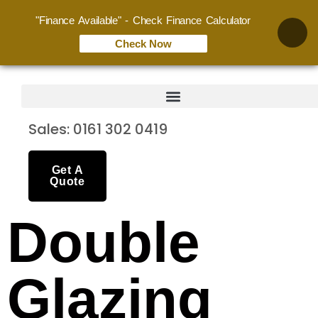
"Finance Available" - Check Finance Calculator
Check Now
Sales: 0161 302 0419
Get A
Quote
Double
Glazing