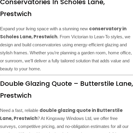
Conservatories In Scholes Lane,
Prestwich
conservatory in
Expand your living space with a stunning new
Scholes Lane, Prestwich
. From Victorian to Lean-To styles, we
design and build conservatories using energy-efficient glazing and
stylish frames. Whether you’re planning a garden room, home office,
or sunroom, we’ll deliver a fully tailored solution that adds value and
beauty to your home.
Double Glazing Quote – Butterstile Lane,
Prestwich
double glazing quote in Butterstile
Need a fast, reliable
Lane, Prestwich
? At Kingsway Windows Ltd, we offer free
surveys, competitive pricing, and no-obligation estimates for all our