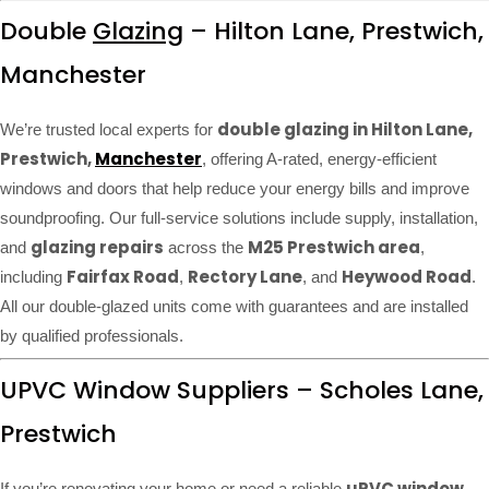
Double
Glazing
– Hilton Lane, Prestwich,
Manchester
double glazing in Hilton Lane,
We’re trusted local experts for
Prestwich,
Manchester
, offering A-rated, energy-efficient
windows and doors that help reduce your energy bills and improve
soundproofing. Our full-service solutions include supply, installation,
glazing repairs
M25 Prestwich area
and
across the
,
Fairfax Road
Rectory Lane
Heywood Road
including
,
, and
.
All our double-glazed units come with guarantees and are installed
by qualified professionals.
UPVC Window Suppliers – Scholes Lane,
Prestwich
uPVC window
If you’re renovating your home or need a reliable