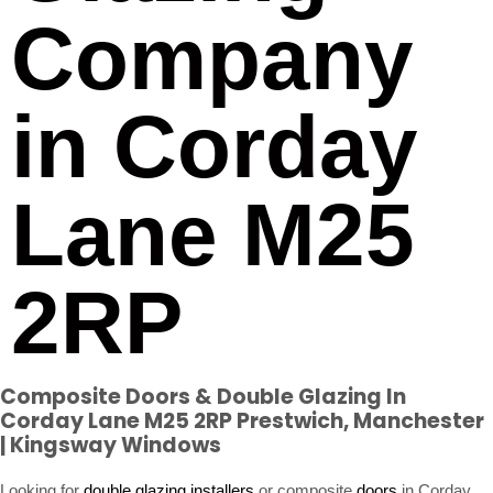
Company
in Corday
Lane M25
2RP
Composite Doors & Double Glazing In
Corday Lane M25 2RP Prestwich, Manchester
| Kingsway Windows
Looking for
double glazing installers
or composite
doors
in Corday