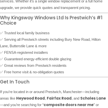
services. Whether it’s a single window replacement or a full home
upgrade, we provide quick quotes and transparent pricing.
Why Kingsway Windows Ltd Is Prestwich’s #1
Choice
✅ Trusted local family business
✅ Serving all Prestwich streets including Bury New Road, Hilton
Lane, Butterstile Lane & more
✅ FENSA-registered installers
✅ Guaranteed energy-efficient double glazing
✅ Great reviews from Prestwich residents
✅ Free home visit & no-obligation quotes
Get In Touch
If you’re located in or around Prestwich, Manchester—including
Heywood Road
Fairfax Road
Scholes Lane
areas like
,
, and
composite doors near me
—and you’re searching for “
” or