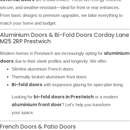
secure, and weather-resistant—ideal for front or rear entrances.
From basic designs to premium upgrades, we tailor everything to
match your home and budget.
Aluminium Doors & Bi-Fold Doors Corday Lane
M25 2RP Prestwich
aluminium
Modern homes in Prestwich are increasingly opting for
doors
due to their sleek profiles and longevity. We offer:
Slimline aluminium French doors
Thermally broken aluminium front doors
Bi-fold doors
with expansive glazing for open-plan living
bi-fold doors in Prestwich
Looking for
or a modern
aluminium front door
? Let’s help you transform
your space.
French Doors & Patio Doors