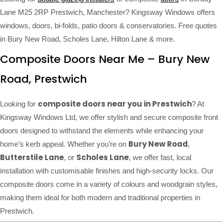
Lane M25 2RP Prestwich, Manchester? Kingsway Windows offers
windows, doors, bi-folds, patio doors & conservatories. Free quotes
in Bury New Road, Scholes Lane, Hilton Lane & more.
Composite Doors Near Me – Bury New
Road, Prestwich
composite doors near you in Prestwich
Looking for
? At
Kingsway Windows Ltd, we offer stylish and secure composite front
doors designed to withstand the elements while enhancing your
Bury New Road
home’s kerb appeal. Whether you’re on
,
Butterstile Lane
Scholes Lane
, or
, we offer fast, local
installation with customisable finishes and high-security locks. Our
composite doors come in a variety of colours and woodgrain styles,
making them ideal for both modern and traditional properties in
Prestwich.