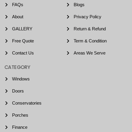
FAQs
Blogs
About
Privacy Policy
GALLERY
Return & Refund
Free Quote
Term & Condition
Contact Us
Areas We Serve
CATEGORY
Windows
Doors
Conservatories
Porches
Finance