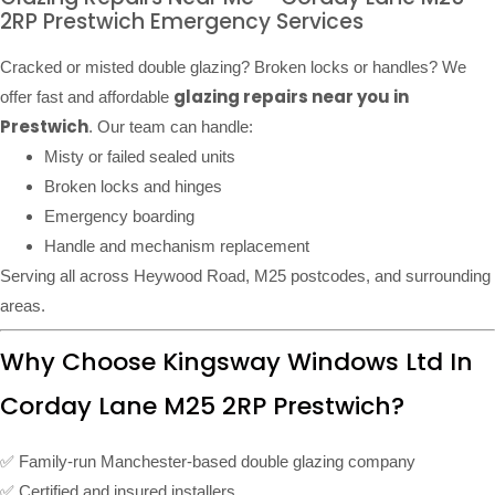
2RP Prestwich Emergency Services
Cracked or misted double glazing? Broken locks or handles? We
glazing repairs near you in
offer fast and affordable
Prestwich
. Our team can handle:
Misty or failed sealed units
Broken locks and hinges
Emergency boarding
Handle and mechanism replacement
Serving all across Heywood Road, M25 postcodes, and surrounding
areas.
Why Choose Kingsway Windows Ltd In
Corday Lane M25 2RP Prestwich?
✅ Family-run Manchester-based double glazing company
✅ Certified and insured installers