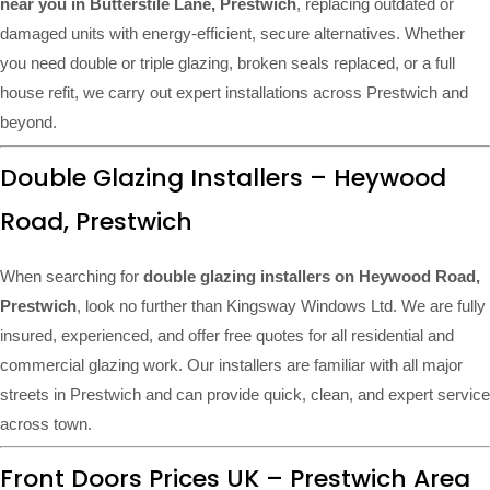
near you in Butterstile Lane, Prestwich
, replacing outdated or
damaged units with energy-efficient, secure alternatives. Whether
you need double or triple glazing, broken seals replaced, or a full
house refit, we carry out expert installations across Prestwich and
beyond.
Double Glazing Installers – Heywood
Road, Prestwich
When searching for
double glazing installers on Heywood Road,
Prestwich
, look no further than Kingsway Windows Ltd. We are fully
insured, experienced, and offer free quotes for all residential and
commercial glazing work. Our installers are familiar with all major
streets in Prestwich and can provide quick, clean, and expert service
across town.
Front Doors Prices UK – Prestwich Area