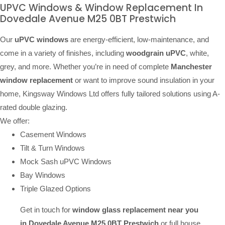
UPVC Windows & Window Replacement In
Dovedale Avenue M25 0BT Prestwich
Our
uPVC windows
are energy-efficient, low-maintenance, and
come in a variety of finishes, including
woodgrain uPVC
, white,
grey, and more. Whether you’re in need of complete
Manchester
window replacement
or want to improve sound insulation in your
home, Kingsway Windows Ltd offers fully tailored solutions using A-
rated double glazing.
We offer:
Casement Windows
Tilt & Turn Windows
Mock Sash uPVC Windows
Bay Windows
Triple Glazed Options
Get in touch for
window glass replacement near you
in Dovedale Avenue M25 0BT Prestwich
or full house