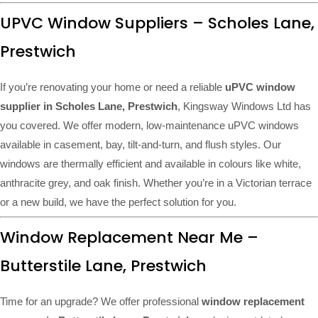
UPVC Window Suppliers – Scholes Lane,
Prestwich
If you’re renovating your home or need a reliable
uPVC window
supplier in Scholes Lane, Prestwich
, Kingsway Windows Ltd has
you covered. We offer modern, low-maintenance uPVC windows
available in casement, bay, tilt-and-turn, and flush styles. Our
windows are thermally efficient and available in colours like white,
anthracite grey, and oak finish. Whether you’re in a Victorian terrace
or a new build, we have the perfect solution for you.
Window Replacement Near Me –
Butterstile Lane, Prestwich
Time for an upgrade? We offer professional
window replacement