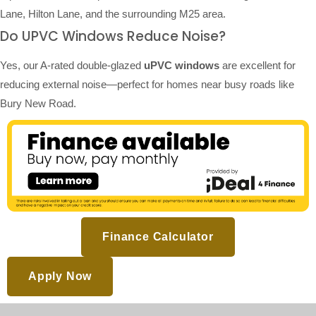
Lane, Hilton Lane, and the surrounding M25 area.
Do UPVC Windows Reduce Noise?
Yes, our A-rated double-glazed
uPVC windows
are excellent for
reducing external noise—perfect for homes near busy roads like
Bury New Road.
Finance Calculator
Apply Now