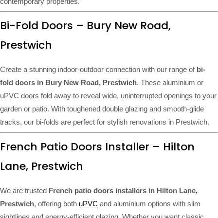
contemporary properties.
Bi-Fold Doors – Bury New Road,
Prestwich
Create a stunning indoor-outdoor connection with our range of
bi-
fold doors in Bury New Road, Prestwich
. These aluminium or
uPVC doors fold away to reveal wide, uninterrupted openings to your
garden or patio. With toughened double glazing and smooth-glide
tracks, our bi-folds are perfect for stylish renovations in Prestwich.
French Patio Doors Installer – Hilton
Lane, Prestwich
We are trusted
French patio doors installers in Hilton Lane,
Prestwich
, offering both
uPVC
and aluminium options with slim
sightlines and energy-efficient glazing. Whether you want classic