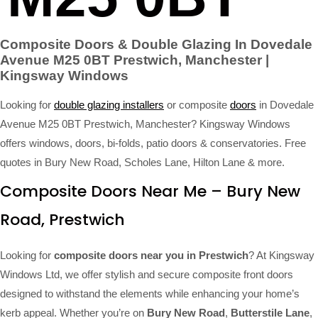
Composite Doors & Double Glazing In Dovedale
Avenue M25 0BT Prestwich, Manchester |
Kingsway Windows
Looking for
double glazing installers
or composite
doors
in Dovedale
Avenue M25 0BT Prestwich, Manchester? Kingsway Windows
offers windows, doors, bi-folds, patio doors & conservatories. Free
quotes in Bury New Road, Scholes Lane, Hilton Lane & more.
Composite Doors Near Me – Bury New
Road, Prestwich
Looking for
composite doors near you in Prestwich
? At Kingsway
Windows Ltd, we offer stylish and secure composite front doors
designed to withstand the elements while enhancing your home’s
kerb appeal. Whether you’re on
Bury New Road
,
Butterstile Lane
,