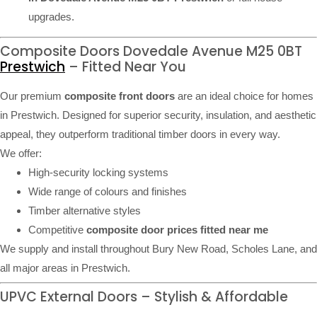
upgrades.
Composite Doors Dovedale Avenue M25 0BT
Prestwich
– Fitted Near You
Our premium
composite front doors
are an ideal choice for homes
in Prestwich. Designed for superior security, insulation, and aesthetic
appeal, they outperform traditional timber doors in every way.
We offer:
High-security locking systems
Wide range of colours and finishes
Timber alternative styles
Competitive
composite door prices fitted near me
We supply and install throughout Bury New Road, Scholes Lane, and
all major areas in Prestwich.
UPVC External Doors – Stylish & Affordable