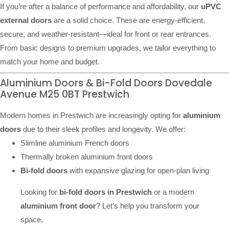
If you’re after a balance of performance and affordability, our
uPVC
external doors
are a solid choice. These are energy-efficient,
secure, and weather-resistant—ideal for front or rear entrances.
From basic designs to premium upgrades, we tailor everything to
match your home and budget.
Aluminium Doors & Bi-Fold Doors Dovedale
Avenue M25 0BT Prestwich
Modern homes in Prestwich are increasingly opting for
aluminium
doors
due to their sleek profiles and longevity. We offer:
Slimline aluminium French doors
Thermally broken aluminium front doors
Bi-fold doors
with expansive glazing for open-plan living
Looking for
bi-fold doors in Prestwich
or a modern
aluminium front door
? Let’s help you transform your
space.