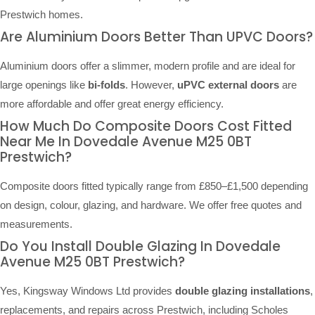
Prestwich homes.
Are Aluminium Doors Better Than UPVC Doors?
Aluminium doors offer a slimmer, modern profile and are ideal for
large openings like
bi-folds
. However,
uPVC external doors
are
more affordable and offer great energy efficiency.
How Much Do Composite Doors Cost Fitted
Near Me In Dovedale Avenue M25 0BT
Prestwich?
Composite doors fitted typically range from £850–£1,500 depending
on design, colour, glazing, and hardware. We offer free quotes and
measurements.
Do You Install Double Glazing In Dovedale
Avenue M25 0BT Prestwich?
Yes, Kingsway Windows Ltd provides
double glazing installations
,
replacements, and repairs across Prestwich, including Scholes