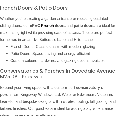
French Doors & Patio Doors
Whether you’re creating a garden entrance or replacing outdated
sliding doors, our
uPVC
French
doors
and
patio doors
are ideal for
maximising light while providing ease of access. These are perfect
for homes in areas like Butterstile Lane and Hilton Lane.
French Doors: Classic charm with modern glazing
Patio Doors: Space-saving and energy-efficient
Custom colours, hardware, and glazing options available
Conservatories & Porches In Dovedale Avenue
M25 0BT Prestwich
Expand your living space with a custom-built
conservatory or
porch
from Kingsway Windows Ltd. We offer Edwardian, Victorian,
Lean-To, and bespoke designs with insulated roofing, full glazing, and
tailored finishes. Our porches are ideal for adding a stylish entrance
while improving energy efficiency.