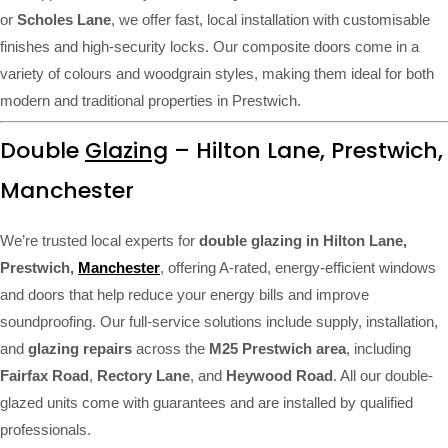
or
Scholes Lane
, we offer fast, local installation with customisable
finishes and high-security locks. Our composite doors come in a
variety of colours and woodgrain styles, making them ideal for both
modern and traditional properties in Prestwich.
Double
Glazing
– Hilton Lane, Prestwich,
Manchester
We’re trusted local experts for
double glazing in Hilton Lane,
Prestwich,
Manchester
, offering A-rated, energy-efficient windows
and doors that help reduce your energy bills and improve
soundproofing. Our full-service solutions include supply, installation,
and
glazing repairs
across the
M25 Prestwich area
, including
Fairfax Road
,
Rectory Lane
, and
Heywood Road
. All our double-
glazed units come with guarantees and are installed by qualified
professionals.