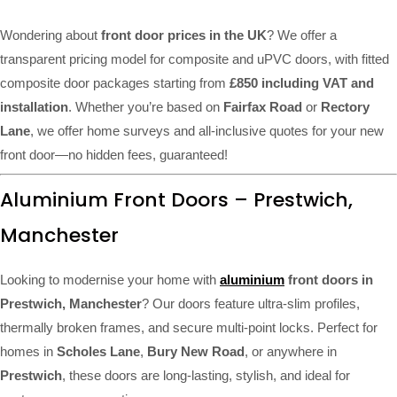
Wondering about
front door prices in the UK
? We offer a
transparent pricing model for composite and uPVC doors, with fitted
composite door packages starting from
£850 including VAT and
installation
. Whether you’re based on
Fairfax Road
or
Rectory
Lane
, we offer home surveys and all-inclusive quotes for your new
front door—no hidden fees, guaranteed!
Aluminium Front Doors – Prestwich,
Manchester
Looking to modernise your home with
aluminium
front doors in
Prestwich, Manchester
? Our doors feature ultra-slim profiles,
thermally broken frames, and secure multi-point locks. Perfect for
homes in
Scholes Lane
,
Bury New Road
, or anywhere in
Prestwich
, these doors are long-lasting, stylish, and ideal for