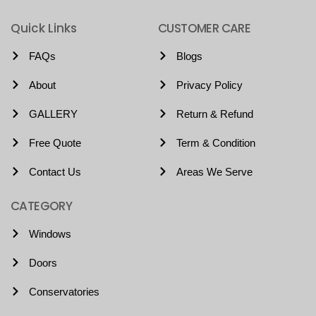
Quick Links
CUSTOMER CARE
FAQs
Blogs
About
Privacy Policy
GALLERY
Return & Refund
Free Quote
Term & Condition
Contact Us
Areas We Serve
CATEGORY
Windows
Doors
Conservatories