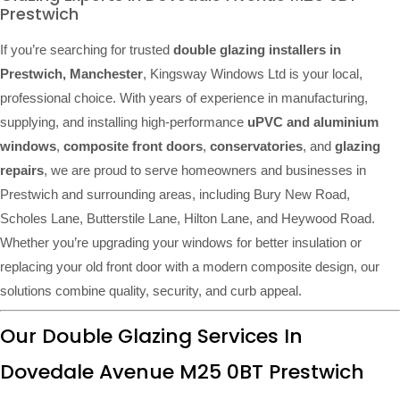
Prestwich
If you’re searching for trusted
double glazing installers in
Prestwich, Manchester
, Kingsway Windows Ltd is your local,
professional choice. With years of experience in manufacturing,
supplying, and installing high-performance
uPVC and aluminium
windows
,
composite front doors
,
conservatories
, and
glazing
repairs
, we are proud to serve homeowners and businesses in
Prestwich and surrounding areas, including Bury New Road,
Scholes Lane, Butterstile Lane, Hilton Lane, and Heywood Road.
Whether you’re upgrading your windows for better insulation or
replacing your old front door with a modern composite design, our
solutions combine quality, security, and curb appeal.
Our Double Glazing Services In
Dovedale Avenue M25 0BT Prestwich