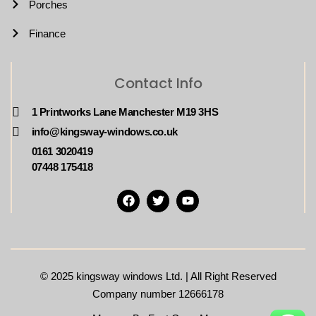
Porches
Finance
Contact Info
1 Printworks Lane Manchester M19 3HS
info@kingsway-windows.co.uk
0161 3020419
07448 175418
© 2025
kingsway windows Ltd. | All Right Reserved
Company number 12666178