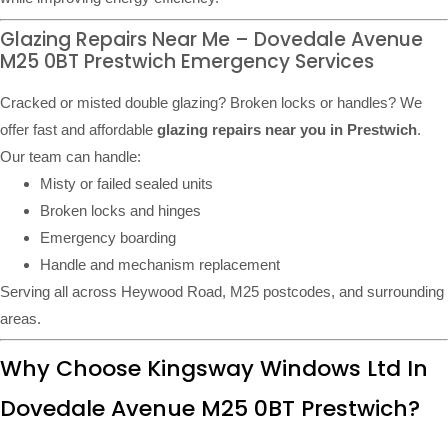
Glazing Repairs Near Me – Dovedale Avenue
M25 0BT Prestwich Emergency Services
Cracked or misted double glazing? Broken locks or handles? We
offer fast and affordable
glazing repairs near you in Prestwich
.
Our team can handle:
Misty or failed sealed units
Broken locks and hinges
Emergency boarding
Handle and mechanism replacement
Serving all across Heywood Road, M25 postcodes, and surrounding
areas.
Why Choose Kingsway Windows Ltd In
Dovedale Avenue M25 0BT Prestwich?