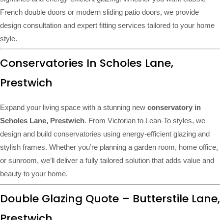
French double doors or modern sliding patio doors, we provide
design consultation and expert fitting services tailored to your home
style.
Conservatories In Scholes Lane,
Prestwich
Expand your living space with a stunning new
conservatory in
Scholes Lane, Prestwich
. From Victorian to Lean-To styles, we
design and build conservatories using energy-efficient glazing and
stylish frames. Whether you’re planning a garden room, home office,
or sunroom, we’ll deliver a fully tailored solution that adds value and
beauty to your home.
Double Glazing Quote – Butterstile Lane,
Prestwich