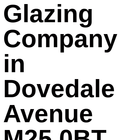
Glazing
Company
in
Dovedale
Avenue
M25 0BT