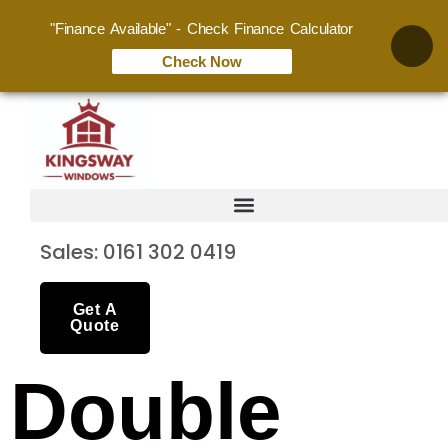
"Finance Available" - Check Finance Calculator
Check Now
Sales: 0161 302 0419
Get A
Quote
Double