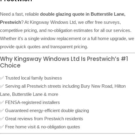
Need a fast, reliable
double glazing quote in Butterstile Lane,
Prestwich
? At Kingsway Windows Ltd, we offer free surveys,
competitive pricing, and no-obligation estimates for all our services.
Whether it’s a single window replacement or a full home upgrade, we
provide quick quotes and transparent pricing.
Why Kingsway Windows Ltd Is Prestwich’s #1
Choice
✅ Trusted local family business
✅ Serving all Prestwich streets including Bury New Road, Hilton
Lane, Butterstile Lane & more
✅ FENSA-registered installers
✅ Guaranteed energy-efficient double glazing
✅ Great reviews from Prestwich residents
✅ Free home visit & no-obligation quotes