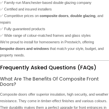
✅ Family-run Manchester-based double glazing company
✅ Certified and insured installers
✅ Competitive prices on
composite doors
,
double glazing
, and
repairs
✅ Fully guaranteed products
✅ Wide range of colour-matched frames and glass styles
We’re proud to install for homeowners in Prestwich, offering
bespoke doors and windows
that match your style, budget, and
property needs.
Frequently Asked Questions (FAQs)
What Are The Benefits Of Composite Front
Doors?
Composite doors offer superior insulation, high security, and weather
resistance. They come in timber-effect finishes and various colours.
Their durability makes them a perfect upgrade for front entrances in