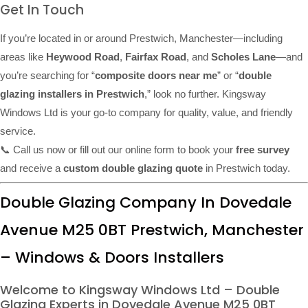
Get In Touch
If you’re located in or around Prestwich, Manchester—including
areas like
Heywood Road
,
Fairfax Road
, and
Scholes Lane
—and
you’re searching for “
composite doors near me
” or “
double
glazing installers in Prestwich
,” look no further. Kingsway
Windows Ltd is your go-to company for quality, value, and friendly
service.
📞 Call us now or fill out our online form to book your
free survey
and receive a
custom double glazing quote
in Prestwich today.
Double Glazing Company In Dovedale
Avenue M25 0BT Prestwich, Manchester
– Windows & Doors Installers
Welcome to Kingsway Windows Ltd – Double
Glazing Experts in Dovedale Avenue M25 0BT