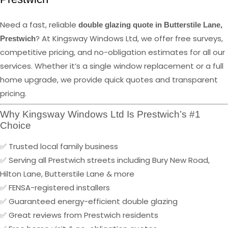
Need a fast, reliable
double glazing quote in Butterstile Lane,
? At Kingsway Windows Ltd, we offer free surveys,
Prestwich
competitive pricing, and no-obligation estimates for all our
services. Whether it’s a single window replacement or a full
home upgrade, we provide quick quotes and transparent
pricing.
Why Kingsway Windows Ltd Is Prestwich’s #1
Choice
✅ Trusted local family business
✅ Serving all Prestwich streets including Bury New Road,
Hilton Lane, Butterstile Lane & more
✅ FENSA-registered installers
✅ Guaranteed energy-efficient double glazing
✅ Great reviews from Prestwich residents