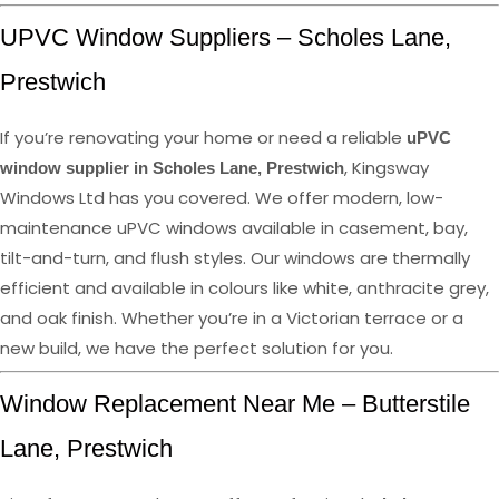
UPVC Window Suppliers – Scholes Lane,
Prestwich
If you’re renovating your home or need a reliable
uPVC
, Kingsway
window supplier in Scholes Lane, Prestwich
Windows Ltd has you covered. We offer modern, low-
maintenance uPVC windows available in casement, bay,
tilt-and-turn, and flush styles. Our windows are thermally
efficient and available in colours like white, anthracite grey,
and oak finish. Whether you’re in a Victorian terrace or a
new build, we have the perfect solution for you.
Window Replacement Near Me – Butterstile
Lane, Prestwich