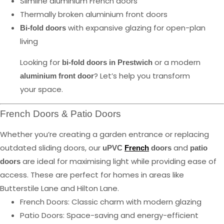
Slimline aluminium French doors
Thermally broken aluminium front doors
with expansive glazing for open-plan
Bi-fold doors
living
Looking for
or a modern
bi-fold doors in Prestwich
? Let’s help you transform
aluminium front door
your space.
French Doors & Patio Doors
Whether you’re creating a garden entrance or replacing
outdated sliding doors, our
and
uPVC
French
doors
patio
are ideal for maximising light while providing ease of
doors
access. These are perfect for homes in areas like
Butterstile Lane and Hilton Lane.
French Doors: Classic charm with modern glazing
Patio Doors: Space-saving and energy-efficient