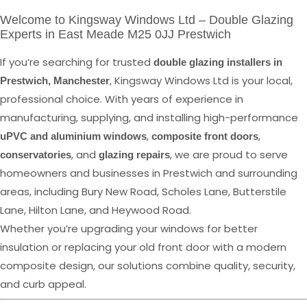
Welcome to Kingsway Windows Ltd – Double Glazing
Experts in East Meade M25 0JJ Prestwich
If you’re searching for trusted
double glazing installers in
, Kingsway Windows Ltd is your local,
Prestwich, Manchester
professional choice. With years of experience in
manufacturing, supplying, and installing high-performance
,
,
uPVC and aluminium windows
composite front doors
, and
, we are proud to serve
conservatories
glazing repairs
homeowners and businesses in Prestwich and surrounding
areas, including Bury New Road, Scholes Lane, Butterstile
Lane, Hilton Lane, and Heywood Road.
Whether you’re upgrading your windows for better
insulation or replacing your old front door with a modern
composite design, our solutions combine quality, security,
and curb appeal.