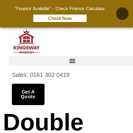
"Finance Available" - Check Finance Calculator
Check Now
Sales: 0161 302 0419
Get A
Quote
Double