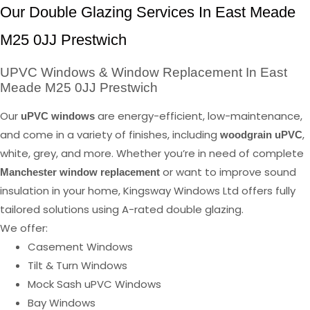
Our Double Glazing Services In East Meade
M25 0JJ Prestwich
UPVC Windows & Window Replacement In East
Meade M25 0JJ Prestwich
Our
are energy-efficient, low-maintenance,
uPVC windows
and come in a variety of finishes, including
,
woodgrain uPVC
white, grey, and more. Whether you’re in need of complete
or want to improve sound
Manchester window replacement
insulation in your home, Kingsway Windows Ltd offers fully
tailored solutions using A-rated double glazing.
We offer:
Casement Windows
Tilt & Turn Windows
Mock Sash uPVC Windows
Bay Windows