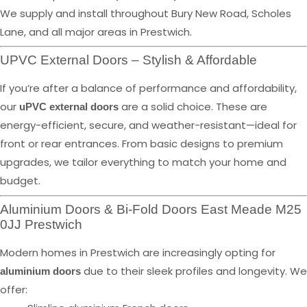
We supply and install throughout Bury New Road, Scholes
Lane, and all major areas in Prestwich.
UPVC External Doors – Stylish & Affordable
If you’re after a balance of performance and affordability,
our
are a solid choice. These are
uPVC external doors
energy-efficient, secure, and weather-resistant—ideal for
front or rear entrances. From basic designs to premium
upgrades, we tailor everything to match your home and
budget.
Aluminium Doors & Bi-Fold Doors East Meade M25
0JJ Prestwich
Modern homes in Prestwich are increasingly opting for
due to their sleek profiles and longevity. We
aluminium doors
offer: