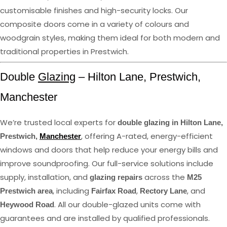
customisable finishes and high-security locks. Our
composite doors come in a variety of colours and
woodgrain styles, making them ideal for both modern and
traditional properties in Prestwich.
Double
Glazing
– Hilton Lane, Prestwich,
Manchester
We’re trusted local experts for
double glazing in Hilton Lane,
, offering A-rated, energy-efficient
Prestwich,
Manchester
windows and doors that help reduce your energy bills and
improve soundproofing. Our full-service solutions include
supply, installation, and
across the
glazing repairs
M25
, including
,
, and
Prestwich area
Fairfax Road
Rectory Lane
. All our double-glazed units come with
Heywood Road
guarantees and are installed by qualified professionals.