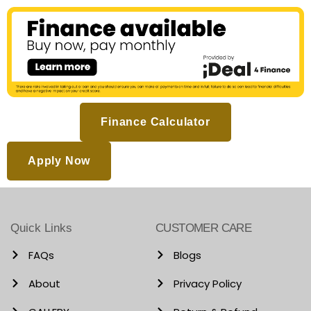
Finance Calculator
Apply Now
Quick Links
CUSTOMER CARE
FAQs
Blogs
About
Privacy Policy