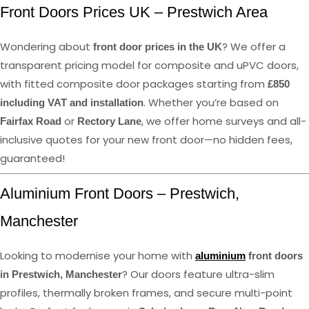
Front Doors Prices UK – Prestwich Area
Wondering about
? We offer a
front door prices in the UK
transparent pricing model for composite and uPVC doors,
with fitted composite door packages starting from
£850
. Whether you’re based on
including VAT and installation
or
, we offer home surveys and all-
Fairfax Road
Rectory Lane
inclusive quotes for your new front door—no hidden fees,
guaranteed!
Aluminium Front Doors – Prestwich,
Manchester
Looking to modernise your home with
aluminium
front doors
? Our doors feature ultra-slim
in Prestwich, Manchester
profiles, thermally broken frames, and secure multi-point