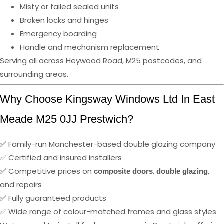
Misty or failed sealed units
Broken locks and hinges
Emergency boarding
Handle and mechanism replacement
Serving all across Heywood Road, M25 postcodes, and
surrounding areas.
Why Choose Kingsway Windows Ltd In East
Meade M25 0JJ Prestwich?
✅ Family-run Manchester-based double glazing company
✅ Certified and insured installers
✅ Competitive prices on
,
,
composite doors
double glazing
and repairs
✅ Fully guaranteed products
✅ Wide range of colour-matched frames and glass styles