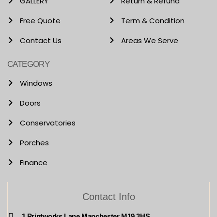
GALLERY
Return & Refund
Free Quote
Term & Condition
Contact Us
Areas We Serve
CATEGORY
Windows
Doors
Conservatories
Porches
Finance
Contact Info
1 Printworks Lane Manchester M19 3HS