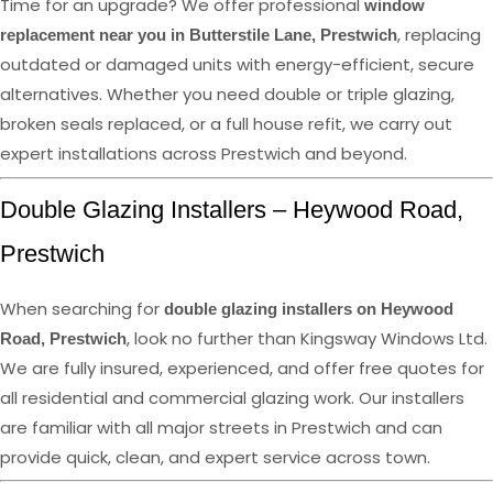
Time for an upgrade? We offer professional
window
, replacing
replacement near you in Butterstile Lane, Prestwich
outdated or damaged units with energy-efficient, secure
alternatives. Whether you need double or triple glazing,
broken seals replaced, or a full house refit, we carry out
expert installations across Prestwich and beyond.
Double Glazing Installers – Heywood Road,
Prestwich
When searching for
double glazing installers on Heywood
, look no further than Kingsway Windows Ltd.
Road, Prestwich
We are fully insured, experienced, and offer free quotes for
all residential and commercial glazing work. Our installers
are familiar with all major streets in Prestwich and can
provide quick, clean, and expert service across town.