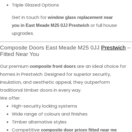
Triple Glazed Options
Get in touch for
window glass replacement near
or full house
you in East Meade M25 0JJ Prestwich
upgrades.
Composite Doors East Meade M25 0JJ
Prestwich
–
Fitted Near You
Our premium
are an ideal choice for
composite front doors
homes in Prestwich. Designed for superior security,
insulation, and aesthetic appeal, they outperform
traditional timber doors in every way.
We offer:
High-security locking systems
Wide range of colours and finishes
Timber alternative styles
Competitive
composite door prices fitted near me