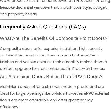
We’re proud to install for homeowners in Prestwich, offering
that match your style, budget,
bespoke doors and windows
and property needs.
Frequently Asked Questions (FAQs)
What Are The Benefits Of Composite Front Doors?
Composite doors offer superior insulation, high security,
and weather resistance. They come in timber-effect
finishes and various colours. Their durability makes them a
perfect upgrade for front entrances in Prestwich homes.
Are Aluminium Doors Better Than UPVC Doors?
Aluminium doors offer a slimmer, modern profile and are
ideal for large openings like
. However,
bi-folds
uPVC external
are more affordable and offer great energy
doors
efficiency.