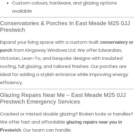
Custom colours, hardware, and glazing options
available
Conservatories & Porches In East Meade M25 0JJ
Prestwich
Expand your living space with a custom-built
conservatory or
from Kingsway Windows Ltd. We offer Edwardian,
porch
Victorian, Lean-To, and bespoke designs with insulated
roofing, full glazing, and tailored finishes. Our porches are
ideal for adding a stylish entrance while improving energy
efficiency.
Glazing Repairs Near Me – East Meade M25 0JJ
Prestwich Emergency Services
Cracked or misted double glazing? Broken locks or handles?
We offer fast and affordable
glazing repairs near you in
. Our team can handle:
Prestwich