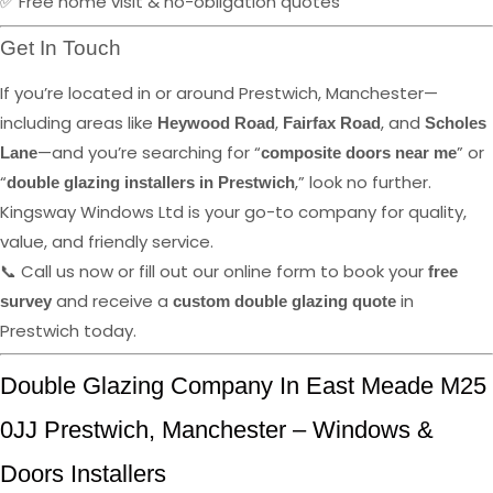
✅ Free home visit & no-obligation quotes
Get In Touch
If you’re located in or around Prestwich, Manchester—
including areas like
,
, and
Heywood Road
Fairfax Road
Scholes
—and you’re searching for “
” or
Lane
composite doors near me
“
,” look no further.
double glazing installers in Prestwich
Kingsway Windows Ltd is your go-to company for quality,
value, and friendly service.
📞 Call us now or fill out our online form to book your
free
and receive a
in
survey
custom double glazing quote
Prestwich today.
Double Glazing Company In East Meade M25
0JJ Prestwich, Manchester – Windows &
Doors Installers