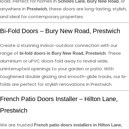
locks. Perfect for homes in
,
, or
Scholes Lane
Bury New Road
anywhere in
, these doors are long-lasting, stylish,
Prestwich
and ideal for contemporary properties.
Bi-Fold Doors – Bury New Road, Prestwich
Create a stunning indoor-outdoor connection with our
range of
. These
bi-fold doors in Bury New Road, Prestwich
aluminium or uPVC doors fold away to reveal wide,
uninterrupted openings to your garden or patio. With
toughened double glazing and smooth-glide tracks, our bi-
folds are perfect for stylish renovations in Prestwich.
French Patio Doors Installer – Hilton Lane,
Prestwich
We are trusted
French patio doors installers in Hilton Lane,