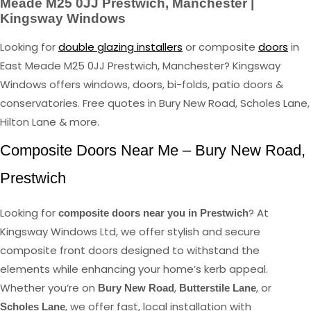
Meade M25 0JJ Prestwich, Manchester |
Kingsway Windows
Looking for
double glazing installers
or composite
doors
in
East Meade M25 0JJ Prestwich, Manchester? Kingsway
Windows offers windows, doors, bi-folds, patio doors &
conservatories. Free quotes in Bury New Road, Scholes Lane,
Hilton Lane & more.
Composite Doors Near Me – Bury New Road,
Prestwich
Looking for
? At
composite doors near you in Prestwich
Kingsway Windows Ltd, we offer stylish and secure
composite front doors designed to withstand the
elements while enhancing your home’s kerb appeal.
Whether you’re on
,
, or
Bury New Road
Butterstile Lane
, we offer fast, local installation with
Scholes Lane