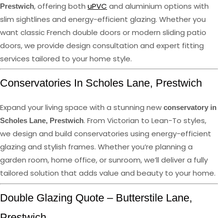
, offering both
uPVC
and aluminium options with
Prestwich
slim sightlines and energy-efficient glazing. Whether you
want classic French double doors or modern sliding patio
doors, we provide design consultation and expert fitting
services tailored to your home style.
Conservatories In Scholes Lane, Prestwich
Expand your living space with a stunning new
conservatory in
. From Victorian to Lean-To styles,
Scholes Lane, Prestwich
we design and build conservatories using energy-efficient
glazing and stylish frames. Whether you’re planning a
garden room, home office, or sunroom, we’ll deliver a fully
tailored solution that adds value and beauty to your home.
Double Glazing Quote – Butterstile Lane,
Prestwich