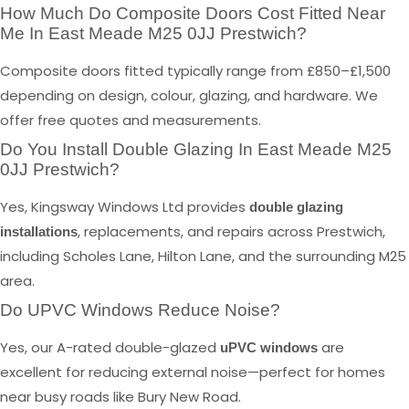
How Much Do Composite Doors Cost Fitted Near
Me In East Meade M25 0JJ Prestwich?
Composite doors fitted typically range from £850–£1,500
depending on design, colour, glazing, and hardware. We
offer free quotes and measurements.
Do You Install Double Glazing In East Meade M25
0JJ Prestwich?
Yes, Kingsway Windows Ltd provides
double glazing
, replacements, and repairs across Prestwich,
installations
including Scholes Lane, Hilton Lane, and the surrounding M25
area.
Do UPVC Windows Reduce Noise?
Yes, our A-rated double-glazed
are
uPVC windows
excellent for reducing external noise—perfect for homes
near busy roads like Bury New Road.