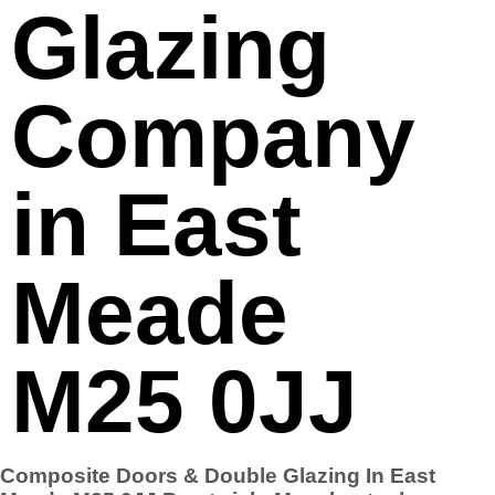
Glazing
Company
in East
Meade
M25 0JJ
Composite Doors & Double Glazing In East