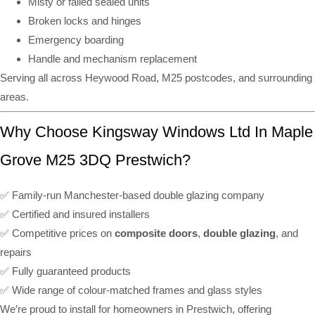
Misty or failed sealed units
Broken locks and hinges
Emergency boarding
Handle and mechanism replacement
Serving all across Heywood Road, M25 postcodes, and surrounding
areas.
Why Choose Kingsway Windows Ltd In Maple
Grove M25 3DQ Prestwich?
✅ Family-run Manchester-based double glazing company
✅ Certified and insured installers
✅ Competitive prices on
composite doors
,
double glazing
, and
repairs
✅ Fully guaranteed products
✅ Wide range of colour-matched frames and glass styles
We’re proud to install for homeowners in Prestwich, offering