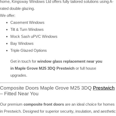
home, Kingsway Windows Ltd offers fully tailored solutions using A-
rated double glazing.
We offer:
Casement Windows
Tilt & Turn Windows
Mock Sash uPVC Windows
Bay Windows
Triple Glazed Options
Get in touch for
window glass replacement near you
in Maple Grove M25 3DQ Prestwich
or full house
upgrades.
Composite Doors Maple Grove M25 3DQ
Prestwich
– Fitted Near You
Our premium
composite front doors
are an ideal choice for homes
in Prestwich. Designed for superior security, insulation, and aesthetic