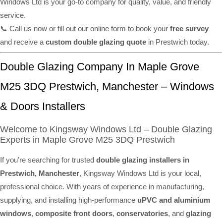
Windows Ltd is your go-to company for quality, value, and friendly
service.
📞 Call us now or fill out our online form to book your
free survey
and receive a
custom double glazing quote
in Prestwich today.
Double Glazing Company In Maple Grove
M25 3DQ Prestwich, Manchester – Windows
& Doors Installers
Welcome to Kingsway Windows Ltd – Double Glazing
Experts in Maple Grove M25 3DQ Prestwich
If you’re searching for trusted
double glazing installers in
Prestwich, Manchester
, Kingsway Windows Ltd is your local,
professional choice. With years of experience in manufacturing,
supplying, and installing high-performance
uPVC and aluminium
windows
,
composite front doors
,
conservatories
, and
glazing