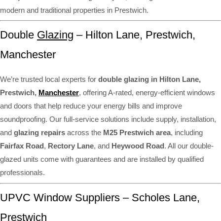
modern and traditional properties in Prestwich.
Double
Glazing
– Hilton Lane, Prestwich,
Manchester
We’re trusted local experts for
double glazing in Hilton Lane,
Prestwich,
Manchester
, offering A-rated, energy-efficient windows
and doors that help reduce your energy bills and improve
soundproofing. Our full-service solutions include supply, installation,
and
glazing repairs
across the
M25 Prestwich area
, including
Fairfax Road
,
Rectory Lane
, and
Heywood Road
. All our double-
glazed units come with guarantees and are installed by qualified
professionals.
UPVC Window Suppliers – Scholes Lane,
Prestwich