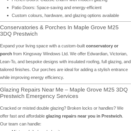
Patio Doors: Space-saving and energy-efficient
Custom colours, hardware, and glazing options available
Conservatories & Porches In Maple Grove M25
3DQ Prestwich
Expand your living space with a custom-built
conservatory or
porch
from Kingsway Windows Ltd. We offer Edwardian, Victorian,
Lean-To, and bespoke designs with insulated roofing, full glazing, and
tailored finishes. Our porches are ideal for adding a stylish entrance
while improving energy efficiency.
Glazing Repairs Near Me – Maple Grove M25 3DQ
Prestwich Emergency Services
Cracked or misted double glazing? Broken locks or handles? We
offer fast and affordable
glazing repairs near you in Prestwich
.
Our team can handle: