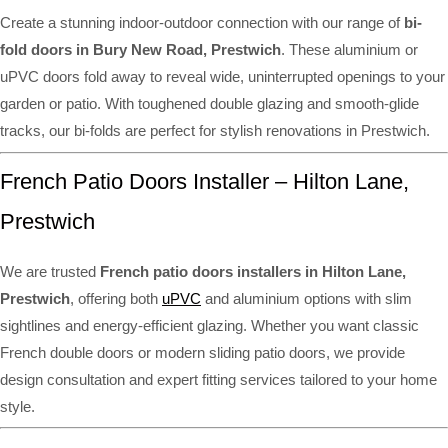
Create a stunning indoor-outdoor connection with our range of
bi-
fold doors in Bury New Road, Prestwich
. These aluminium or
uPVC doors fold away to reveal wide, uninterrupted openings to your
garden or patio. With toughened double glazing and smooth-glide
tracks, our bi-folds are perfect for stylish renovations in Prestwich.
French Patio Doors Installer – Hilton Lane,
Prestwich
We are trusted
French patio doors installers in Hilton Lane,
Prestwich
, offering both
uPVC
and aluminium options with slim
sightlines and energy-efficient glazing. Whether you want classic
French double doors or modern sliding patio doors, we provide
design consultation and expert fitting services tailored to your home
style.