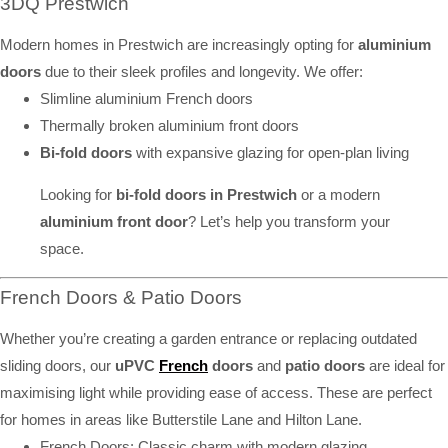
3DQ Prestwich
Modern homes in Prestwich are increasingly opting for
aluminium
doors
due to their sleek profiles and longevity. We offer:
Slimline aluminium French doors
Thermally broken aluminium front doors
Bi-fold doors
with expansive glazing for open-plan living
Looking for
bi-fold doors in Prestwich
or a modern
aluminium front door
? Let’s help you transform your
space.
French Doors & Patio Doors
Whether you’re creating a garden entrance or replacing outdated
sliding doors, our
uPVC
French
doors
and
patio doors
are ideal for
maximising light while providing ease of access. These are perfect
for homes in areas like Butterstile Lane and Hilton Lane.
French Doors: Classic charm with modern glazing