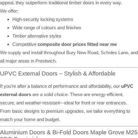
appeal, they outperform traditional timber doors in every way.
We offer:
High-security locking systems
Wide range of colours and finishes
Timber alternative styles
Competitive
composite door prices fitted near me
We supply and install throughout Bury New Road, Scholes Lane, and
all major areas in Prestwich.
UPVC External Doors – Stylish & Affordable
If you’re after a balance of performance and affordability, our
uPVC
external doors
are a solid choice. These are energy-efficient,
secure, and weather-resistant—ideal for front or rear entrances.
From basic designs to premium upgrades, we tailor everything to
match your home and budget.
Aluminium Doors & Bi-Fold Doors Maple Grove M25