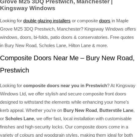
Grove M25 3DQ Prestwich, Manchester |
Kingsway Windows
Looking for
double glazing installers
or composite
doors
in Maple
Grove M25 3DQ Prestwich, Manchester? Kingsway Windows offers
windows, doors, bi-folds, patio doors & conservatories. Free quotes
in Bury New Road, Scholes Lane, Hilton Lane & more.
Composite Doors Near Me – Bury New Road,
Prestwich
Looking for
composite doors near you in Prestwich
? At Kingsway
Windows Ltd, we offer stylish and secure composite front doors
designed to withstand the elements while enhancing your home’s
kerb appeal. Whether you’re on
Bury New Road
,
Butterstile Lane
,
or
Scholes Lane
, we offer fast, local installation with customisable
finishes and high-security locks. Our composite doors come in a
variety of colours and woodgrain styles, making them ideal for both