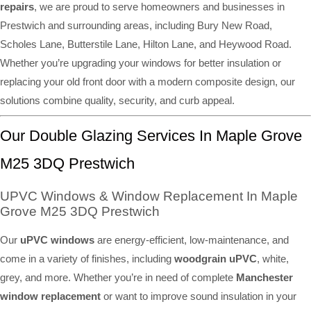
repairs
, we are proud to serve homeowners and businesses in
Prestwich and surrounding areas, including Bury New Road,
Scholes Lane, Butterstile Lane, Hilton Lane, and Heywood Road.
Whether you’re upgrading your windows for better insulation or
replacing your old front door with a modern composite design, our
solutions combine quality, security, and curb appeal.
Our Double Glazing Services In Maple Grove
M25 3DQ Prestwich
UPVC Windows & Window Replacement In Maple
Grove M25 3DQ Prestwich
Our
uPVC windows
are energy-efficient, low-maintenance, and
come in a variety of finishes, including
woodgrain uPVC
, white,
grey, and more. Whether you’re in need of complete
Manchester
window replacement
or want to improve sound insulation in your