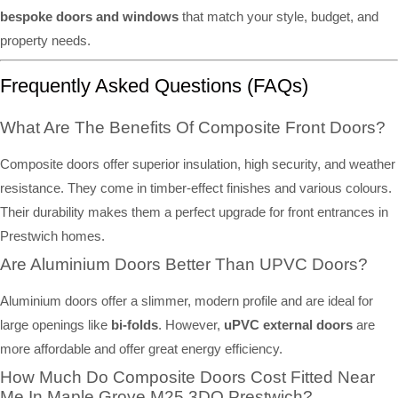
bespoke doors and windows
that match your style, budget, and
property needs.
Frequently Asked Questions (FAQs)
What Are The Benefits Of Composite Front Doors?
Composite doors offer superior insulation, high security, and weather
resistance. They come in timber-effect finishes and various colours.
Their durability makes them a perfect upgrade for front entrances in
Prestwich homes.
Are Aluminium Doors Better Than UPVC Doors?
Aluminium doors offer a slimmer, modern profile and are ideal for
large openings like
bi-folds
. However,
uPVC external doors
are
more affordable and offer great energy efficiency.
How Much Do Composite Doors Cost Fitted Near
Me In Maple Grove M25 3DQ Prestwich?