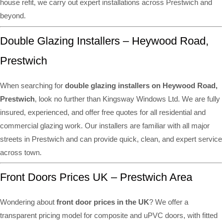
house refit, we carry out expert installations across Prestwich and
beyond.
Double Glazing Installers – Heywood Road,
Prestwich
When searching for
double glazing installers on Heywood Road,
Prestwich
, look no further than Kingsway Windows Ltd. We are fully
insured, experienced, and offer free quotes for all residential and
commercial glazing work. Our installers are familiar with all major
streets in Prestwich and can provide quick, clean, and expert service
across town.
Front Doors Prices UK – Prestwich Area
Wondering about
front door prices in the UK
? We offer a
transparent pricing model for composite and uPVC doors, with fitted