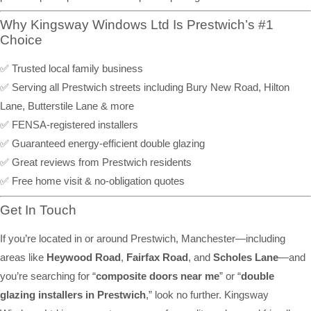
Why Kingsway Windows Ltd Is Prestwich’s #1
Choice
✅ Trusted local family business
✅ Serving all Prestwich streets including Bury New Road, Hilton
Lane, Butterstile Lane & more
✅ FENSA-registered installers
✅ Guaranteed energy-efficient double glazing
✅ Great reviews from Prestwich residents
✅ Free home visit & no-obligation quotes
Get In Touch
If you’re located in or around Prestwich, Manchester—including
areas like
Heywood Road
,
Fairfax Road
, and
Scholes Lane
—and
you’re searching for “
composite doors near me
” or “
double
glazing installers in Prestwich
,” look no further. Kingsway