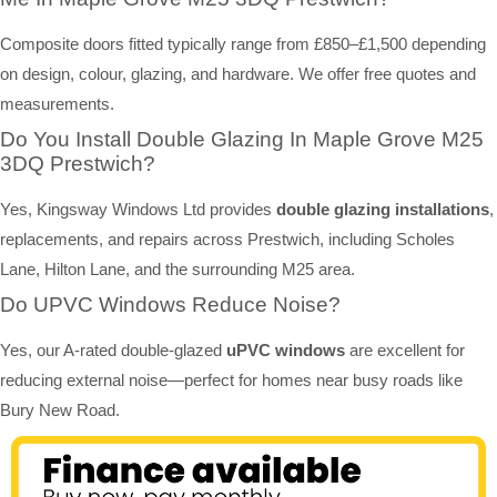
Composite doors fitted typically range from £850–£1,500 depending
on design, colour, glazing, and hardware. We offer free quotes and
measurements.
Do You Install Double Glazing In Maple Grove M25
3DQ Prestwich?
Yes, Kingsway Windows Ltd provides
double glazing installations
,
replacements, and repairs across Prestwich, including Scholes
Lane, Hilton Lane, and the surrounding M25 area.
Do UPVC Windows Reduce Noise?
Yes, our A-rated double-glazed
uPVC windows
are excellent for
reducing external noise—perfect for homes near busy roads like
Bury New Road.