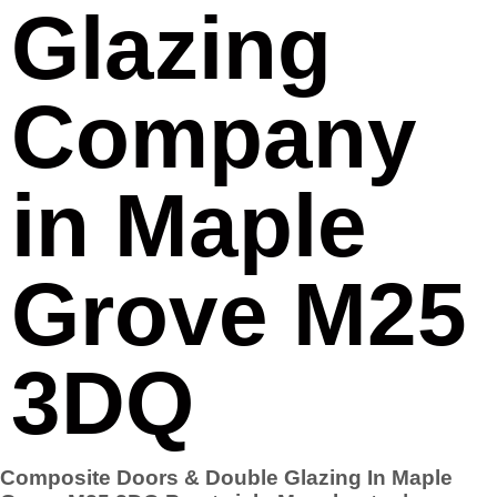
Glazing
Company
in Maple
Grove M25
3DQ
Composite Doors & Double Glazing In Maple