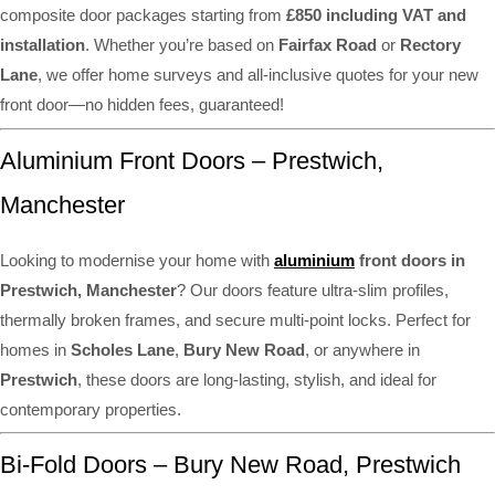
composite door packages starting from
£850 including VAT and
installation
. Whether you’re based on
Fairfax Road
or
Rectory
Lane
, we offer home surveys and all-inclusive quotes for your new
front door—no hidden fees, guaranteed!
Aluminium Front Doors – Prestwich,
Manchester
Looking to modernise your home with
aluminium
front doors in
Prestwich, Manchester
? Our doors feature ultra-slim profiles,
thermally broken frames, and secure multi-point locks. Perfect for
homes in
Scholes Lane
,
Bury New Road
, or anywhere in
Prestwich
, these doors are long-lasting, stylish, and ideal for
contemporary properties.
Bi-Fold Doors – Bury New Road, Prestwich