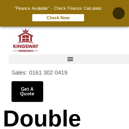
"Finance Available" - Check Finance Calculator
Check Now
Sales: 0161 302 0419
Get A
Quote
Double