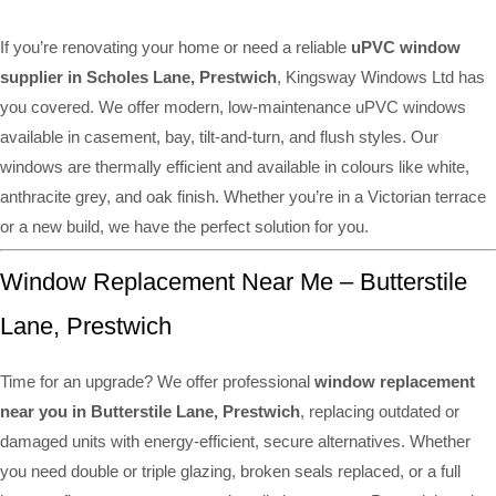
If you’re renovating your home or need a reliable
uPVC window
supplier in Scholes Lane, Prestwich
, Kingsway Windows Ltd has
you covered. We offer modern, low-maintenance uPVC windows
available in casement, bay, tilt-and-turn, and flush styles. Our
windows are thermally efficient and available in colours like white,
anthracite grey, and oak finish. Whether you’re in a Victorian terrace
or a new build, we have the perfect solution for you.
Window Replacement Near Me – Butterstile
Lane, Prestwich
Time for an upgrade? We offer professional
window replacement
near you in Butterstile Lane, Prestwich
, replacing outdated or
damaged units with energy-efficient, secure alternatives. Whether
you need double or triple glazing, broken seals replaced, or a full