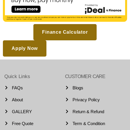
Finance Calculator
Apply Now
Quick Links
CUSTOMER CARE
FAQs
Blogs
About
Privacy Policy
GALLERY
Return & Refund
Free Quote
Term & Condition