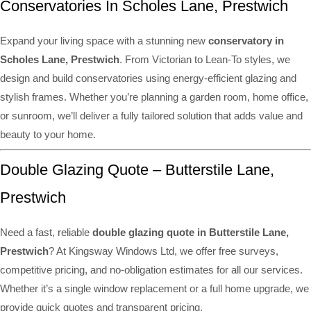
Conservatories In Scholes Lane, Prestwich
Expand your living space with a stunning new
conservatory in
Scholes Lane, Prestwich
. From Victorian to Lean-To styles, we
design and build conservatories using energy-efficient glazing and
stylish frames. Whether you’re planning a garden room, home office,
or sunroom, we’ll deliver a fully tailored solution that adds value and
beauty to your home.
Double Glazing Quote – Butterstile Lane,
Prestwich
Need a fast, reliable
double glazing quote in Butterstile Lane,
Prestwich
? At Kingsway Windows Ltd, we offer free surveys,
competitive pricing, and no-obligation estimates for all our services.
Whether it’s a single window replacement or a full home upgrade, we
provide quick quotes and transparent pricing.