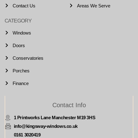
Contact Us
Areas We Serve
CATEGORY
Windows
Doors
Conservatories
Porches
Finance
Contact Info
1 Printworks Lane Manchester M19 3HS
info@kingsway-windows.co.uk
0161 3020419