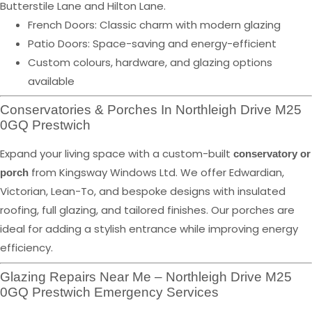
Butterstile Lane and Hilton Lane.
French Doors: Classic charm with modern glazing
Patio Doors: Space-saving and energy-efficient
Custom colours, hardware, and glazing options
available
Conservatories & Porches In Northleigh Drive M25
0GQ Prestwich
Expand your living space with a custom-built
conservatory or
from Kingsway Windows Ltd. We offer Edwardian,
porch
Victorian, Lean-To, and bespoke designs with insulated
roofing, full glazing, and tailored finishes. Our porches are
ideal for adding a stylish entrance while improving energy
efficiency.
Glazing Repairs Near Me – Northleigh Drive M25
0GQ Prestwich Emergency Services