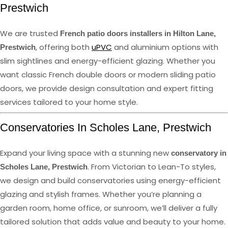
Prestwich
We are trusted
French patio doors installers in Hilton Lane,
, offering both
uPVC
and aluminium options with
Prestwich
slim sightlines and energy-efficient glazing. Whether you
want classic French double doors or modern sliding patio
doors, we provide design consultation and expert fitting
services tailored to your home style.
Conservatories In Scholes Lane, Prestwich
Expand your living space with a stunning new
conservatory in
. From Victorian to Lean-To styles,
Scholes Lane, Prestwich
we design and build conservatories using energy-efficient
glazing and stylish frames. Whether you’re planning a
garden room, home office, or sunroom, we’ll deliver a fully
tailored solution that adds value and beauty to your home.