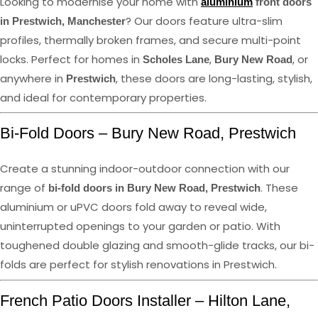
Looking to modernise your home with
aluminium
front doors
? Our doors feature ultra-slim
in Prestwich, Manchester
profiles, thermally broken frames, and secure multi-point
locks. Perfect for homes in
,
, or
Scholes Lane
Bury New Road
anywhere in
, these doors are long-lasting, stylish,
Prestwich
and ideal for contemporary properties.
Bi-Fold Doors – Bury New Road, Prestwich
Create a stunning indoor-outdoor connection with our
range of
. These
bi-fold doors in Bury New Road, Prestwich
aluminium or uPVC doors fold away to reveal wide,
uninterrupted openings to your garden or patio. With
toughened double glazing and smooth-glide tracks, our bi-
folds are perfect for stylish renovations in Prestwich.
French Patio Doors Installer – Hilton Lane,