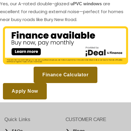
Yes, our A-rated double-glazed
are
uPVC windows
excellent for reducing external noise—perfect for homes
near busy roads like Bury New Road.
Finance Calculator
Apply Now
Quick Links
CUSTOMER CARE
FAQs
Blogs