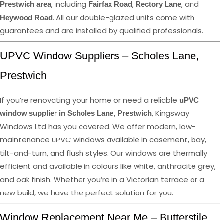
, including
,
, and
Prestwich area
Fairfax Road
Rectory Lane
. All our double-glazed units come with
Heywood Road
guarantees and are installed by qualified professionals.
UPVC Window Suppliers – Scholes Lane,
Prestwich
If you’re renovating your home or need a reliable
uPVC
, Kingsway
window supplier in Scholes Lane, Prestwich
Windows Ltd has you covered. We offer modern, low-
maintenance uPVC windows available in casement, bay,
tilt-and-turn, and flush styles. Our windows are thermally
efficient and available in colours like white, anthracite grey,
and oak finish. Whether you’re in a Victorian terrace or a
new build, we have the perfect solution for you.
Window Replacement Near Me – Butterstile