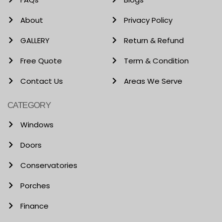
About
Privacy Policy
GALLERY
Return & Refund
Free Quote
Term & Condition
Contact Us
Areas We Serve
CATEGORY
Windows
Doors
Conservatories
Porches
Finance