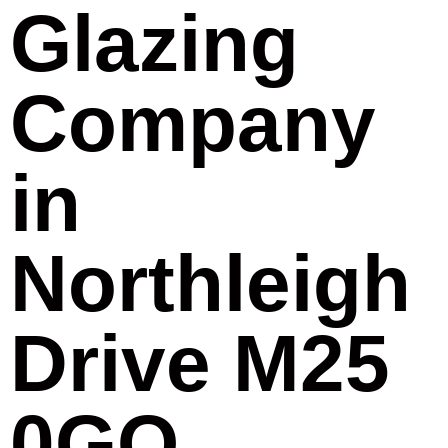
Glazing
Company
in
Northleigh
Drive M25
0GQ