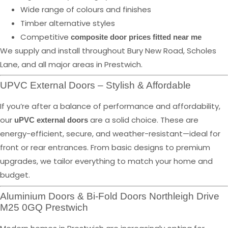
Wide range of colours and finishes
Timber alternative styles
Competitive
composite door prices fitted near me
We supply and install throughout Bury New Road, Scholes
Lane, and all major areas in Prestwich.
UPVC External Doors – Stylish & Affordable
If you’re after a balance of performance and affordability,
our
are a solid choice. These are
uPVC external doors
energy-efficient, secure, and weather-resistant—ideal for
front or rear entrances. From basic designs to premium
upgrades, we tailor everything to match your home and
budget.
Aluminium Doors & Bi-Fold Doors Northleigh Drive
M25 0GQ Prestwich