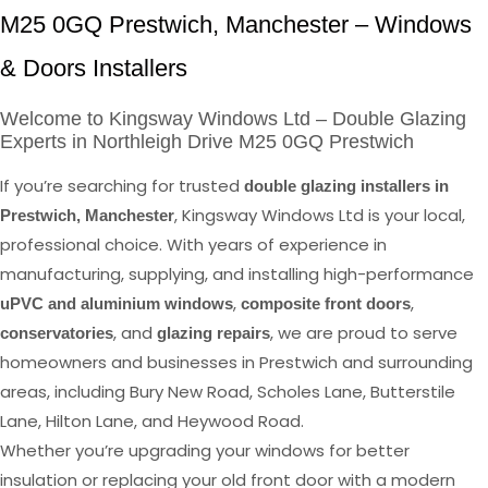
M25 0GQ Prestwich, Manchester – Windows
& Doors Installers
Welcome to Kingsway Windows Ltd – Double Glazing
Experts in Northleigh Drive M25 0GQ Prestwich
If you’re searching for trusted
double glazing installers in
, Kingsway Windows Ltd is your local,
Prestwich, Manchester
professional choice. With years of experience in
manufacturing, supplying, and installing high-performance
,
,
uPVC and aluminium windows
composite front doors
, and
, we are proud to serve
conservatories
glazing repairs
homeowners and businesses in Prestwich and surrounding
areas, including Bury New Road, Scholes Lane, Butterstile
Lane, Hilton Lane, and Heywood Road.
Whether you’re upgrading your windows for better
insulation or replacing your old front door with a modern