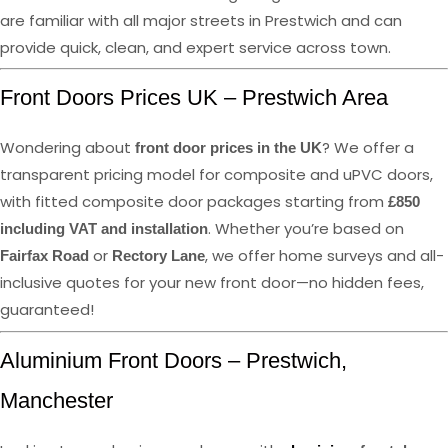
are familiar with all major streets in Prestwich and can
provide quick, clean, and expert service across town.
Front Doors Prices UK – Prestwich Area
Wondering about
? We offer a
front door prices in the UK
transparent pricing model for composite and uPVC doors,
with fitted composite door packages starting from
£850
. Whether you’re based on
including VAT and installation
or
, we offer home surveys and all-
Fairfax Road
Rectory Lane
inclusive quotes for your new front door—no hidden fees,
guaranteed!
Aluminium Front Doors – Prestwich,
Manchester