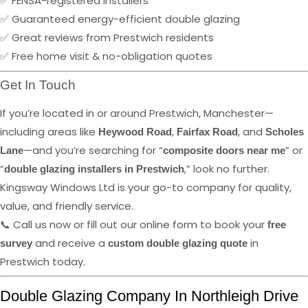
✅ FENSA-registered installers
✅ Guaranteed energy-efficient double glazing
✅ Great reviews from Prestwich residents
✅ Free home visit & no-obligation quotes
Get In Touch
If you’re located in or around Prestwich, Manchester—
including areas like
,
, and
Heywood Road
Fairfax Road
Scholes
—and you’re searching for “
” or
Lane
composite doors near me
“
,” look no further.
double glazing installers in Prestwich
Kingsway Windows Ltd is your go-to company for quality,
value, and friendly service.
📞 Call us now or fill out our online form to book your
free
and receive a
in
survey
custom double glazing quote
Prestwich today.
Double Glazing Company In Northleigh Drive