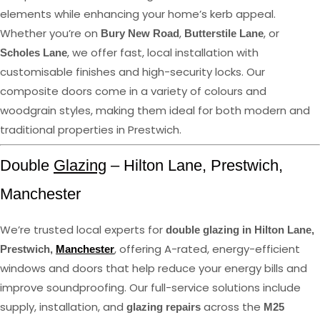
elements while enhancing your home’s kerb appeal.
Whether you’re on
,
, or
Bury New Road
Butterstile Lane
, we offer fast, local installation with
Scholes Lane
customisable finishes and high-security locks. Our
composite doors come in a variety of colours and
woodgrain styles, making them ideal for both modern and
traditional properties in Prestwich.
Double
Glazing
– Hilton Lane, Prestwich,
Manchester
We’re trusted local experts for
double glazing in Hilton Lane,
, offering A-rated, energy-efficient
Prestwich,
Manchester
windows and doors that help reduce your energy bills and
improve soundproofing. Our full-service solutions include
supply, installation, and
across the
glazing repairs
M25