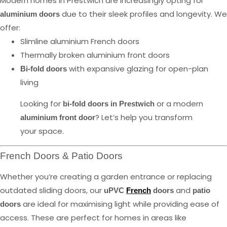
Modern homes in Prestwich are increasingly opting for
due to their sleek profiles and longevity. We
aluminium doors
offer:
Slimline aluminium French doors
Thermally broken aluminium front doors
with expansive glazing for open-plan
Bi-fold doors
living
Looking for
or a modern
bi-fold doors in Prestwich
? Let’s help you transform
aluminium front door
your space.
French Doors & Patio Doors
Whether you’re creating a garden entrance or replacing
outdated sliding doors, our
and
uPVC
French
doors
patio
are ideal for maximising light while providing ease of
doors
access. These are perfect for homes in areas like