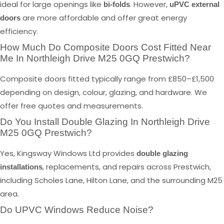
ideal for large openings like
. However,
bi-folds
uPVC external
are more affordable and offer great energy
doors
efficiency.
How Much Do Composite Doors Cost Fitted Near
Me In Northleigh Drive M25 0GQ Prestwich?
Composite doors fitted typically range from £850–£1,500
depending on design, colour, glazing, and hardware. We
offer free quotes and measurements.
Do You Install Double Glazing In Northleigh Drive
M25 0GQ Prestwich?
Yes, Kingsway Windows Ltd provides
double glazing
, replacements, and repairs across Prestwich,
installations
including Scholes Lane, Hilton Lane, and the surrounding M25
area.
Do UPVC Windows Reduce Noise?