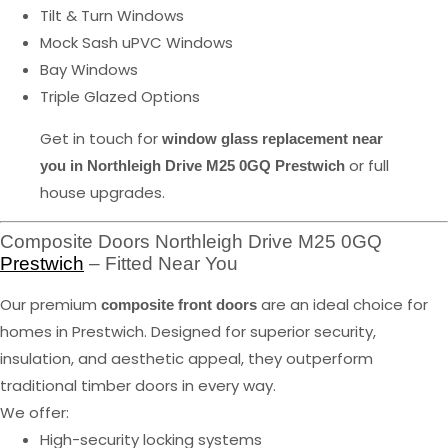
Tilt & Turn Windows
Mock Sash uPVC Windows
Bay Windows
Triple Glazed Options
Get in touch for
window glass replacement near
or full
you in Northleigh Drive M25 0GQ Prestwich
house upgrades.
Composite Doors Northleigh Drive M25 0GQ
Prestwich
– Fitted Near You
Our premium
are an ideal choice for
composite front doors
homes in Prestwich. Designed for superior security,
insulation, and aesthetic appeal, they outperform
traditional timber doors in every way.
We offer:
High-security locking systems