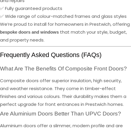
and repairs
✅ Fully guaranteed products
✅ Wide range of colour-matched frames and glass styles
We’re proud to install for homeowners in Prestwich, offering
that match your style, budget,
bespoke doors and windows
and property needs.
Frequently Asked Questions (FAQs)
What Are The Benefits Of Composite Front Doors?
Composite doors offer superior insulation, high security,
and weather resistance. They come in timber-effect
finishes and various colours. Their durability makes them a
perfect upgrade for front entrances in Prestwich homes.
Are Aluminium Doors Better Than UPVC Doors?
Aluminium doors offer a slimmer, modern profile and are