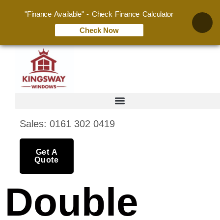
"Finance Available" - Check Finance Calculator
Check Now
Sales: 0161 302 0419
Get A
Quote
Double