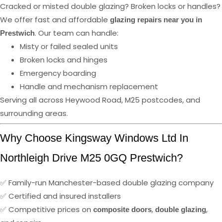
Cracked or misted double glazing? Broken locks or handles?
We offer fast and affordable
glazing repairs near you in
. Our team can handle:
Prestwich
Misty or failed sealed units
Broken locks and hinges
Emergency boarding
Handle and mechanism replacement
Serving all across Heywood Road, M25 postcodes, and
surrounding areas.
Why Choose Kingsway Windows Ltd In
Northleigh Drive M25 0GQ Prestwich?
✅ Family-run Manchester-based double glazing company
✅ Certified and insured installers
✅ Competitive prices on
,
,
composite doors
double glazing