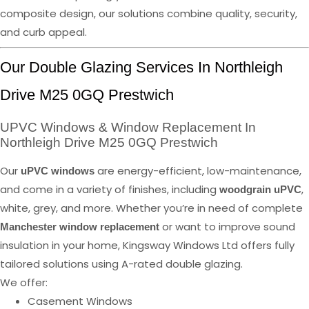
composite design, our solutions combine quality, security,
and curb appeal.
Our Double Glazing Services In Northleigh
Drive M25 0GQ Prestwich
UPVC Windows & Window Replacement In
Northleigh Drive M25 0GQ Prestwich
Our
are energy-efficient, low-maintenance,
uPVC windows
and come in a variety of finishes, including
,
woodgrain uPVC
white, grey, and more. Whether you’re in need of complete
or want to improve sound
Manchester window replacement
insulation in your home, Kingsway Windows Ltd offers fully
tailored solutions using A-rated double glazing.
We offer:
Casement Windows