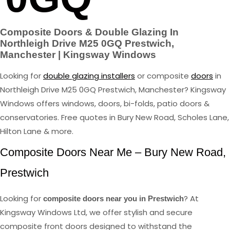
Composite Doors & Double Glazing In
Northleigh Drive M25 0GQ Prestwich,
Manchester | Kingsway Windows
Looking for
double glazing installers
or composite
doors
in
Northleigh Drive M25 0GQ Prestwich, Manchester? Kingsway
Windows offers windows, doors, bi-folds, patio doors &
conservatories. Free quotes in Bury New Road, Scholes Lane,
Hilton Lane & more.
Composite Doors Near Me – Bury New Road,
Prestwich
Looking for
? At
composite doors near you in Prestwich
Kingsway Windows Ltd, we offer stylish and secure
composite front doors designed to withstand the