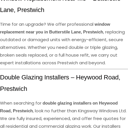
Lane, Prestwich
Time for an upgrade? We offer professional
window
, replacing
replacement near you in Butterstile Lane, Prestwich
outdated or damaged units with energy-efficient, secure
alternatives. Whether you need double or triple glazing,
broken seals replaced, or a full house refit, we carry out
expert installations across Prestwich and beyond.
Double Glazing Installers – Heywood Road,
Prestwich
When searching for
double glazing installers on Heywood
, look no further than Kingsway Windows Ltd.
Road, Prestwich
We are fully insured, experienced, and offer free quotes for
all residential and commercial glazing work. Our installers