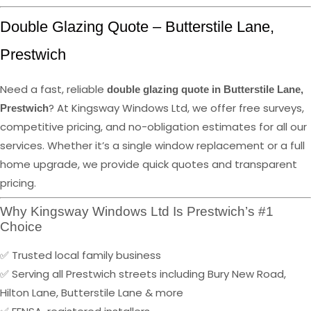
Double Glazing Quote – Butterstile Lane,
Prestwich
Need a fast, reliable
double glazing quote in Butterstile Lane,
? At Kingsway Windows Ltd, we offer free surveys,
Prestwich
competitive pricing, and no-obligation estimates for all our
services. Whether it’s a single window replacement or a full
home upgrade, we provide quick quotes and transparent
pricing.
Why Kingsway Windows Ltd Is Prestwich’s #1
Choice
✅ Trusted local family business
✅ Serving all Prestwich streets including Bury New Road,
Hilton Lane, Butterstile Lane & more