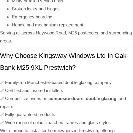
Misty or failed sealed units
Broken locks and hinges
Emergency boarding
Handle and mechanism replacement
Serving all across Heywood Road, M25 postcodes, and surrounding
areas.
Why Choose Kingsway Windows Ltd In Oak
Bank M25 9XL Prestwich?
✅ Family-run Manchester-based double glazing company
✅ Certified and insured installers
✅ Competitive prices on
composite doors
,
double glazing
, and
repairs
✅ Fully guaranteed products
✅ Wide range of colour-matched frames and glass styles
We’re proud to install for homeowners in Prestwich, offering