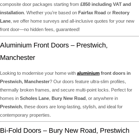
composite door packages starting from
£850 including VAT and
installation
. Whether you’re based on
Fairfax Road
or
Rectory
Lane
, we offer home surveys and all-inclusive quotes for your new
front door—no hidden fees, guaranteed!
Aluminium Front Doors – Prestwich,
Manchester
Looking to modernise your home with
aluminium
front doors in
Prestwich, Manchester
? Our doors feature ultra-slim profiles,
thermally broken frames, and secure multi-point locks. Perfect for
homes in
Scholes Lane
,
Bury New Road
, or anywhere in
Prestwich
, these doors are long-lasting, stylish, and ideal for
contemporary properties.
Bi-Fold Doors – Bury New Road, Prestwich