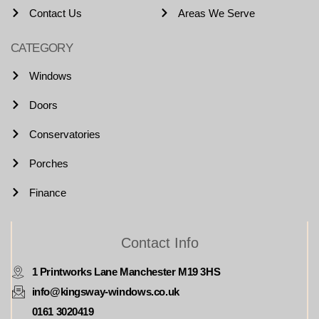
Contact Us
Areas We Serve
CATEGORY
Windows
Doors
Conservatories
Porches
Finance
Contact Info
1 Printworks Lane Manchester M19 3HS
info@kingsway-windows.co.uk
0161 3020419