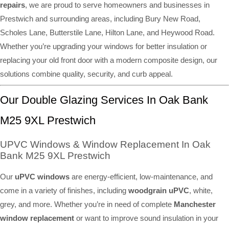
repairs
, we are proud to serve homeowners and businesses in
Prestwich and surrounding areas, including Bury New Road,
Scholes Lane, Butterstile Lane, Hilton Lane, and Heywood Road.
Whether you’re upgrading your windows for better insulation or
replacing your old front door with a modern composite design, our
solutions combine quality, security, and curb appeal.
Our Double Glazing Services In Oak Bank
M25 9XL Prestwich
UPVC Windows & Window Replacement In Oak
Bank M25 9XL Prestwich
Our
uPVC windows
are energy-efficient, low-maintenance, and
come in a variety of finishes, including
woodgrain uPVC
, white,
grey, and more. Whether you’re in need of complete
Manchester
window replacement
or want to improve sound insulation in your