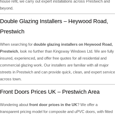
house refit, we carry out expert installations across Prestwich and
beyond.
Double Glazing Installers – Heywood Road,
Prestwich
When searching for
double glazing installers on Heywood Road,
Prestwich
, look no further than Kingsway Windows Ltd. We are fully
insured, experienced, and offer free quotes for all residential and
commercial glazing work. Our installers are familiar with all major
streets in Prestwich and can provide quick, clean, and expert service
across town.
Front Doors Prices UK – Prestwich Area
Wondering about
front door prices in the UK
? We offer a
transparent pricing model for composite and uPVC doors, with fitted