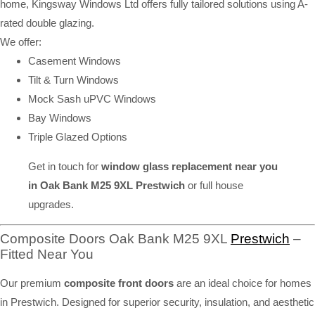
home, Kingsway Windows Ltd offers fully tailored solutions using A-
rated double glazing.
We offer:
Casement Windows
Tilt & Turn Windows
Mock Sash uPVC Windows
Bay Windows
Triple Glazed Options
Get in touch for
window glass replacement near you
in Oak Bank M25 9XL Prestwich
or full house
upgrades.
Composite Doors Oak Bank M25 9XL
Prestwich
–
Fitted Near You
Our premium
composite front doors
are an ideal choice for homes
in Prestwich. Designed for superior security, insulation, and aesthetic