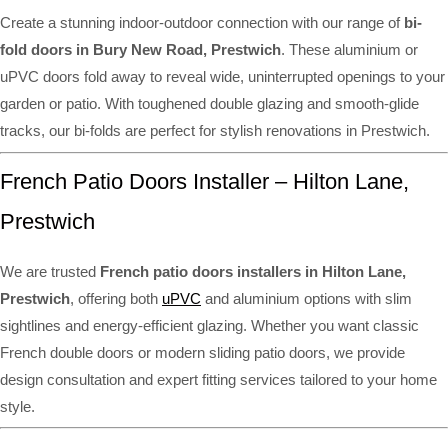
Create a stunning indoor-outdoor connection with our range of
bi-
fold doors in Bury New Road, Prestwich
. These aluminium or
uPVC doors fold away to reveal wide, uninterrupted openings to your
garden or patio. With toughened double glazing and smooth-glide
tracks, our bi-folds are perfect for stylish renovations in Prestwich.
French Patio Doors Installer – Hilton Lane,
Prestwich
We are trusted
French patio doors installers in Hilton Lane,
Prestwich
, offering both
uPVC
and aluminium options with slim
sightlines and energy-efficient glazing. Whether you want classic
French double doors or modern sliding patio doors, we provide
design consultation and expert fitting services tailored to your home
style.