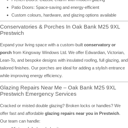
Patio Doors: Space-saving and energy-efficient
Custom colours, hardware, and glazing options available
Conservatories & Porches In Oak Bank M25 9XL
Prestwich
Expand your living space with a custom-built
conservatory or
porch
from Kingsway Windows Ltd. We offer Edwardian, Victorian,
Lean-To, and bespoke designs with insulated roofing, full glazing, and
tailored finishes. Our porches are ideal for adding a stylish entrance
while improving energy efficiency.
Glazing Repairs Near Me – Oak Bank M25 9XL
Prestwich Emergency Services
Cracked or misted double glazing? Broken locks or handles? We
offer fast and affordable
glazing repairs near you in Prestwich
.
Our team can handle: