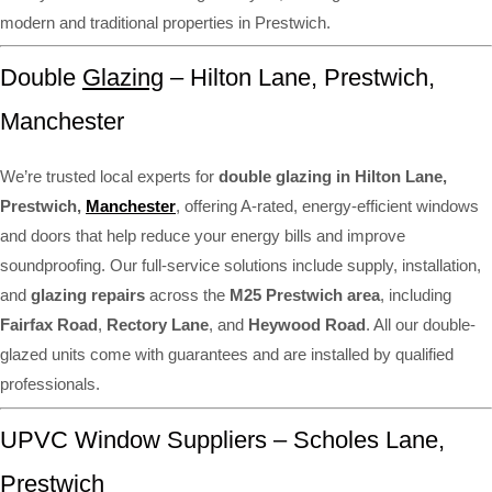
modern and traditional properties in Prestwich.
Double
Glazing
– Hilton Lane, Prestwich,
Manchester
We’re trusted local experts for
double glazing in Hilton Lane,
Prestwich,
Manchester
, offering A-rated, energy-efficient windows
and doors that help reduce your energy bills and improve
soundproofing. Our full-service solutions include supply, installation,
and
glazing repairs
across the
M25 Prestwich area
, including
Fairfax Road
,
Rectory Lane
, and
Heywood Road
. All our double-
glazed units come with guarantees and are installed by qualified
professionals.
UPVC Window Suppliers – Scholes Lane,
Prestwich