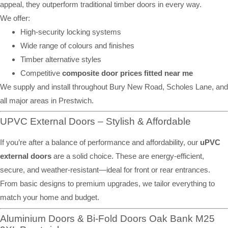
appeal, they outperform traditional timber doors in every way.
We offer:
High-security locking systems
Wide range of colours and finishes
Timber alternative styles
Competitive
composite door prices fitted near me
We supply and install throughout Bury New Road, Scholes Lane, and
all major areas in Prestwich.
UPVC External Doors – Stylish & Affordable
If you’re after a balance of performance and affordability, our
uPVC
external doors
are a solid choice. These are energy-efficient,
secure, and weather-resistant—ideal for front or rear entrances.
From basic designs to premium upgrades, we tailor everything to
match your home and budget.
Aluminium Doors & Bi-Fold Doors Oak Bank M25