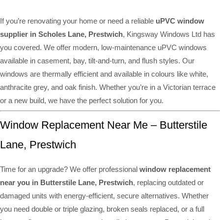
If you’re renovating your home or need a reliable
uPVC window
supplier in Scholes Lane, Prestwich
, Kingsway Windows Ltd has
you covered. We offer modern, low-maintenance uPVC windows
available in casement, bay, tilt-and-turn, and flush styles. Our
windows are thermally efficient and available in colours like white,
anthracite grey, and oak finish. Whether you’re in a Victorian terrace
or a new build, we have the perfect solution for you.
Window Replacement Near Me – Butterstile
Lane, Prestwich
Time for an upgrade? We offer professional
window replacement
near you in Butterstile Lane, Prestwich
, replacing outdated or
damaged units with energy-efficient, secure alternatives. Whether
you need double or triple glazing, broken seals replaced, or a full