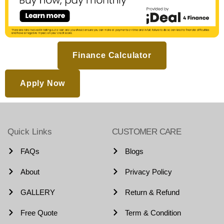
Finance Calculator
Apply Now
Quick Links
CUSTOMER CARE
FAQs
Blogs
About
Privacy Policy
GALLERY
Return & Refund
Free Quote
Term & Condition