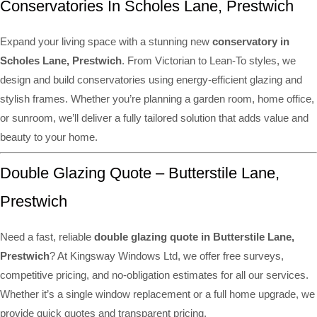
Conservatories In Scholes Lane, Prestwich
Expand your living space with a stunning new
conservatory in
Scholes Lane, Prestwich
. From Victorian to Lean-To styles, we
design and build conservatories using energy-efficient glazing and
stylish frames. Whether you’re planning a garden room, home office,
or sunroom, we’ll deliver a fully tailored solution that adds value and
beauty to your home.
Double Glazing Quote – Butterstile Lane,
Prestwich
Need a fast, reliable
double glazing quote in Butterstile Lane,
Prestwich
? At Kingsway Windows Ltd, we offer free surveys,
competitive pricing, and no-obligation estimates for all our services.
Whether it’s a single window replacement or a full home upgrade, we
provide quick quotes and transparent pricing.