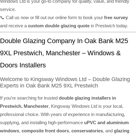
Windows Ltd is your go-to company for quality, value, and friendly
service.
📞 Call us now or fill out our online form to book your
free survey
and receive a
custom double glazing quote
in Prestwich today.
Double Glazing Company In Oak Bank M25
9XL Prestwich, Manchester – Windows &
Doors Installers
Welcome to Kingsway Windows Ltd – Double Glazing
Experts in Oak Bank M25 9XL Prestwich
If you’re searching for trusted
double glazing installers in
Prestwich, Manchester
, Kingsway Windows Ltd is your local,
professional choice. With years of experience in manufacturing,
supplying, and installing high-performance
uPVC and aluminium
windows
,
composite front doors
,
conservatories
, and
glazing