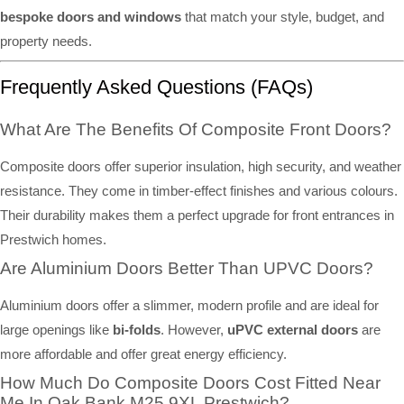
bespoke doors and windows
that match your style, budget, and
property needs.
Frequently Asked Questions (FAQs)
What Are The Benefits Of Composite Front Doors?
Composite doors offer superior insulation, high security, and weather
resistance. They come in timber-effect finishes and various colours.
Their durability makes them a perfect upgrade for front entrances in
Prestwich homes.
Are Aluminium Doors Better Than UPVC Doors?
Aluminium doors offer a slimmer, modern profile and are ideal for
large openings like
bi-folds
. However,
uPVC external doors
are
more affordable and offer great energy efficiency.
How Much Do Composite Doors Cost Fitted Near
Me In Oak Bank M25 9XL Prestwich?