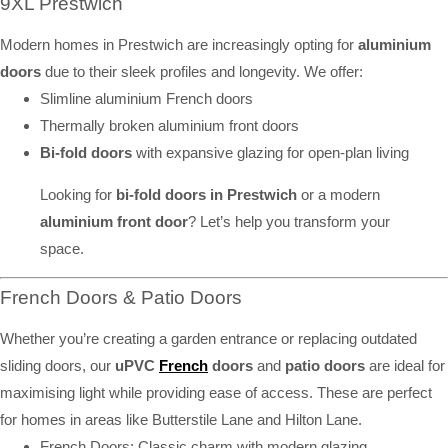
9XL Prestwich
Modern homes in Prestwich are increasingly opting for
aluminium
doors
due to their sleek profiles and longevity. We offer:
Slimline aluminium French doors
Thermally broken aluminium front doors
Bi-fold doors
with expansive glazing for open-plan living
Looking for
bi-fold doors in Prestwich
or a modern
aluminium front door
? Let’s help you transform your
space.
French Doors & Patio Doors
Whether you’re creating a garden entrance or replacing outdated
sliding doors, our
uPVC
French
doors
and
patio doors
are ideal for
maximising light while providing ease of access. These are perfect
for homes in areas like Butterstile Lane and Hilton Lane.
French Doors: Classic charm with modern glazing