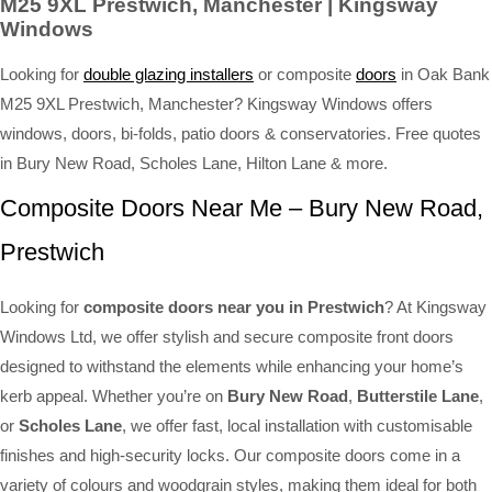
M25 9XL Prestwich, Manchester | Kingsway
Windows
Looking for
double glazing installers
or composite
doors
in Oak Bank
M25 9XL Prestwich, Manchester? Kingsway Windows offers
windows, doors, bi-folds, patio doors & conservatories. Free quotes
in Bury New Road, Scholes Lane, Hilton Lane & more.
Composite Doors Near Me – Bury New Road,
Prestwich
Looking for
composite doors near you in Prestwich
? At Kingsway
Windows Ltd, we offer stylish and secure composite front doors
designed to withstand the elements while enhancing your home’s
kerb appeal. Whether you’re on
Bury New Road
,
Butterstile Lane
,
or
Scholes Lane
, we offer fast, local installation with customisable
finishes and high-security locks. Our composite doors come in a
variety of colours and woodgrain styles, making them ideal for both