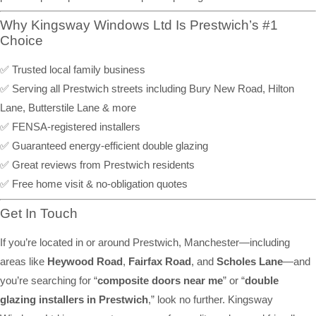
Why Kingsway Windows Ltd Is Prestwich’s #1
Choice
✅ Trusted local family business
✅ Serving all Prestwich streets including Bury New Road, Hilton
Lane, Butterstile Lane & more
✅ FENSA-registered installers
✅ Guaranteed energy-efficient double glazing
✅ Great reviews from Prestwich residents
✅ Free home visit & no-obligation quotes
Get In Touch
If you’re located in or around Prestwich, Manchester—including
areas like
Heywood Road
,
Fairfax Road
, and
Scholes Lane
—and
you’re searching for “
composite doors near me
” or “
double
glazing installers in Prestwich
,” look no further. Kingsway