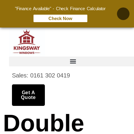
"Finance Available" - Check Finance Calculator
Check Now
Sales: 0161 302 0419
Get A
Quote
Double