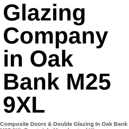
Glazing
Company
in Oak
Bank M25
9XL
Composite Doors & Double Glazing In Oak Bank