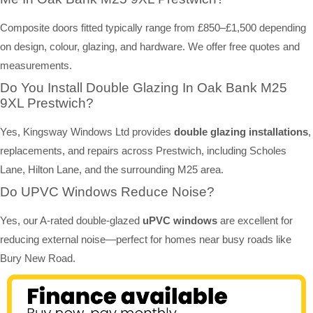
Composite doors fitted typically range from £850–£1,500 depending
on design, colour, glazing, and hardware. We offer free quotes and
measurements.
Do You Install Double Glazing In Oak Bank M25
9XL Prestwich?
Yes, Kingsway Windows Ltd provides
double glazing installations
,
replacements, and repairs across Prestwich, including Scholes
Lane, Hilton Lane, and the surrounding M25 area.
Do UPVC Windows Reduce Noise?
Yes, our A-rated double-glazed
uPVC windows
are excellent for
reducing external noise—perfect for homes near busy roads like
Bury New Road.