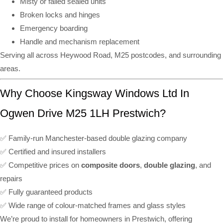
Misty or failed sealed units
Broken locks and hinges
Emergency boarding
Handle and mechanism replacement
Serving all across Heywood Road, M25 postcodes, and surrounding
areas.
Why Choose Kingsway Windows Ltd In
Ogwen Drive M25 1LH Prestwich?
✅ Family-run Manchester-based double glazing company
✅ Certified and insured installers
✅ Competitive prices on
composite doors
,
double glazing
, and
repairs
✅ Fully guaranteed products
✅ Wide range of colour-matched frames and glass styles
We’re proud to install for homeowners in Prestwich, offering