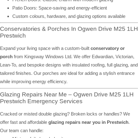
Patio Doors: Space-saving and energy-efficient
Custom colours, hardware, and glazing options available
Conservatories & Porches In Ogwen Drive M25 1LH
Prestwich
Expand your living space with a custom-built
conservatory or
porch
from Kingsway Windows Ltd. We offer Edwardian, Victorian,
Lean-To, and bespoke designs with insulated roofing, full glazing, and
tailored finishes. Our porches are ideal for adding a stylish entrance
while improving energy efficiency.
Glazing Repairs Near Me – Ogwen Drive M25 1LH
Prestwich Emergency Services
Cracked or misted double glazing? Broken locks or handles? We
offer fast and affordable
glazing repairs near you in Prestwich
.
Our team can handle: