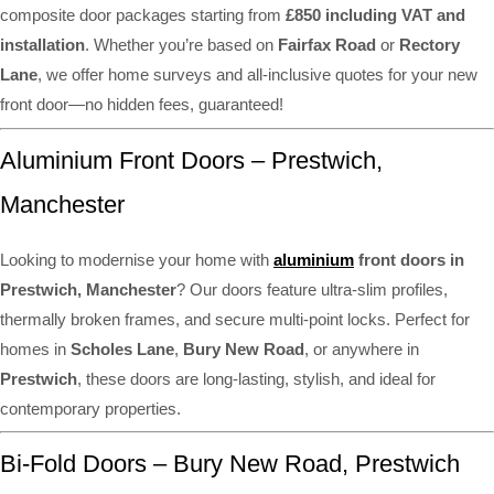
composite door packages starting from
£850 including VAT and
installation
. Whether you’re based on
Fairfax Road
or
Rectory
Lane
, we offer home surveys and all-inclusive quotes for your new
front door—no hidden fees, guaranteed!
Aluminium Front Doors – Prestwich,
Manchester
Looking to modernise your home with
aluminium
front doors in
Prestwich, Manchester
? Our doors feature ultra-slim profiles,
thermally broken frames, and secure multi-point locks. Perfect for
homes in
Scholes Lane
,
Bury New Road
, or anywhere in
Prestwich
, these doors are long-lasting, stylish, and ideal for
contemporary properties.
Bi-Fold Doors – Bury New Road, Prestwich