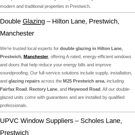
modern and traditional properties in Prestwich.
Double
Glazing
– Hilton Lane, Prestwich,
Manchester
We’re trusted local experts for
double glazing in Hilton Lane,
Prestwich,
Manchester
, offering A-rated, energy-efficient windows
and doors that help reduce your energy bills and improve
soundproofing. Our full-service solutions include supply, installation,
and
glazing repairs
across the
M25 Prestwich area
, including
Fairfax Road
,
Rectory Lane
, and
Heywood Road
. All our double-
glazed units come with guarantees and are installed by qualified
professionals.
UPVC Window Suppliers – Scholes Lane,
Prestwich