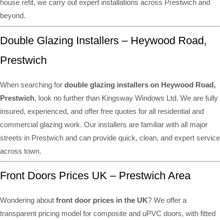
house refit, we carry out expert installations across Prestwich and
beyond.
Double Glazing Installers – Heywood Road,
Prestwich
When searching for
double glazing installers on Heywood Road,
Prestwich
, look no further than Kingsway Windows Ltd. We are fully
insured, experienced, and offer free quotes for all residential and
commercial glazing work. Our installers are familiar with all major
streets in Prestwich and can provide quick, clean, and expert service
across town.
Front Doors Prices UK – Prestwich Area
Wondering about
front door prices in the UK
? We offer a
transparent pricing model for composite and uPVC doors, with fitted