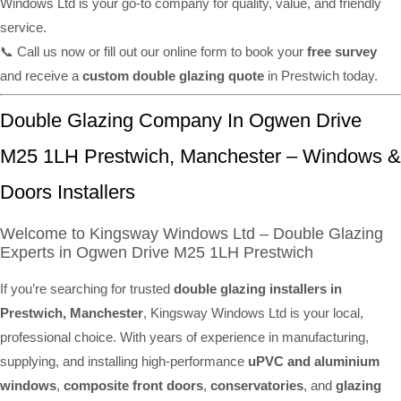
Windows Ltd is your go-to company for quality, value, and friendly
service.
📞 Call us now or fill out our online form to book your
free survey
and receive a
custom double glazing quote
in Prestwich today.
Double Glazing Company In Ogwen Drive
M25 1LH Prestwich, Manchester – Windows &
Doors Installers
Welcome to Kingsway Windows Ltd – Double Glazing
Experts in Ogwen Drive M25 1LH Prestwich
If you’re searching for trusted
double glazing installers in
Prestwich, Manchester
, Kingsway Windows Ltd is your local,
professional choice. With years of experience in manufacturing,
supplying, and installing high-performance
uPVC and aluminium
windows
,
composite front doors
,
conservatories
, and
glazing