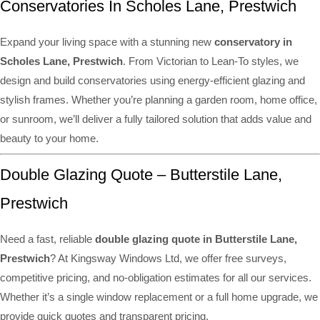
Conservatories In Scholes Lane, Prestwich
Expand your living space with a stunning new
conservatory in
Scholes Lane, Prestwich
. From Victorian to Lean-To styles, we
design and build conservatories using energy-efficient glazing and
stylish frames. Whether you’re planning a garden room, home office,
or sunroom, we’ll deliver a fully tailored solution that adds value and
beauty to your home.
Double Glazing Quote – Butterstile Lane,
Prestwich
Need a fast, reliable
double glazing quote in Butterstile Lane,
Prestwich
? At Kingsway Windows Ltd, we offer free surveys,
competitive pricing, and no-obligation estimates for all our services.
Whether it’s a single window replacement or a full home upgrade, we
provide quick quotes and transparent pricing.