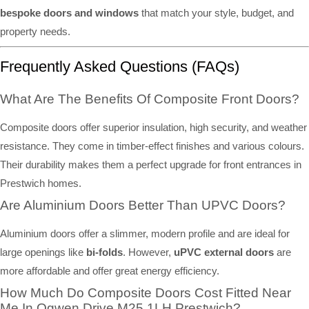
bespoke doors and windows
that match your style, budget, and
property needs.
Frequently Asked Questions (FAQs)
What Are The Benefits Of Composite Front Doors?
Composite doors offer superior insulation, high security, and weather
resistance. They come in timber-effect finishes and various colours.
Their durability makes them a perfect upgrade for front entrances in
Prestwich homes.
Are Aluminium Doors Better Than UPVC Doors?
Aluminium doors offer a slimmer, modern profile and are ideal for
large openings like
bi-folds
. However,
uPVC external doors
are
more affordable and offer great energy efficiency.
How Much Do Composite Doors Cost Fitted Near
Me In Ogwen Drive M25 1LH Prestwich?