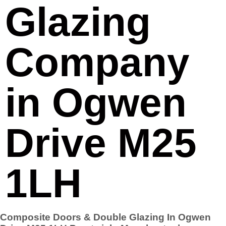
Glazing
Company
in Ogwen
Drive M25
1LH
Composite Doors & Double Glazing In Ogwen