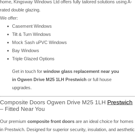
home, Kingsway Windows Ltd offers fully tailored solutions using A-
rated double glazing.
We offer:
Casement Windows
Tilt & Turn Windows
Mock Sash uPVC Windows
Bay Windows
Triple Glazed Options
Get in touch for
window glass replacement near you
in Ogwen Drive M25 1LH Prestwich
or full house
upgrades.
Composite Doors Ogwen Drive M25 1LH
Prestwich
– Fitted Near You
Our premium
composite front doors
are an ideal choice for homes
in Prestwich. Designed for superior security, insulation, and aesthetic