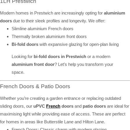
1LH Prestwich
Modern homes in Prestwich are increasingly opting for
aluminium
doors
due to their sleek profiles and longevity. We offer:
Slimline aluminium French doors
Thermally broken aluminium front doors
Bi-fold doors
with expansive glazing for open-plan living
Looking for
bi-fold doors in Prestwich
or a modern
aluminium front door
? Let’s help you transform your
space.
French Doors & Patio Doors
Whether you’re creating a garden entrance or replacing outdated
sliding doors, our
uPVC
French
doors
and
patio doors
are ideal for
maximising light while providing ease of access. These are perfect
for homes in areas like Butterstile Lane and Hilton Lane.
French Doors: Classic charm with modern glazing