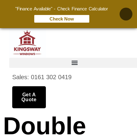
"Finance Available" - Check Finance Calculator
Check Now
Sales: 0161 302 0419
Get A
Quote
Double