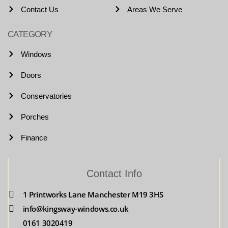
Contact Us
Areas We Serve
CATEGORY
Windows
Doors
Conservatories
Porches
Finance
Contact Info
1 Printworks Lane Manchester M19 3HS
info@kingsway-windows.co.uk
0161 3020419