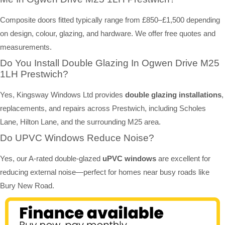
Composite doors fitted typically range from £850–£1,500 depending
on design, colour, glazing, and hardware. We offer free quotes and
measurements.
Do You Install Double Glazing In Ogwen Drive M25
1LH Prestwich?
Yes, Kingsway Windows Ltd provides
double glazing installations
,
replacements, and repairs across Prestwich, including Scholes
Lane, Hilton Lane, and the surrounding M25 area.
Do UPVC Windows Reduce Noise?
Yes, our A-rated double-glazed
uPVC windows
are excellent for
reducing external noise—perfect for homes near busy roads like
Bury New Road.