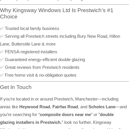
Why Kingsway Windows Ltd Is Prestwich’s #1
Choice
✅ Trusted local family business
✅ Serving all Prestwich streets including Bury New Road, Hilton
Lane, Butterstile Lane & more
✅ FENSA-registered installers
✅ Guaranteed energy-efficient double glazing
✅ Great reviews from Prestwich residents
✅ Free home visit & no-obligation quotes
Get In Touch
If you’re located in or around Prestwich, Manchester—including
areas like
Heywood Road
,
Fairfax Road
, and
Scholes Lane
—and
you’re searching for “
composite doors near me
” or “
double
glazing installers in Prestwich
,” look no further. Kingsway