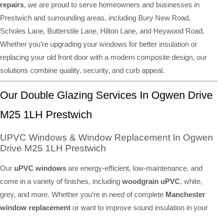
repairs
, we are proud to serve homeowners and businesses in
Prestwich and surrounding areas, including Bury New Road,
Scholes Lane, Butterstile Lane, Hilton Lane, and Heywood Road.
Whether you’re upgrading your windows for better insulation or
replacing your old front door with a modern composite design, our
solutions combine quality, security, and curb appeal.
Our Double Glazing Services In Ogwen Drive
M25 1LH Prestwich
UPVC Windows & Window Replacement In Ogwen
Drive M25 1LH Prestwich
Our
uPVC windows
are energy-efficient, low-maintenance, and
come in a variety of finishes, including
woodgrain uPVC
, white,
grey, and more. Whether you’re in need of complete
Manchester
window replacement
or want to improve sound insulation in your