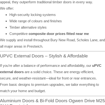
appeal, they outperform traditional timber doors in every way.
We offer:
High-security locking systems
Wide range of colours and finishes
Timber alternative styles
Competitive
composite door prices fitted near me
We supply and install throughout Bury New Road, Scholes Lane, and
all major areas in Prestwich.
UPVC External Doors – Stylish & Affordable
If you’re after a balance of performance and affordability, our
uPVC
external doors
are a solid choice. These are energy-efficient,
secure, and weather-resistant—ideal for front or rear entrances.
From basic designs to premium upgrades, we tailor everything to
match your home and budget.
Aluminium Doors & Bi-Fold Doors Ogwen Drive M25