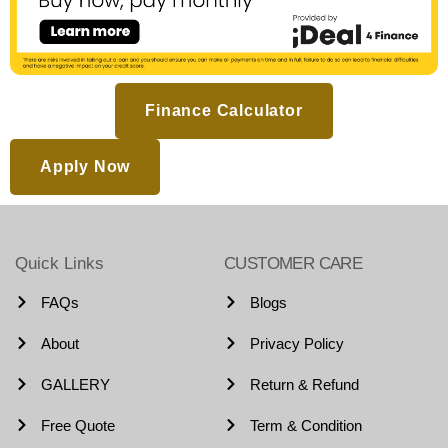
Finance Calculator
Apply Now
Quick Links
CUSTOMER CARE
FAQs
Blogs
About
Privacy Policy
GALLERY
Return & Refund
Free Quote
Term & Condition