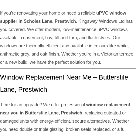
If you’re renovating your home or need a reliable
uPVC window
supplier in Scholes Lane, Prestwich
, Kingsway Windows Ltd has
you covered. We offer modern, low-maintenance uPVC windows
available in casement, bay, tilt-and-turn, and flush styles. Our
windows are thermally efficient and available in colours like white,
anthracite grey, and oak finish. Whether you’re in a Victorian terrace
or a new build, we have the perfect solution for you.
Window Replacement Near Me – Butterstile
Lane, Prestwich
Time for an upgrade? We offer professional
window replacement
near you in Butterstile Lane, Prestwich
, replacing outdated or
damaged units with energy-efficient, secure alternatives. Whether
you need double or triple glazing, broken seals replaced, or a full