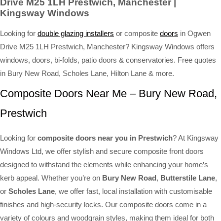
Drive M25 1LH Prestwich, Manchester |
Kingsway Windows
Looking for
double glazing installers
or composite
doors
in Ogwen
Drive M25 1LH Prestwich, Manchester? Kingsway Windows offers
windows, doors, bi-folds, patio doors & conservatories. Free quotes
in Bury New Road, Scholes Lane, Hilton Lane & more.
Composite Doors Near Me – Bury New Road,
Prestwich
Looking for
composite doors near you in Prestwich
? At Kingsway
Windows Ltd, we offer stylish and secure composite front doors
designed to withstand the elements while enhancing your home’s
kerb appeal. Whether you’re on
Bury New Road
,
Butterstile Lane
,
or
Scholes Lane
, we offer fast, local installation with customisable
finishes and high-security locks. Our composite doors come in a
variety of colours and woodgrain styles, making them ideal for both