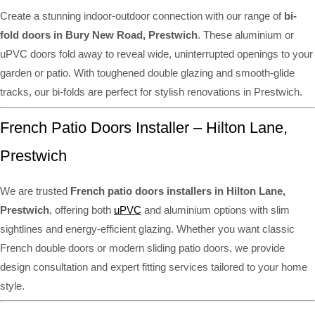
Create a stunning indoor-outdoor connection with our range of
bi-
fold doors in Bury New Road, Prestwich
. These aluminium or
uPVC doors fold away to reveal wide, uninterrupted openings to your
garden or patio. With toughened double glazing and smooth-glide
tracks, our bi-folds are perfect for stylish renovations in Prestwich.
French Patio Doors Installer – Hilton Lane,
Prestwich
We are trusted
French patio doors installers in Hilton Lane,
Prestwich
, offering both
uPVC
and aluminium options with slim
sightlines and energy-efficient glazing. Whether you want classic
French double doors or modern sliding patio doors, we provide
design consultation and expert fitting services tailored to your home
style.