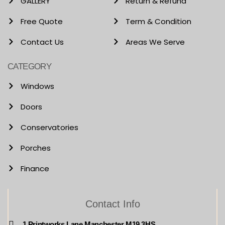
GALLERY
Return & Refund
Free Quote
Term & Condition
Contact Us
Areas We Serve
CATEGORY
Windows
Doors
Conservatories
Porches
Finance
Contact Info
1 Printworks Lane Manchester M19 3HS