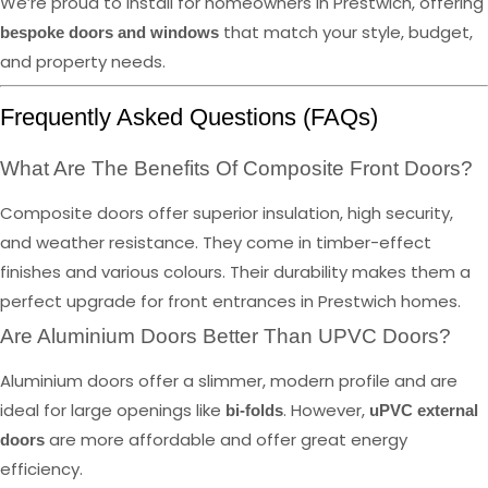
We’re proud to install for homeowners in Prestwich, offering
that match your style, budget,
bespoke doors and windows
and property needs.
Frequently Asked Questions (FAQs)
What Are The Benefits Of Composite Front Doors?
Composite doors offer superior insulation, high security,
and weather resistance. They come in timber-effect
finishes and various colours. Their durability makes them a
perfect upgrade for front entrances in Prestwich homes.
Are Aluminium Doors Better Than UPVC Doors?
Aluminium doors offer a slimmer, modern profile and are
ideal for large openings like
. However,
bi-folds
uPVC external
are more affordable and offer great energy
doors
efficiency.