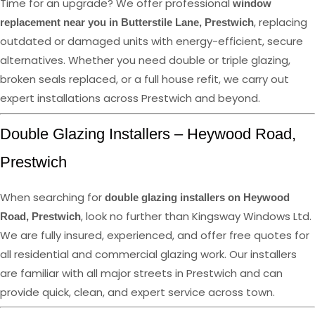
Time for an upgrade? We offer professional
window
, replacing
replacement near you in Butterstile Lane, Prestwich
outdated or damaged units with energy-efficient, secure
alternatives. Whether you need double or triple glazing,
broken seals replaced, or a full house refit, we carry out
expert installations across Prestwich and beyond.
Double Glazing Installers – Heywood Road,
Prestwich
When searching for
double glazing installers on Heywood
, look no further than Kingsway Windows Ltd.
Road, Prestwich
We are fully insured, experienced, and offer free quotes for
all residential and commercial glazing work. Our installers
are familiar with all major streets in Prestwich and can
provide quick, clean, and expert service across town.