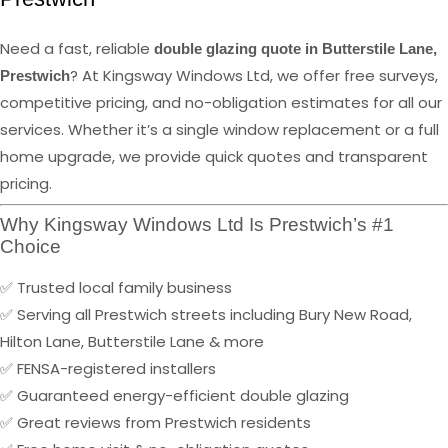
Need a fast, reliable
double glazing quote in Butterstile Lane,
? At Kingsway Windows Ltd, we offer free surveys,
Prestwich
competitive pricing, and no-obligation estimates for all our
services. Whether it’s a single window replacement or a full
home upgrade, we provide quick quotes and transparent
pricing.
Why Kingsway Windows Ltd Is Prestwich’s #1
Choice
✅ Trusted local family business
✅ Serving all Prestwich streets including Bury New Road,
Hilton Lane, Butterstile Lane & more
✅ FENSA-registered installers
✅ Guaranteed energy-efficient double glazing
✅ Great reviews from Prestwich residents