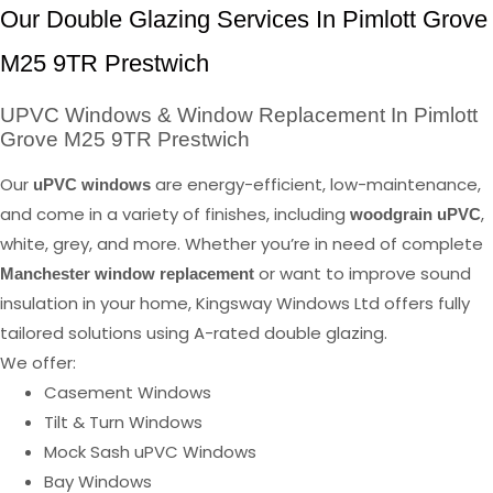
Our Double Glazing Services In Pimlott Grove
M25 9TR Prestwich
UPVC Windows & Window Replacement In Pimlott
Grove M25 9TR Prestwich
Our
are energy-efficient, low-maintenance,
uPVC windows
and come in a variety of finishes, including
,
woodgrain uPVC
white, grey, and more. Whether you’re in need of complete
or want to improve sound
Manchester window replacement
insulation in your home, Kingsway Windows Ltd offers fully
tailored solutions using A-rated double glazing.
We offer:
Casement Windows
Tilt & Turn Windows
Mock Sash uPVC Windows
Bay Windows