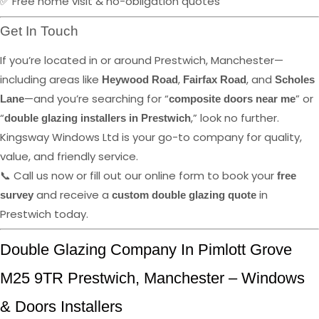
✅ Free home visit & no-obligation quotes
Get In Touch
If you’re located in or around Prestwich, Manchester—
including areas like
,
, and
Heywood Road
Fairfax Road
Scholes
—and you’re searching for “
” or
Lane
composite doors near me
“
,” look no further.
double glazing installers in Prestwich
Kingsway Windows Ltd is your go-to company for quality,
value, and friendly service.
📞 Call us now or fill out our online form to book your
free
and receive a
in
survey
custom double glazing quote
Prestwich today.
Double Glazing Company In Pimlott Grove
M25 9TR Prestwich, Manchester – Windows
& Doors Installers