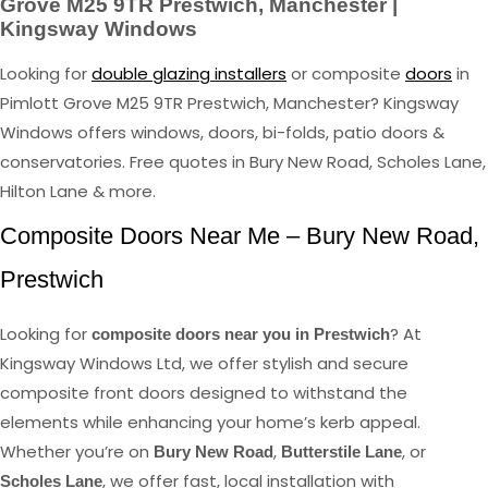
Grove M25 9TR Prestwich, Manchester |
Kingsway Windows
Looking for
double glazing installers
or composite
doors
in
Pimlott Grove M25 9TR Prestwich, Manchester? Kingsway
Windows offers windows, doors, bi-folds, patio doors &
conservatories. Free quotes in Bury New Road, Scholes Lane,
Hilton Lane & more.
Composite Doors Near Me – Bury New Road,
Prestwich
Looking for
? At
composite doors near you in Prestwich
Kingsway Windows Ltd, we offer stylish and secure
composite front doors designed to withstand the
elements while enhancing your home’s kerb appeal.
Whether you’re on
,
, or
Bury New Road
Butterstile Lane
, we offer fast, local installation with
Scholes Lane