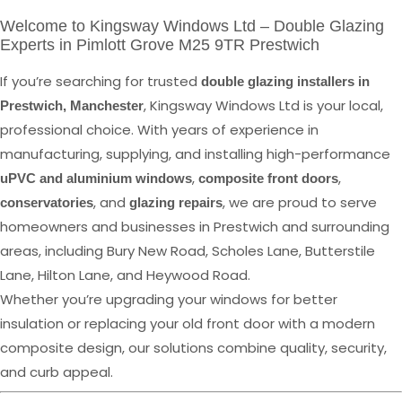
Welcome to Kingsway Windows Ltd – Double Glazing
Experts in Pimlott Grove M25 9TR Prestwich
If you’re searching for trusted
double glazing installers in
, Kingsway Windows Ltd is your local,
Prestwich, Manchester
professional choice. With years of experience in
manufacturing, supplying, and installing high-performance
,
,
uPVC and aluminium windows
composite front doors
, and
, we are proud to serve
conservatories
glazing repairs
homeowners and businesses in Prestwich and surrounding
areas, including Bury New Road, Scholes Lane, Butterstile
Lane, Hilton Lane, and Heywood Road.
Whether you’re upgrading your windows for better
insulation or replacing your old front door with a modern
composite design, our solutions combine quality, security,
and curb appeal.