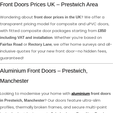
Front Doors Prices UK – Prestwich Area
Wondering about
? We offer a
front door prices in the UK
transparent pricing model for composite and uPVC doors,
with fitted composite door packages starting from
£850
. Whether you’re based on
including VAT and installation
or
, we offer home surveys and all-
Fairfax Road
Rectory Lane
inclusive quotes for your new front door—no hidden fees,
guaranteed!
Aluminium Front Doors – Prestwich,
Manchester
Looking to modernise your home with
aluminium
front doors
? Our doors feature ultra-slim
in Prestwich, Manchester
profiles, thermally broken frames, and secure multi-point