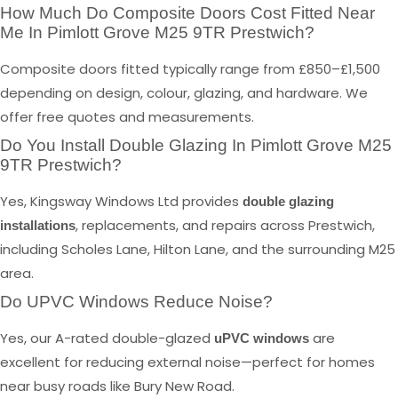
How Much Do Composite Doors Cost Fitted Near
Me In Pimlott Grove M25 9TR Prestwich?
Composite doors fitted typically range from £850–£1,500
depending on design, colour, glazing, and hardware. We
offer free quotes and measurements.
Do You Install Double Glazing In Pimlott Grove M25
9TR Prestwich?
Yes, Kingsway Windows Ltd provides
double glazing
, replacements, and repairs across Prestwich,
installations
including Scholes Lane, Hilton Lane, and the surrounding M25
area.
Do UPVC Windows Reduce Noise?
Yes, our A-rated double-glazed
are
uPVC windows
excellent for reducing external noise—perfect for homes
near busy roads like Bury New Road.