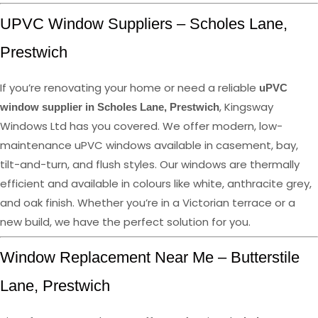
UPVC Window Suppliers – Scholes Lane,
Prestwich
If you’re renovating your home or need a reliable
uPVC
, Kingsway
window supplier in Scholes Lane, Prestwich
Windows Ltd has you covered. We offer modern, low-
maintenance uPVC windows available in casement, bay,
tilt-and-turn, and flush styles. Our windows are thermally
efficient and available in colours like white, anthracite grey,
and oak finish. Whether you’re in a Victorian terrace or a
new build, we have the perfect solution for you.
Window Replacement Near Me – Butterstile
Lane, Prestwich