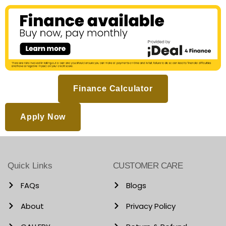
Finance Calculator
Apply Now
Quick Links
CUSTOMER CARE
FAQs
Blogs
About
Privacy Policy