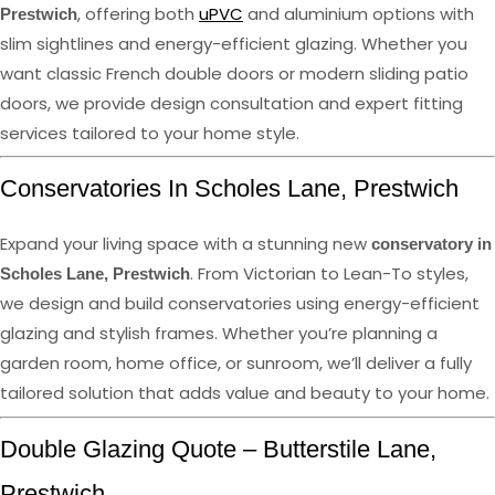
, offering both
uPVC
and aluminium options with
Prestwich
slim sightlines and energy-efficient glazing. Whether you
want classic French double doors or modern sliding patio
doors, we provide design consultation and expert fitting
services tailored to your home style.
Conservatories In Scholes Lane, Prestwich
Expand your living space with a stunning new
conservatory in
. From Victorian to Lean-To styles,
Scholes Lane, Prestwich
we design and build conservatories using energy-efficient
glazing and stylish frames. Whether you’re planning a
garden room, home office, or sunroom, we’ll deliver a fully
tailored solution that adds value and beauty to your home.
Double Glazing Quote – Butterstile Lane,
Prestwich