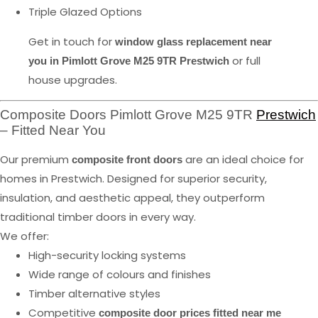
Triple Glazed Options
Get in touch for
window glass replacement near
or full
you in Pimlott Grove M25 9TR Prestwich
house upgrades.
Composite Doors Pimlott Grove M25 9TR
Prestwich
– Fitted Near You
Our premium
are an ideal choice for
composite front doors
homes in Prestwich. Designed for superior security,
insulation, and aesthetic appeal, they outperform
traditional timber doors in every way.
We offer:
High-security locking systems
Wide range of colours and finishes
Timber alternative styles
Competitive
composite door prices fitted near me