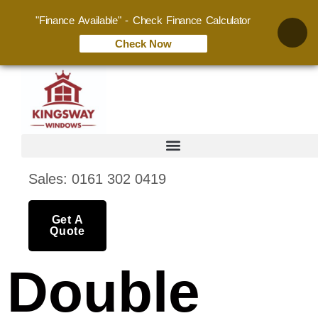
"Finance Available" - Check Finance Calculator
Check Now
Sales: 0161 302 0419
Get A
Quote
Double