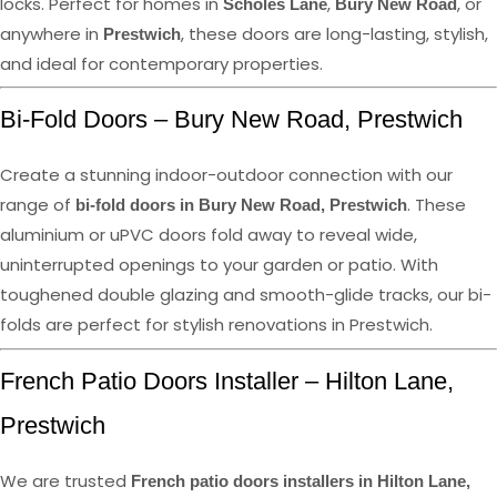
locks. Perfect for homes in
,
, or
Scholes Lane
Bury New Road
anywhere in
, these doors are long-lasting, stylish,
Prestwich
and ideal for contemporary properties.
Bi-Fold Doors – Bury New Road, Prestwich
Create a stunning indoor-outdoor connection with our
range of
. These
bi-fold doors in Bury New Road, Prestwich
aluminium or uPVC doors fold away to reveal wide,
uninterrupted openings to your garden or patio. With
toughened double glazing and smooth-glide tracks, our bi-
folds are perfect for stylish renovations in Prestwich.
French Patio Doors Installer – Hilton Lane,
Prestwich
We are trusted
French patio doors installers in Hilton Lane,