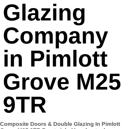
Glazing
Company
in Pimlott
Grove M25
9TR
Composite Doors & Double Glazing In Pimlott