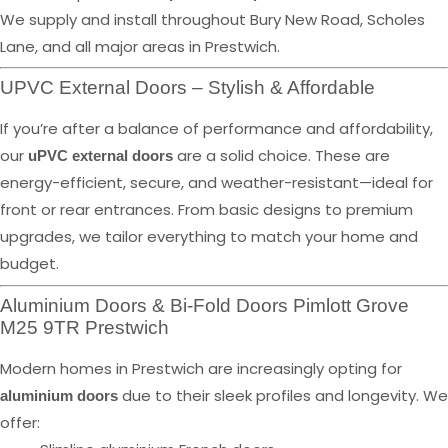
We supply and install throughout Bury New Road, Scholes
Lane, and all major areas in Prestwich.
UPVC External Doors – Stylish & Affordable
If you’re after a balance of performance and affordability,
our
are a solid choice. These are
uPVC external doors
energy-efficient, secure, and weather-resistant—ideal for
front or rear entrances. From basic designs to premium
upgrades, we tailor everything to match your home and
budget.
Aluminium Doors & Bi-Fold Doors Pimlott Grove
M25 9TR Prestwich
Modern homes in Prestwich are increasingly opting for
due to their sleek profiles and longevity. We
aluminium doors
offer: