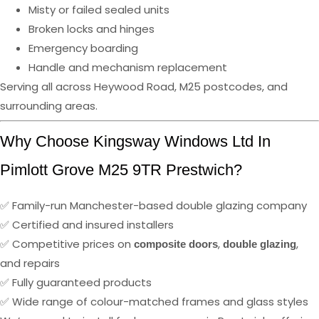
Misty or failed sealed units
Broken locks and hinges
Emergency boarding
Handle and mechanism replacement
Serving all across Heywood Road, M25 postcodes, and
surrounding areas.
Why Choose Kingsway Windows Ltd In
Pimlott Grove M25 9TR Prestwich?
✅ Family-run Manchester-based double glazing company
✅ Certified and insured installers
✅ Competitive prices on
,
,
composite doors
double glazing
and repairs
✅ Fully guaranteed products
✅ Wide range of colour-matched frames and glass styles