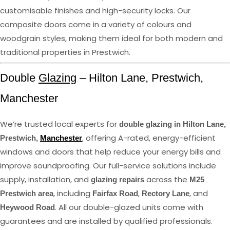
customisable finishes and high-security locks. Our
composite doors come in a variety of colours and
woodgrain styles, making them ideal for both modern and
traditional properties in Prestwich.
Double
Glazing
– Hilton Lane, Prestwich,
Manchester
We’re trusted local experts for
double glazing in Hilton Lane,
, offering A-rated, energy-efficient
Prestwich,
Manchester
windows and doors that help reduce your energy bills and
improve soundproofing. Our full-service solutions include
supply, installation, and
across the
glazing repairs
M25
, including
,
, and
Prestwich area
Fairfax Road
Rectory Lane
. All our double-glazed units come with
Heywood Road
guarantees and are installed by qualified professionals.