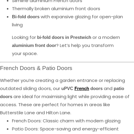
Slimline aluminium French doors
Thermally broken aluminium front doors
with expansive glazing for open-plan
Bi-fold doors
living
Looking for
or a modern
bi-fold doors in Prestwich
? Let’s help you transform
aluminium front door
your space.
French Doors & Patio Doors
Whether you’re creating a garden entrance or replacing
outdated sliding doors, our
and
uPVC
French
doors
patio
are ideal for maximising light while providing ease of
doors
access. These are perfect for homes in areas like
Butterstile Lane and Hilton Lane.
French Doors: Classic charm with modern glazing
Patio Doors: Space-saving and energy-efficient