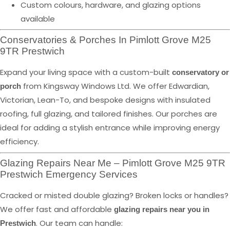
Custom colours, hardware, and glazing options
available
Conservatories & Porches In Pimlott Grove M25
9TR Prestwich
Expand your living space with a custom-built
conservatory or
from Kingsway Windows Ltd. We offer Edwardian,
porch
Victorian, Lean-To, and bespoke designs with insulated
roofing, full glazing, and tailored finishes. Our porches are
ideal for adding a stylish entrance while improving energy
efficiency.
Glazing Repairs Near Me – Pimlott Grove M25 9TR
Prestwich Emergency Services
Cracked or misted double glazing? Broken locks or handles?
We offer fast and affordable
glazing repairs near you in
. Our team can handle:
Prestwich