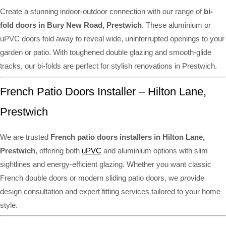
Create a stunning indoor-outdoor connection with our range of
bi-
fold doors in Bury New Road, Prestwich
. These aluminium or
uPVC doors fold away to reveal wide, uninterrupted openings to your
garden or patio. With toughened double glazing and smooth-glide
tracks, our bi-folds are perfect for stylish renovations in Prestwich.
French Patio Doors Installer – Hilton Lane,
Prestwich
We are trusted
French patio doors installers in Hilton Lane,
Prestwich
, offering both
uPVC
and aluminium options with slim
sightlines and energy-efficient glazing. Whether you want classic
French double doors or modern sliding patio doors, we provide
design consultation and expert fitting services tailored to your home
style.