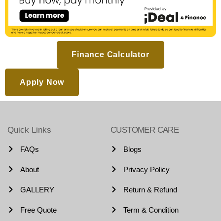
Finance Calculator
Apply Now
Quick Links
CUSTOMER CARE
FAQs
Blogs
About
Privacy Policy
GALLERY
Return & Refund
Free Quote
Term & Condition