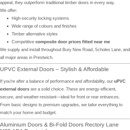
appeal, they outperform traditional timber doors in every way.
We offer:
High-security locking systems
Wide range of colours and finishes
Timber alternative styles
Competitive
composite door prices fitted near me
We supply and install throughout Bury New Road, Scholes Lane, and
all major areas in Prestwich.
UPVC External Doors – Stylish & Affordable
If you’re after a balance of performance and affordability, our
uPVC
external doors
are a solid choice. These are energy-efficient,
secure, and weather-resistant—ideal for front or rear entrances.
From basic designs to premium upgrades, we tailor everything to
match your home and budget.
Aluminium Doors & Bi-Fold Doors Rectory Lane