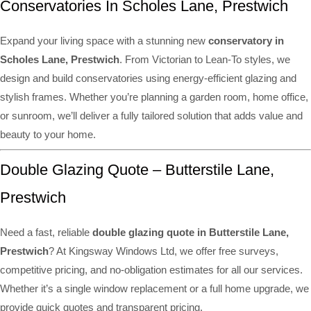
Conservatories In Scholes Lane, Prestwich
Expand your living space with a stunning new
conservatory in
Scholes Lane, Prestwich
. From Victorian to Lean-To styles, we
design and build conservatories using energy-efficient glazing and
stylish frames. Whether you’re planning a garden room, home office,
or sunroom, we’ll deliver a fully tailored solution that adds value and
beauty to your home.
Double Glazing Quote – Butterstile Lane,
Prestwich
Need a fast, reliable
double glazing quote in Butterstile Lane,
Prestwich
? At Kingsway Windows Ltd, we offer free surveys,
competitive pricing, and no-obligation estimates for all our services.
Whether it’s a single window replacement or a full home upgrade, we
provide quick quotes and transparent pricing.