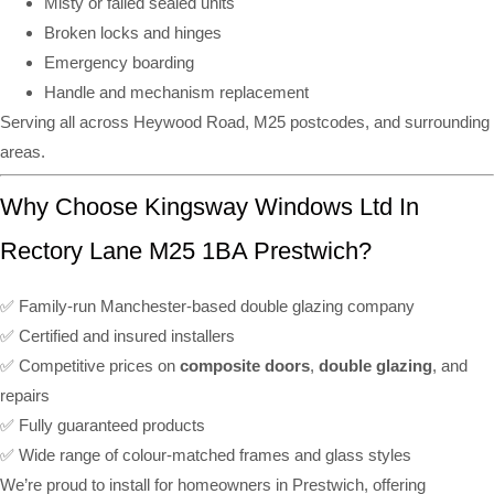
Misty or failed sealed units
Broken locks and hinges
Emergency boarding
Handle and mechanism replacement
Serving all across Heywood Road, M25 postcodes, and surrounding
areas.
Why Choose Kingsway Windows Ltd In
Rectory Lane M25 1BA Prestwich?
✅ Family-run Manchester-based double glazing company
✅ Certified and insured installers
✅ Competitive prices on
composite doors
,
double glazing
, and
repairs
✅ Fully guaranteed products
✅ Wide range of colour-matched frames and glass styles
We’re proud to install for homeowners in Prestwich, offering