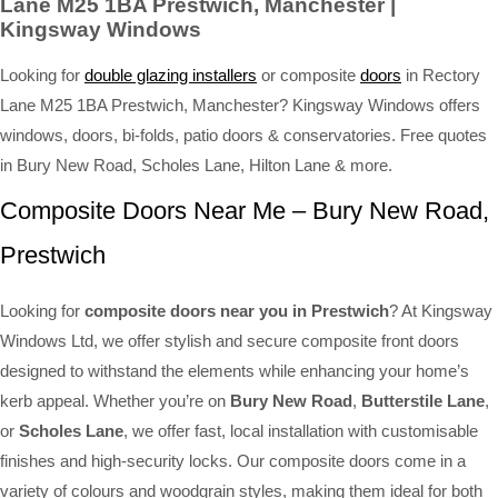
Lane M25 1BA Prestwich, Manchester |
Kingsway Windows
Looking for
double glazing installers
or composite
doors
in Rectory
Lane M25 1BA Prestwich, Manchester? Kingsway Windows offers
windows, doors, bi-folds, patio doors & conservatories. Free quotes
in Bury New Road, Scholes Lane, Hilton Lane & more.
Composite Doors Near Me – Bury New Road,
Prestwich
Looking for
composite doors near you in Prestwich
? At Kingsway
Windows Ltd, we offer stylish and secure composite front doors
designed to withstand the elements while enhancing your home’s
kerb appeal. Whether you’re on
Bury New Road
,
Butterstile Lane
,
or
Scholes Lane
, we offer fast, local installation with customisable
finishes and high-security locks. Our composite doors come in a
variety of colours and woodgrain styles, making them ideal for both