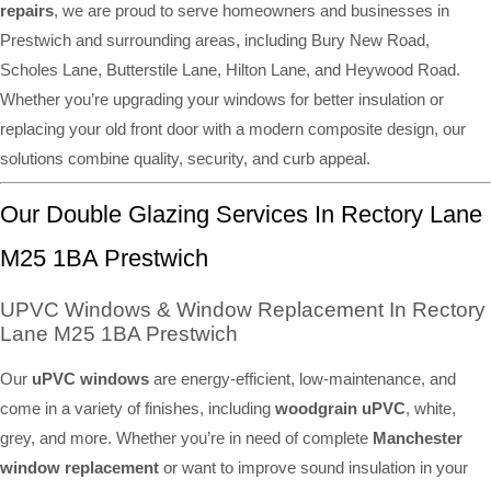
repairs
, we are proud to serve homeowners and businesses in
Prestwich and surrounding areas, including Bury New Road,
Scholes Lane, Butterstile Lane, Hilton Lane, and Heywood Road.
Whether you’re upgrading your windows for better insulation or
replacing your old front door with a modern composite design, our
solutions combine quality, security, and curb appeal.
Our Double Glazing Services In Rectory Lane
M25 1BA Prestwich
UPVC Windows & Window Replacement In Rectory
Lane M25 1BA Prestwich
Our
uPVC windows
are energy-efficient, low-maintenance, and
come in a variety of finishes, including
woodgrain uPVC
, white,
grey, and more. Whether you’re in need of complete
Manchester
window replacement
or want to improve sound insulation in your