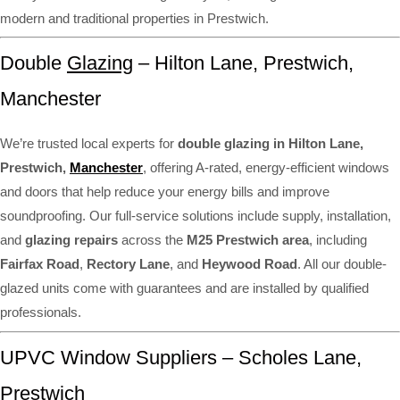
modern and traditional properties in Prestwich.
Double
Glazing
– Hilton Lane, Prestwich,
Manchester
We’re trusted local experts for
double glazing in Hilton Lane,
Prestwich,
Manchester
, offering A-rated, energy-efficient windows
and doors that help reduce your energy bills and improve
soundproofing. Our full-service solutions include supply, installation,
and
glazing repairs
across the
M25 Prestwich area
, including
Fairfax Road
,
Rectory Lane
, and
Heywood Road
. All our double-
glazed units come with guarantees and are installed by qualified
professionals.
UPVC Window Suppliers – Scholes Lane,
Prestwich