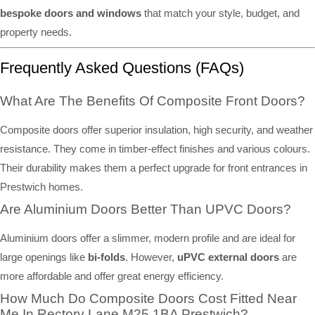
bespoke doors and windows
that match your style, budget, and
property needs.
Frequently Asked Questions (FAQs)
What Are The Benefits Of Composite Front Doors?
Composite doors offer superior insulation, high security, and weather
resistance. They come in timber-effect finishes and various colours.
Their durability makes them a perfect upgrade for front entrances in
Prestwich homes.
Are Aluminium Doors Better Than UPVC Doors?
Aluminium doors offer a slimmer, modern profile and are ideal for
large openings like
bi-folds
. However,
uPVC external doors
are
more affordable and offer great energy efficiency.
How Much Do Composite Doors Cost Fitted Near
Me In Rectory Lane M25 1BA Prestwich?