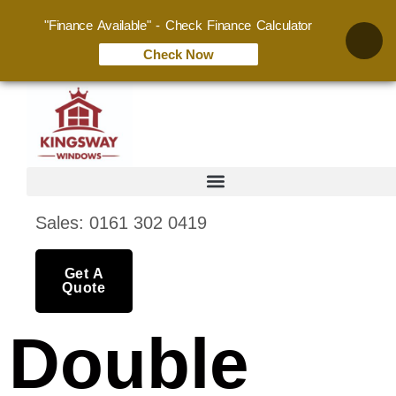
"Finance Available" - Check Finance Calculator
Check Now
Sales: 0161 302 0419
Get A
Quote
Double