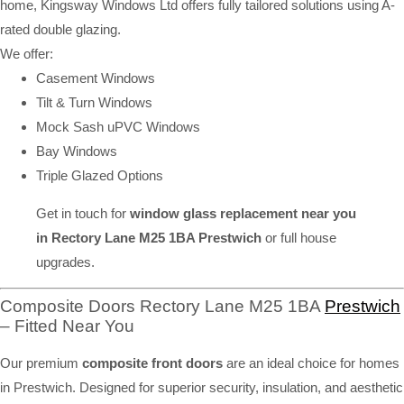
home, Kingsway Windows Ltd offers fully tailored solutions using A-
rated double glazing.
We offer:
Casement Windows
Tilt & Turn Windows
Mock Sash uPVC Windows
Bay Windows
Triple Glazed Options
Get in touch for
window glass replacement near you
in Rectory Lane M25 1BA Prestwich
or full house
upgrades.
Composite Doors Rectory Lane M25 1BA
Prestwich
– Fitted Near You
Our premium
composite front doors
are an ideal choice for homes
in Prestwich. Designed for superior security, insulation, and aesthetic