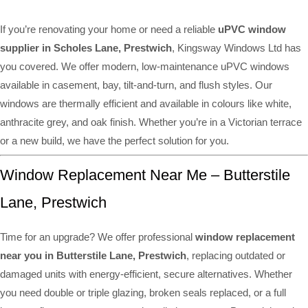
If you’re renovating your home or need a reliable
uPVC window
supplier in Scholes Lane, Prestwich
, Kingsway Windows Ltd has
you covered. We offer modern, low-maintenance uPVC windows
available in casement, bay, tilt-and-turn, and flush styles. Our
windows are thermally efficient and available in colours like white,
anthracite grey, and oak finish. Whether you’re in a Victorian terrace
or a new build, we have the perfect solution for you.
Window Replacement Near Me – Butterstile
Lane, Prestwich
Time for an upgrade? We offer professional
window replacement
near you in Butterstile Lane, Prestwich
, replacing outdated or
damaged units with energy-efficient, secure alternatives. Whether
you need double or triple glazing, broken seals replaced, or a full