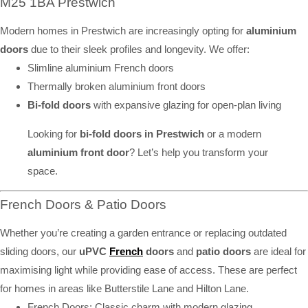
M25 1BA Prestwich
Modern homes in Prestwich are increasingly opting for
aluminium
doors
due to their sleek profiles and longevity. We offer:
Slimline aluminium French doors
Thermally broken aluminium front doors
Bi-fold doors
with expansive glazing for open-plan living
Looking for
bi-fold doors in Prestwich
or a modern
aluminium front door
? Let’s help you transform your
space.
French Doors & Patio Doors
Whether you’re creating a garden entrance or replacing outdated
sliding doors, our
uPVC
French
doors
and
patio doors
are ideal for
maximising light while providing ease of access. These are perfect
for homes in areas like Butterstile Lane and Hilton Lane.
French Doors: Classic charm with modern glazing