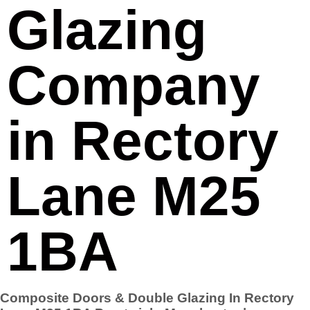
Glazing
Company
in Rectory
Lane M25
1BA
Composite Doors & Double Glazing In Rectory