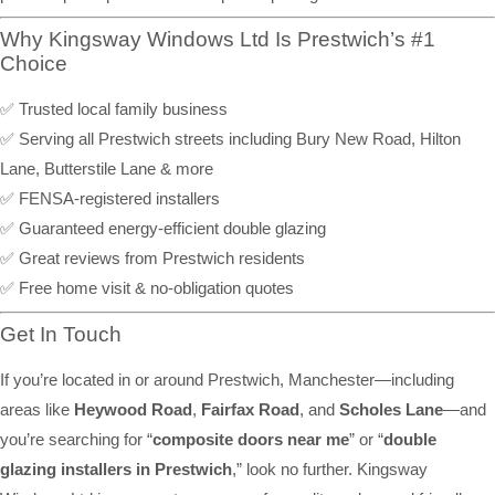
Why Kingsway Windows Ltd Is Prestwich’s #1
Choice
✅ Trusted local family business
✅ Serving all Prestwich streets including Bury New Road, Hilton
Lane, Butterstile Lane & more
✅ FENSA-registered installers
✅ Guaranteed energy-efficient double glazing
✅ Great reviews from Prestwich residents
✅ Free home visit & no-obligation quotes
Get In Touch
If you’re located in or around Prestwich, Manchester—including
areas like
Heywood Road
,
Fairfax Road
, and
Scholes Lane
—and
you’re searching for “
composite doors near me
” or “
double
glazing installers in Prestwich
,” look no further. Kingsway