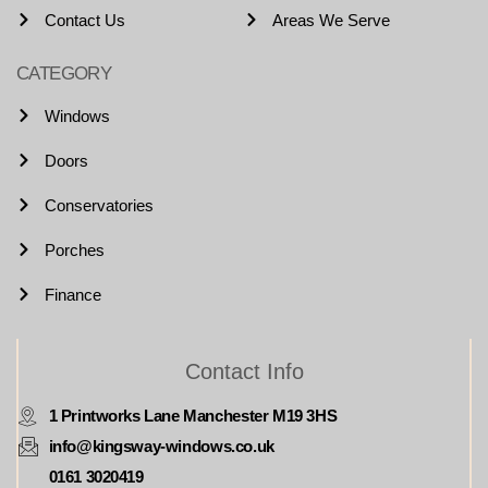
Contact Us
Areas We Serve
CATEGORY
Windows
Doors
Conservatories
Porches
Finance
Contact Info
1 Printworks Lane Manchester M19 3HS
info@kingsway-windows.co.uk
0161 3020419