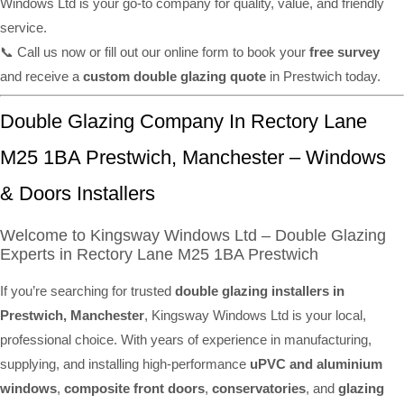
Windows Ltd is your go-to company for quality, value, and friendly
service.
📞 Call us now or fill out our online form to book your
free survey
and receive a
custom double glazing quote
in Prestwich today.
Double Glazing Company In Rectory Lane
M25 1BA Prestwich, Manchester – Windows
& Doors Installers
Welcome to Kingsway Windows Ltd – Double Glazing
Experts in Rectory Lane M25 1BA Prestwich
If you’re searching for trusted
double glazing installers in
Prestwich, Manchester
, Kingsway Windows Ltd is your local,
professional choice. With years of experience in manufacturing,
supplying, and installing high-performance
uPVC and aluminium
windows
,
composite front doors
,
conservatories
, and
glazing