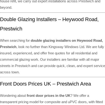
house refit, we carry out expert installations across Prestwich and
beyond.
Double Glazing Installers – Heywood Road,
Prestwich
When searching for
double glazing installers on Heywood Road,
Prestwich
, look no further than Kingsway Windows Ltd. We are fully
insured, experienced, and offer free quotes for all residential and
commercial glazing work. Our installers are familiar with all major
streets in Prestwich and can provide quick, clean, and expert service
across town.
Front Doors Prices UK – Prestwich Area
Wondering about
front door prices in the UK
? We offer a
transparent pricing model for composite and uPVC doors, with fitted