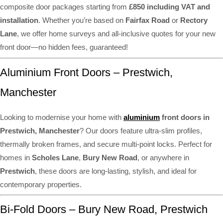
composite door packages starting from
£850 including VAT and
installation
. Whether you’re based on
Fairfax Road
or
Rectory
Lane
, we offer home surveys and all-inclusive quotes for your new
front door—no hidden fees, guaranteed!
Aluminium Front Doors – Prestwich,
Manchester
Looking to modernise your home with
aluminium
front doors in
Prestwich, Manchester
? Our doors feature ultra-slim profiles,
thermally broken frames, and secure multi-point locks. Perfect for
homes in
Scholes Lane
,
Bury New Road
, or anywhere in
Prestwich
, these doors are long-lasting, stylish, and ideal for
contemporary properties.
Bi-Fold Doors – Bury New Road, Prestwich