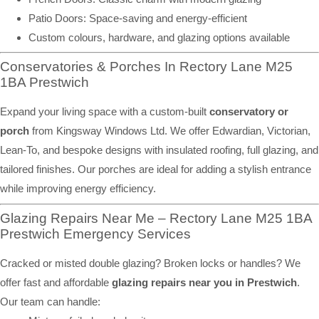
Patio Doors: Space-saving and energy-efficient
Custom colours, hardware, and glazing options available
Conservatories & Porches In Rectory Lane M25
1BA Prestwich
Expand your living space with a custom-built
conservatory or
porch
from Kingsway Windows Ltd. We offer Edwardian, Victorian,
Lean-To, and bespoke designs with insulated roofing, full glazing, and
tailored finishes. Our porches are ideal for adding a stylish entrance
while improving energy efficiency.
Glazing Repairs Near Me – Rectory Lane M25 1BA
Prestwich Emergency Services
Cracked or misted double glazing? Broken locks or handles? We
offer fast and affordable
glazing repairs near you in Prestwich
.
Our team can handle: