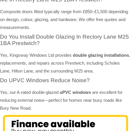
Composite doors fitted typically range from £850–£1,500 depending
on design, colour, glazing, and hardware. We offer free quotes and
measurements.
Do You Install Double Glazing In Rectory Lane M25
1BA Prestwich?
Yes, Kingsway Windows Ltd provides
double glazing installations
,
replacements, and repairs across Prestwich, including Scholes
Lane, Hilton Lane, and the surrounding M25 area.
Do UPVC Windows Reduce Noise?
Yes, our A-rated double-glazed
uPVC windows
are excellent for
reducing external noise—perfect for homes near busy roads like
Bury New Road.