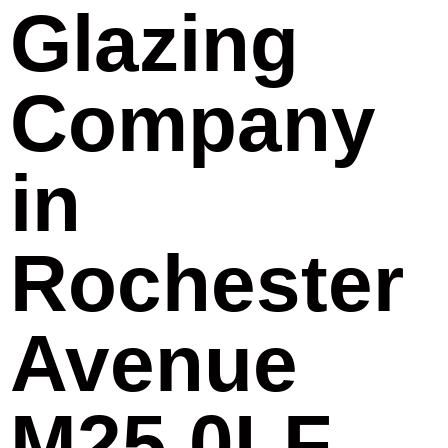
Glazing
Company
in
Rochester
Avenue
M25 0LF