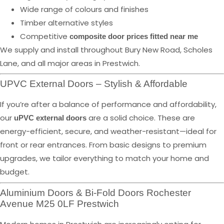
Wide range of colours and finishes
Timber alternative styles
Competitive
composite door prices fitted near me
We supply and install throughout Bury New Road, Scholes
Lane, and all major areas in Prestwich.
UPVC External Doors – Stylish & Affordable
If you’re after a balance of performance and affordability,
our
are a solid choice. These are
uPVC external doors
energy-efficient, secure, and weather-resistant—ideal for
front or rear entrances. From basic designs to premium
upgrades, we tailor everything to match your home and
budget.
Aluminium Doors & Bi-Fold Doors Rochester
Avenue M25 0LF Prestwich