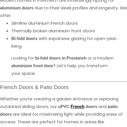
Modern homes in Prestwich are increasingly opting for
due to their sleek profiles and longevity. We
aluminium doors
offer:
Slimline aluminium French doors
Thermally broken aluminium front doors
with expansive glazing for open-plan
Bi-fold doors
living
Looking for
or a modern
bi-fold doors in Prestwich
? Let’s help you transform
aluminium front door
your space.
French Doors & Patio Doors
Whether you’re creating a garden entrance or replacing
outdated sliding doors, our
and
uPVC
French
doors
patio
are ideal for maximising light while providing ease of
doors
access. These are perfect for homes in areas like