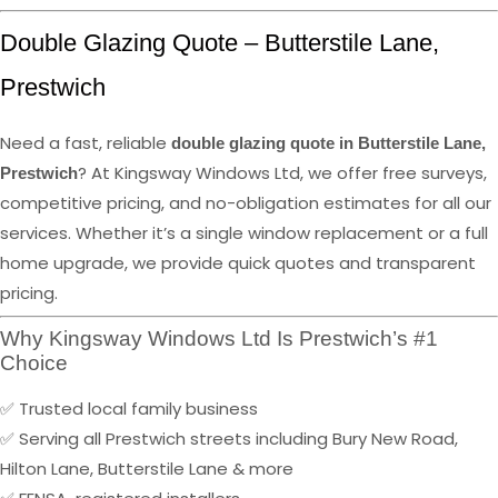
Double Glazing Quote – Butterstile Lane,
Prestwich
Need a fast, reliable
double glazing quote in Butterstile Lane,
? At Kingsway Windows Ltd, we offer free surveys,
Prestwich
competitive pricing, and no-obligation estimates for all our
services. Whether it’s a single window replacement or a full
home upgrade, we provide quick quotes and transparent
pricing.
Why Kingsway Windows Ltd Is Prestwich’s #1
Choice
✅ Trusted local family business
✅ Serving all Prestwich streets including Bury New Road,
Hilton Lane, Butterstile Lane & more