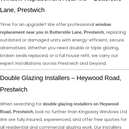
Lane, Prestwich
Time for an upgrade? We offer professional
window
, replacing
replacement near you in Butterstile Lane, Prestwich
outdated or damaged units with energy-efficient, secure
alternatives. Whether you need double or triple glazing,
broken seals replaced, or a full house refit, we carry out
expert installations across Prestwich and beyond.
Double Glazing Installers – Heywood Road,
Prestwich
When searching for
double glazing installers on Heywood
, look no further than Kingsway Windows Ltd.
Road, Prestwich
We are fully insured, experienced, and offer free quotes for
all residential and commercial glazing work. Our installers