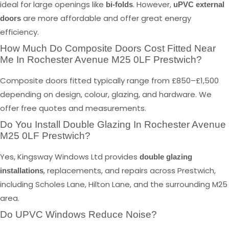
ideal for large openings like
. However,
bi-folds
uPVC external
are more affordable and offer great energy
doors
efficiency.
How Much Do Composite Doors Cost Fitted Near
Me In Rochester Avenue M25 0LF Prestwich?
Composite doors fitted typically range from £850–£1,500
depending on design, colour, glazing, and hardware. We
offer free quotes and measurements.
Do You Install Double Glazing In Rochester Avenue
M25 0LF Prestwich?
Yes, Kingsway Windows Ltd provides
double glazing
, replacements, and repairs across Prestwich,
installations
including Scholes Lane, Hilton Lane, and the surrounding M25
area.
Do UPVC Windows Reduce Noise?