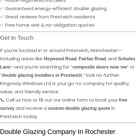
✅ FENSA-registered installers
✅ Guaranteed energy-efficient double glazing
✅ Great reviews from Prestwich residents
✅ Free home visit & no-obligation quotes
Get In Touch
If you’re located in or around Prestwich, Manchester—
including areas like
,
, and
Heywood Road
Fairfax Road
Scholes
—and you’re searching for “
” or
Lane
composite doors near me
“
,” look no further.
double glazing installers in Prestwich
Kingsway Windows Ltd is your go-to company for quality,
value, and friendly service.
📞 Call us now or fill out our online form to book your
free
and receive a
in
survey
custom double glazing quote
Prestwich today.
Double Glazing Company In Rochester