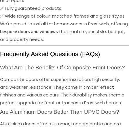
and repairs
✅ Fully guaranteed products
✅ Wide range of colour-matched frames and glass styles
We’re proud to install for homeowners in Prestwich, offering
that match your style, budget,
bespoke doors and windows
and property needs.
Frequently Asked Questions (FAQs)
What Are The Benefits Of Composite Front Doors?
Composite doors offer superior insulation, high security,
and weather resistance. They come in timber-effect
finishes and various colours. Their durability makes them a
perfect upgrade for front entrances in Prestwich homes.
Are Aluminium Doors Better Than UPVC Doors?
Aluminium doors offer a slimmer, modern profile and are