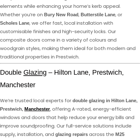
elements while enhancing your home’s kerb appeal.
Whether you’re on
,
, or
Bury New Road
Butterstile Lane
, we offer fast, local installation with
Scholes Lane
customisable finishes and high-security locks. Our
composite doors come in a variety of colours and
woodgrain styles, making them ideal for both modern and
traditional properties in Prestwich.
Double
Glazing
– Hilton Lane, Prestwich,
Manchester
We’re trusted local experts for
double glazing in Hilton Lane,
, offering A-rated, energy-efficient
Prestwich,
Manchester
windows and doors that help reduce your energy bills and
improve soundproofing. Our full-service solutions include
supply, installation, and
across the
glazing repairs
M25