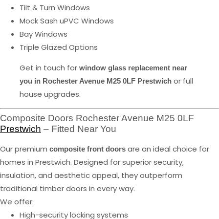
Tilt & Turn Windows
Mock Sash uPVC Windows
Bay Windows
Triple Glazed Options
Get in touch for
window glass replacement near
or full
you in Rochester Avenue M25 0LF Prestwich
house upgrades.
Composite Doors Rochester Avenue M25 0LF
Prestwich
– Fitted Near You
Our premium
are an ideal choice for
composite front doors
homes in Prestwich. Designed for superior security,
insulation, and aesthetic appeal, they outperform
traditional timber doors in every way.
We offer:
High-security locking systems