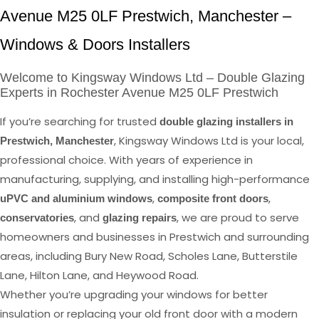
Avenue M25 0LF Prestwich, Manchester –
Windows & Doors Installers
Welcome to Kingsway Windows Ltd – Double Glazing
Experts in Rochester Avenue M25 0LF Prestwich
If you’re searching for trusted
double glazing installers in
, Kingsway Windows Ltd is your local,
Prestwich, Manchester
professional choice. With years of experience in
manufacturing, supplying, and installing high-performance
,
,
uPVC and aluminium windows
composite front doors
, and
, we are proud to serve
conservatories
glazing repairs
homeowners and businesses in Prestwich and surrounding
areas, including Bury New Road, Scholes Lane, Butterstile
Lane, Hilton Lane, and Heywood Road.
Whether you’re upgrading your windows for better
insulation or replacing your old front door with a modern