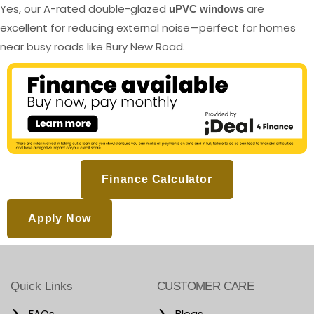
Yes, our A-rated double-glazed
are
uPVC windows
excellent for reducing external noise—perfect for homes
near busy roads like Bury New Road.
Finance Calculator
Apply Now
Quick Links
CUSTOMER CARE
FAQs
Blogs