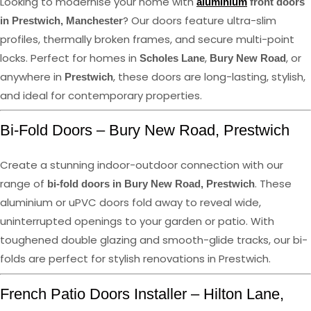
Looking to modernise your home with
aluminium
front doors
? Our doors feature ultra-slim
in Prestwich, Manchester
profiles, thermally broken frames, and secure multi-point
locks. Perfect for homes in
,
, or
Scholes Lane
Bury New Road
anywhere in
, these doors are long-lasting, stylish,
Prestwich
and ideal for contemporary properties.
Bi-Fold Doors – Bury New Road, Prestwich
Create a stunning indoor-outdoor connection with our
range of
. These
bi-fold doors in Bury New Road, Prestwich
aluminium or uPVC doors fold away to reveal wide,
uninterrupted openings to your garden or patio. With
toughened double glazing and smooth-glide tracks, our bi-
folds are perfect for stylish renovations in Prestwich.
French Patio Doors Installer – Hilton Lane,