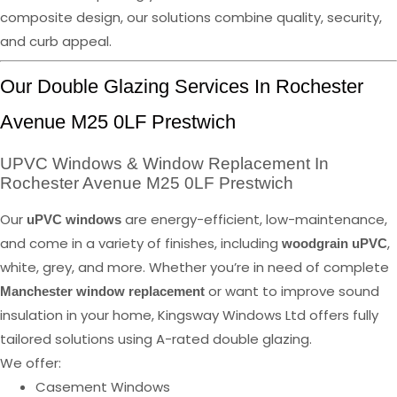
composite design, our solutions combine quality, security,
and curb appeal.
Our Double Glazing Services In Rochester
Avenue M25 0LF Prestwich
UPVC Windows & Window Replacement In
Rochester Avenue M25 0LF Prestwich
Our
are energy-efficient, low-maintenance,
uPVC windows
and come in a variety of finishes, including
,
woodgrain uPVC
white, grey, and more. Whether you’re in need of complete
or want to improve sound
Manchester window replacement
insulation in your home, Kingsway Windows Ltd offers fully
tailored solutions using A-rated double glazing.
We offer:
Casement Windows