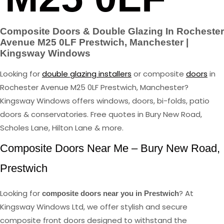
Composite Doors & Double Glazing In Rochester
Avenue M25 0LF Prestwich, Manchester |
Kingsway Windows
Looking for
double glazing installers
or composite
doors
in
Rochester Avenue M25 0LF Prestwich, Manchester?
Kingsway Windows offers windows, doors, bi-folds, patio
doors & conservatories. Free quotes in Bury New Road,
Scholes Lane, Hilton Lane & more.
Composite Doors Near Me – Bury New Road,
Prestwich
Looking for
? At
composite doors near you in Prestwich
Kingsway Windows Ltd, we offer stylish and secure
composite front doors designed to withstand the