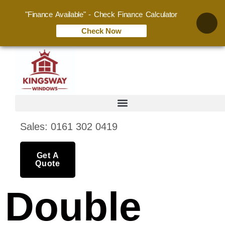
"Finance Available" - Check Finance Calculator
Check Now
Sales: 0161 302 0419
Get A
Quote
Double