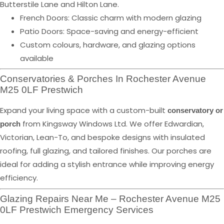
Butterstile Lane and Hilton Lane.
French Doors: Classic charm with modern glazing
Patio Doors: Space-saving and energy-efficient
Custom colours, hardware, and glazing options
available
Conservatories & Porches In Rochester Avenue
M25 0LF Prestwich
Expand your living space with a custom-built
conservatory or
from Kingsway Windows Ltd. We offer Edwardian,
porch
Victorian, Lean-To, and bespoke designs with insulated
roofing, full glazing, and tailored finishes. Our porches are
ideal for adding a stylish entrance while improving energy
efficiency.
Glazing Repairs Near Me – Rochester Avenue M25
0LF Prestwich Emergency Services