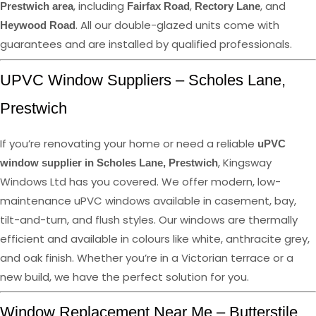
, including
,
, and
Prestwich area
Fairfax Road
Rectory Lane
. All our double-glazed units come with
Heywood Road
guarantees and are installed by qualified professionals.
UPVC Window Suppliers – Scholes Lane,
Prestwich
If you’re renovating your home or need a reliable
uPVC
, Kingsway
window supplier in Scholes Lane, Prestwich
Windows Ltd has you covered. We offer modern, low-
maintenance uPVC windows available in casement, bay,
tilt-and-turn, and flush styles. Our windows are thermally
efficient and available in colours like white, anthracite grey,
and oak finish. Whether you’re in a Victorian terrace or a
new build, we have the perfect solution for you.
Window Replacement Near Me – Butterstile