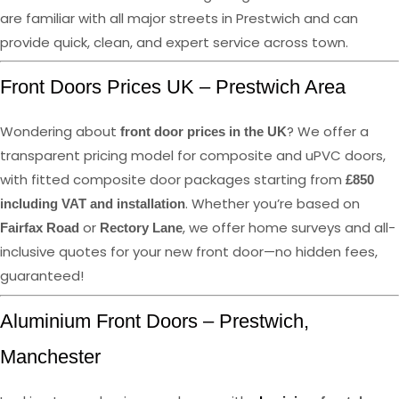
are familiar with all major streets in Prestwich and can
provide quick, clean, and expert service across town.
Front Doors Prices UK – Prestwich Area
Wondering about
? We offer a
front door prices in the UK
transparent pricing model for composite and uPVC doors,
with fitted composite door packages starting from
£850
. Whether you’re based on
including VAT and installation
or
, we offer home surveys and all-
Fairfax Road
Rectory Lane
inclusive quotes for your new front door—no hidden fees,
guaranteed!
Aluminium Front Doors – Prestwich,
Manchester