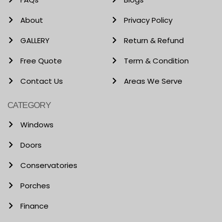
About
Privacy Policy
GALLERY
Return & Refund
Free Quote
Term & Condition
Contact Us
Areas We Serve
CATEGORY
Windows
Doors
Conservatories
Porches
Finance