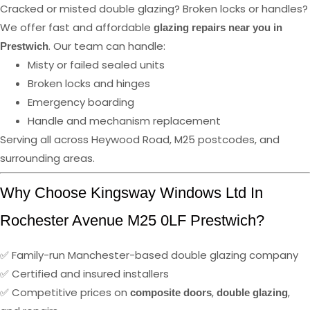
Cracked or misted double glazing? Broken locks or handles?
We offer fast and affordable
glazing repairs near you in
. Our team can handle:
Prestwich
Misty or failed sealed units
Broken locks and hinges
Emergency boarding
Handle and mechanism replacement
Serving all across Heywood Road, M25 postcodes, and
surrounding areas.
Why Choose Kingsway Windows Ltd In
Rochester Avenue M25 0LF Prestwich?
✅ Family-run Manchester-based double glazing company
✅ Certified and insured installers
✅ Competitive prices on
,
,
composite doors
double glazing