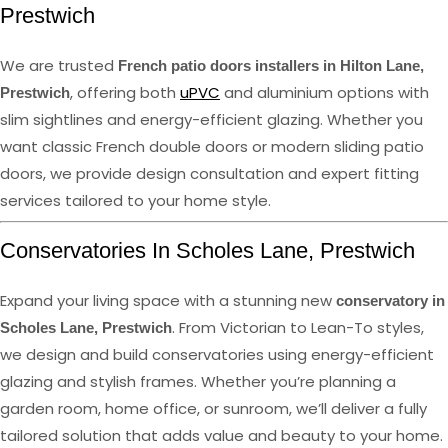
Prestwich
We are trusted
French patio doors installers in Hilton Lane,
, offering both
uPVC
and aluminium options with
Prestwich
slim sightlines and energy-efficient glazing. Whether you
want classic French double doors or modern sliding patio
doors, we provide design consultation and expert fitting
services tailored to your home style.
Conservatories In Scholes Lane, Prestwich
Expand your living space with a stunning new
conservatory in
. From Victorian to Lean-To styles,
Scholes Lane, Prestwich
we design and build conservatories using energy-efficient
glazing and stylish frames. Whether you’re planning a
garden room, home office, or sunroom, we’ll deliver a fully
tailored solution that adds value and beauty to your home.