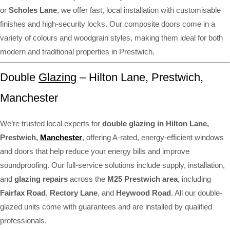
or
Scholes Lane
, we offer fast, local installation with customisable
finishes and high-security locks. Our composite doors come in a
variety of colours and woodgrain styles, making them ideal for both
modern and traditional properties in Prestwich.
Double
Glazing
– Hilton Lane, Prestwich,
Manchester
We’re trusted local experts for
double glazing in Hilton Lane,
Prestwich,
Manchester
, offering A-rated, energy-efficient windows
and doors that help reduce your energy bills and improve
soundproofing. Our full-service solutions include supply, installation,
and
glazing repairs
across the
M25 Prestwich area
, including
Fairfax Road
,
Rectory Lane
, and
Heywood Road
. All our double-
glazed units come with guarantees and are installed by qualified
professionals.