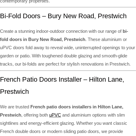
contemporary properties.
Bi-Fold Doors – Bury New Road, Prestwich
Create a stunning indoor-outdoor connection with our range of
bi-
fold doors in Bury New Road, Prestwich
. These aluminium or
uPVC doors fold away to reveal wide, uninterrupted openings to your
garden or patio. With toughened double glazing and smooth-glide
tracks, our bi-folds are perfect for stylish renovations in Prestwich.
French Patio Doors Installer – Hilton Lane,
Prestwich
We are trusted
French patio doors installers in Hilton Lane,
Prestwich
, offering both
uPVC
and aluminium options with slim
sightlines and energy-efficient glazing. Whether you want classic
French double doors or modern sliding patio doors, we provide