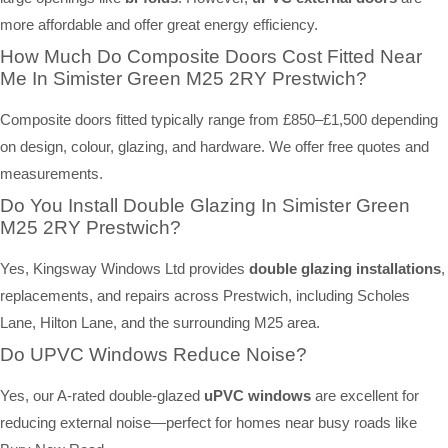
more affordable and offer great energy efficiency.
How Much Do Composite Doors Cost Fitted Near
Me In Simister Green M25 2RY Prestwich?
Composite doors fitted typically range from £850–£1,500 depending
on design, colour, glazing, and hardware. We offer free quotes and
measurements.
Do You Install Double Glazing In Simister Green
M25 2RY Prestwich?
Yes, Kingsway Windows Ltd provides
double glazing installations
,
replacements, and repairs across Prestwich, including Scholes
Lane, Hilton Lane, and the surrounding M25 area.
Do UPVC Windows Reduce Noise?
Yes, our A-rated double-glazed
uPVC windows
are excellent for
reducing external noise—perfect for homes near busy roads like