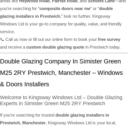
areas like
Heywood Road
,
Fairfax Road
, and
Scholes Lane
—and
you’re searching for “
composite doors near me
” or “
double
glazing installers in Prestwich
,” look no further. Kingsway
Windows Ltd is your go-to company for quality, value, and friendly
service.
📞 Call us now or fill out our online form to book your
free survey
and receive a
custom double glazing quote
in Prestwich today.
Double Glazing Company In Simister Green
M25 2RY Prestwich, Manchester – Windows
& Doors Installers
Welcome to Kingsway Windows Ltd – Double Glazing
Experts in Simister Green M25 2RY Prestwich
If you’re searching for trusted
double glazing installers in
Prestwich, Manchester
, Kingsway Windows Ltd is your local,