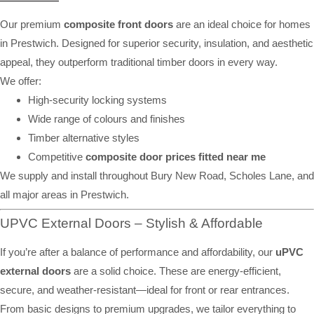
Our premium
composite front doors
are an ideal choice for homes
in Prestwich. Designed for superior security, insulation, and aesthetic
appeal, they outperform traditional timber doors in every way.
We offer:
High-security locking systems
Wide range of colours and finishes
Timber alternative styles
Competitive
composite door prices fitted near me
We supply and install throughout Bury New Road, Scholes Lane, and
all major areas in Prestwich.
UPVC External Doors – Stylish & Affordable
If you’re after a balance of performance and affordability, our
uPVC
external doors
are a solid choice. These are energy-efficient,
secure, and weather-resistant—ideal for front or rear entrances.
From basic designs to premium upgrades, we tailor everything to