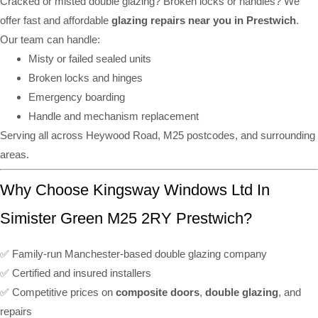
Cracked or misted double glazing? Broken locks or handles? We
offer fast and affordable
glazing repairs near you in Prestwich
.
Our team can handle:
Misty or failed sealed units
Broken locks and hinges
Emergency boarding
Handle and mechanism replacement
Serving all across Heywood Road, M25 postcodes, and surrounding
areas.
Why Choose Kingsway Windows Ltd In
Simister Green M25 2RY Prestwich?
✅ Family-run Manchester-based double glazing company
✅ Certified and insured installers
✅ Competitive prices on
composite doors
,
double glazing
, and
repairs