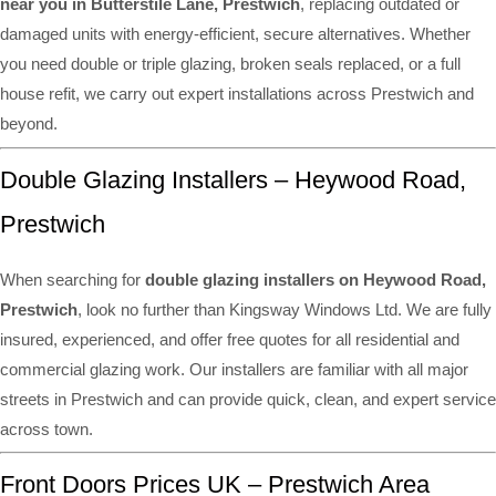
near you in Butterstile Lane, Prestwich
, replacing outdated or
damaged units with energy-efficient, secure alternatives. Whether
you need double or triple glazing, broken seals replaced, or a full
house refit, we carry out expert installations across Prestwich and
beyond.
Double Glazing Installers – Heywood Road,
Prestwich
When searching for
double glazing installers on Heywood Road,
Prestwich
, look no further than Kingsway Windows Ltd. We are fully
insured, experienced, and offer free quotes for all residential and
commercial glazing work. Our installers are familiar with all major
streets in Prestwich and can provide quick, clean, and expert service
across town.
Front Doors Prices UK – Prestwich Area