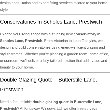
design consultation and expert fitting services tailored to your home
style.
Conservatories In Scholes Lane, Prestwich
Expand your living space with a stunning new
conservatory in
Scholes Lane, Prestwich
. From Victorian to Lean-To styles, we
design and build conservatories using energy-efficient glazing and
stylish frames. Whether you’re planning a garden room, home office,
or sunroom, we’ll deliver a fully tailored solution that adds value and
beauty to your home.
Double Glazing Quote – Butterstile Lane,
Prestwich
Need a fast, reliable
double glazing quote in Butterstile Lane,
Prestwich
? At Kingsway Windows Ltd, we offer free surveys,