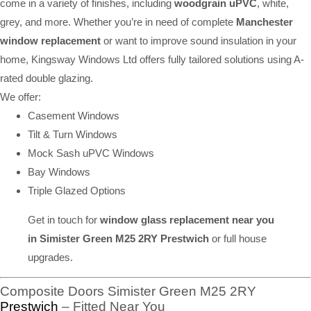
come in a variety of finishes, including
woodgrain uPVC
, white,
grey, and more. Whether you’re in need of complete
Manchester
window replacement
or want to improve sound insulation in your
home, Kingsway Windows Ltd offers fully tailored solutions using A-
rated double glazing.
We offer:
Casement Windows
Tilt & Turn Windows
Mock Sash uPVC Windows
Bay Windows
Triple Glazed Options
Get in touch for
window glass replacement near you
in Simister Green M25 2RY Prestwich
or full house
upgrades.
Composite Doors Simister Green M25 2RY
Prestwich
– Fitted Near You