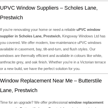
UPVC Window Suppliers – Scholes Lane,
Prestwich
If you’re renovating your home or need a reliable
uPVC window
supplier in Scholes Lane, Prestwich
, Kingsway Windows Ltd has
you covered. We offer modern, low-maintenance uPVC windows
available in casement, bay, tilt-and-turn, and flush styles. Our
windows are thermally efficient and available in colours like white,
anthracite grey, and oak finish. Whether you’re in a Victorian terrace
or a new build, we have the perfect solution for you.
Window Replacement Near Me – Butterstile
Lane, Prestwich
Time for an upgrade? We offer professional
window replacement