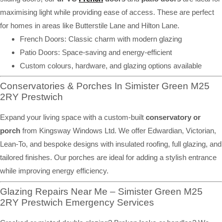
maximising light while providing ease of access. These are perfect
for homes in areas like Butterstile Lane and Hilton Lane.
French Doors: Classic charm with modern glazing
Patio Doors: Space-saving and energy-efficient
Custom colours, hardware, and glazing options available
Conservatories & Porches In Simister Green M25
2RY Prestwich
Expand your living space with a custom-built
conservatory or
porch
from Kingsway Windows Ltd. We offer Edwardian, Victorian,
Lean-To, and bespoke designs with insulated roofing, full glazing, and
tailored finishes. Our porches are ideal for adding a stylish entrance
while improving energy efficiency.
Glazing Repairs Near Me – Simister Green M25
2RY Prestwich Emergency Services