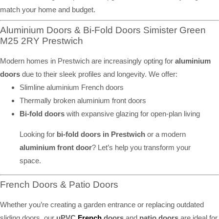
match your home and budget.
Aluminium Doors & Bi-Fold Doors Simister Green
M25 2RY Prestwich
Modern homes in Prestwich are increasingly opting for
aluminium
doors
due to their sleek profiles and longevity. We offer:
Slimline aluminium French doors
Thermally broken aluminium front doors
Bi-fold doors
with expansive glazing for open-plan living
Looking for
bi-fold doors in Prestwich
or a modern
aluminium front door
? Let’s help you transform your
space.
French Doors & Patio Doors
Whether you’re creating a garden entrance or replacing outdated
sliding doors, our
uPVC
French
doors
and
patio doors
are ideal for