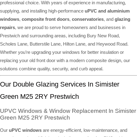
professional choice. With years of experience in manufacturing,
supplying, and installing high-performance
uPVC and aluminium
windows
,
composite front doors
,
conservatories
, and
glazing
repairs
, we are proud to serve homeowners and businesses in
Prestwich and surrounding areas, including Bury New Road,
Scholes Lane, Butterstile Lane, Hilton Lane, and Heywood Road.
Whether you’re upgrading your windows for better insulation or
replacing your old front door with a modern composite design, our
solutions combine quality, security, and curb appeal.
Our Double Glazing Services In Simister
Green M25 2RY Prestwich
UPVC Windows & Window Replacement In Simister
Green M25 2RY Prestwich
Our
uPVC windows
are energy-efficient, low-maintenance, and