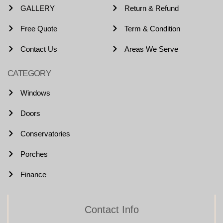
GALLERY
Return & Refund
Free Quote
Term & Condition
Contact Us
Areas We Serve
CATEGORY
Windows
Doors
Conservatories
Porches
Finance
Contact Info