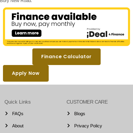
Bury New Road.
Finance Calculator
Apply Now
Quick Links
CUSTOMER CARE
FAQs
Blogs
About
Privacy Policy