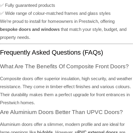
✅ Fully guaranteed products
✅ Wide range of colour-matched frames and glass styles
We’re proud to install for homeowners in Prestwich, offering
bespoke doors and windows
that match your style, budget, and
property needs.
Frequently Asked Questions (FAQs)
What Are The Benefits Of Composite Front Doors?
Composite doors offer superior insulation, high security, and weather
resistance. They come in timber-effect finishes and various colours.
Their durability makes them a perfect upgrade for front entrances in
Prestwich homes.
Are Aluminium Doors Better Than UPVC Doors?
Aluminium doors offer a slimmer, modern profile and are ideal for
large openings like
bi-folds
. However,
uPVC external doors
are