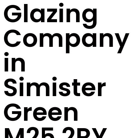
Glazing
Company
in
Simister
Green
M25 2RY