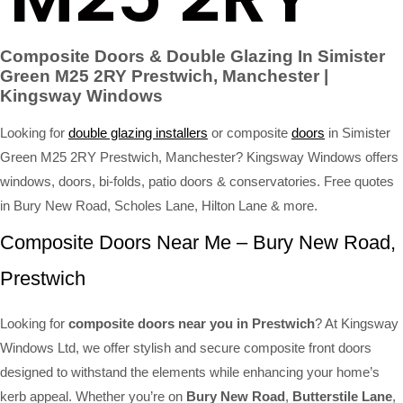
Composite Doors & Double Glazing In Simister
Green M25 2RY Prestwich, Manchester |
Kingsway Windows
Looking for
double glazing installers
or composite
doors
in Simister
Green M25 2RY Prestwich, Manchester? Kingsway Windows offers
windows, doors, bi-folds, patio doors & conservatories. Free quotes
in Bury New Road, Scholes Lane, Hilton Lane & more.
Composite Doors Near Me – Bury New Road,
Prestwich
Looking for
composite doors near you in Prestwich
? At Kingsway
Windows Ltd, we offer stylish and secure composite front doors
designed to withstand the elements while enhancing your home’s
kerb appeal. Whether you’re on
Bury New Road
,
Butterstile Lane
,