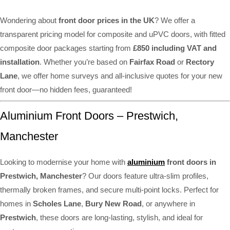
Wondering about
front door prices in the UK
? We offer a
transparent pricing model for composite and uPVC doors, with fitted
composite door packages starting from
£850 including VAT and
installation
. Whether you’re based on
Fairfax Road
or
Rectory
Lane
, we offer home surveys and all-inclusive quotes for your new
front door—no hidden fees, guaranteed!
Aluminium Front Doors – Prestwich,
Manchester
Looking to modernise your home with
aluminium
front doors in
Prestwich, Manchester
? Our doors feature ultra-slim profiles,
thermally broken frames, and secure multi-point locks. Perfect for
homes in
Scholes Lane
,
Bury New Road
, or anywhere in
Prestwich
, these doors are long-lasting, stylish, and ideal for