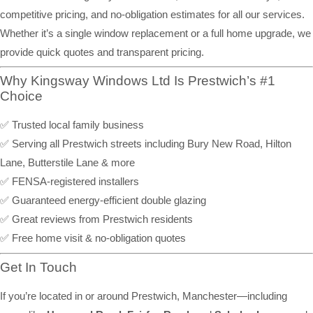
competitive pricing, and no-obligation estimates for all our services.
Whether it’s a single window replacement or a full home upgrade, we
provide quick quotes and transparent pricing.
Why Kingsway Windows Ltd Is Prestwich’s #1
Choice
✅ Trusted local family business
✅ Serving all Prestwich streets including Bury New Road, Hilton
Lane, Butterstile Lane & more
✅ FENSA-registered installers
✅ Guaranteed energy-efficient double glazing
✅ Great reviews from Prestwich residents
✅ Free home visit & no-obligation quotes
Get In Touch
If you’re located in or around Prestwich, Manchester—including