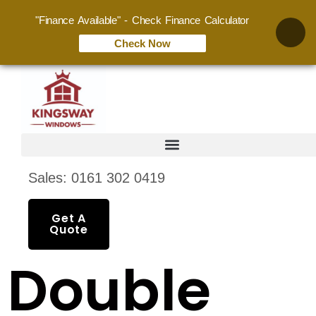
"Finance Available" - Check Finance Calculator
Check Now
Sales: 0161 302 0419
Get A
Quote
Double