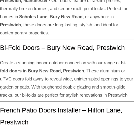
Prestwich, Manchester
? Our doors feature ultra-slim profiles,
thermally broken frames, and secure multi-point locks. Perfect for
homes in
Scholes Lane
,
Bury New Road
, or anywhere in
Prestwich
, these doors are long-lasting, stylish, and ideal for
contemporary properties.
Bi-Fold Doors – Bury New Road, Prestwich
Create a stunning indoor-outdoor connection with our range of
bi-
fold doors in Bury New Road, Prestwich
. These aluminium or
uPVC doors fold away to reveal wide, uninterrupted openings to your
garden or patio. With toughened double glazing and smooth-glide
tracks, our bi-folds are perfect for stylish renovations in Prestwich.
French Patio Doors Installer – Hilton Lane,
Prestwich