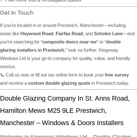
Get In Touch
If you’re located in or around Prestwich, Manchester—including
areas like
Heywood Road
,
Fairfax Road
, and
Scholes Lane
—and
you’re searching for “
composite doors near me
” or “
double
glazing installers in Prestwich
,” look no further. Kingsway
Windows Ltd is your go-to company for quality, value, and friendly
service.
📞 Call us now or fill out our online form to book your
free survey
and receive a
custom double glazing quote
in Prestwich today.
Double Glazing Company In St. Anns Road,
Hamilton Mews M25 9LE Prestwich,
Manchester – Windows & Doors Installers