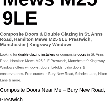
9LE
Composite Doors & Double Glazing In St. Anns
Road, Hamilton Mews M25 9LE Prestwich,
Manchester | Kingsway Windows
Looking for
double glazing installers
or composite
doors
in St. Anns
Road, Hamilton Mews M25 9LE Prestwich, Manchester? Kingsway
Windows offers windows, doors, bi-folds, patio doors &
conservatories. Free quotes in Bury New Road, Scholes Lane, Hilton
Lane & more.
Composite Doors Near Me – Bury New Road,
Prestwich