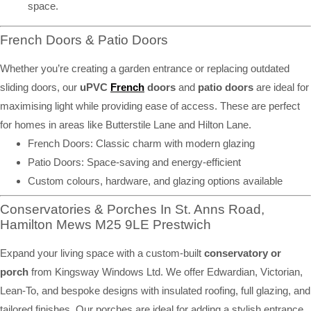
space.
French Doors & Patio Doors
Whether you’re creating a garden entrance or replacing outdated
sliding doors, our
uPVC
French
doors
and
patio doors
are ideal for
maximising light while providing ease of access. These are perfect
for homes in areas like Butterstile Lane and Hilton Lane.
French Doors: Classic charm with modern glazing
Patio Doors: Space-saving and energy-efficient
Custom colours, hardware, and glazing options available
Conservatories & Porches In St. Anns Road,
Hamilton Mews M25 9LE Prestwich
Expand your living space with a custom-built
conservatory or
porch
from Kingsway Windows Ltd. We offer Edwardian, Victorian,
Lean-To, and bespoke designs with insulated roofing, full glazing, and
tailored finishes. Our porches are ideal for adding a stylish entrance