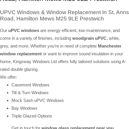
UPVC Windows & Window Replacement In St. Anns
Road, Hamilton Mews M25 9LE Prestwich
Our
uPVC windows
are energy-efficient, low-maintenance, and
come in a variety of finishes, including
woodgrain uPVC
, white,
grey, and more. Whether you’re in need of complete
Manchester
window replacement
or want to improve sound insulation in your
home, Kingsway Windows Ltd offers fully tailored solutions using A-
rated double glazing.
We offer:
Casement Windows
Tilt & Turn Windows
Mock Sash uPVC Windows
Bay Windows
Triple Glazed Options
Get in touch for
window glass replacement near you