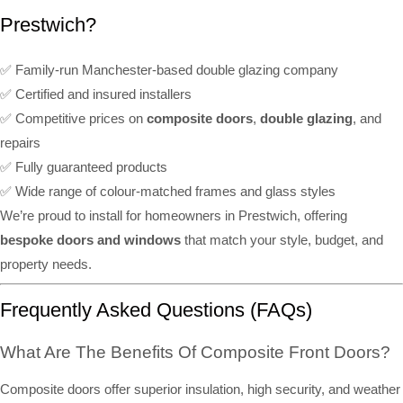
Prestwich?
✅ Family-run Manchester-based double glazing company
✅ Certified and insured installers
✅ Competitive prices on
composite doors
,
double glazing
, and
repairs
✅ Fully guaranteed products
✅ Wide range of colour-matched frames and glass styles
We’re proud to install for homeowners in Prestwich, offering
bespoke doors and windows
that match your style, budget, and
property needs.
Frequently Asked Questions (FAQs)
What Are The Benefits Of Composite Front Doors?
Composite doors offer superior insulation, high security, and weather