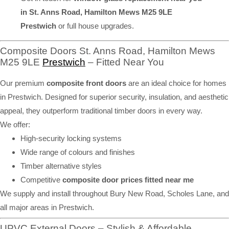
in St. Anns Road, Hamilton Mews M25 9LE
Prestwich
or full house upgrades.
Composite Doors St. Anns Road, Hamilton Mews
M25 9LE
Prestwich
– Fitted Near You
Our premium
composite front doors
are an ideal choice for homes
in Prestwich. Designed for superior security, insulation, and aesthetic
appeal, they outperform traditional timber doors in every way.
We offer:
High-security locking systems
Wide range of colours and finishes
Timber alternative styles
Competitive
composite door prices fitted near me
We supply and install throughout Bury New Road, Scholes Lane, and
all major areas in Prestwich.
UPVC External Doors – Stylish & Affordable