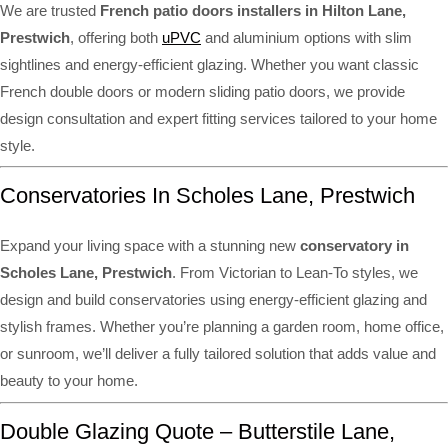
We are trusted
French patio doors installers in Hilton Lane,
Prestwich
, offering both
uPVC
and aluminium options with slim
sightlines and energy-efficient glazing. Whether you want classic
French double doors or modern sliding patio doors, we provide
design consultation and expert fitting services tailored to your home
style.
Conservatories In Scholes Lane, Prestwich
Expand your living space with a stunning new
conservatory in
Scholes Lane, Prestwich
. From Victorian to Lean-To styles, we
design and build conservatories using energy-efficient glazing and
stylish frames. Whether you’re planning a garden room, home office,
or sunroom, we’ll deliver a fully tailored solution that adds value and
beauty to your home.
Double Glazing Quote – Butterstile Lane,