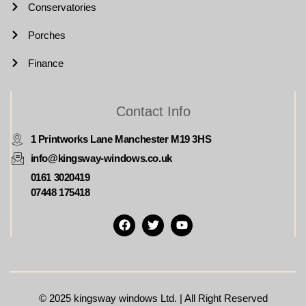
Conservatories
Porches
Finance
Contact Info
1 Printworks Lane Manchester M19 3HS
info@kingsway-windows.co.uk
0161 3020419
07448 175418
© 2025
kingsway windows Ltd. | All Right Reserved