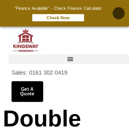
"Finance Available" - Check Finance Calculator
Check Now
Sales: 0161 302 0419
Get A
Quote
Double