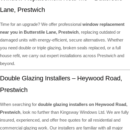
Lane, Prestwich
Time for an upgrade? We offer professional
window replacement
near you in Butterstile Lane, Prestwich
, replacing outdated or
damaged units with energy-efficient, secure alternatives. Whether
you need double or triple glazing, broken seals replaced, or a full
house refit, we carry out expert installations across Prestwich and
beyond.
Double Glazing Installers – Heywood Road,
Prestwich
When searching for
double glazing installers on Heywood Road,
Prestwich
, look no further than Kingsway Windows Ltd. We are fully
insured, experienced, and offer free quotes for all residential and
commercial glazing work. Our installers are familiar with all major