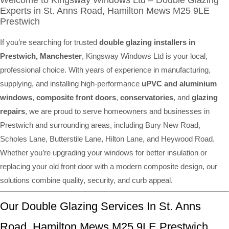
Welcome to Kingsway Windows Ltd – Double Glazing
Experts in St. Anns Road, Hamilton Mews M25 9LE
Prestwich
If you’re searching for trusted
double glazing installers in
Prestwich, Manchester
, Kingsway Windows Ltd is your local,
professional choice. With years of experience in manufacturing,
supplying, and installing high-performance
uPVC and aluminium
windows
,
composite front doors
,
conservatories
, and
glazing
repairs
, we are proud to serve homeowners and businesses in
Prestwich and surrounding areas, including Bury New Road,
Scholes Lane, Butterstile Lane, Hilton Lane, and Heywood Road.
Whether you’re upgrading your windows for better insulation or
replacing your old front door with a modern composite design, our
solutions combine quality, security, and curb appeal.
Our Double Glazing Services In St. Anns
Road, Hamilton Mews M25 9LE Prestwich