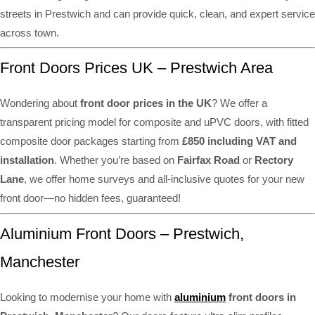
streets in Prestwich and can provide quick, clean, and expert service
across town.
Front Doors Prices UK – Prestwich Area
Wondering about
front door prices in the UK
? We offer a
transparent pricing model for composite and uPVC doors, with fitted
composite door packages starting from
£850 including VAT and
installation
. Whether you’re based on
Fairfax Road
or
Rectory
Lane
, we offer home surveys and all-inclusive quotes for your new
front door—no hidden fees, guaranteed!
Aluminium Front Doors – Prestwich,
Manchester
Looking to modernise your home with
aluminium
front doors in