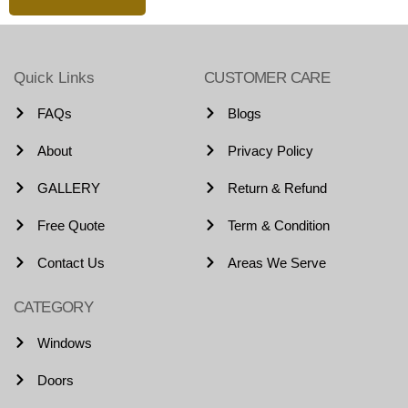
Quick Links
CUSTOMER CARE
FAQs
Blogs
About
Privacy Policy
GALLERY
Return & Refund
Free Quote
Term & Condition
Contact Us
Areas We Serve
CATEGORY
Windows
Doors