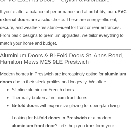
If you’re after a balance of performance and affordability, our
uPVC
external doors
are a solid choice. These are energy-efficient,
secure, and weather-resistant—ideal for front or rear entrances.
From basic designs to premium upgrades, we tailor everything to
match your home and budget.
Aluminium Doors & Bi-Fold Doors St. Anns Road,
Hamilton Mews M25 9LE Prestwich
Modern homes in Prestwich are increasingly opting for
aluminium
doors
due to their sleek profiles and longevity. We offer:
Slimline aluminium French doors
Thermally broken aluminium front doors
Bi-fold doors
with expansive glazing for open-plan living
Looking for
bi-fold doors in Prestwich
or a modern
aluminium front door
? Let’s help you transform your