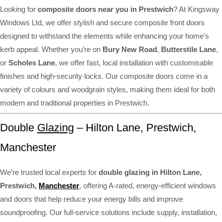
Looking for
composite doors near you in Prestwich
? At Kingsway
Windows Ltd, we offer stylish and secure composite front doors
designed to withstand the elements while enhancing your home’s
kerb appeal. Whether you’re on
Bury New Road
,
Butterstile Lane
,
or
Scholes Lane
, we offer fast, local installation with customisable
finishes and high-security locks. Our composite doors come in a
variety of colours and woodgrain styles, making them ideal for both
modern and traditional properties in Prestwich.
Double
Glazing
– Hilton Lane, Prestwich,
Manchester
We’re trusted local experts for
double glazing in Hilton Lane,
Prestwich,
Manchester
, offering A-rated, energy-efficient windows
and doors that help reduce your energy bills and improve
soundproofing. Our full-service solutions include supply, installation,