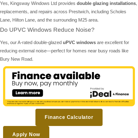
Yes, Kingsway Windows Ltd provides
double glazing installations
,
replacements, and repairs across Prestwich, including Scholes
Lane, Hilton Lane, and the surrounding M25 area.
Do UPVC Windows Reduce Noise?
Yes, our A-rated double-glazed
uPVC windows
are excellent for
reducing external noise—perfect for homes near busy roads like
Bury New Road.
Finance Calculator
Apply Now