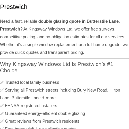
Prestwich
Need a fast, reliable
double glazing quote in Butterstile Lane,
Prestwich
? At Kingsway Windows Ltd, we offer free surveys,
competitive pricing, and no-obligation estimates for all our services.
Whether it’s a single window replacement or a full home upgrade, we
provide quick quotes and transparent pricing.
Why Kingsway Windows Ltd Is Prestwich’s #1
Choice
✅ Trusted local family business
✅ Serving all Prestwich streets including Bury New Road, Hilton
Lane, Butterstile Lane & more
✅ FENSA-registered installers
✅ Guaranteed energy-efficient double glazing
✅ Great reviews from Prestwich residents
✅ Free home visit & no-obligation quotes