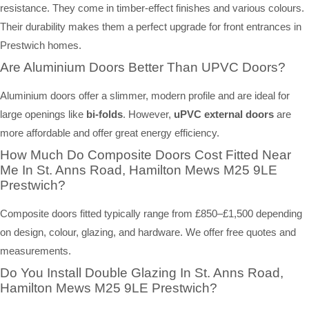
resistance. They come in timber-effect finishes and various colours.
Their durability makes them a perfect upgrade for front entrances in
Prestwich homes.
Are Aluminium Doors Better Than UPVC Doors?
Aluminium doors offer a slimmer, modern profile and are ideal for
large openings like
bi-folds
. However,
uPVC external doors
are
more affordable and offer great energy efficiency.
How Much Do Composite Doors Cost Fitted Near
Me In St. Anns Road, Hamilton Mews M25 9LE
Prestwich?
Composite doors fitted typically range from £850–£1,500 depending
on design, colour, glazing, and hardware. We offer free quotes and
measurements.
Do You Install Double Glazing In St. Anns Road,
Hamilton Mews M25 9LE Prestwich?