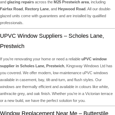
and
glazing repairs
across the
M25 Prestwich area
, including
Fairfax Road
,
Rectory Lane
, and
Heywood Road
. All our double-
glazed units come with guarantees and are installed by qualified
professionals.
UPVC Window Suppliers – Scholes Lane,
Prestwich
If you’re renovating your home or need a reliable
uPVC window
supplier in Scholes Lane, Prestwich
, Kingsway Windows Ltd has
you covered. We offer modern, low-maintenance uPVC windows
available in casement, bay, tilt-and-turn, and flush styles. Our
windows are thermally efficient and available in colours like white,
anthracite grey, and oak finish. Whether you’re in a Victorian terrace
or a new build, we have the perfect solution for you.
Window Replacement Near Me – Butterstile