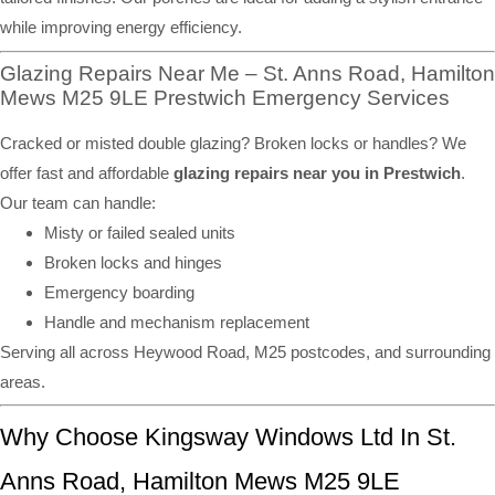
while improving energy efficiency.
Glazing Repairs Near Me – St. Anns Road, Hamilton
Mews M25 9LE Prestwich Emergency Services
Cracked or misted double glazing? Broken locks or handles? We
offer fast and affordable
glazing repairs near you in Prestwich
.
Our team can handle:
Misty or failed sealed units
Broken locks and hinges
Emergency boarding
Handle and mechanism replacement
Serving all across Heywood Road, M25 postcodes, and surrounding
areas.
Why Choose Kingsway Windows Ltd In St.
Anns Road, Hamilton Mews M25 9LE