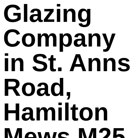
Glazing
Company
in St. Anns
Road,
Hamilton
Mews M25