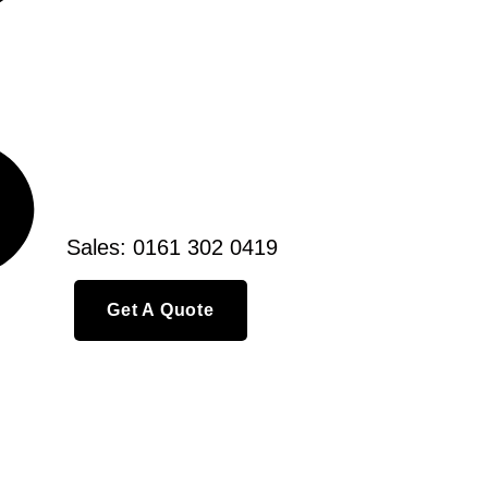
Sales: 0161 302 0419
Get A Quote