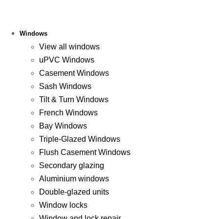
Windows
View all windows
uPVC Windows
Casement Windows
Sash Windows
Tilt & Turn Windows
French Windows
Bay Windows
Triple-Glazed Windows
Flush Casement Windows
Secondary glazing
Aluminium windows
Double-glazed units
Window locks
Window and lock repair