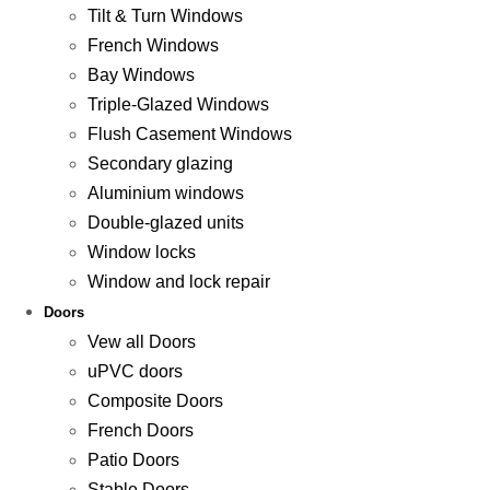
Tilt & Turn Windows
French Windows
Bay Windows
Triple-Glazed Windows
Flush Casement Windows
Secondary glazing
Aluminium windows
Double-glazed units
Window locks
Window and lock repair
Doors
Vew all Doors
uPVC doors
Composite Doors
French Doors
Patio Doors
Stable Doors