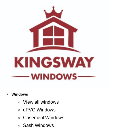
Windows
View all windows
uPVC Windows
Casement Windows
Sash Windows