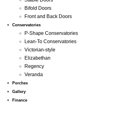
Bifold Doors
Front and Back Doors
Conservatories
P-Shape Conservatories
Lean-To Conservatories
Victorian-style
Elizabethan
Regency
Veranda
Porches
Gallery
Finance