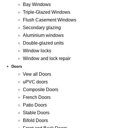
Bay Windows
Triple-Glazed Windows
Flush Casement Windows
Secondary glazing
Aluminium windows
Double-glazed units
Window locks
Window and lock repair
Doors
Vew all Doors
uPVC doors
Composite Doors
French Doors
Patio Doors
Stable Doors
Bifold Doors