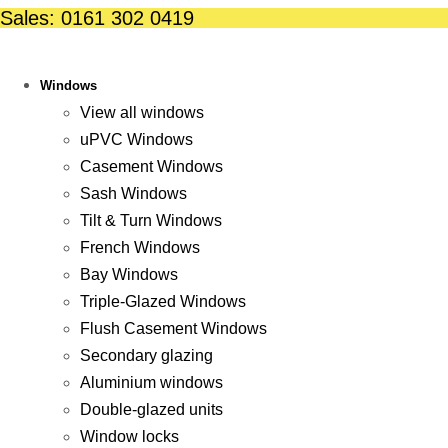
Skip
Sales: 0161 302 0419
to
content
Windows
View all windows
uPVC Windows
Casement Windows
Sash Windows
Tilt & Turn Windows
French Windows
Bay Windows
Triple-Glazed Windows
Flush Casement Windows
Secondary glazing
Aluminium windows
Double-glazed units
Window locks