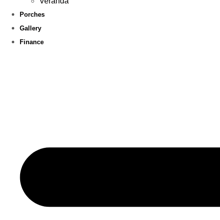
Veranda
Porches
Gallery
Finance