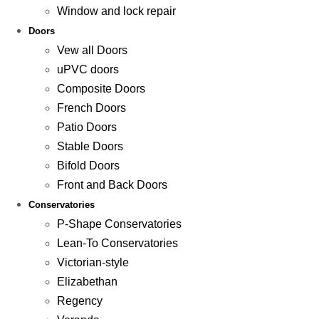
Window and lock repair
Doors
Vew all Doors
uPVC doors
Composite Doors
French Doors
Patio Doors
Stable Doors
Bifold Doors
Front and Back Doors
Conservatories
P-Shape Conservatories
Lean-To Conservatories
Victorian-style
Elizabethan
Regency