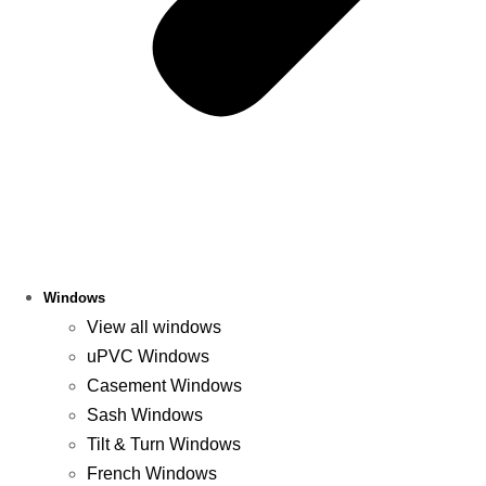
Windows
View all windows
uPVC Windows
Casement Windows
Sash Windows
Tilt & Turn Windows
French Windows