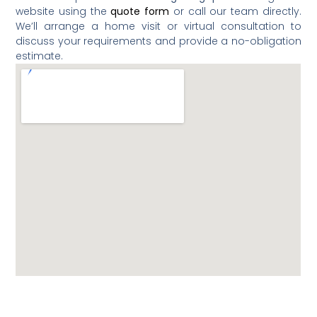
website using the
quote form
or call our team directly.
We’ll arrange a home visit or virtual consultation to
discuss your requirements and provide a no-obligation
estimate.