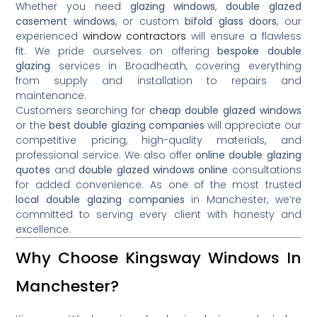
Whether you need
glazing windows
,
double glazed
casement windows
, or custom
bifold glass doors
, our
experienced
window contractors
will ensure a flawless
fit. We pride ourselves on offering
bespoke double
glazing
services in Broadheath, covering everything
from supply and installation to repairs and
maintenance.
Customers searching for
cheap double glazed windows
or the
best double glazing companies
will appreciate our
competitive pricing, high-quality materials, and
professional service. We also offer
online double glazing
quotes
and
double glazed windows online
consultations
for added convenience. As one of the most trusted
local double glazing companies
in Manchester, we’re
committed to serving every client with honesty and
excellence.
Why Choose Kingsway Windows In
Manchester?