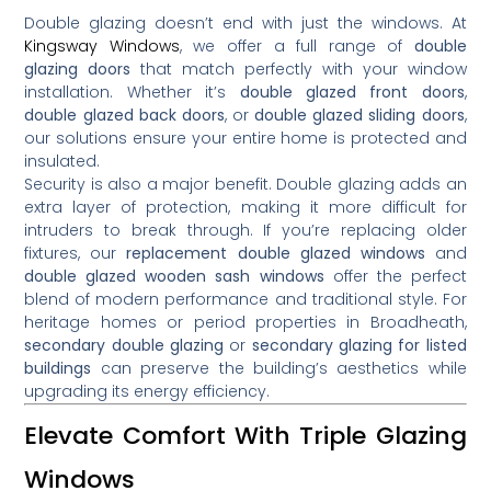
Double glazing doesn’t end with just the windows. At
Kingsway Windows
, we offer a full range of
double
glazing doors
that match perfectly with your window
installation. Whether it’s
double glazed front doors
,
double glazed back doors
, or
double glazed sliding doors
,
our solutions ensure your entire home is protected and
insulated.
Security is also a major benefit. Double glazing adds an
extra layer of protection, making it more difficult for
intruders to break through. If you’re replacing older
fixtures, our
replacement double glazed windows
and
double glazed wooden sash windows
offer the perfect
blend of modern performance and traditional style. For
heritage homes or period properties in Broadheath,
secondary double glazing
or
secondary glazing for listed
buildings
can preserve the building’s aesthetics while
upgrading its energy efficiency.
Elevate Comfort With Triple Glazing
Windows