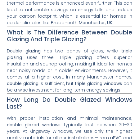
thermal performance is enhanced even further. This can
lead to noticeable savings on energy bills and reduce
your carbon footprint, which is essential for homes in
colder climates like Broadheath
Manchester, UK
.
What Is The Difference Between Double
Glazing And Triple Glazing?
Double glazing
has two panes of glass, while
triple
glazing
uses three. Triple glazing offers superior
insulation and soundproofing, making it ideal for homes
near noisy roads or in colder environments. However, it
comes at a higher cost. In many Manchester homes,
double glazing
is sufficient, but
triple glazing windows
can
be a wise investment for long-term energy savings.
How Long Do Double Glazed Windows
Last?
With proper installation and minimal maintenance,
double glazed windows
typically last between 20–30
years. At Kingsway Windows, we use only the highest
quality materials for all our installations—from
uPVC
and