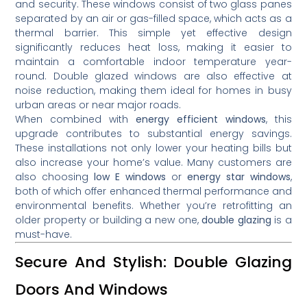
and security. These windows consist of two glass panes
separated by an air or gas-filled space, which acts as a
thermal barrier. This simple yet effective design
significantly reduces heat loss, making it easier to
maintain a comfortable indoor temperature year-
round. Double glazed windows are also effective at
noise reduction, making them ideal for homes in busy
urban areas or near major roads.
When combined with
energy efficient windows
, this
upgrade contributes to substantial energy savings.
These installations not only lower your heating bills but
also increase your home’s value. Many customers are
also choosing
low E windows
or
energy star windows
,
both of which offer enhanced thermal performance and
environmental benefits. Whether you’re retrofitting an
older property or building a new one,
double glazing
is a
must-have.
Secure And Stylish: Double Glazing
Doors And Windows