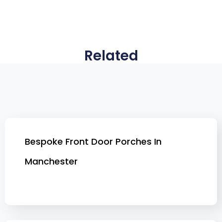
Related
Bespoke Front Door Porches In
Manchester