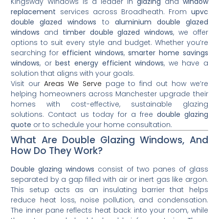
Kingsway Windows is a leader in
glazing
and
window
replacement
services across Broadheath. From
upvc
double glazed windows
to
aluminium double glazed
windows
and
timber double glazed windows
, we offer
options to suit every style and budget. Whether you’re
searching for
efficient windows
,
smarter home savings
windows
, or
best energy efficient windows
, we have a
solution that aligns with your goals.
Visit our
Areas We Serve
page to find out how we’re
helping homeowners across Manchester upgrade their
homes with cost-effective, sustainable glazing
solutions. Contact us today for a free
double glazing
quote
or to schedule your home consultation.
What Are Double Glazing Windows, And
How Do They Work?
Double glazing windows
consist of two panes of glass
separated by a gap filled with air or inert gas like argon.
This setup acts as an insulating barrier that helps
reduce heat loss, noise pollution, and condensation.
The inner pane reflects heat back into your room, while