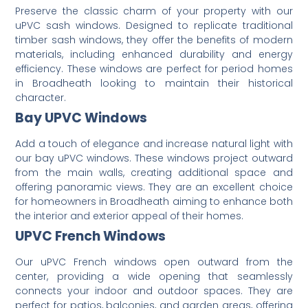
Preserve the classic charm of your property with our
uPVC sash windows.
Designed to replicate traditional
timber sash windows, they offer the benefits of modern
materials, including enhanced durability and energy
efficiency.
These windows are perfect for period homes
in Broadheath looking to maintain their historical
character.
Bay UPVC Windows
Add a touch of elegance and increase natural light with
our bay uPVC windows.
These windows project outward
from the main walls, creating additional space and
offering panoramic views.
They are an excellent choice
for homeowners in Broadheath aiming to enhance both
the interior and exterior appeal of their homes.
UPVC French Windows
Our uPVC French windows open outward from the
center, providing a wide opening that seamlessly
connects your indoor and outdoor spaces.
They are
perfect for patios, balconies, and garden areas, offering