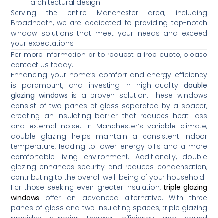
architectural design.
Serving the entire Manchester area, including
Broadheath, we are dedicated to providing top-notch
window solutions that meet your needs and exceed
your expectations.
For more information or to request a free quote, please
contact us today.
Enhancing your home’s comfort and energy efficiency
is paramount, and investing in high-quality
double
glazing windows
is a proven solution.
These windows
consist of two panes of glass separated by a spacer,
creating an insulating barrier that reduces heat loss
and external noise.
In Manchester’s variable climate,
double glazing helps maintain a consistent indoor
temperature, leading to lower energy bills and a more
comfortable living environment.
Additionally, double
glazing enhances security and reduces condensation,
contributing to the overall well-being of your household.
For those seeking even greater insulation,
triple glazing
windows
offer an advanced alternative.
With three
panes of glass and two insulating spaces, triple glazing
provides superior thermal efficiency and sound