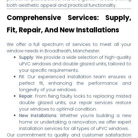
both aesthetic appeal and practical functionality.
Comprehensive Services: Supply,
Fit, Repair, And New Installations
We offer a full spectrum of services to meet all your
window needs in Broadheath, Manchester:
Supply
:
We provide a wide selection of high-quality
uPVC windows and double glazed units, tailored to
your specific requirements.
Fit
:
Our experienced installation team ensures a
perfect fit, enhancing the performance and
longevity of your windows.
Repair
:
From fixing faulty locks to replacing misted
double glazed units, our repair services restore
your windows to optimal condition.
New Installations
:
Whether you’re building a new
home or undertaking a renovation, we offer expert
installation services for all types of uPVC windows.
Our commitment to quality and customer satisfaction