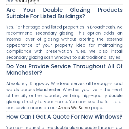
our
doors page
.
Are Your Double Glazing Products
Suitable For Listed Buildings?
Yes. For heritage and listed properties in Broadheath, we
recommend
secondary glazing
. This option adds an
internal layer of glazing without altering the external
appearance of your property—ideal for maintaining
compliance with preservation rules. We also install
secondary glazing sash windows
to suit traditional styles.
Do You Provide Service Throughout All Of
Manchester?
Absolutely. Kingsway Windows serves all boroughs and
wards across
Manchester
. Whether you live in the heart
of the city or the suburbs, we bring high-quality
double
glazing
directly to your home. You can see the full list of
our service areas on our
Areas We Serve
page.
How Can I Get A Quote For New Windows?
You can request a free
double glazing quote
through our