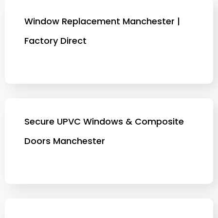
Window Replacement Manchester |
Factory Direct
Secure UPVC Windows & Composite
Doors Manchester