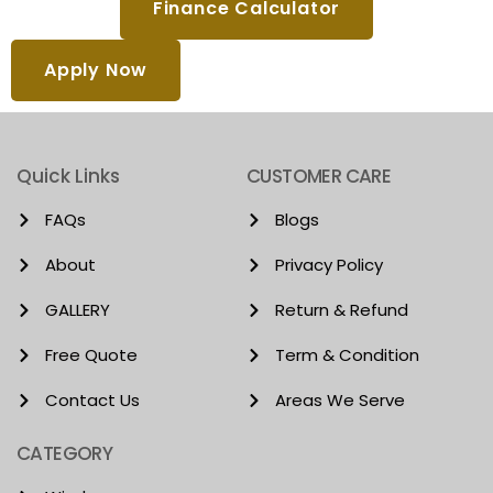
Finance Calculator
Apply Now
Quick Links
CUSTOMER CARE
FAQs
Blogs
About
Privacy Policy
GALLERY
Return & Refund
Free Quote
Term & Condition
Contact Us
Areas We Serve
CATEGORY