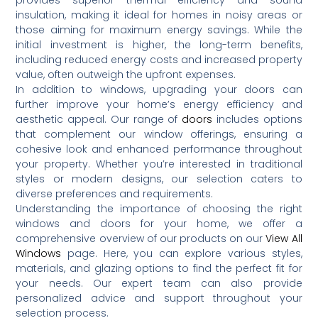
insulation, making it ideal for homes in noisy areas or
those aiming for maximum energy savings.
While the
initial investment is higher, the long-term benefits,
including reduced energy costs and increased property
value, often outweigh the upfront expenses.
In addition to windows, upgrading your doors can
further improve your home’s energy efficiency and
aesthetic appeal.
Our range of
doors
includes options
that complement our window offerings, ensuring a
cohesive look and enhanced performance throughout
your property.
Whether you’re interested in traditional
styles or modern designs, our selection caters to
diverse preferences and requirements.
Understanding the importance of choosing the right
windows and doors for your home, we offer a
comprehensive overview of our products on our
View All
Windows
page.
Here, you can explore various styles,
materials, and glazing options to find the perfect fit for
your needs.
Our expert team can also provide
personalized advice and support throughout your
selection process.