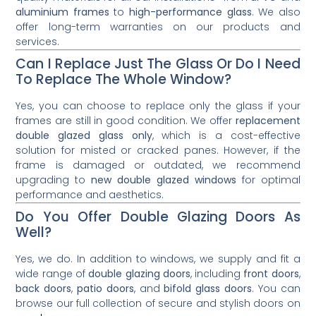
aluminium frames
to
high-performance glass
. We also
offer long-term warranties on our products and
services.
Can I Replace Just The Glass Or Do I Need
To Replace The Whole Window?
Yes, you can choose to replace only the glass if your
frames are still in good condition. We offer
replacement
double glazed glass only
, which is a cost-effective
solution for misted or cracked panes. However, if the
frame is damaged or outdated, we recommend
upgrading to
new double glazed windows
for optimal
performance and aesthetics.
Do You Offer Double Glazing Doors As
Well?
Yes, we do. In addition to windows, we supply and fit a
wide range of
double glazing doors
, including
front doors
,
back doors
,
patio doors
, and
bifold glass doors
. You can
browse our full collection of secure and stylish doors on