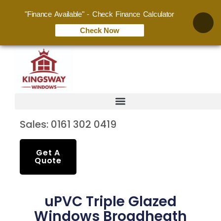
"Finance Available" - Check Finance Calculator
Check Now
Sales: 0161 302 0419
Get A
Quote
uPVC Triple Glazed
Windows Broadheath