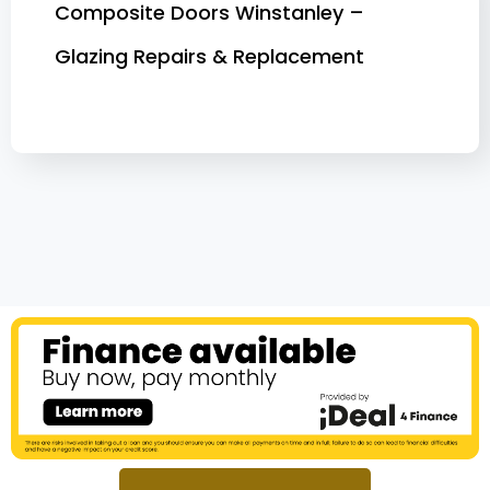
Composite Doors Winstanley –
Glazing Repairs & Replacement