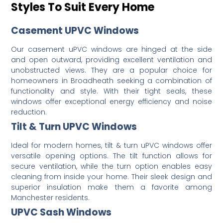
Styles To Suit Every Home
Casement UPVC Windows
Our casement uPVC windows are hinged at the side
and open outward, providing excellent ventilation and
unobstructed views.
They are a popular choice for
homeowners in Broadheath seeking a combination of
functionality and style.
With their tight seals, these
windows offer exceptional energy efficiency and noise
reduction.
Tilt & Turn UPVC Windows
Ideal for modern homes, tilt & turn uPVC windows offer
versatile opening options.
The tilt function allows for
secure ventilation, while the turn option enables easy
cleaning from inside your home.
Their sleek design and
superior insulation make them a favorite among
Manchester residents.
UPVC Sash Windows