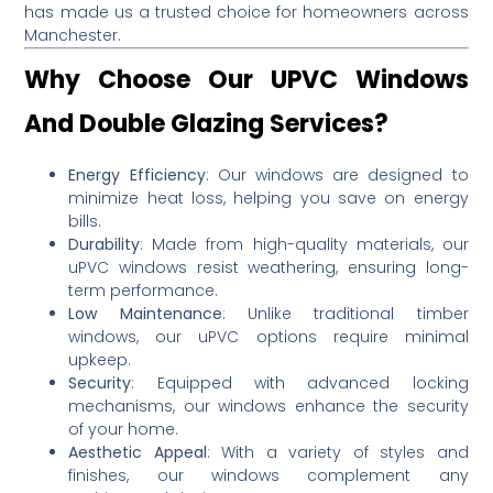
has made us a trusted choice for homeowners across
Manchester.
Why Choose Our UPVC Windows
And Double Glazing Services?
Energy Efficiency
:
Our windows are designed to
minimize heat loss, helping you save on energy
bills.
Durability
:
Made from high-quality materials, our
uPVC windows resist weathering, ensuring long-
term performance.
Low Maintenance
:
Unlike traditional timber
windows, our uPVC options require minimal
upkeep.
Security
:
Equipped with advanced locking
mechanisms, our windows enhance the security
of your home.
Aesthetic Appeal
:
With a variety of styles and
finishes, our windows complement any