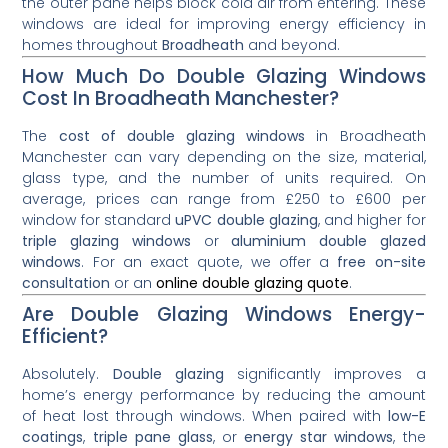
the outer pane helps block cold air from entering. These
windows are ideal for improving energy efficiency in
homes throughout
Broadheath
and beyond.
How Much Do Double Glazing Windows
Cost In Broadheath Manchester?
The
cost of double glazing windows
in Broadheath
Manchester can vary depending on the size, material,
glass type, and the number of units required. On
average, prices can range from £250 to £600 per
window for standard
uPVC double glazing
, and higher for
triple glazing windows
or
aluminium double glazed
windows
. For an exact quote, we offer a
free on-site
consultation
or an
online double glazing quote
.
Are Double Glazing Windows Energy-
Efficient?
Absolutely.
Double glazing
significantly improves a
home’s energy performance by reducing the amount
of heat lost through windows. When paired with
low-E
coatings
,
triple pane glass
, or
energy star windows
, the