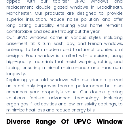
appeal with our top-tier uPVC windows and
replacement double glazed windows in Broadheath,
Manchester.
Our products are designed to provide
superior insulation, reduce noise pollution, and offer
long-lasting durability, ensuring your home remains
comfortable and secure throughout the year.
Our uPVC windows come in various styles, including
casement, tilt & turn, sash, bay, and French windows,
catering to both modern and traditional architectural
designs.
Each window is crafted with precision, using
high-quality materials that resist warping, rotting, and
fading, ensuring minimal maintenance and maximum
longevity.
Replacing your old windows with our double glazed
units not only improves thermal performance but also
enhances your property’s value.
Our double glazing
solutions feature advanced technology, including
argon gas-filled cavities and low-emissivity coatings, to
minimize heat loss and reduce energy bills.
Diverse Range Of UPVC Window