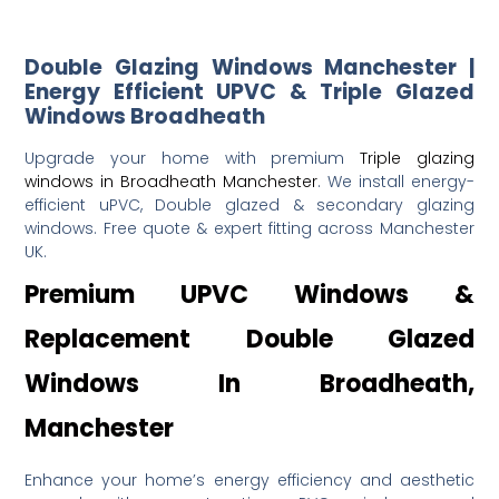
Double Glazing Windows Manchester |
Energy Efficient UPVC & Triple Glazed
Windows Broadheath
Upgrade your home with premium
Triple glazing
windows in Broadheath Manchester
. We install energy-
efficient uPVC, Double glazed & secondary glazing
windows. Free quote & expert fitting across Manchester
UK.
Premium UPVC Windows &
Replacement Double Glazed
Windows In Broadheath,
Manchester
Enhance your home’s energy efficiency and aesthetic