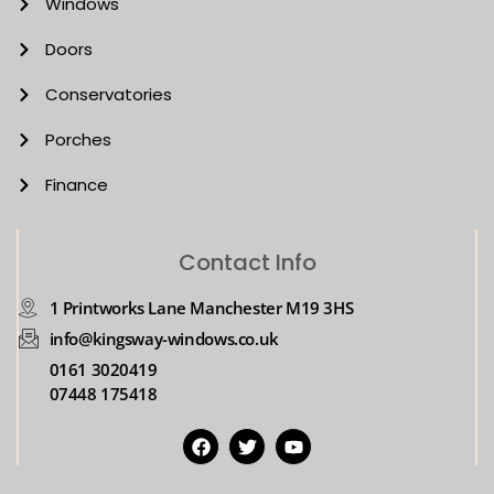
Windows
Doors
Conservatories
Porches
Finance
Contact Info
1 Printworks Lane Manchester M19 3HS
info@kingsway-windows.co.uk
0161 3020419
07448 175418