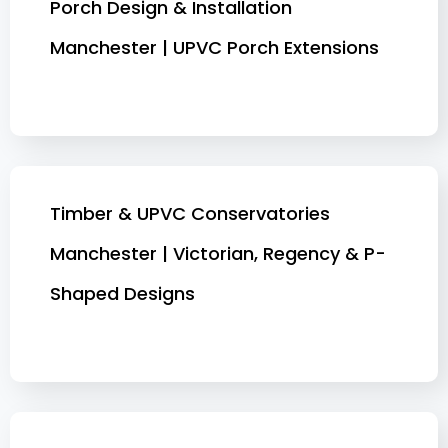
Porch Design & Installation
Manchester | UPVC Porch Extensions
Timber & UPVC Conservatories
Manchester | Victorian, Regency & P-
Shaped Designs