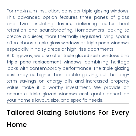
For maximum insulation, consider
triple glazing windows
.
This advanced option features three panes of glass
and two insulating layers, delivering better heat
retention and soundproofing. Homeowners looking to
create a quieter, more thermally regulated living space
often choose
triple glass windows
or
triple pane windows
,
especially in noisy areas or high-rise apartments.
At Kingsway, we also offer
triple glazed sash windows
and
triple pane replacement windows
, combining heritage
looks with contemporary performance. The
triple glazing
cost
may be higher than double glazing, but the long-
term savings on energy bills and increased property
value make it a worthy investment. We provide an
accurate
triple glazed windows cost
quote based on
your home’s layout, size, and specific needs.
Tailored Glazing Solutions For Every
Home