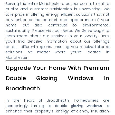
Serving the entire Manchester area, our commitment to
quality and customer satisfaction is unwavering.
We
take pride in offering energy-efficient solutions that not
only enhance the comfort and appearance of your
home but also contribute to environmental
sustainability.
Please visit our Areas We Serve page to
learn more about our services in your locality
.
Here,
you’ll find detailed information about our offerings
across different regions, ensuring you receive tailored
solutions no matter where you’re located in
Manchester.
Upgrade Your Home With Premium
Double Glazing Windows In
Broadheath
In the heart of Broadheath, homeowners are
increasingly turning to
double glazing windows
to
enhance their property’s energy efficiency, insulation,