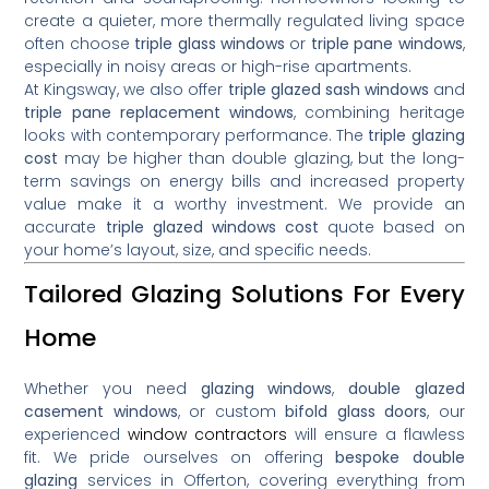
create a quieter, more thermally regulated living space
often choose
triple glass windows
or
triple pane windows
,
especially in noisy areas or high-rise apartments.
At Kingsway, we also offer
triple glazed sash windows
and
triple pane replacement windows
, combining heritage
looks with contemporary performance. The
triple glazing
cost
may be higher than double glazing, but the long-
term savings on energy bills and increased property
value make it a worthy investment. We provide an
accurate
triple glazed windows cost
quote based on
your home’s layout, size, and specific needs.
Tailored Glazing Solutions For Every
Home
Whether you need
glazing windows
,
double glazed
casement windows
, or custom
bifold glass doors
, our
experienced
window contractors
will ensure a flawless
fit. We pride ourselves on offering
bespoke double
glazing
services in Offerton, covering everything from