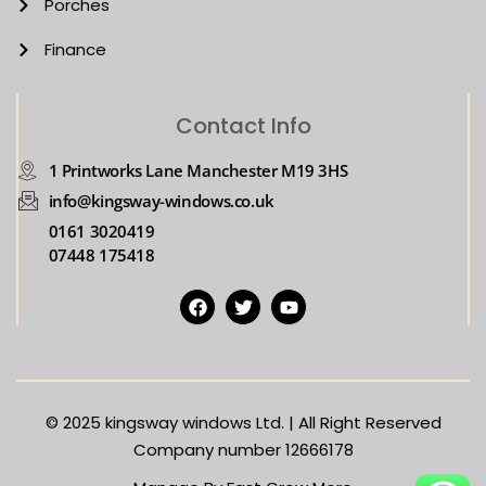
Porches
Finance
Contact Info
1 Printworks Lane Manchester M19 3HS
info@kingsway-windows.co.uk
0161 3020419
07448 175418
© 2025
kingsway windows Ltd. | All Right Reserved
Company number 12666178