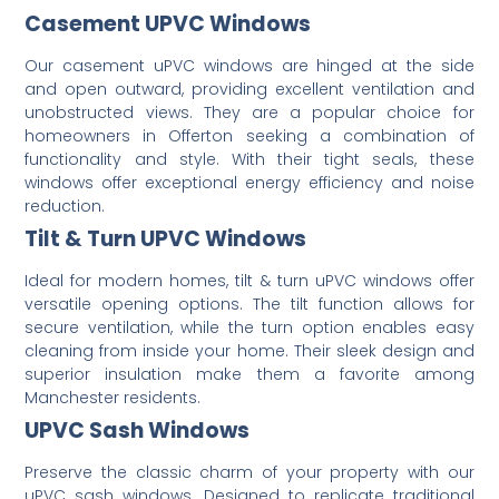
Casement UPVC Windows
Our casement uPVC windows are hinged at the side
and open outward, providing excellent ventilation and
unobstructed views.
They are a popular choice for
homeowners in Offerton seeking a combination of
functionality and style.
With their tight seals, these
windows offer exceptional energy efficiency and noise
reduction.
Tilt & Turn UPVC Windows
Ideal for modern homes, tilt & turn uPVC windows offer
versatile opening options.
The tilt function allows for
secure ventilation, while the turn option enables easy
cleaning from inside your home.
Their sleek design and
superior insulation make them a favorite among
Manchester residents.
UPVC Sash Windows
Preserve the classic charm of your property with our
uPVC sash windows.
Designed to replicate traditional