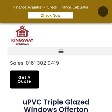
"Finance Available" - Check Finance Calculator
Check Now
Sales: 0161 302 0419
Get A
Quote
uPVC Triple Glazed
Windows Offerton