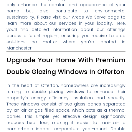
only enhance the comfort and appearance of your
home but also contribute to environmental
sustainability.
Please visit our Areas We Serve page to
learn more about our services in your locality
.
Here,
you’ll find detailed information about our offerings
across different regions, ensuring you receive tailored
solutions no matter where you’re located in
Manchester.
Upgrade Your Home With Premium
Double Glazing Windows In Offerton
In the heart of Offerton, homeowners are increasingly
turning to
double glazing windows
to enhance their
property’s energy efficiency, insulation, and security.
These windows consist of two glass panes separated
by an air or gas-filled space, which acts as a thermal
barrier. This simple yet effective design significantly
reduces heat loss, making it easier to maintain a
comfortable indoor temperature year-round. Double