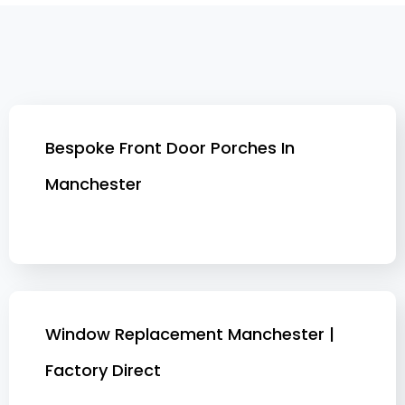
Bespoke Front Door Porches In
Manchester
Window Replacement Manchester |
Factory Direct