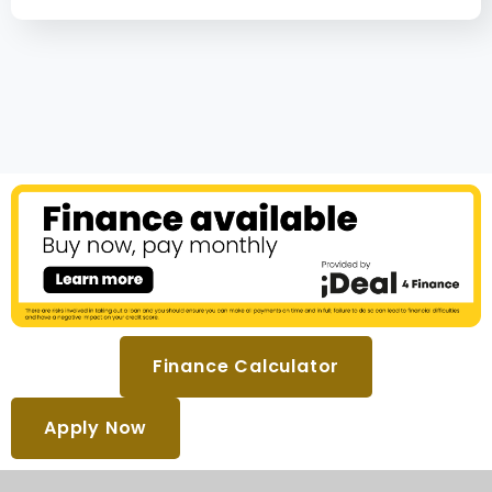
Finance Calculator
Apply Now