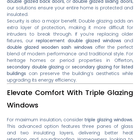
double glazed back doors
, or
double glazed sliding doors
,
our solutions ensure your entire home is protected and
insulated.
Security is also a major benefit. Double glazing adds an
extra layer of protection, making it more difficult for
intruders to break through. If you’re replacing older
fixtures, our
replacement double glazed windows
and
double glazed wooden sash windows
offer the perfect
blend of modern performance and traditional style. For
heritage homes or period properties in Offerton,
secondary double glazing
or
secondary glazing for listed
buildings
can preserve the building’s aesthetics while
upgrading its energy efficiency.
Elevate Comfort With Triple Glazing
Windows
For maximum insulation, consider
triple glazing windows
.
This advanced option features three panes of glass
and two insulating layers, delivering better heat
retention and soundproofing. Homeowners looking to