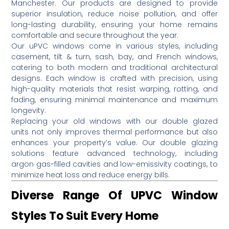
Manchester.
Our products are designed to provide
superior insulation, reduce noise pollution, and offer
long-lasting durability, ensuring your home remains
comfortable and secure throughout the year.
Our uPVC windows come in various styles, including
casement, tilt & turn, sash, bay, and French windows,
catering to both modern and traditional architectural
designs.
Each window is crafted with precision, using
high-quality materials that resist warping, rotting, and
fading, ensuring minimal maintenance and maximum
longevity.
Replacing your old windows with our double glazed
units not only improves thermal performance but also
enhances your property’s value.
Our double glazing
solutions feature advanced technology, including
argon gas-filled cavities and low-emissivity coatings, to
minimize heat loss and reduce energy bills.
Diverse Range Of UPVC Window
Styles To Suit Every Home