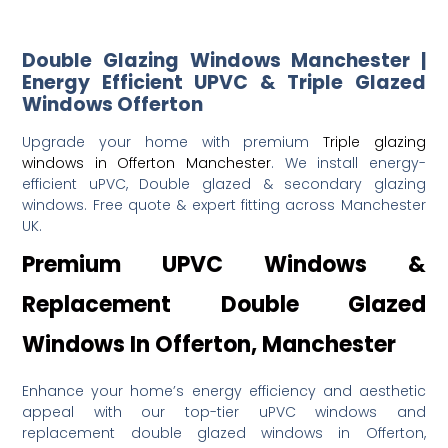
Double Glazing Windows Manchester |
Energy Efficient UPVC & Triple Glazed
Windows Offerton
Upgrade your home with premium
Triple glazing
windows in Offerton Manchester
. We install energy-
efficient uPVC, Double glazed & secondary glazing
windows. Free quote & expert fitting across Manchester
UK.
Premium UPVC Windows &
Replacement Double Glazed
Windows In Offerton, Manchester
Enhance your home’s energy efficiency and aesthetic
appeal with our top-tier uPVC windows and
replacement double glazed windows in Offerton,