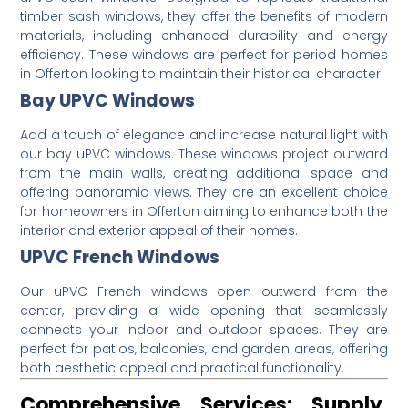
timber sash windows, they offer the benefits of modern
materials, including enhanced durability and energy
efficiency.
These windows are perfect for period homes
in Offerton looking to maintain their historical character.
Bay UPVC Windows
Add a touch of elegance and increase natural light with
our bay uPVC windows.
These windows project outward
from the main walls, creating additional space and
offering panoramic views.
They are an excellent choice
for homeowners in Offerton aiming to enhance both the
interior and exterior appeal of their homes.
UPVC French Windows
Our uPVC French windows open outward from the
center, providing a wide opening that seamlessly
connects your indoor and outdoor spaces.
They are
perfect for patios, balconies, and garden areas, offering
both aesthetic appeal and practical functionality.
Comprehensive Services: Supply,