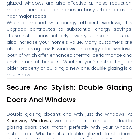
glazed windows are also effective at noise reduction,
making them ideal for homes in busy urban areas or
near major roads.
When combined with
energy efficient windows
, this
upgrade contributes to substantial energy savings.
These installations not only lower your heating bills but
also increase your home’s value. Many customers are
also choosing
low E windows
or
energy star windows
,
both of which offer enhanced thermal performance and
environmental benefits. Whether you’re retrofitting an
older property or building a new one,
double glazing
is a
must-have.
Secure And Stylish: Double Glazing
Doors And Windows
Double glazing doesn’t end with just the windows. At
Kingsway Windows
, we offer a full range of
double
glazing doors
that match perfectly with your window
installation. Whether it’s
double glazed front doors
,