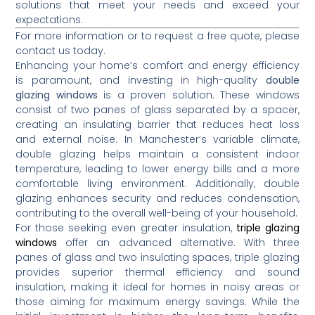
solutions that meet your needs and exceed your
expectations.
For more information or to request a free quote, please
contact us today.
Enhancing your home’s comfort and energy efficiency
is paramount, and investing in high-quality
double
glazing windows
is a proven solution.
These windows
consist of two panes of glass separated by a spacer,
creating an insulating barrier that reduces heat loss
and external noise.
In Manchester’s variable climate,
double glazing helps maintain a consistent indoor
temperature, leading to lower energy bills and a more
comfortable living environment.
Additionally, double
glazing enhances security and reduces condensation,
contributing to the overall well-being of your household.
For those seeking even greater insulation,
triple glazing
windows
offer an advanced alternative.
With three
panes of glass and two insulating spaces, triple glazing
provides superior thermal efficiency and sound
insulation, making it ideal for homes in noisy areas or
those aiming for maximum energy savings.
While the