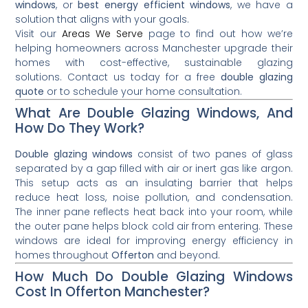
windows
, or
best energy efficient windows
, we have a
solution that aligns with your goals.
Visit our
Areas We Serve
page to find out how we’re
helping homeowners across Manchester upgrade their
homes with cost-effective, sustainable glazing
solutions. Contact us today for a free
double glazing
quote
or to schedule your home consultation.
What Are Double Glazing Windows, And
How Do They Work?
Double glazing windows
consist of two panes of glass
separated by a gap filled with air or inert gas like argon.
This setup acts as an insulating barrier that helps
reduce heat loss, noise pollution, and condensation.
The inner pane reflects heat back into your room, while
the outer pane helps block cold air from entering. These
windows are ideal for improving energy efficiency in
homes throughout
Offerton
and beyond.
How Much Do Double Glazing Windows
Cost In Offerton Manchester?