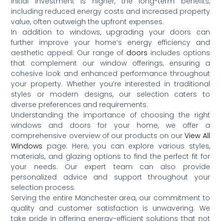
initial investment is higher, the long-term benefits,
including reduced energy costs and increased property
value, often outweigh the upfront expenses.
In addition to windows, upgrading your doors can
further improve your home’s energy efficiency and
aesthetic appeal.
Our range of
doors
includes options
that complement our window offerings, ensuring a
cohesive look and enhanced performance throughout
your property.
Whether you’re interested in traditional
styles or modern designs, our selection caters to
diverse preferences and requirements.
Understanding the importance of choosing the right
windows and doors for your home, we offer a
comprehensive overview of our products on our
View All
Windows
page.
Here, you can explore various styles,
materials, and glazing options to find the perfect fit for
your needs.
Our expert team can also provide
personalized advice and support throughout your
selection process.
Serving the entire Manchester area, our commitment to
quality and customer satisfaction is unwavering.
We
take pride in offering energy-efficient solutions that not