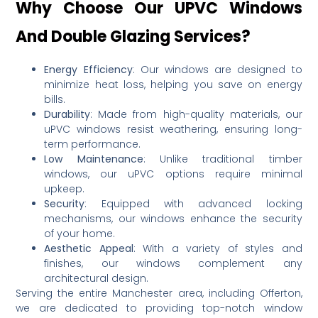
Why Choose Our UPVC Windows
And Double Glazing Services?
Energy Efficiency
:
Our windows are designed to
minimize heat loss, helping you save on energy
bills.
Durability
:
Made from high-quality materials, our
uPVC windows resist weathering, ensuring long-
term performance.
Low Maintenance
:
Unlike traditional timber
windows, our uPVC options require minimal
upkeep.
Security
:
Equipped with advanced locking
mechanisms, our windows enhance the security
of your home.
Aesthetic Appeal
:
With a variety of styles and
finishes, our windows complement any
architectural design.
Serving the entire Manchester area, including Offerton,
we are dedicated to providing top-notch window