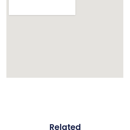
Related