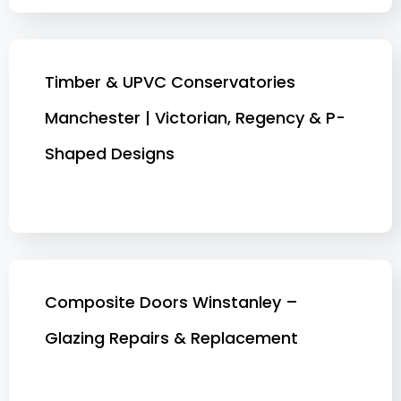
Timber & UPVC Conservatories
Manchester | Victorian, Regency & P-
Shaped Designs
Composite Doors Winstanley –
Glazing Repairs & Replacement