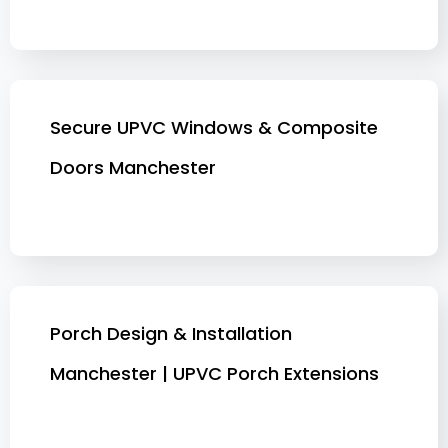
Secure UPVC Windows & Composite
Doors Manchester
Porch Design & Installation
Manchester | UPVC Porch Extensions