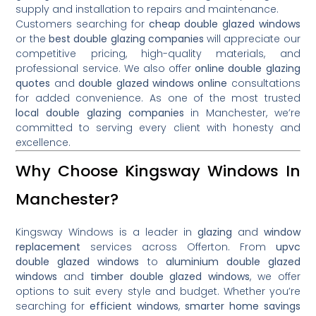
supply and installation to repairs and maintenance.
Customers searching for
cheap double glazed windows
or the
best double glazing companies
will appreciate our
competitive pricing, high-quality materials, and
professional service. We also offer
online double glazing
quotes
and
double glazed windows online
consultations
for added convenience. As one of the most trusted
local double glazing companies
in Manchester, we’re
committed to serving every client with honesty and
excellence.
Why Choose Kingsway Windows In
Manchester?
Kingsway Windows is a leader in
glazing
and
window
replacement
services across Offerton. From
upvc
double glazed windows
to
aluminium double glazed
windows
and
timber double glazed windows
, we offer
options to suit every style and budget. Whether you’re
searching for
efficient windows
,
smarter home savings