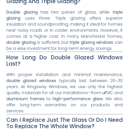
Glazing And Triple Glazing?
Double glazing
has two panes of glass, while
triple
glazing
uses three. Triple glazing offers superior
insulation and soundproofing, making it ideal for homes
near noisy roads or in colder environments. However, it
comes at a higher cost. In many Manchester homes,
double glazing
is sufficient, but
triple glazing windows
can
be a wise investment for long-term energy savings.
How Long Do Double Glazed Windows
Last?
With proper installation and minimal maintenance,
double glazed windows
typically last between 20–30
years. At Kingsway Windows, we use only the highest
quality materials for all our installations—from
uPVC
and
aluminium frames
to
high-performance glass
. We also
offer long-term warranties on our products and
services.
Can I Replace Just The Glass Or Do I Need
To Replace The Whole Window?