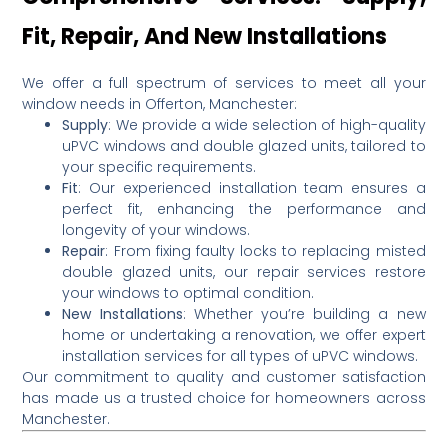
Fit, Repair, And New Installations
We offer a full spectrum of services to meet all your
window needs in Offerton, Manchester:
Supply
:
We provide a wide selection of high-quality
uPVC windows and double glazed units, tailored to
your specific requirements.
Fit
:
Our experienced installation team ensures a
perfect fit, enhancing the performance and
longevity of your windows.
Repair
:
From fixing faulty locks to replacing misted
double glazed units, our repair services restore
your windows to optimal condition.
New Installations
:
Whether you’re building a new
home or undertaking a renovation, we offer expert
installation services for all types of uPVC windows.
Our commitment to quality and customer satisfaction
has made us a trusted choice for homeowners across
Manchester.