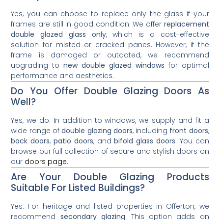
Yes, you can choose to replace only the glass if your
frames are still in good condition. We offer
replacement
double glazed glass only
, which is a cost-effective
solution for misted or cracked panes. However, if the
frame is damaged or outdated, we recommend
upgrading to
new double glazed windows
for optimal
performance and aesthetics.
Do You Offer Double Glazing Doors As
Well?
Yes, we do. In addition to windows, we supply and fit a
wide range of
double glazing doors
, including
front doors
,
back doors
,
patio doors
, and
bifold glass doors
. You can
browse our full collection of secure and stylish doors on
our
doors page
.
Are Your Double Glazing Products
Suitable For Listed Buildings?
Yes. For heritage and listed properties in Offerton, we
recommend
secondary glazing
. This option adds an