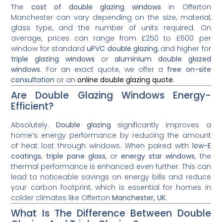
The
cost of double glazing windows
in Offerton
Manchester can vary depending on the size, material,
glass type, and the number of units required. On
average, prices can range from £250 to £600 per
window for standard
uPVC double glazing
, and higher for
triple glazing windows
or
aluminium double glazed
windows
. For an exact quote, we offer a
free on-site
consultation
or an
online double glazing quote
.
Are Double Glazing Windows Energy-
Efficient?
Absolutely.
Double glazing
significantly improves a
home’s energy performance by reducing the amount
of heat lost through windows. When paired with
low-E
coatings
,
triple pane glass
, or
energy star windows
, the
thermal performance is enhanced even further. This can
lead to noticeable savings on energy bills and reduce
your carbon footprint, which is essential for homes in
colder climates like Offerton
Manchester, UK
.
What Is The Difference Between Double