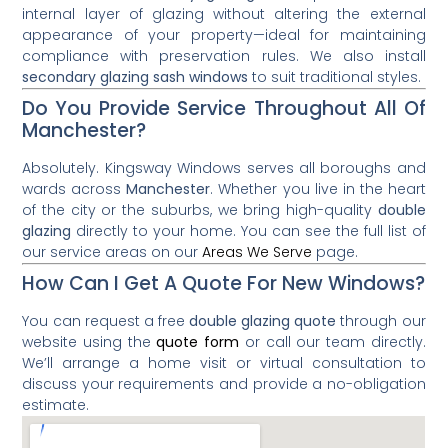
internal layer of glazing without altering the external
appearance of your property—ideal for maintaining
compliance with preservation rules. We also install
secondary glazing sash windows
to suit traditional styles.
Do You Provide Service Throughout All Of
Manchester?
Absolutely. Kingsway Windows serves all boroughs and
wards across
Manchester
. Whether you live in the heart
of the city or the suburbs, we bring high-quality
double
glazing
directly to your home. You can see the full list of
our service areas on our
Areas We Serve
page.
How Can I Get A Quote For New Windows?
You can request a free
double glazing quote
through our
website using the
quote form
or call our team directly.
We’ll arrange a home visit or virtual consultation to
discuss your requirements and provide a no-obligation
estimate.