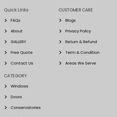
Quick Links
CUSTOMER CARE
FAQs
Blogs
About
Privacy Policy
GALLERY
Return & Refund
Free Quote
Term & Condition
Contact Us
Areas We Serve
CATEGORY
Windows
Doors
Conservatories