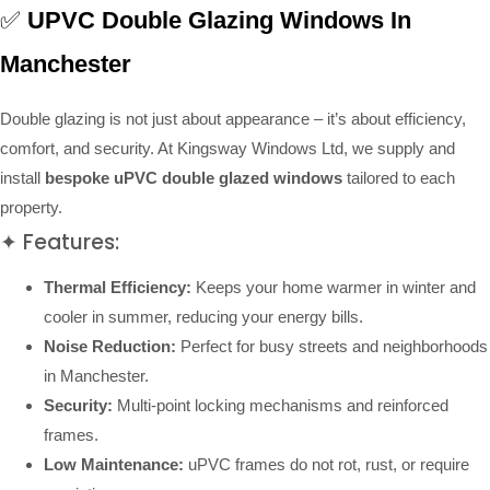
✅
UPVC Double Glazing Windows In
Manchester
Double glazing is not just about appearance – it’s about efficiency,
comfort, and security. At Kingsway Windows Ltd, we supply and
install
bespoke uPVC double glazed windows
tailored to each
property.
✦ Features:
Thermal Efficiency:
Keeps your home warmer in winter and
cooler in summer, reducing your energy bills.
Noise Reduction:
Perfect for busy streets and neighborhoods
in Manchester.
Security:
Multi-point locking mechanisms and reinforced
frames.
Low Maintenance:
uPVC frames do not rot, rust, or require