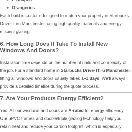
Orangeries
Each build is custom-designed to match your property in Starbucks
Drive-Thru Manchester, using high-quality materials and energy-
efficient glazing.
6. How Long Does It Take To Install New
Windows And Doors?
Installation time depends on the number of units and complexity of
the job. For a standard home in
Starbucks Drive-Thru Manchester
,
fitting all windows and doors usually takes
1–3 days
. We’ll always
provide a detailed timeline during the quote process.
7. Are Your Products Energy Efficient?
Yes! All our windows and doors are
A-rated
for energy efficiency.
Our uPVC frames and double/triple glazing technology help you
retain heat and reduce your carbon footprint, which is especially