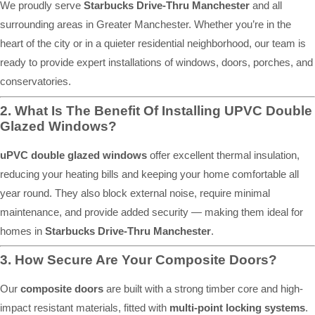
We proudly serve
Starbucks Drive-Thru Manchester
and all
surrounding areas in Greater Manchester. Whether you’re in the
heart of the city or in a quieter residential neighborhood, our team is
ready to provide expert installations of windows, doors, porches, and
conservatories.
2. What Is The Benefit Of Installing UPVC Double
Glazed Windows?
uPVC double glazed windows
offer excellent thermal insulation,
reducing your heating bills and keeping your home comfortable all
year round. They also block external noise, require minimal
maintenance, and provide added security — making them ideal for
homes in
Starbucks Drive-Thru Manchester
.
3. How Secure Are Your Composite Doors?
Our
composite doors
are built with a strong timber core and high-
impact resistant materials, fitted with
multi-point locking systems
.