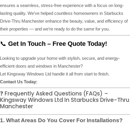
ensures a seamless, stress-free experience with a focus on long-
lasting quality. We’ve helped countless homeowners in Starbucks
Drive-Thru Manchester enhance the beauty, value, and efficiency of
their properties — and we’re ready to do the same for you.
📞
Get In Touch – Free Quote Today!
Looking to upgrade your home with stylish, secure, and energy-
efficient doors and windows in Manchester?
Let Kingsway Windows Ltd handle it all from start to finish.
Contact Us Today:
❓ Frequently Asked Questions (FAQs) –
Kingsway Windows Ltd In Starbucks Drive-Thru
Manchester
1. What Areas Do You Cover For Installations?