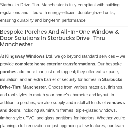
Starbucks Drive-Thru Manchester is fully compliant with building
regulations and fitted with energy-efficient double-glazed units,
ensuring durability and long-term performance.
Bespoke Porches And All-In-One Window &
Door Solutions In Starbucks Drive-Thru
Manchester
At
Kingsway Windows Ltd
, we go beyond standard services – we
provide
complete home exterior transformations
. Our bespoke
porches
add more than just curb appeal; they offer extra space,
insulation, and an extra barrier of security for homes in
Starbucks
Drive-Thru Manchester
. Choose from various materials, finishes,
and roof styles to match your home’s character and layout. In
addition to porches, we also supply and install all kinds of
windows
and doors
, including aluminium frames, triple-glazed windows,
timber-style uPVC, and glass partitions for interiors. Whether you’re
planning a full renovation or just upgrading a few features, our team