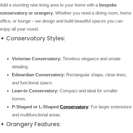
Add a stunning new living area to your home with a
bespoke
conservatory or orangery
. Whether you need a dining room, home
office, or lounge – we design and build beautiful spaces you can
enjoy all year round.
✦ Conservatory Styles:
Victorian Conservatory:
Timeless elegance and ornate
detailing.
Edwardian Conservatory:
Rectangular shape, clean lines,
and functional space.
Lean-to Conservatory:
Compact and ideal for smaller
homes.
P-Shaped or L-Shaped
Conservatory
:
For larger extensions
and multifunctional areas.
✦ Orangery Features: