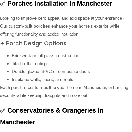
✅
Porches Installation In Manchester
Looking to improve kerb appeal and add space at your entrance?
Our custom-built
porches
enhance your home’s exterior while
offering functionality and added insulation.
✦ Porch Design Options:
Brickwork or full-glass construction
Tiled or flat roofing
Double glazed uPVC or composite doors
Insulated walls, floors, and roofs
Each porch is custom-built to your home in Manchester, enhancing
security while keeping draughts and noise out.
✅
Conservatories & Orangeries In
Manchester