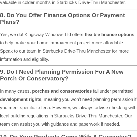
valuable in colder months in Starbucks Drive-Thru Manchester.
8. Do You Offer Finance Options Or Payment
Plans?
Yes, we do! Kingsway Windows Ltd offers
flexible finance options
to help make your home improvement project more affordable.
Speak to our team in Starbucks Drive-Thru Manchester for more
information and eligibility.
9. Do I Need Planning Permission For A New
Porch Or Conservatory?
In many cases,
porches and conservatories
fall under
permitted
development rights
, meaning you won’t need planning permission if
you meet specific criteria. However, we always advise checking with
local building regulations in Starbucks Drive-Thru Manchester. Our
team can assist you with guidance and paperwork if needed.
10. Do Your Products Come With A Guarantee?