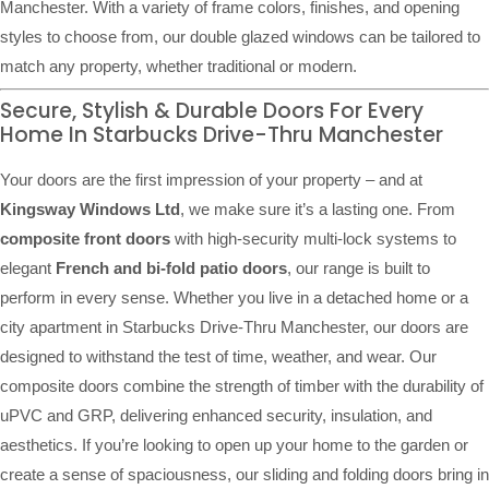
Manchester. With a variety of frame colors, finishes, and opening
styles to choose from, our double glazed windows can be tailored to
match any property, whether traditional or modern.
Secure, Stylish & Durable Doors For Every
Home In Starbucks Drive-Thru Manchester
Your doors are the first impression of your property – and at
Kingsway Windows Ltd
, we make sure it’s a lasting one. From
composite front doors
with high-security multi-lock systems to
elegant
French and bi-fold patio doors
, our range is built to
perform in every sense. Whether you live in a detached home or a
city apartment in Starbucks Drive-Thru Manchester, our doors are
designed to withstand the test of time, weather, and wear. Our
composite doors combine the strength of timber with the durability of
uPVC and GRP, delivering enhanced security, insulation, and
aesthetics. If you’re looking to open up your home to the garden or
create a sense of spaciousness, our sliding and folding doors bring in