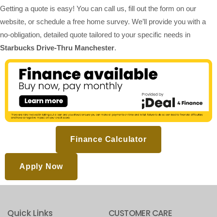
Getting a quote is easy! You can call us, fill out the form on our
website, or schedule a free home survey. We’ll provide you with a
no-obligation, detailed quote tailored to your specific needs in
Starbucks Drive-Thru Manchester
.
Finance Calculator
Apply Now
Quick Links
CUSTOMER CARE