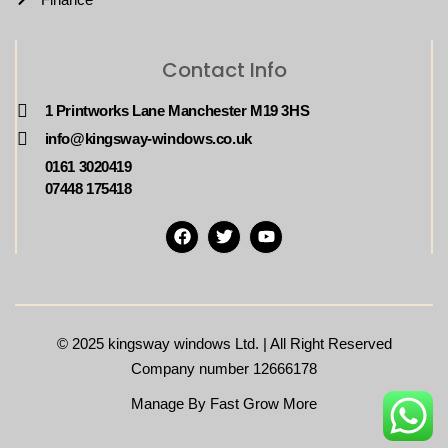
Contact Info
1 Printworks Lane Manchester M19 3HS
info@kingsway-windows.co.uk
0161 3020419
07448 175418
© 2025
kingsway windows Ltd. | All Right Reserved
Company number 12666178
Manage By Fast Grow More