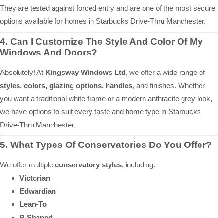
They are tested against forced entry and are one of the most secure
options available for homes in Starbucks Drive-Thru Manchester.
4. Can I Customize The Style And Color Of My
Windows And Doors?
Absolutely! At
Kingsway Windows Ltd
, we offer a wide range of
styles, colors, glazing options, handles
, and finishes. Whether
you want a traditional white frame or a modern anthracite grey look,
we have options to suit every taste and home type in Starbucks
Drive-Thru Manchester.
5. What Types Of Conservatories Do You Offer?
We offer multiple
conservatory styles
, including:
Victorian
Edwardian
Lean-To
P-Shaped