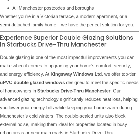
All Manchester postcodes and boroughs
Whether you’re in a Victorian terrace, a modern apartment, or a
semi-detached family home – we have the perfect solution for you.
Experience Superior Double Glazing Solutions
In Starbucks Drive-Thru Manchester
Double glazing is one of the most impactful improvements you can
make when it comes to upgrading your home’s comfort, security,
and energy efficiency. At
Kingsway Windows Ltd
, we offer top-tier
uPVC double glazed windows
designed to meet the specific needs
of homeowners in
Starbucks Drive-Thru Manchester
. Our
advanced glazing technology significantly reduces heat loss, helping
you lower your energy bills while keeping your home warm during
Manchester’s cold winters. The double-sealed units also block
external noise, making them ideal for properties located in busy
urban areas or near main roads in Starbucks Drive-Thru