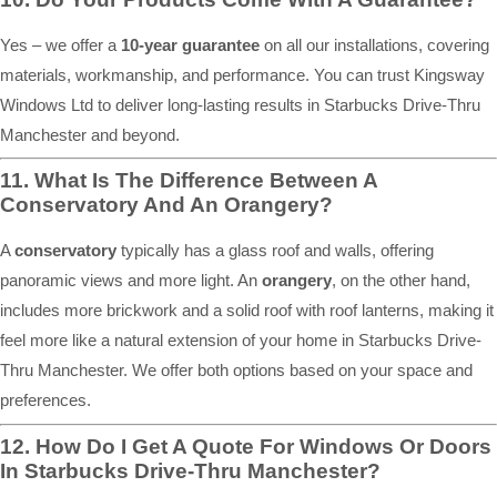
Yes – we offer a
10-year guarantee
on all our installations, covering
materials, workmanship, and performance. You can trust Kingsway
Windows Ltd to deliver long-lasting results in Starbucks Drive-Thru
Manchester and beyond.
11. What Is The Difference Between A
Conservatory And An Orangery?
A
conservatory
typically has a glass roof and walls, offering
panoramic views and more light. An
orangery
, on the other hand,
includes more brickwork and a solid roof with roof lanterns, making it
feel more like a natural extension of your home in Starbucks Drive-
Thru Manchester. We offer both options based on your space and
preferences.
12. How Do I Get A Quote For Windows Or Doors
In Starbucks Drive-Thru Manchester?