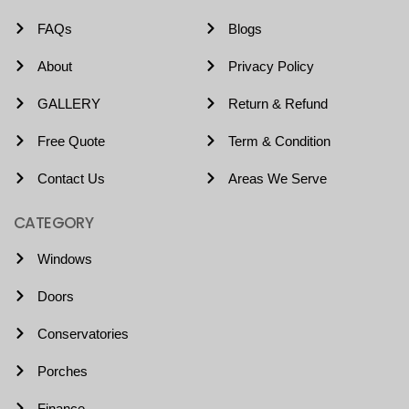
FAQs
Blogs
About
Privacy Policy
GALLERY
Return & Refund
Free Quote
Term & Condition
Contact Us
Areas We Serve
CATEGORY
Windows
Doors
Conservatories
Porches
Finance