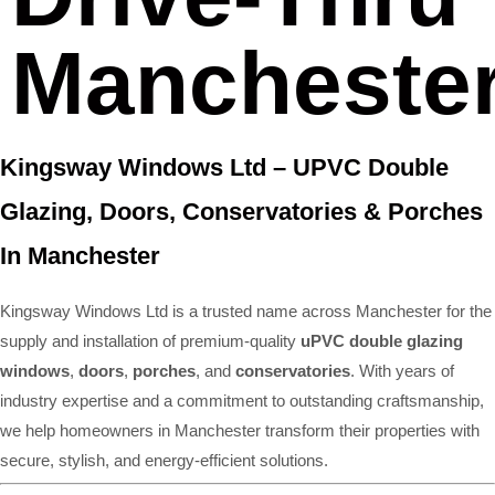
Mancheste
Kingsway Windows Ltd – UPVC Double
Glazing, Doors, Conservatories & Porches
In Manchester
Kingsway Windows Ltd is a trusted name across Manchester for the
supply and installation of premium-quality
uPVC double glazing
windows
,
doors
,
porches
, and
conservatories
. With years of
industry expertise and a commitment to outstanding craftsmanship,
we help homeowners in Manchester transform their properties with
secure, stylish, and energy-efficient solutions.