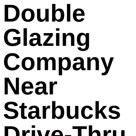
Double
Glazing
Company
Near
Starbucks
Drive-Thru