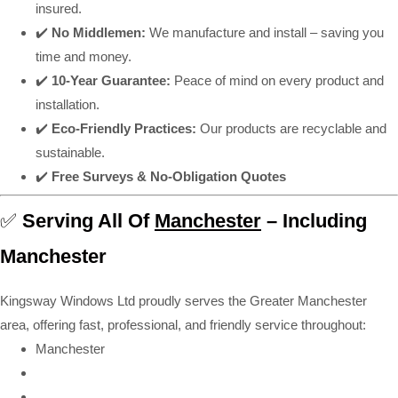
insured.
✔️
No Middlemen:
We manufacture and install – saving you
time and money.
✔️
10-Year Guarantee:
Peace of mind on every product and
installation.
✔️
Eco-Friendly Practices:
Our products are recyclable and
sustainable.
✔️
Free Surveys & No-Obligation Quotes
✅
Serving All Of
Manchester
– Including
Manchester
Kingsway Windows Ltd proudly serves the Greater Manchester
area, offering fast, professional, and friendly service throughout:
Manchester