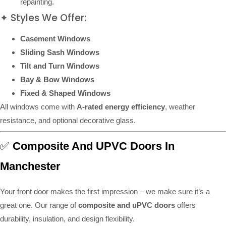
repainting.
✦ Styles We Offer:
Casement Windows
Sliding Sash Windows
Tilt and Turn Windows
Bay & Bow Windows
Fixed & Shaped Windows
All windows come with
A-rated energy efficiency
, weather
resistance, and optional decorative glass.
✅
Composite And UPVC Doors In
Manchester
Your front door makes the first impression – we make sure it’s a
great one. Our range of
composite and uPVC doors
offers
durability, insulation, and design flexibility.