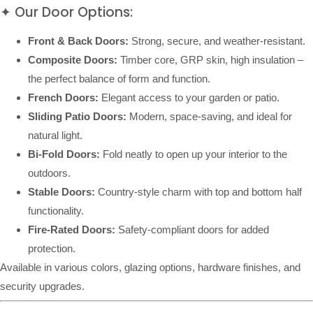
✦ Our Door Options:
Front & Back Doors:
Strong, secure, and weather-resistant.
Composite Doors:
Timber core, GRP skin, high insulation –
the perfect balance of form and function.
French Doors:
Elegant access to your garden or patio.
Sliding Patio Doors:
Modern, space-saving, and ideal for
natural light.
Bi-Fold Doors:
Fold neatly to open up your interior to the
outdoors.
Stable Doors:
Country-style charm with top and bottom half
functionality.
Fire-Rated Doors:
Safety-compliant doors for added
protection.
Available in various colors, glazing options, hardware finishes, and
security upgrades.