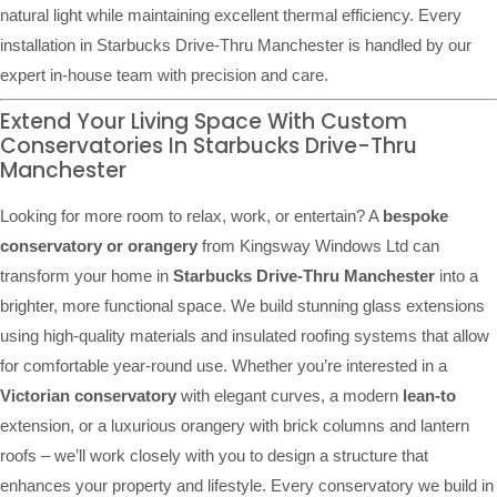
natural light while maintaining excellent thermal efficiency. Every
installation in Starbucks Drive-Thru Manchester is handled by our
expert in-house team with precision and care.
Extend Your Living Space With Custom
Conservatories In Starbucks Drive-Thru
Manchester
Looking for more room to relax, work, or entertain? A
bespoke
conservatory or orangery
from Kingsway Windows Ltd can
transform your home in
Starbucks Drive-Thru Manchester
into a
brighter, more functional space. We build stunning glass extensions
using high-quality materials and insulated roofing systems that allow
for comfortable year-round use. Whether you’re interested in a
Victorian conservatory
with elegant curves, a modern
lean-to
extension, or a luxurious orangery with brick columns and lantern
roofs – we’ll work closely with you to design a structure that
enhances your property and lifestyle. Every conservatory we build in