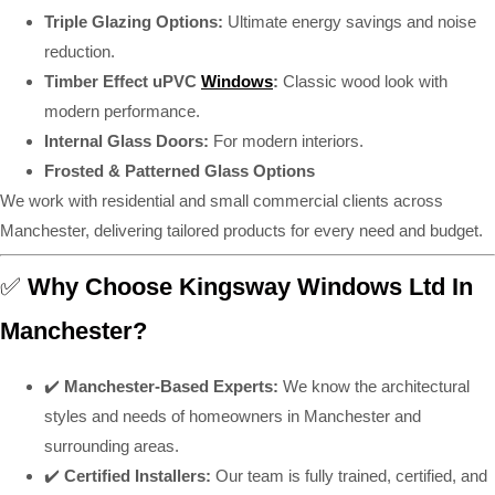
Triple Glazing Options:
Ultimate energy savings and noise
reduction.
Timber Effect uPVC
Windows
:
Classic wood look with
modern performance.
Internal Glass Doors:
For modern interiors.
Frosted & Patterned Glass Options
We work with residential and small commercial clients across
Manchester, delivering tailored products for every need and budget.
✅
Why Choose Kingsway Windows Ltd In
Manchester?
✔️
Manchester-Based Experts:
We know the architectural
styles and needs of homeowners in Manchester and
surrounding areas.
✔️
Certified Installers:
Our team is fully trained, certified, and