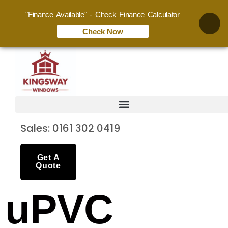
"Finance Available" - Check Finance Calculator
Check Now
Sales: 0161 302 0419
Get A
Quote
uPVC