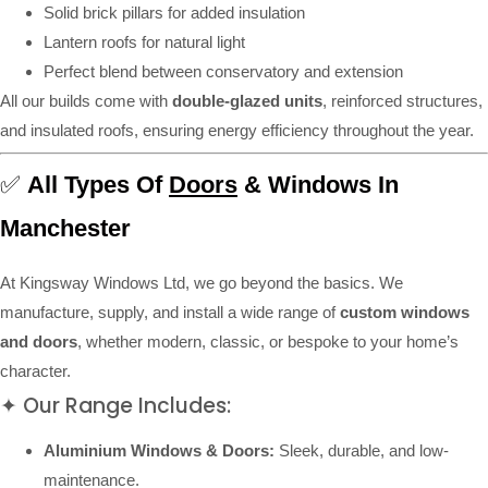
Solid brick pillars for added insulation
Lantern roofs for natural light
Perfect blend between conservatory and extension
All our builds come with
double-glazed units
, reinforced structures,
and insulated roofs, ensuring energy efficiency throughout the year.
✅
All Types Of
Doors
& Windows In
Manchester
At Kingsway Windows Ltd, we go beyond the basics. We
manufacture, supply, and install a wide range of
custom windows
and doors
, whether modern, classic, or bespoke to your home’s
character.
✦ Our Range Includes:
Aluminium Windows & Doors:
Sleek, durable, and low-
maintenance.