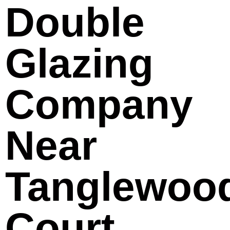
Double
Glazing
Company
Near
Tanglewoo
Court