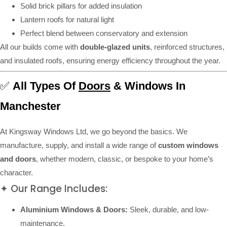
Solid brick pillars for added insulation
Lantern roofs for natural light
Perfect blend between conservatory and extension
All our builds come with
double-glazed units
, reinforced structures,
and insulated roofs, ensuring energy efficiency throughout the year.
✅
All Types Of
Doors
& Windows In
Manchester
At Kingsway Windows Ltd, we go beyond the basics. We
manufacture, supply, and install a wide range of
custom windows
and doors
, whether modern, classic, or bespoke to your home’s
character.
✦ Our Range Includes:
Aluminium Windows & Doors:
Sleek, durable, and low-
maintenance.