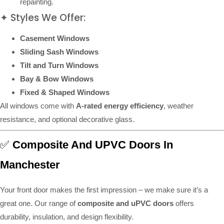
repainting.
✦ Styles We Offer:
Casement Windows
Sliding Sash Windows
Tilt and Turn Windows
Bay & Bow Windows
Fixed & Shaped Windows
All windows come with
A-rated energy efficiency
, weather
resistance, and optional decorative glass.
✅
Composite And UPVC Doors In
Manchester
Your front door makes the first impression – we make sure it’s a
great one. Our range of
composite and uPVC doors
offers
durability, insulation, and design flexibility.