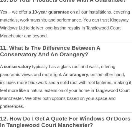
Yes – we offer a
10-year guarantee
on all our installations, covering
materials, workmanship, and performance. You can trust Kingsway
Windows Ltd to deliver long-lasting results in Tanglewood Court
Manchester and beyond.
11. What Is The Difference Between A
Conservatory And An Orangery?
A
conservatory
typically has a glass roof and walls, offering
panoramic views and more light. An
orangery
, on the other hand,
includes more brickwork and a solid roof with roof lanterns, making it
feel more like a natural extension of your home in Tanglewood Court
Manchester. We offer both options based on your space and
preferences.
12. How Do I Get A Quote For Windows Or Doors
In Tanglewood Court Manchester?