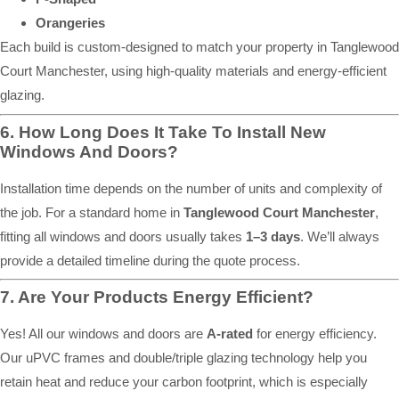
Orangeries
Each build is custom-designed to match your property in Tanglewood
Court Manchester, using high-quality materials and energy-efficient
glazing.
6. How Long Does It Take To Install New
Windows And Doors?
Installation time depends on the number of units and complexity of
the job. For a standard home in
Tanglewood Court Manchester
,
fitting all windows and doors usually takes
1–3 days
. We’ll always
provide a detailed timeline during the quote process.
7. Are Your Products Energy Efficient?
Yes! All our windows and doors are
A-rated
for energy efficiency.
Our uPVC frames and double/triple glazing technology help you
retain heat and reduce your carbon footprint, which is especially