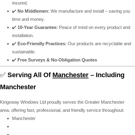
insured.
✔️
No Middlemen:
We manufacture and install – saving you
time and money.
✔️
10-Year Guarantee:
Peace of mind on every product and
installation.
✔️
Eco-Friendly Practices:
Our products are recyclable and
sustainable.
✔️
Free Surveys & No-Obligation Quotes
✅
Serving All Of
Manchester
– Including
Manchester
Kingsway Windows Ltd proudly serves the Greater Manchester
area, offering fast, professional, and friendly service throughout:
Manchester