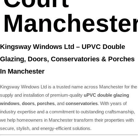
Mancheste
Kingsway Windows Ltd – UPVC Double
Glazing, Doors, Conservatories & Porches
In Manchester
Kingsway Windows Ltd is a trusted name across Manchester for the
supply and installation of premium-quality
uPVC double glazing
windows
,
doors
,
porches
, and
conservatories
. With years of
industry expertise and a commitment to outstanding craftsmanship,
we help homeowners in Manchester transform their properties with
secure, stylish, and energy-efficient solutions.