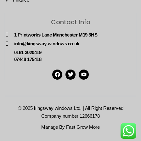
Contact Info
1 Printworks Lane Manchester M19 3HS
info@kingsway-windows.co.uk
0161 3020419
07448 175418
© 2025
kingsway windows Ltd. | All Right Reserved
Company number 12666178
Manage By Fast Grow More