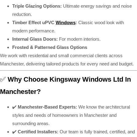
Triple Glazing Options:
Ultimate energy savings and noise
reduction.
Timber Effect uPVC
Windows
:
Classic wood look with
modern performance.
Internal Glass Doors:
For modern interiors.
Frosted & Patterned Glass Options
We work with residential and small commercial clients across
Manchester, delivering tailored products for every need and budget.
✅
Why Choose Kingsway Windows Ltd In
Manchester?
✔️
Manchester-Based Experts:
We know the architectural
styles and needs of homeowners in Manchester and
surrounding areas.
✔️
Certified Installers:
Our team is fully trained, certified, and