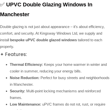
✅
UPVC Double Glazing Windows In
Manchester
Double glazing is not just about appearance – it’s about efficiency,
comfort, and security. At Kingsway Windows Ltd, we supply and
install
bespoke uPVC double glazed windows
tailored to each
property.
✦ Features:
Thermal Efficiency:
Keeps your home warmer in winter and
cooler in summer, reducing your energy bills.
Noise Reduction:
Perfect for busy streets and neighborhoods
in Manchester.
Security:
Multi-point locking mechanisms and reinforced
frames.
Low Maintenance:
uPVC frames do not rot, rust, or require