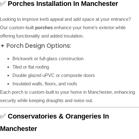
✅
Porches Installation In Manchester
Looking to improve kerb appeal and add space at your entrance?
Our custom-built
porches
enhance your home’s exterior while
offering functionality and added insulation.
✦ Porch Design Options:
Brickwork or full-glass construction
Tiled or flat roofing
Double glazed uPVC or composite doors
Insulated walls, floors, and roofs
Each porch is custom-built to your home in Manchester, enhancing
security while keeping draughts and noise out.
✅
Conservatories & Orangeries In
Manchester