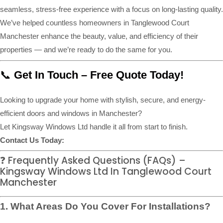
seamless, stress-free experience with a focus on long-lasting quality.
We’ve helped countless homeowners in Tanglewood Court
Manchester enhance the beauty, value, and efficiency of their
properties — and we’re ready to do the same for you.
📞
Get In Touch – Free Quote Today!
Looking to upgrade your home with stylish, secure, and energy-
efficient doors and windows in Manchester?
Let Kingsway Windows Ltd handle it all from start to finish.
Contact Us Today:
❓ Frequently Asked Questions (FAQs) –
Kingsway Windows Ltd In Tanglewood Court
Manchester
1. What Areas Do You Cover For Installations?