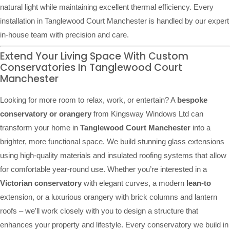
natural light while maintaining excellent thermal efficiency. Every
installation in Tanglewood Court Manchester is handled by our expert
in-house team with precision and care.
Extend Your Living Space With Custom
Conservatories In Tanglewood Court
Manchester
Looking for more room to relax, work, or entertain? A
bespoke
conservatory or orangery
from Kingsway Windows Ltd can
transform your home in
Tanglewood Court Manchester
into a
brighter, more functional space. We build stunning glass extensions
using high-quality materials and insulated roofing systems that allow
for comfortable year-round use. Whether you’re interested in a
Victorian conservatory
with elegant curves, a modern
lean-to
extension, or a luxurious orangery with brick columns and lantern
roofs – we’ll work closely with you to design a structure that
enhances your property and lifestyle. Every conservatory we build in