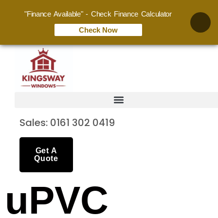
"Finance Available" - Check Finance Calculator
Check Now
Sales: 0161 302 0419
Get A
Quote
uPVC