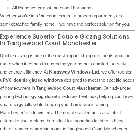
All Manchester postcodes and boroughs
Whether you’re in a Victorian terrace, a modern apartment, or a
semi-detached family home – we have the perfect solution for you.
Experience Superior Double Glazing Solutions
In Tanglewood Court Manchester
Double glazing is one of the most impactful improvements you can
make when it comes to upgrading your home’s comfort, security,
and energy efficiency. At
Kingsway Windows Ltd
, we offer top-tier
uPVC double glazed windows
designed to meet the specific needs
of homeowners in
Tanglewood Court Manchester
. Our advanced
glazing technology significantly reduces heat loss, helping you lower
your energy bills while keeping your home warm during
Manchester’s cold winters. The double-sealed units also block
external noise, making them ideal for properties located in busy
urban areas or near main roads in Tanglewood Court Manchester.