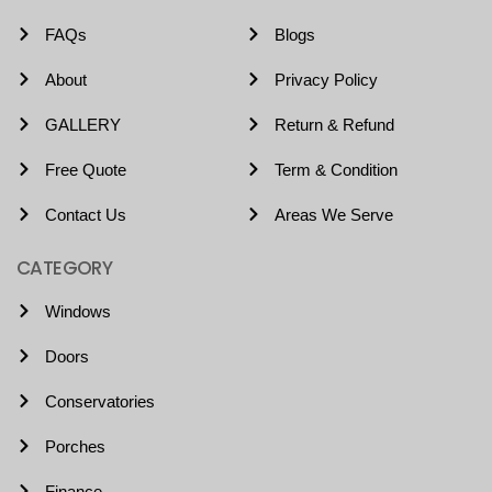
FAQs
Blogs
About
Privacy Policy
GALLERY
Return & Refund
Free Quote
Term & Condition
Contact Us
Areas We Serve
CATEGORY
Windows
Doors
Conservatories
Porches
Finance