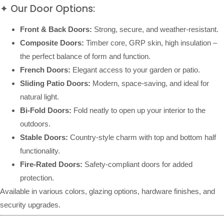
✦ Our Door Options:
Front & Back Doors:
Strong, secure, and weather-resistant.
Composite Doors:
Timber core, GRP skin, high insulation –
the perfect balance of form and function.
French Doors:
Elegant access to your garden or patio.
Sliding Patio Doors:
Modern, space-saving, and ideal for
natural light.
Bi-Fold Doors:
Fold neatly to open up your interior to the
outdoors.
Stable Doors:
Country-style charm with top and bottom half
functionality.
Fire-Rated Doors:
Safety-compliant doors for added
protection.
Available in various colors, glazing options, hardware finishes, and
security upgrades.