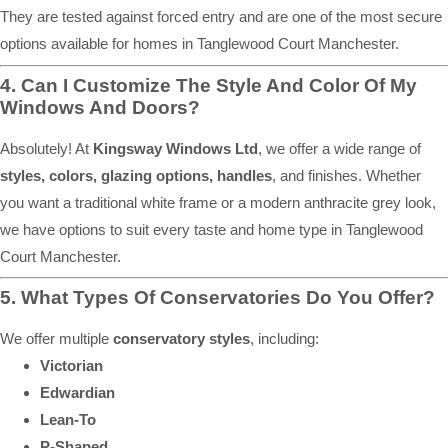
They are tested against forced entry and are one of the most secure
options available for homes in Tanglewood Court Manchester.
4. Can I Customize The Style And Color Of My
Windows And Doors?
Absolutely! At
Kingsway Windows Ltd
, we offer a wide range of
styles, colors, glazing options, handles
, and finishes. Whether
you want a traditional white frame or a modern anthracite grey look,
we have options to suit every taste and home type in Tanglewood
Court Manchester.
5. What Types Of Conservatories Do You Offer?
We offer multiple
conservatory styles
, including:
Victorian
Edwardian
Lean-To
P-Shaped