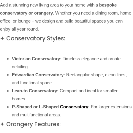
Add a stunning new living area to your home with a
bespoke
conservatory or orangery
. Whether you need a dining room, home
office, or lounge – we design and build beautiful spaces you can
enjoy all year round.
✦ Conservatory Styles:
Victorian Conservatory:
Timeless elegance and ornate
detailing.
Edwardian Conservatory:
Rectangular shape, clean lines,
and functional space.
Lean-to Conservatory:
Compact and ideal for smaller
homes.
P-Shaped or L-Shaped
Conservatory
:
For larger extensions
and multifunctional areas.
✦ Orangery Features: