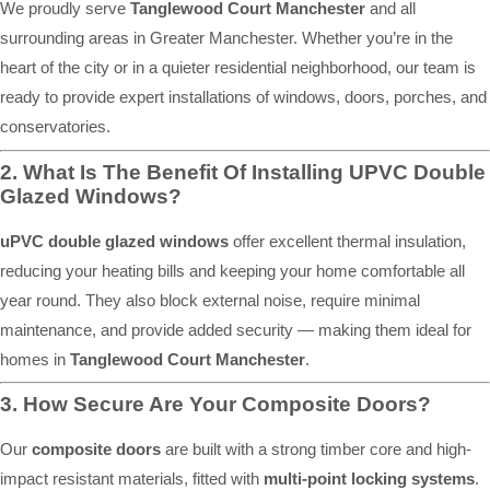
We proudly serve
Tanglewood Court Manchester
and all
surrounding areas in Greater Manchester. Whether you’re in the
heart of the city or in a quieter residential neighborhood, our team is
ready to provide expert installations of windows, doors, porches, and
conservatories.
2. What Is The Benefit Of Installing UPVC Double
Glazed Windows?
uPVC double glazed windows
offer excellent thermal insulation,
reducing your heating bills and keeping your home comfortable all
year round. They also block external noise, require minimal
maintenance, and provide added security — making them ideal for
homes in
Tanglewood Court Manchester
.
3. How Secure Are Your Composite Doors?
Our
composite doors
are built with a strong timber core and high-
impact resistant materials, fitted with
multi-point locking systems
.