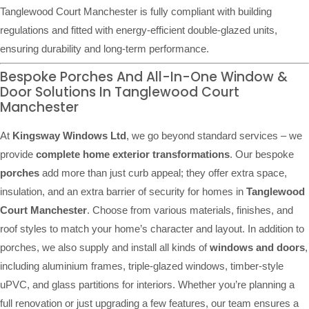
Tanglewood Court Manchester is fully compliant with building
regulations and fitted with energy-efficient double-glazed units,
ensuring durability and long-term performance.
Bespoke Porches And All-In-One Window &
Door Solutions In Tanglewood Court
Manchester
At
Kingsway Windows Ltd
, we go beyond standard services – we
provide
complete home exterior transformations
. Our bespoke
porches
add more than just curb appeal; they offer extra space,
insulation, and an extra barrier of security for homes in
Tanglewood
Court Manchester
. Choose from various materials, finishes, and
roof styles to match your home’s character and layout. In addition to
porches, we also supply and install all kinds of
windows and doors
,
including aluminium frames, triple-glazed windows, timber-style
uPVC, and glass partitions for interiors. Whether you’re planning a
full renovation or just upgrading a few features, our team ensures a