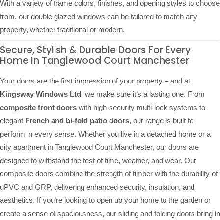
With a variety of frame colors, finishes, and opening styles to choose
from, our double glazed windows can be tailored to match any
property, whether traditional or modern.
Secure, Stylish & Durable Doors For Every
Home In Tanglewood Court Manchester
Your doors are the first impression of your property – and at
Kingsway Windows Ltd
, we make sure it’s a lasting one. From
composite front doors
with high-security multi-lock systems to
elegant
French and bi-fold patio doors
, our range is built to
perform in every sense. Whether you live in a detached home or a
city apartment in Tanglewood Court Manchester, our doors are
designed to withstand the test of time, weather, and wear. Our
composite doors combine the strength of timber with the durability of
uPVC and GRP, delivering enhanced security, insulation, and
aesthetics. If you’re looking to open up your home to the garden or
create a sense of spaciousness, our sliding and folding doors bring in