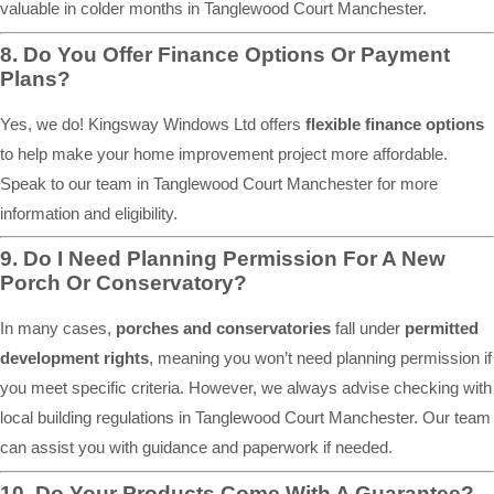
valuable in colder months in Tanglewood Court Manchester.
8. Do You Offer Finance Options Or Payment
Plans?
Yes, we do! Kingsway Windows Ltd offers
flexible finance options
to help make your home improvement project more affordable.
Speak to our team in Tanglewood Court Manchester for more
information and eligibility.
9. Do I Need Planning Permission For A New
Porch Or Conservatory?
In many cases,
porches and conservatories
fall under
permitted
development rights
, meaning you won’t need planning permission if
you meet specific criteria. However, we always advise checking with
local building regulations in Tanglewood Court Manchester. Our team
can assist you with guidance and paperwork if needed.
10. Do Your Products Come With A Guarantee?