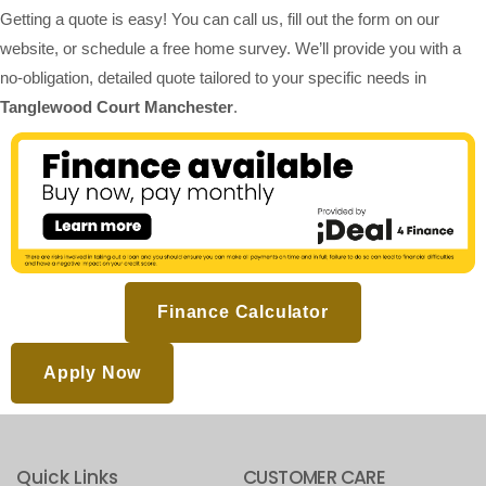
Getting a quote is easy! You can call us, fill out the form on our
website, or schedule a free home survey. We’ll provide you with a
no-obligation, detailed quote tailored to your specific needs in
Tanglewood Court Manchester
.
Finance Calculator
Apply Now
Quick Links
CUSTOMER CARE