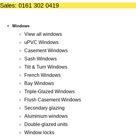
Skip
Sales: 0161 302 0419
to
content
Windows
View all windows
uPVC Windows
Casement Windows
Sash Windows
Tilt & Turn Windows
French Windows
Bay Windows
Triple-Glazed Windows
Flush Casement Windows
Secondary glazing
Aluminium windows
Double-glazed units
Window locks