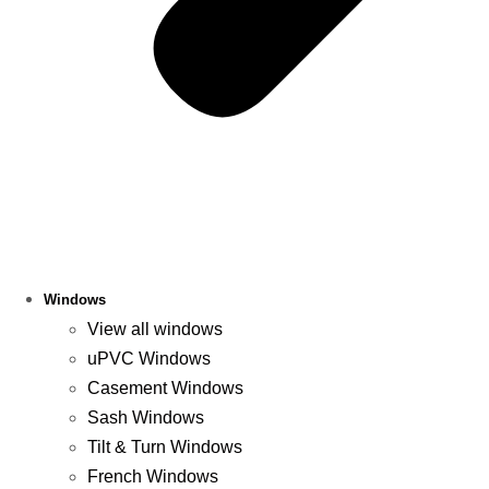
Windows
View all windows
uPVC Windows
Casement Windows
Sash Windows
Tilt & Turn Windows
French Windows