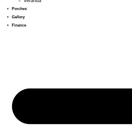
Veranda
Porches
Gallery
Finance