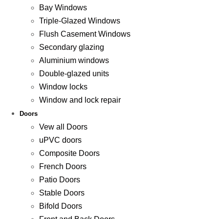
Bay Windows
Triple-Glazed Windows
Flush Casement Windows
Secondary glazing
Aluminium windows
Double-glazed units
Window locks
Window and lock repair
Doors
Vew all Doors
uPVC doors
Composite Doors
French Doors
Patio Doors
Stable Doors
Bifold Doors