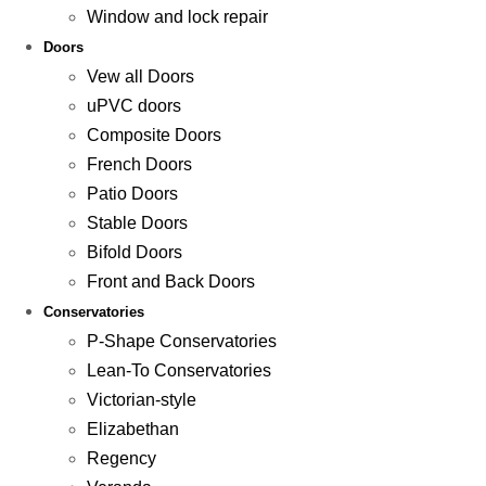
Window and lock repair
Doors
Vew all Doors
uPVC doors
Composite Doors
French Doors
Patio Doors
Stable Doors
Bifold Doors
Front and Back Doors
Conservatories
P-Shape Conservatories
Lean-To Conservatories
Victorian-style
Elizabethan
Regency