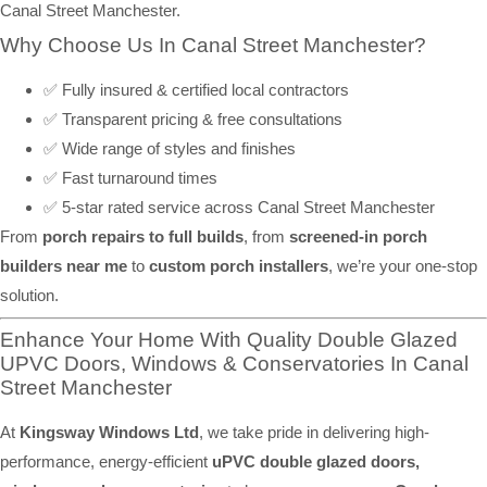
Canal Street Manchester.
Why Choose Us In Canal Street Manchester?
✅ Fully insured & certified local contractors
✅ Transparent pricing & free consultations
✅ Wide range of styles and finishes
✅ Fast turnaround times
✅ 5-star rated service across Canal Street Manchester
From
porch repairs to full builds
, from
screened-in porch
builders near me
to
custom porch installers
, we’re your one-stop
solution.
Enhance Your Home With Quality Double Glazed
UPVC Doors, Windows & Conservatories In Canal
Street Manchester
At
Kingsway Windows Ltd
, we take pride in delivering high-
performance, energy-efficient
uPVC double glazed doors,