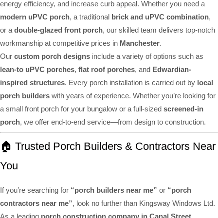
energy efficiency, and increase curb appeal. Whether you need a
modern uPVC porch
, a traditional
brick and uPVC combination
,
or a
double-glazed front porch
, our skilled team delivers top-notch
workmanship at competitive prices in
Manchester
.
Our
custom porch designs
include a variety of options such as
lean-to uPVC porches
,
flat roof porches
, and
Edwardian-
inspired structures
. Every porch installation is carried out by
local
porch builders
with years of experience. Whether you’re looking for
a small front porch for your bungalow or a full-sized
screened-in
porch
, we offer end-to-end service—from design to construction.
🏠 Trusted Porch Builders & Contractors Near
You
If you’re searching for
“porch builders near me”
or
“porch
contractors near me”
, look no further than Kingsway Windows Ltd.
As a leading
porch construction company in Canal Street