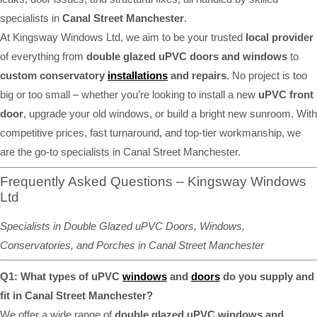
specialists in
Canal Street Manchester
.
At Kingsway Windows Ltd, we aim to be your trusted
local provider
of everything from
double glazed uPVC doors and windows
to
custom conservatory
installations
and repairs
. No project is too
big or too small – whether you’re looking to install a new
uPVC front
door
, upgrade your old windows, or build a bright new sunroom. With
competitive prices, fast turnaround, and top-tier workmanship, we
are the go-to specialists in Canal Street Manchester.
Frequently Asked Questions – Kingsway Windows
Ltd
Specialists in Double Glazed uPVC Doors, Windows,
Conservatories, and Porches in Canal Street Manchester
Q1: What types of uPVC
windows
and
doors
do you supply and
fit in Canal Street Manchester?
We offer a wide range of
double glazed uPVC windows and