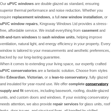
Our
uPVC windows
are double glazed as standard, ensuring
superior thermal performance and noise reduction. Whether you
require
replacement windows
, a full
new window installation
, or
uPVC window repairs
, Kingsway Windows Ltd provides a stress-
free, affordable service. We install everything from
casement
and
tilt-and-turn windows
to
sash window units
, helping improve
ventilation, natural light, and energy efficiency in your property. Every
window is tailored to your measurements and aesthetic preferences,
backed by our long-lasting guarantee.
When it comes to extending your living space, our expertly crafted
uPVC conservatories
are a fantastic solution. Choose from styles
like
Edwardian
,
Victorian
, or a
lean-to conservatory
, fully glazed
and insulated for year-round use. We offer
complete
conservatory
supply and fit
services, including basework, roofing, double-glazed
units, and custom doors and windows. If your existing conservatory
needs attention, we also provide
repair services
for glass units, roof
leaks, door issues, and structural fixes, all handled by skilled