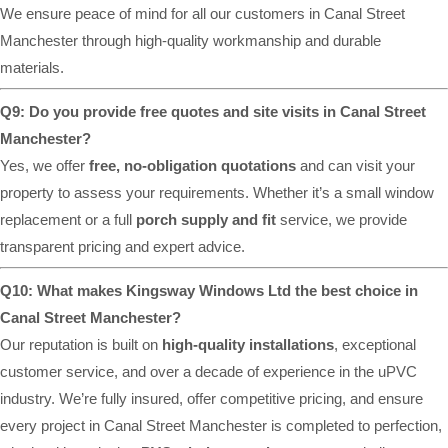
We ensure peace of mind for all our customers in Canal Street
Manchester through high-quality workmanship and durable
materials.
Q9: Do you provide free quotes and site visits in Canal Street
Manchester?
Yes, we offer
free, no-obligation quotations
and can visit your
property to assess your requirements. Whether it’s a small window
replacement or a full
porch supply and fit
service, we provide
transparent pricing and expert advice.
Q10: What makes Kingsway Windows Ltd the best choice in
Canal Street Manchester?
Our reputation is built on
high-quality installations
, exceptional
customer service, and over a decade of experience in the uPVC
industry. We’re fully insured, offer competitive pricing, and ensure
every project in Canal Street Manchester is completed to perfection,