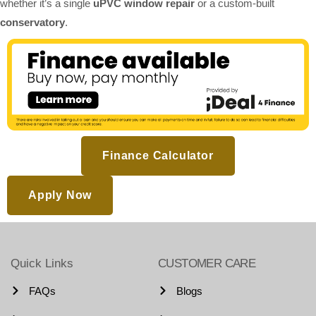
whether it’s a single
uPVC window repair
or a custom-built
conservatory
.
Finance Calculator
Apply Now
Quick Links
CUSTOMER CARE
FAQs
Blogs