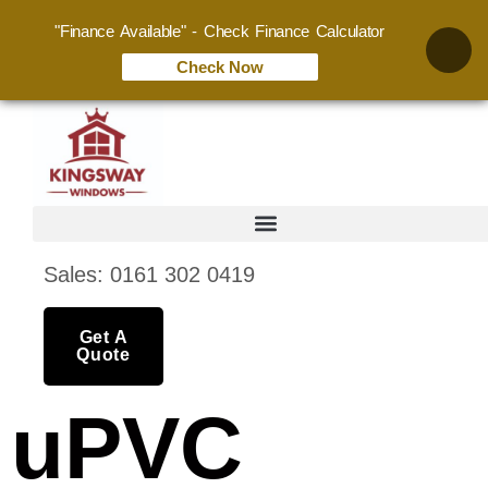
"Finance Available" - Check Finance Calculator
Check Now
Sales: 0161 302 0419
Get A
Quote
uPVC