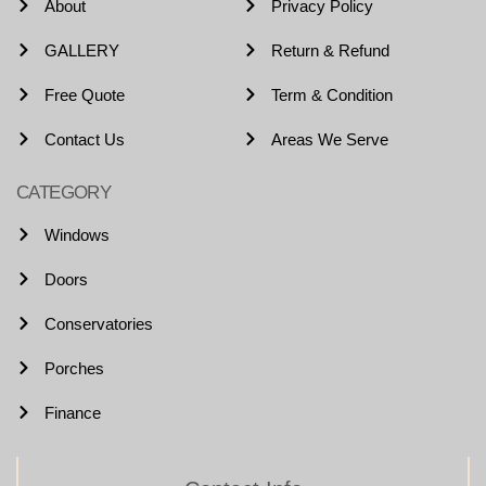
About
Privacy Policy
GALLERY
Return & Refund
Free Quote
Term & Condition
Contact Us
Areas We Serve
CATEGORY
Windows
Doors
Conservatories
Porches
Finance