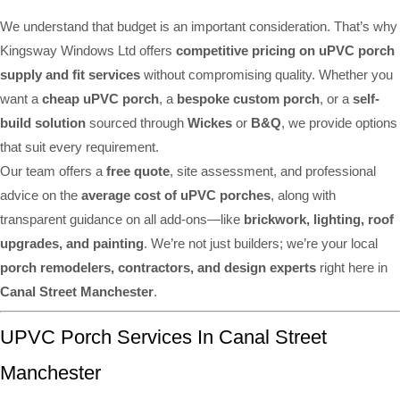
We understand that budget is an important consideration. That’s why
Kingsway Windows Ltd offers
competitive pricing on uPVC porch
supply and fit services
without compromising quality. Whether you
want a
cheap uPVC porch
, a
bespoke custom porch
, or a
self-
build solution
sourced through
Wickes
or
B&Q
, we provide options
that suit every requirement.
Our team offers a
free quote
, site assessment, and professional
advice on the
average cost of uPVC porches
, along with
transparent guidance on all add-ons—like
brickwork, lighting, roof
upgrades, and painting
. We’re not just builders; we’re your local
porch remodelers, contractors, and design experts
right here in
Canal Street Manchester
.
UPVC Porch Services In Canal Street
Manchester