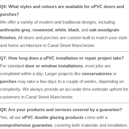
Q6: What styles and colours are available for uPVC doors and
porches?
We offer a variety of modern and traditional designs, including
anthracite grey
,
rosewood
,
white
,
black
, and
oak woodgrain
finishes
. All doors and porches are custom-built to match your style
and home architecture in Canal Street Manchester.
Q7: How long does a uPVC installation or repair project take?
For standard
door or window installations
, most jobs are
completed within a day. Larger projects like
conservatories
or
porches
may take a few days to a couple of weeks, depending on
complexity. We always provide an accurate time estimate upfront for
customers in Canal Street Manchester.
Q8: Are your products and services covered by a guarantee?
Yes, all our
uPVC double glazing products
come with a
comprehensive guarantee
, covering both materials and installation.