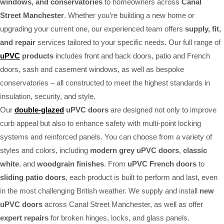
windows, and conservatories
to homeowners across
Canal
Street Manchester
. Whether you’re building a new home or
upgrading your current one, our experienced team offers
supply, fit,
and repair
services tailored to your specific needs. Our full range of
uPVC
products
includes front and back doors, patio and French
doors, sash and casement windows, as well as bespoke
conservatories – all constructed to meet the highest standards in
insulation, security, and style.
Our
double-glazed
uPVC doors
are designed not only to improve
curb appeal but also to enhance safety with multi-point locking
systems and reinforced panels. You can choose from a variety of
styles and colors, including
modern grey uPVC doors
,
classic
white
, and
woodgrain finishes
. From
uPVC French doors
to
sliding patio doors
, each product is built to perform and last, even
in the most challenging British weather. We supply and install
new
uPVC doors
across Canal Street Manchester, as well as offer
expert repairs
for broken hinges, locks, and glass panels.