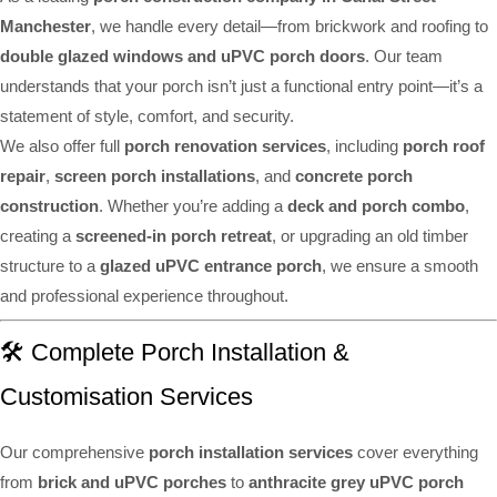
Manchester
, we handle every detail—from brickwork and roofing to
double glazed windows and uPVC porch doors
. Our team
understands that your porch isn’t just a functional entry point—it’s a
statement of style, comfort, and security.
We also offer full
porch renovation services
, including
porch roof
repair
,
screen porch installations
, and
concrete porch
construction
. Whether you’re adding a
deck and porch combo
,
creating a
screened-in porch retreat
, or upgrading an old timber
structure to a
glazed uPVC entrance porch
, we ensure a smooth
and professional experience throughout.
🛠️ Complete Porch Installation &
Customisation Services
Our comprehensive
porch installation services
cover everything
from
brick and uPVC porches
to
anthracite grey uPVC porch