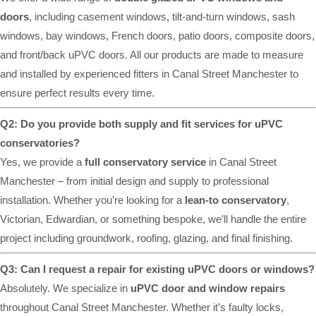
doors
, including casement windows, tilt-and-turn windows, sash
windows, bay windows, French doors, patio doors, composite doors,
and front/back uPVC doors. All our products are made to measure
and installed by experienced fitters in Canal Street Manchester to
ensure perfect results every time.
Q2: Do you provide both supply and fit services for uPVC
conservatories?
Yes, we provide a
full conservatory service
in Canal Street
Manchester – from initial design and supply to professional
installation. Whether you’re looking for a
lean-to conservatory
,
Victorian, Edwardian, or something bespoke, we’ll handle the entire
project including groundwork, roofing, glazing, and final finishing.
Q3: Can I request a repair for existing uPVC doors or windows?
Absolutely. We specialize in
uPVC door and window repairs
throughout Canal Street Manchester. Whether it’s faulty locks,