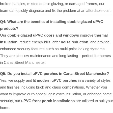
broken handles, misted double glazing, or damaged frames, our
team can quickly diagnose and fix the problem at an affordable cost.
Q4: What are the benefits of installing double glazed uPVC
products?
Our
double glazed uPVC doors and windows
improve
thermal
insulation
, reduce energy bills, offer
noise reduction
, and provide
enhanced security features such as multi-point locking systems.
They are also low maintenance and long-lasting – perfect for homes
in Canal Street Manchester.
Q5: Do you install uPVC porches in Canal Street Manchester?
Yes, we supply and fit
modern uPVC porches
in a variety of styles
and finishes including brick and glass combinations. Whether you
want to improve curb appeal, gain extra insulation, or enhance home
security, our
uPVC front porch installations
are tailored to suit your
home.