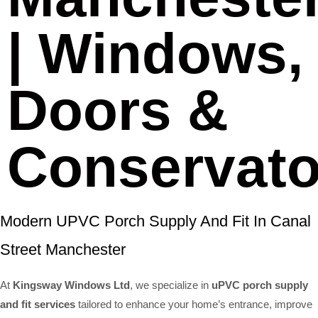
| Windows,
Doors &
Conservato
Modern UPVC Porch Supply And Fit In Canal
Street Manchester
At
Kingsway Windows Ltd
, we specialize in
uPVC porch supply
and fit services
tailored to enhance your home’s entrance, improve