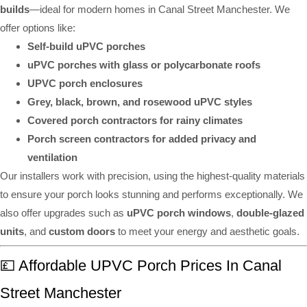
builds
—ideal for modern homes in Canal Street Manchester. We
offer options like:
Self-build uPVC porches
uPVC porches with glass or polycarbonate roofs
UPVC porch enclosures
Grey, black, brown, and rosewood uPVC styles
Covered porch contractors for rainy climates
Porch screen contractors for added privacy and
ventilation
Our installers work with precision, using the highest-quality materials
to ensure your porch looks stunning and performs exceptionally. We
also offer upgrades such as
uPVC porch windows
,
double-glazed
units
, and
custom doors
to meet your energy and aesthetic goals.
💷 Affordable UPVC Porch Prices In Canal
Street Manchester