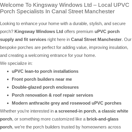
Welcome To Kingsway Windows Ltd – Local UPVC
Porch Specialists In Canal Street Manchester
Looking to enhance your home with a durable, stylish, and secure
porch?
Kingsway Windows Ltd
offers premium
uPVC porch
supply and fit services
right here in
Canal Street Manchester
. Our
bespoke porches are perfect for adding value, improving insulation,
and creating a welcoming entrance for your home.
We specialize in:
uPVC lean-to porch installations
Front porch builders near me
Double-glazed porch enclosures
Porch renovation & roof repair services
Modern anthracite grey and rosewood uPVC porches
Whether you’re interested in
a screened-in porch
,
a classic white
porch
, or something more customized like a
brick-and-glass
porch
, we’re the porch builders trusted by homeowners across