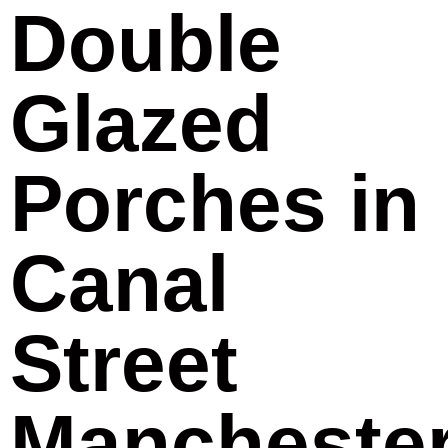
Double
Glazed
Porches in
Canal
Street
Mancheste