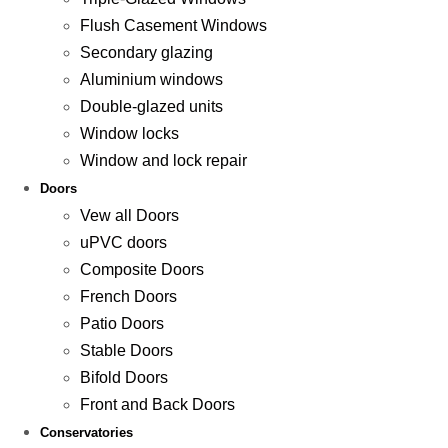
Flush Casement Windows
Secondary glazing
Aluminium windows
Double-glazed units
Window locks
Window and lock repair
Doors
Vew all Doors
uPVC doors
Composite Doors
French Doors
Patio Doors
Stable Doors
Bifold Doors
Front and Back Doors
Conservatories