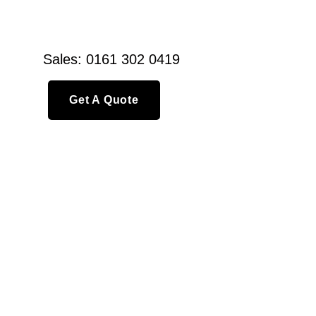
Sales: 0161 302 0419
Get A Quote