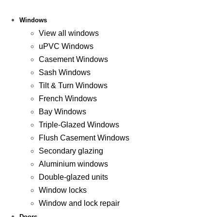
Windows
View all windows
uPVC Windows
Casement Windows
Sash Windows
Tilt & Turn Windows
French Windows
Bay Windows
Triple-Glazed Windows
Flush Casement Windows
Secondary glazing
Aluminium windows
Double-glazed units
Window locks
Window and lock repair
Doors