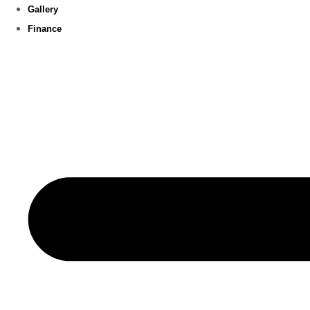
Gallery
Finance