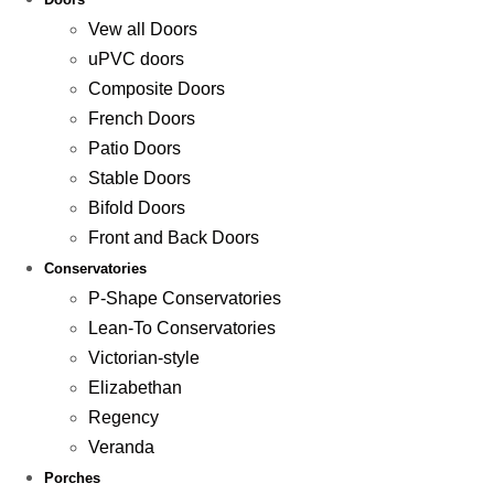
Vew all Doors
uPVC doors
Composite Doors
French Doors
Patio Doors
Stable Doors
Bifold Doors
Front and Back Doors
Conservatories
P-Shape Conservatories
Lean-To Conservatories
Victorian-style
Elizabethan
Regency
Veranda
Porches