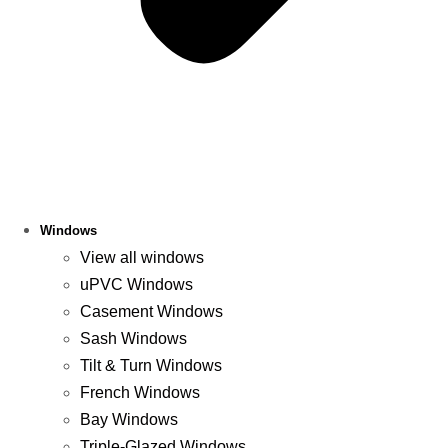
Windows
View all windows
uPVC Windows
Casement Windows
Sash Windows
Tilt & Turn Windows
French Windows
Bay Windows
Triple-Glazed Windows