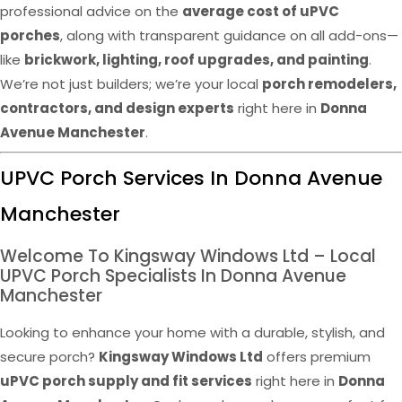
professional advice on the
average cost of uPVC
porches
, along with transparent guidance on all add-ons—
like
brickwork, lighting, roof upgrades, and painting
.
We’re not just builders; we’re your local
porch remodelers,
contractors, and design experts
right here in
Donna
Avenue Manchester
.
UPVC Porch Services In Donna Avenue
Manchester
Welcome To Kingsway Windows Ltd – Local
UPVC Porch Specialists In Donna Avenue
Manchester
Looking to enhance your home with a durable, stylish, and
secure porch?
Kingsway Windows Ltd
offers premium
uPVC porch supply and fit services
right here in
Donna