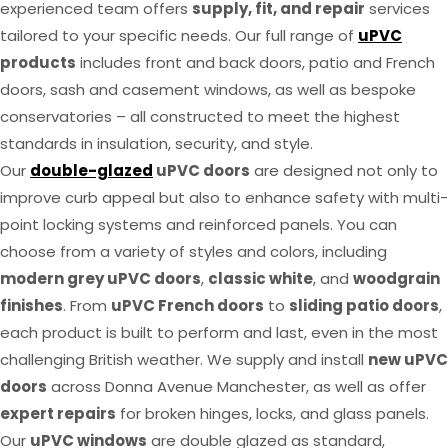
experienced team offers
supply, fit, and repair
services
tailored to your specific needs. Our full range of
uPVC
products
includes front and back doors, patio and French
doors, sash and casement windows, as well as bespoke
conservatories – all constructed to meet the highest
standards in insulation, security, and style.
Our
double-glazed
uPVC doors
are designed not only to
improve curb appeal but also to enhance safety with multi-
point locking systems and reinforced panels. You can
choose from a variety of styles and colors, including
modern grey uPVC doors
,
classic white
, and
woodgrain
finishes
. From
uPVC French doors
to
sliding patio doors
,
each product is built to perform and last, even in the most
challenging British weather. We supply and install
new uPVC
doors
across Donna Avenue Manchester, as well as offer
expert repairs
for broken hinges, locks, and glass panels.
Our
uPVC windows
are double glazed as standard,