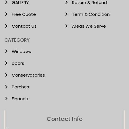
GALLERY
Return & Refund
Free Quote
Term & Condition
Contact Us
Areas We Serve
CATEGORY
Windows
Doors
Conservatories
Porches
Finance
Contact Info