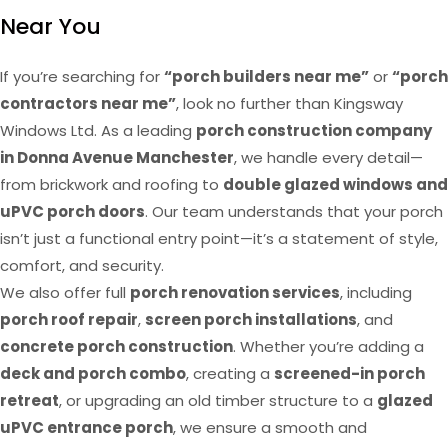
Near You
If you’re searching for
“porch builders near me”
or
“porch
contractors near me”
, look no further than Kingsway
Windows Ltd. As a leading
porch construction company
in Donna Avenue Manchester
, we handle every detail—
from brickwork and roofing to
double glazed windows and
uPVC porch doors
. Our team understands that your porch
isn’t just a functional entry point—it’s a statement of style,
comfort, and security.
We also offer full
porch renovation services
, including
porch roof repair
,
screen porch installations
, and
concrete porch construction
. Whether you’re adding a
deck and porch combo
, creating a
screened-in porch
retreat
, or upgrading an old timber structure to a
glazed
uPVC entrance porch
, we ensure a smooth and