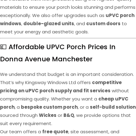
materials to ensure your porch looks stunning and performs
exceptionally. We also offer upgrades such as
uPVC porch
windows
,
double-glazed units
, and
custom doors
to
meet your energy and aesthetic goals.
💷 Affordable UPVC Porch Prices In
Donna Avenue Manchester
We understand that budget is an important consideration.
That’s why Kingsway Windows Ltd offers
competitive
pricing on uPVC porch supply and fit services
without
compromising quality. Whether you want a
cheap uPVC
porch
, a
bespoke custom porch
, or a
self-build solution
sourced through
Wickes
or
B&Q
, we provide options that
suit every requirement.
Our team offers a
free quote
, site assessment, and