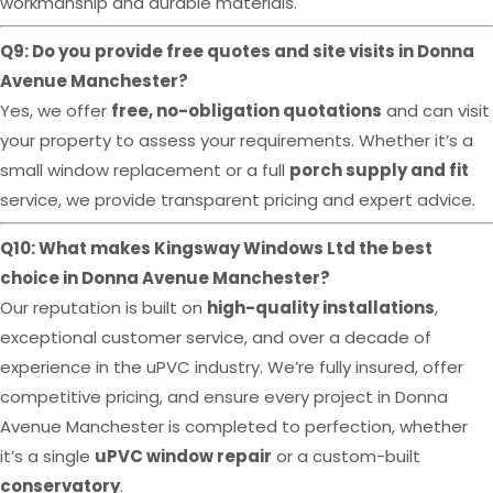
workmanship and durable materials.
Q9: Do you provide free quotes and site visits in Donna
Avenue Manchester?
Yes, we offer
free, no-obligation quotations
and can visit
your property to assess your requirements. Whether it’s a
small window replacement or a full
porch supply and fit
service, we provide transparent pricing and expert advice.
Q10: What makes Kingsway Windows Ltd the best
choice in Donna Avenue Manchester?
Our reputation is built on
high-quality installations
,
exceptional customer service, and over a decade of
experience in the uPVC industry. We’re fully insured, offer
competitive pricing, and ensure every project in Donna
Avenue Manchester is completed to perfection, whether
it’s a single
uPVC window repair
or a custom-built
conservatory
.