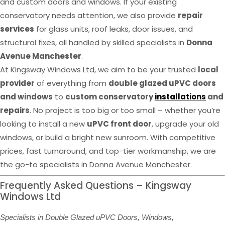
and custom doors and windows. If your existing
conservatory needs attention, we also provide
repair
services
for glass units, roof leaks, door issues, and
structural fixes, all handled by skilled specialists in
Donna
Avenue Manchester
.
At Kingsway Windows Ltd, we aim to be your trusted
local
provider
of everything from
double glazed uPVC doors
and windows
to
custom conservatory
installations
and
repairs
. No project is too big or too small – whether you’re
looking to install a new
uPVC front door
, upgrade your old
windows, or build a bright new sunroom. With competitive
prices, fast turnaround, and top-tier workmanship, we are
the go-to specialists in Donna Avenue Manchester.
Frequently Asked Questions – Kingsway
Windows Ltd
Specialists in Double Glazed uPVC Doors, Windows,