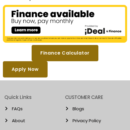
Finance Calculator
Apply Now
Quick Links
CUSTOMER CARE
FAQs
Blogs
About
Privacy Policy