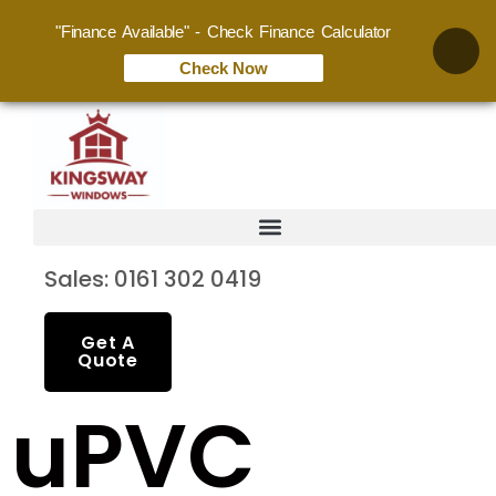
"Finance Available" - Check Finance Calculator
Check Now
Sales: 0161 302 0419
Get A
Quote
uPVC