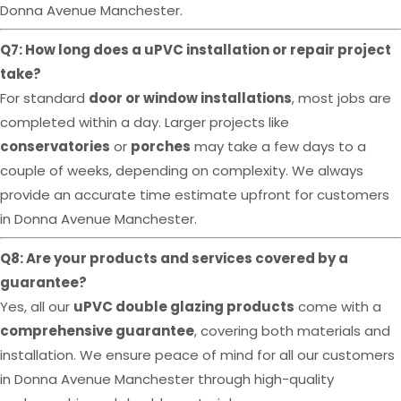
Donna Avenue Manchester.
Q7: How long does a uPVC installation or repair project
take?
For standard
door or window installations
, most jobs are
completed within a day. Larger projects like
conservatories
or
porches
may take a few days to a
couple of weeks, depending on complexity. We always
provide an accurate time estimate upfront for customers
in Donna Avenue Manchester.
Q8: Are your products and services covered by a
guarantee?
Yes, all our
uPVC double glazing products
come with a
comprehensive guarantee
, covering both materials and
installation. We ensure peace of mind for all our customers
in Donna Avenue Manchester through high-quality