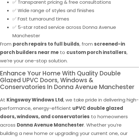
✅ Transparent pricing & free consultations
✅ Wide range of styles and finishes
✅ Fast turnaround times
✅ 5-star rated service across Donna Avenue
Manchester
From
porch repairs to full builds
, from
screened-in
porch builders near me
to
custom porch installers
,
we’re your one-stop solution.
Enhance Your Home With Quality Double
Glazed UPVC Doors, Windows &
Conservatories In Donna Avenue Manchester
At
Kingsway Windows Ltd
, we take pride in delivering high-
performance, energy-efficient
uPVC double glazed
doors, windows, and conservatories
to homeowners
across
Donna Avenue Manchester
. Whether you’re
building a new home or upgrading your current one, our