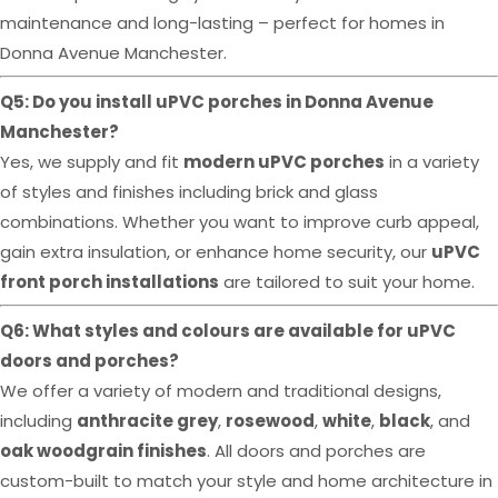
maintenance and long-lasting – perfect for homes in
Donna Avenue Manchester.
Q5: Do you install uPVC porches in Donna Avenue
Manchester?
Yes, we supply and fit
modern uPVC porches
in a variety
of styles and finishes including brick and glass
combinations. Whether you want to improve curb appeal,
gain extra insulation, or enhance home security, our
uPVC
front porch installations
are tailored to suit your home.
Q6: What styles and colours are available for uPVC
doors and porches?
We offer a variety of modern and traditional designs,
including
anthracite grey
,
rosewood
,
white
,
black
, and
oak woodgrain finishes
. All doors and porches are
custom-built to match your style and home architecture in