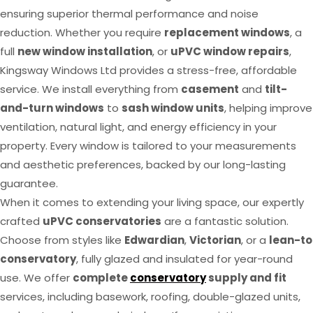
ensuring superior thermal performance and noise
reduction. Whether you require
replacement windows
, a
full
new window installation
, or
uPVC window repairs
,
Kingsway Windows Ltd provides a stress-free, affordable
service. We install everything from
casement
and
tilt-
and-turn windows
to
sash window units
, helping improve
ventilation, natural light, and energy efficiency in your
property. Every window is tailored to your measurements
and aesthetic preferences, backed by our long-lasting
guarantee.
When it comes to extending your living space, our expertly
crafted
uPVC conservatories
are a fantastic solution.
Choose from styles like
Edwardian
,
Victorian
, or a
lean-to
conservatory
, fully glazed and insulated for year-round
use. We offer
complete
conservatory
supply and fit
services, including basework, roofing, double-glazed units,