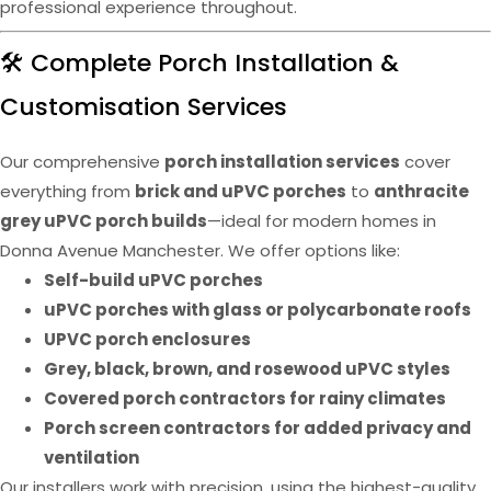
professional experience throughout.
🛠️ Complete Porch Installation &
Customisation Services
Our comprehensive
porch installation services
cover
everything from
brick and uPVC porches
to
anthracite
grey uPVC porch builds
—ideal for modern homes in
Donna Avenue Manchester. We offer options like:
Self-build uPVC porches
uPVC porches with glass or polycarbonate roofs
UPVC porch enclosures
Grey, black, brown, and rosewood uPVC styles
Covered porch contractors for rainy climates
Porch screen contractors for added privacy and
ventilation
Our installers work with precision, using the highest-quality