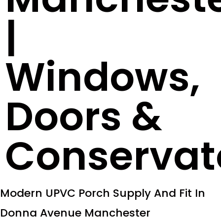
|
Windows,
Doors &
Conservat
Modern UPVC Porch Supply And Fit In
Donna Avenue Manchester