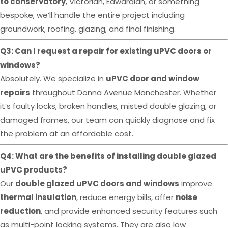
to conservatory
, Victorian, Edwardian, or something
bespoke, we’ll handle the entire project including
groundwork, roofing, glazing, and final finishing.
Q3: Can I request a repair for existing uPVC doors or
windows?
Absolutely. We specialize in
uPVC door and window
repairs
throughout Donna Avenue Manchester. Whether
it’s faulty locks, broken handles, misted double glazing, or
damaged frames, our team can quickly diagnose and fix
the problem at an affordable cost.
Q4: What are the benefits of installing double glazed
uPVC products?
Our
double glazed uPVC doors and windows
improve
thermal insulation
, reduce energy bills, offer
noise
reduction
, and provide enhanced security features such
as multi-point locking systems. They are also low