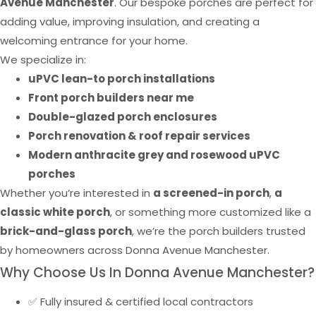
Avenue Manchester
. Our bespoke porches are perfect for
adding value, improving insulation, and creating a
welcoming entrance for your home.
We specialize in:
uPVC lean-to porch installations
Front porch builders near me
Double-glazed porch enclosures
Porch renovation & roof repair services
Modern anthracite grey and rosewood uPVC
porches
Whether you’re interested in
a screened-in porch
,
a
classic white porch
, or something more customized like a
brick-and-glass porch
, we’re the porch builders trusted
by homeowners across Donna Avenue Manchester.
Why Choose Us In Donna Avenue Manchester?
✅ Fully insured & certified local contractors