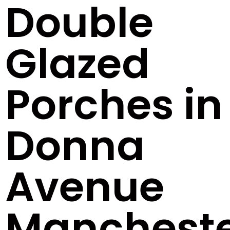
Double
Glazed
Porches in
Donna
Avenue
Manchest