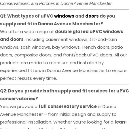
Conservatories, and Porches in Donna Avenue Manchester
Q1: What types of uPVC
windows
and
doors
do you
supply and fit in Donna Avenue Manchester?
We offer a wide range of
double glazed uPVC windows
and doors
, including casement windows, tilt-and-turn
windows, sash windows, bay windows, French doors, patio
doors, composite doors, and front/back uPVC doors. All our
products are made to measure and installed by
experienced fitters in Donna Avenue Manchester to ensure
perfect results every time.
Q2: Do you provide both supply and fit services for uPVC
conservatories?
Yes, we provide a
full conservatory service
in Donna
Avenue Manchester – from initial design and supply to
professional installation. Whether you’re looking for a
lean-