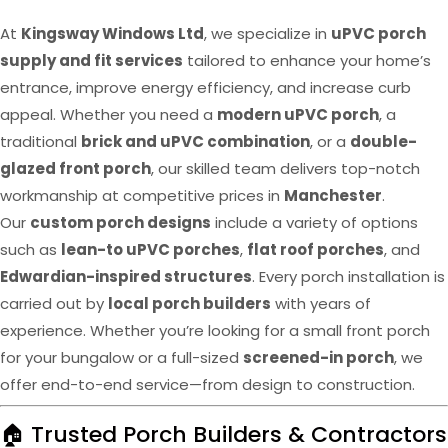
At
Kingsway Windows Ltd
, we specialize in
uPVC porch
supply and fit services
tailored to enhance your home’s
entrance, improve energy efficiency, and increase curb
appeal. Whether you need a
modern uPVC porch
, a
traditional
brick and uPVC combination
, or a
double-
glazed front porch
, our skilled team delivers top-notch
workmanship at competitive prices in
Manchester
.
Our
custom porch designs
include a variety of options
such as
lean-to uPVC porches
,
flat roof porches
, and
Edwardian-inspired structures
. Every porch installation is
carried out by
local porch builders
with years of
experience. Whether you’re looking for a small front porch
for your bungalow or a full-sized
screened-in porch
, we
offer end-to-end service—from design to construction.
🏠 Trusted Porch Builders & Contractors