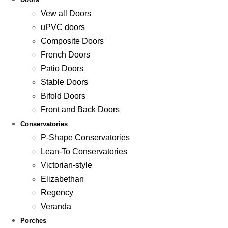
Vew all Doors
uPVC doors
Composite Doors
French Doors
Patio Doors
Stable Doors
Bifold Doors
Front and Back Doors
Conservatories
P-Shape Conservatories
Lean-To Conservatories
Victorian-style
Elizabethan
Regency
Veranda
Porches