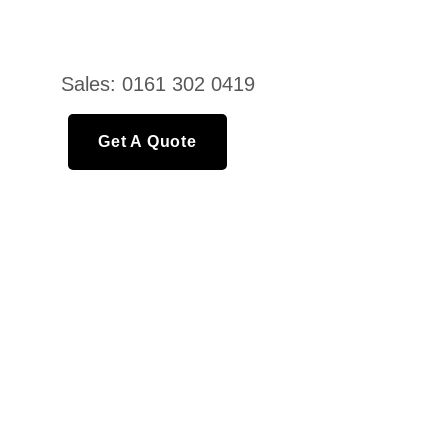
Sales: 0161 302 0419
Get A Quote