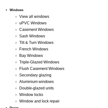
Windows
View all windows
uPVC Windows
Casement Windows
Sash Windows
Tilt & Turn Windows
French Windows
Bay Windows
Triple-Glazed Windows
Flush Casement Windows
Secondary glazing
Aluminium windows
Double-glazed units
Window locks
Window and lock repair
Doors