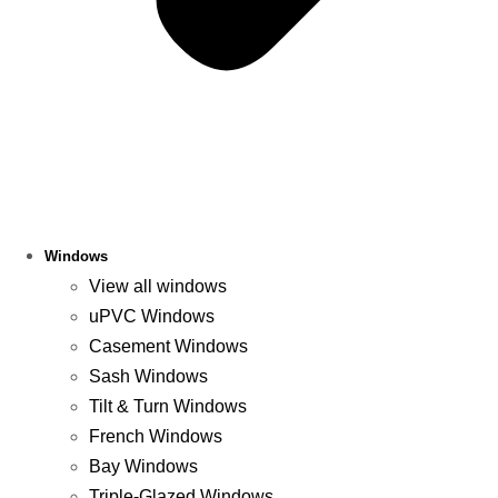
Windows
View all windows
uPVC Windows
Casement Windows
Sash Windows
Tilt & Turn Windows
French Windows
Bay Windows
Triple-Glazed Windows