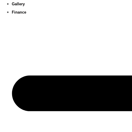
Gallery
Finance