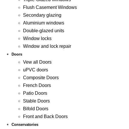
Flush Casement Windows
Secondary glazing
Aluminium windows
Double-glazed units
Window locks
Window and lock repair
Doors
Vew all Doors
uPVC doors
Composite Doors
French Doors
Patio Doors
Stable Doors
Bifold Doors
Front and Back Doors
Conservatories