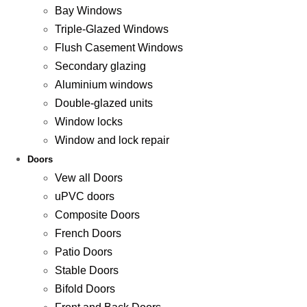
Bay Windows
Triple-Glazed Windows
Flush Casement Windows
Secondary glazing
Aluminium windows
Double-glazed units
Window locks
Window and lock repair
Doors
Vew all Doors
uPVC doors
Composite Doors
French Doors
Patio Doors
Stable Doors
Bifold Doors