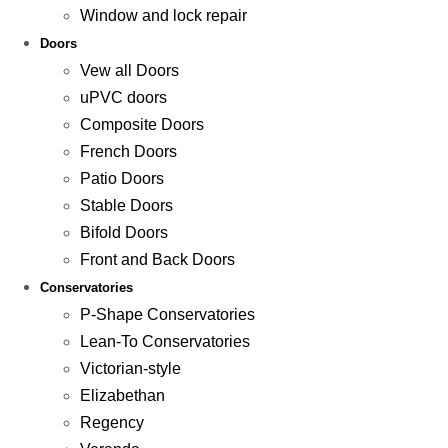
Window and lock repair
Doors
Vew all Doors
uPVC doors
Composite Doors
French Doors
Patio Doors
Stable Doors
Bifold Doors
Front and Back Doors
Conservatories
P-Shape Conservatories
Lean-To Conservatories
Victorian-style
Elizabethan
Regency