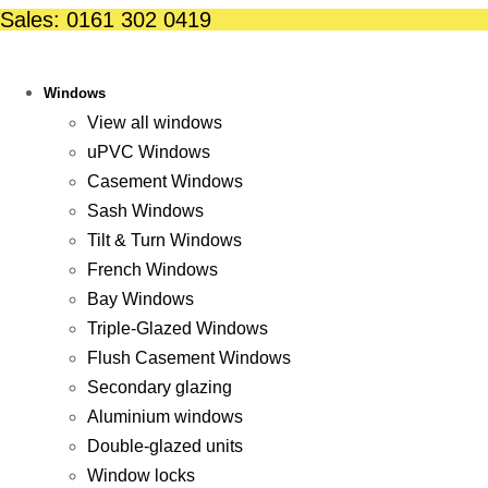
Skip
Sales: 0161 302 0419
to
content
Windows
View all windows
uPVC Windows
Casement Windows
Sash Windows
Tilt & Turn Windows
French Windows
Bay Windows
Triple-Glazed Windows
Flush Casement Windows
Secondary glazing
Aluminium windows
Double-glazed units
Window locks