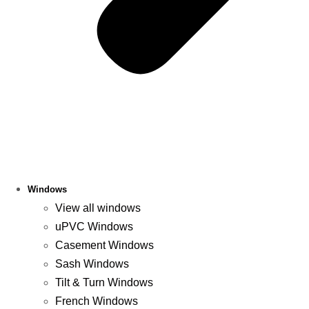
Windows
View all windows
uPVC Windows
Casement Windows
Sash Windows
Tilt & Turn Windows
French Windows