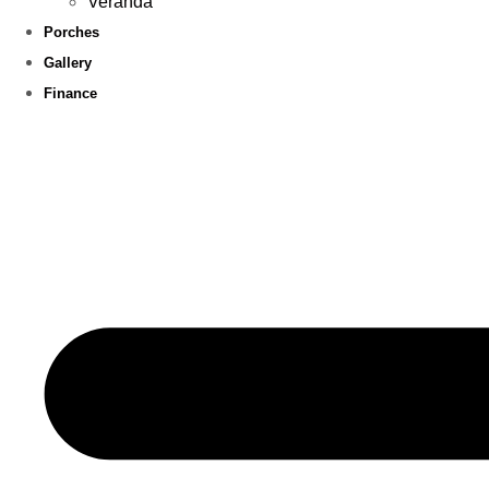
Veranda
Porches
Gallery
Finance