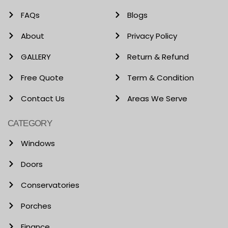
FAQs
Blogs
About
Privacy Policy
GALLERY
Return & Refund
Free Quote
Term & Condition
Contact Us
Areas We Serve
CATEGORY
Windows
Doors
Conservatories
Porches
Finance