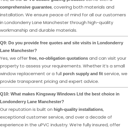
, covering both materials and
comprehensive guarantee
installation. We ensure peace of mind for all our customers
in Londonderry Lane Manchester through high-quality
workmanship and durable materials.
Q9: Do you provide free quotes and site visits in Londonderry
Lane Manchester?
Yes, we offer
and can visit your
free, no-obligation quotations
property to assess your requirements. Whether it’s a small
window replacement or a full
service, we
porch supply and fit
provide transparent pricing and expert advice.
Q10: What makes Kingsway Windows Ltd the best choice in
Londonderry Lane Manchester?
Our reputation is built on
,
high-quality installations
exceptional customer service, and over a decade of
experience in the uPVC industry. We’re fully insured, offer