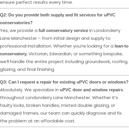
ensure perfect results every time.
Q2: Do you provide both supply and fit services for uPVC
conservatories?
Yes, we provide a
in Londonderry
full conservatory service
Lane Manchester – from initial design and supply to
professional installation. Whether you’re looking for a
lean-to
, Victorian, Edwardian, or something bespoke,
conservatory
we’ll handle the entire project including groundwork, roofing,
glazing, and final finishing.
Q3: Can I request a repair for existing uPVC doors or windows?
Absolutely. We specialize in
uPVC door and window repairs
throughout Londonderry Lane Manchester. Whether it’s
faulty locks, broken handles, misted double glazing, or
damaged frames, our team can quickly diagnose and fix
the problem at an affordable cost.