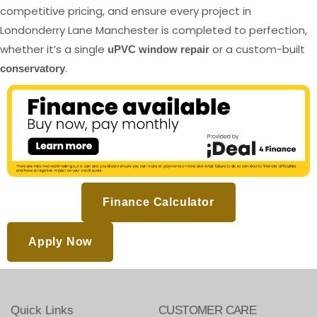
competitive pricing, and ensure every project in
Londonderry Lane Manchester is completed to perfection,
whether it’s a single
or a custom-built
uPVC window repair
.
conservatory
Finance Calculator
Apply Now
Quick Links
CUSTOMER CARE