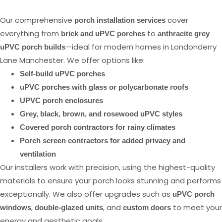
Our comprehensive
cover
porch installation services
everything from
to
brick and uPVC porches
anthracite grey
—ideal for modern homes in Londonderry
uPVC porch builds
Lane Manchester. We offer options like:
Self-build uPVC porches
uPVC porches with glass or polycarbonate roofs
UPVC porch enclosures
Grey, black, brown, and rosewood uPVC styles
Covered porch contractors for rainy climates
Porch screen contractors for added privacy and
ventilation
Our installers work with precision, using the highest-quality
materials to ensure your porch looks stunning and performs
exceptionally. We also offer upgrades such as
uPVC porch
,
, and
to meet your
windows
double-glazed units
custom doors
energy and aesthetic goals.