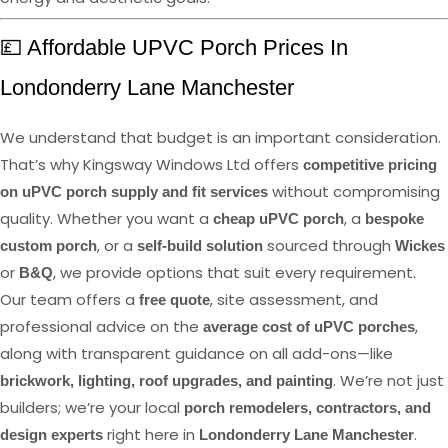
💷 Affordable UPVC Porch Prices In
Londonderry Lane Manchester
We understand that budget is an important consideration.
That’s why Kingsway Windows Ltd offers
competitive pricing
without compromising
on uPVC porch supply and fit services
quality. Whether you want a
, a
cheap uPVC porch
bespoke
, or a
sourced through
custom porch
self-build solution
Wickes
or
, we provide options that suit every requirement.
B&Q
Our team offers a
, site assessment, and
free quote
professional advice on the
,
average cost of uPVC porches
along with transparent guidance on all add-ons—like
. We’re not just
brickwork, lighting, roof upgrades, and painting
builders; we’re your local
porch remodelers, contractors, and
right here in
.
design experts
Londonderry Lane Manchester