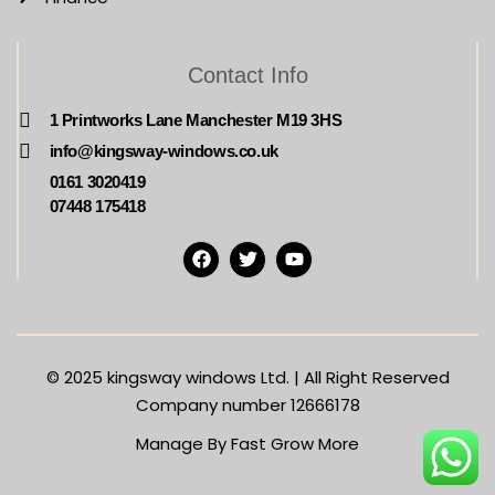
Contact Info
1 Printworks Lane Manchester M19 3HS
info@kingsway-windows.co.uk
0161 3020419
07448 175418
© 2025
kingsway windows Ltd. | All Right Reserved
Company number 12666178
Manage By Fast Grow More