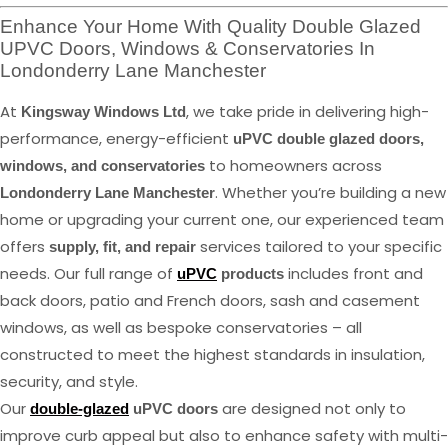
Enhance Your Home With Quality Double Glazed
UPVC Doors, Windows & Conservatories In
Londonderry Lane Manchester
At
, we take pride in delivering high-
Kingsway Windows Ltd
performance, energy-efficient
uPVC double glazed doors,
to homeowners across
windows, and conservatories
. Whether you’re building a new
Londonderry Lane Manchester
home or upgrading your current one, our experienced team
offers
services tailored to your specific
supply, fit, and repair
needs. Our full range of
includes front and
uPVC
products
back doors, patio and French doors, sash and casement
windows, as well as bespoke conservatories – all
constructed to meet the highest standards in insulation,
security, and style.
Our
are designed not only to
double-glazed
uPVC doors
improve curb appeal but also to enhance safety with multi-