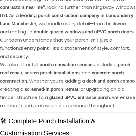
, look no further than Kingsway Windows
contractors near me”
Ltd. As a leading
porch construction company in Londonderry
, we handle every detail—from brickwork
Lane Manchester
and roofing to
.
double glazed windows and uPVC porch doors
Our team understands that your porch isn’t just a
functional entry point—it’s a statement of style, comfort,
and security.
We also offer full
, including
porch renovation services
porch
,
, and
roof repair
screen porch installations
concrete porch
. Whether you’re adding a
,
construction
deck and porch combo
creating a
, or upgrading an old
screened-in porch retreat
timber structure to a
, we ensure
glazed uPVC entrance porch
a smooth and professional experience throughout.
🛠️ Complete Porch Installation &
Customisation Services