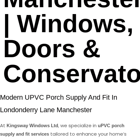
| Windows,
Doors &
Conservato
Modern UPVC Porch Supply And Fit In
Londonderry Lane Manchester
At
, we specialize in
Kingsway Windows Ltd
uPVC porch
tailored to enhance your home’s
supply and fit services