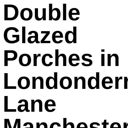
Double
Glazed
Porches in
Londonder
Lane
Mancheste