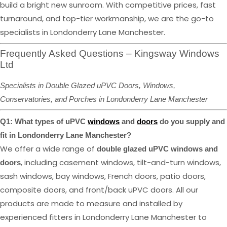
build a bright new sunroom. With competitive prices, fast
turnaround, and top-tier workmanship, we are the go-to
specialists in Londonderry Lane Manchester.
Frequently Asked Questions – Kingsway Windows
Ltd
Specialists in Double Glazed uPVC Doors, Windows,
Conservatories, and Porches in Londonderry Lane Manchester
Q1: What types of uPVC
windows
and
doors
do you supply and
fit in Londonderry Lane Manchester?
We offer a wide range of
double glazed uPVC windows and
, including casement windows, tilt-and-turn windows,
doors
sash windows, bay windows, French doors, patio doors,
composite doors, and front/back uPVC doors. All our
products are made to measure and installed by
experienced fitters in Londonderry Lane Manchester to