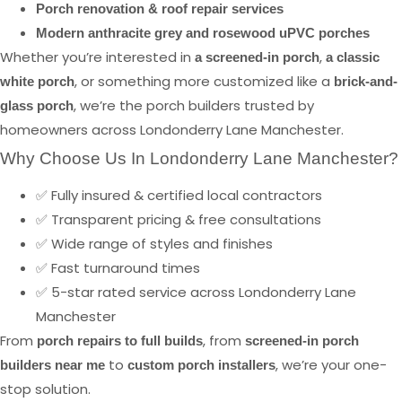
Porch renovation & roof repair services
Modern anthracite grey and rosewood uPVC porches
Whether you’re interested in
,
a screened-in porch
a classic
, or something more customized like a
white porch
brick-and-
, we’re the porch builders trusted by
glass porch
homeowners across Londonderry Lane Manchester.
Why Choose Us In Londonderry Lane Manchester?
✅ Fully insured & certified local contractors
✅ Transparent pricing & free consultations
✅ Wide range of styles and finishes
✅ Fast turnaround times
✅ 5-star rated service across Londonderry Lane
Manchester
From
, from
porch repairs to full builds
screened-in porch
to
, we’re your one-
builders near me
custom porch installers
stop solution.