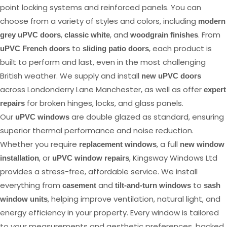
point locking systems and reinforced panels. You can
choose from a variety of styles and colors, including
modern
,
, and
. From
grey uPVC doors
classic white
woodgrain finishes
to
, each product is
uPVC French doors
sliding patio doors
built to perform and last, even in the most challenging
British weather. We supply and install
new uPVC doors
across Londonderry Lane Manchester, as well as offer
expert
for broken hinges, locks, and glass panels.
repairs
Our
are double glazed as standard, ensuring
uPVC windows
superior thermal performance and noise reduction.
Whether you require
, a full
replacement windows
new window
, or
, Kingsway Windows Ltd
installation
uPVC window repairs
provides a stress-free, affordable service. We install
everything from
and
to
casement
tilt-and-turn windows
sash
, helping improve ventilation, natural light, and
window units
energy efficiency in your property. Every window is tailored
to your measurements and aesthetic preferences, backed