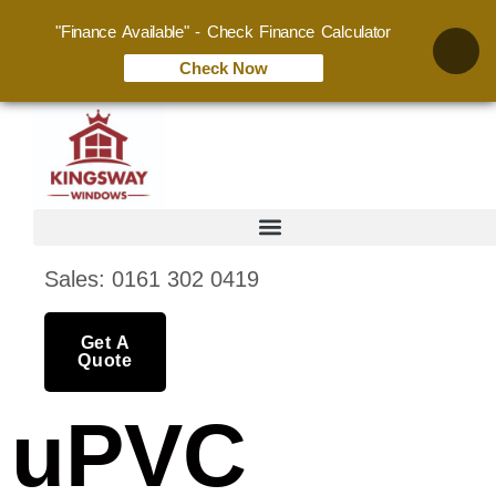
"Finance Available" - Check Finance Calculator
Check Now
Sales: 0161 302 0419
Get A
Quote
uPVC