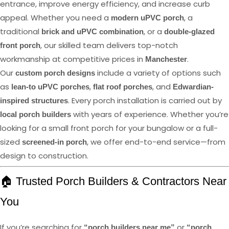
entrance, improve energy efficiency, and increase curb
appeal. Whether you need a
, a
modern uPVC porch
traditional
, or a
brick and uPVC combination
double-glazed
, our skilled team delivers top-notch
front porch
workmanship at competitive prices in
.
Manchester
Our
include a variety of options such
custom porch designs
as
,
, and
lean-to uPVC porches
flat roof porches
Edwardian-
. Every porch installation is carried out by
inspired structures
with years of experience. Whether you’re
local porch builders
looking for a small front porch for your bungalow or a full-
sized
, we offer end-to-end service—from
screened-in porch
design to construction.
🏠 Trusted Porch Builders & Contractors Near
You
If you’re searching for
or
“porch builders near me”
“porch