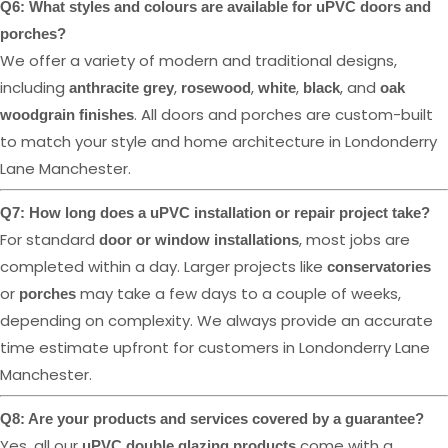
Q6: What styles and colours are available for uPVC doors and
porches?
We offer a variety of modern and traditional designs,
including
,
,
,
, and
anthracite grey
rosewood
white
black
oak
. All doors and porches are custom-built
woodgrain finishes
to match your style and home architecture in Londonderry
Lane Manchester.
Q7: How long does a uPVC installation or repair project take?
For standard
, most jobs are
door or window installations
completed within a day. Larger projects like
conservatories
or
may take a few days to a couple of weeks,
porches
depending on complexity. We always provide an accurate
time estimate upfront for customers in Londonderry Lane
Manchester.
Q8: Are your products and services covered by a guarantee?
Yes, all our
come with a
uPVC double glazing products