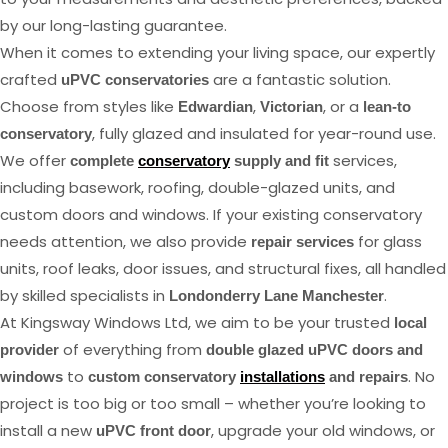
by our long-lasting guarantee.
When it comes to extending your living space, our expertly
crafted
are a fantastic solution.
uPVC conservatories
Choose from styles like
,
, or a
Edwardian
Victorian
lean-to
, fully glazed and insulated for year-round use.
conservatory
We offer
services,
complete
conservatory
supply and fit
including basework, roofing, double-glazed units, and
custom doors and windows. If your existing conservatory
needs attention, we also provide
for glass
repair services
units, roof leaks, door issues, and structural fixes, all handled
by skilled specialists in
.
Londonderry Lane Manchester
At Kingsway Windows Ltd, we aim to be your trusted
local
of everything from
provider
double glazed uPVC doors and
to
. No
windows
custom conservatory
installations
and repairs
project is too big or too small – whether you’re looking to
install a new
, upgrade your old windows, or
uPVC front door