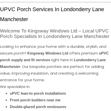
UPVC Porch Services In Londonderry Lane
Manchester
Welcome To Kingsway Windows Ltd – Local UPVC
Porch Specialists In Londonderry Lane Manchester
Looking to enhance your home with a durable, stylish, and
secure porch?
offers premium
Kingsway Windows Ltd
uPVC
right here in
porch supply and fit services
Londonderry Lane
. Our bespoke porches are perfect for adding
Manchester
value, improving insulation, and creating a welcoming
entrance for your home.
We specialize in:
uPVC lean-to porch installations
Front porch builders near me
Double-glazed porch enclosures