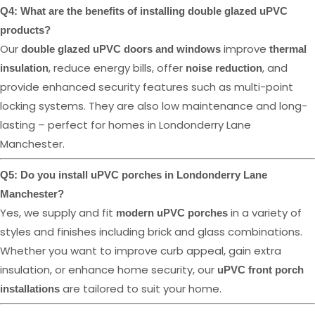
Q4: What are the benefits of installing double glazed uPVC
products?
Our
improve
double glazed uPVC doors and windows
thermal
, reduce energy bills, offer
, and
insulation
noise reduction
provide enhanced security features such as multi-point
locking systems. They are also low maintenance and long-
lasting – perfect for homes in Londonderry Lane
Manchester.
Q5: Do you install uPVC porches in Londonderry Lane
Manchester?
Yes, we supply and fit
in a variety of
modern uPVC porches
styles and finishes including brick and glass combinations.
Whether you want to improve curb appeal, gain extra
insulation, or enhance home security, our
uPVC front porch
are tailored to suit your home.
installations