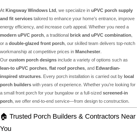
At
Kingsway Windows Ltd
, we specialize in
uPVC porch supply
and fit services
tailored to enhance your home’s entrance, improve
energy efficiency, and increase curb appeal. Whether you need a
modern uPVC porch
, a traditional
brick and uPVC combination
,
or a
double-glazed front porch
, our skilled team delivers top-notch
workmanship at competitive prices in
Manchester
.
Our
custom porch designs
include a variety of options such as
lean-to uPVC porches
,
flat roof porches
, and
Edwardian-
inspired structures
. Every porch installation is carried out by
local
porch builders
with years of experience. Whether you’re looking for
a small front porch for your bungalow or a full-sized
screened-in
porch
, we offer end-to-end service—from design to construction.
🏠 Trusted Porch Builders & Contractors Near
You