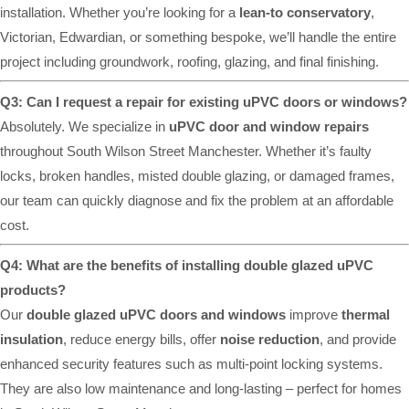
installation. Whether you’re looking for a
lean-to conservatory
,
Victorian, Edwardian, or something bespoke, we’ll handle the entire
project including groundwork, roofing, glazing, and final finishing.
Q3: Can I request a repair for existing uPVC doors or windows?
Absolutely. We specialize in
uPVC door and window repairs
throughout South Wilson Street Manchester. Whether it’s faulty
locks, broken handles, misted double glazing, or damaged frames,
our team can quickly diagnose and fix the problem at an affordable
cost.
Q4: What are the benefits of installing double glazed uPVC
products?
Our
double glazed uPVC doors and windows
improve
thermal
insulation
, reduce energy bills, offer
noise reduction
, and provide
enhanced security features such as multi-point locking systems.
They are also low maintenance and long-lasting – perfect for homes