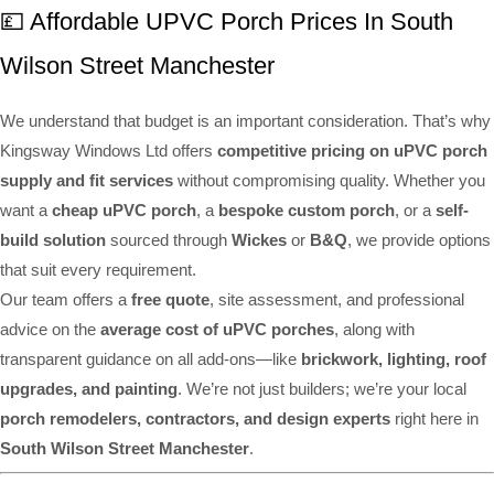
💷 Affordable UPVC Porch Prices In South
Wilson Street Manchester
We understand that budget is an important consideration. That’s why
Kingsway Windows Ltd offers
competitive pricing on uPVC porch
supply and fit services
without compromising quality. Whether you
want a
cheap uPVC porch
, a
bespoke custom porch
, or a
self-
build solution
sourced through
Wickes
or
B&Q
, we provide options
that suit every requirement.
Our team offers a
free quote
, site assessment, and professional
advice on the
average cost of uPVC porches
, along with
transparent guidance on all add-ons—like
brickwork, lighting, roof
upgrades, and painting
. We’re not just builders; we’re your local
porch remodelers, contractors, and design experts
right here in
South Wilson Street Manchester
.