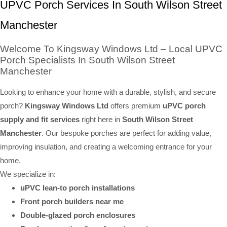
UPVC Porch Services In South Wilson Street
Manchester
Welcome To Kingsway Windows Ltd – Local UPVC
Porch Specialists In South Wilson Street
Manchester
Looking to enhance your home with a durable, stylish, and secure
porch?
Kingsway Windows Ltd
offers premium
uPVC porch
supply and fit services
right here in
South Wilson Street
Manchester
. Our bespoke porches are perfect for adding value,
improving insulation, and creating a welcoming entrance for your
home.
We specialize in:
uPVC lean-to porch installations
Front porch builders near me
Double-glazed porch enclosures