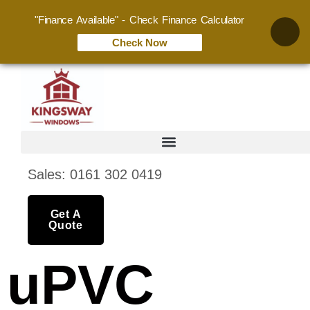
"Finance Available" - Check Finance Calculator
Check Now
Sales: 0161 302 0419
Get A
Quote
uPVC