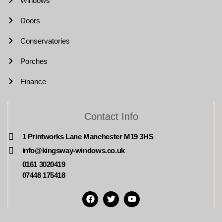
Windows
Doors
Conservatories
Porches
Finance
Contact Info
1 Printworks Lane Manchester M19 3HS
info@kingsway-windows.co.uk
0161 3020419
07448 175418