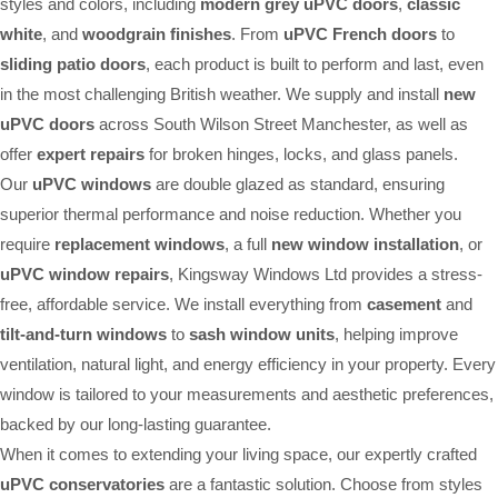
styles and colors, including
modern grey uPVC doors
,
classic
white
, and
woodgrain finishes
. From
uPVC French doors
to
sliding patio doors
, each product is built to perform and last, even
in the most challenging British weather. We supply and install
new
uPVC doors
across South Wilson Street Manchester, as well as
offer
expert repairs
for broken hinges, locks, and glass panels.
Our
uPVC windows
are double glazed as standard, ensuring
superior thermal performance and noise reduction. Whether you
require
replacement windows
, a full
new window installation
, or
uPVC window repairs
, Kingsway Windows Ltd provides a stress-
free, affordable service. We install everything from
casement
and
tilt-and-turn windows
to
sash window units
, helping improve
ventilation, natural light, and energy efficiency in your property. Every
window is tailored to your measurements and aesthetic preferences,
backed by our long-lasting guarantee.
When it comes to extending your living space, our expertly crafted
uPVC conservatories
are a fantastic solution. Choose from styles