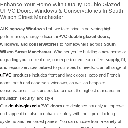
Enhance Your Home With Quality Double Glazed
UPVC Doors, Windows & Conservatories In South
Wilson Street Manchester
At
Kingsway Windows Ltd
, we take pride in delivering high-
performance, energy-efficient
uPVC double glazed doors,
windows, and conservatories
to homeowners across
South
Wilson Street Manchester
. Whether you’re building a new home or
upgrading your current one, our experienced team offers
supply, fit,
and repair
services tailored to your specific needs. Our full range of
uPVC
products
includes front and back doors, patio and French
doors, sash and casement windows, as well as bespoke
conservatories – all constructed to meet the highest standards in
insulation, security, and style.
Our
double-glazed
uPVC doors
are designed not only to improve
curb appeal but also to enhance safety with multi-point locking
systems and reinforced panels. You can choose from a variety of