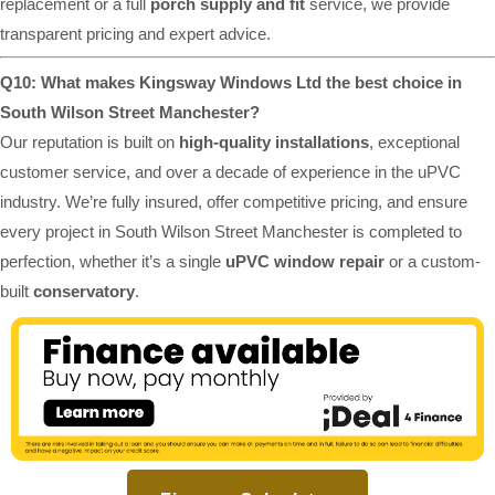
replacement or a full
porch supply and fit
service, we provide
transparent pricing and expert advice.
Q10: What makes Kingsway Windows Ltd the best choice in
South Wilson Street Manchester?
Our reputation is built on
high-quality installations
, exceptional
customer service, and over a decade of experience in the uPVC
industry. We’re fully insured, offer competitive pricing, and ensure
every project in South Wilson Street Manchester is completed to
perfection, whether it’s a single
uPVC window repair
or a custom-
built
conservatory
.