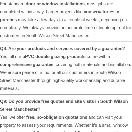
For standard
door or window installations
, most jobs are
completed within a day. Larger projects like
conservatories
or
porches
may take a few days to a couple of weeks, depending on
complexity. We always provide an accurate time estimate upfront for
customers in South Wilson Street Manchester.
Q8: Are your products and services covered by a guarantee?
Yes, all our
uPVC double glazing products
come with a
comprehensive guarantee
, covering both materials and installation.
We ensure peace of mind for all our customers in South Wilson
Street Manchester through high-quality workmanship and durable
materials.
Q9: Do you provide free quotes and site visits in South Wilson
Street Manchester?
Yes, we offer
free, no-obligation quotations
and can visit your
property to assess your requirements. Whether it’s a small window