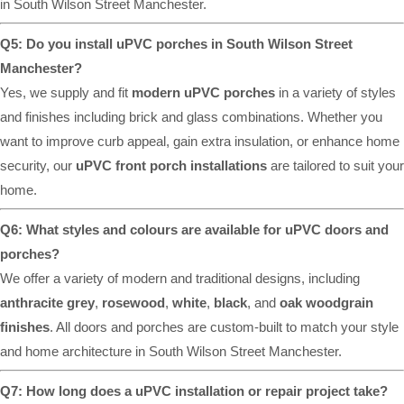
in South Wilson Street Manchester.
Q5: Do you install uPVC porches in South Wilson Street
Manchester?
Yes, we supply and fit
modern uPVC porches
in a variety of styles
and finishes including brick and glass combinations. Whether you
want to improve curb appeal, gain extra insulation, or enhance home
security, our
uPVC front porch installations
are tailored to suit your
home.
Q6: What styles and colours are available for uPVC doors and
porches?
We offer a variety of modern and traditional designs, including
anthracite grey
,
rosewood
,
white
,
black
, and
oak woodgrain
finishes
. All doors and porches are custom-built to match your style
and home architecture in South Wilson Street Manchester.
Q7: How long does a uPVC installation or repair project take?