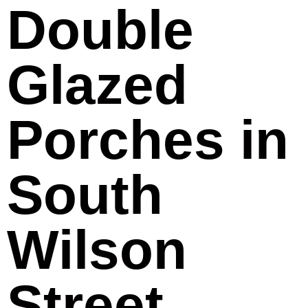
Double
Glazed
Porches in
South
Wilson
Street