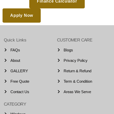
Finance Calculator
Apply Now
Quick Links
CUSTOMER CARE
FAQs
Blogs
About
Privacy Policy
GALLERY
Return & Refund
Free Quote
Term & Condition
Contact Us
Areas We Serve
CATEGORY