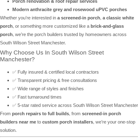
Porch renovation & roof repair services
Modern anthracite grey and rosewood uPVC porches
Whether you’re interested in
a screened-in porch
,
a classic white
porch
, or something more customized like a
brick-and-glass
porch
, we’re the porch builders trusted by homeowners across
South Wilson Street Manchester.
Why Choose Us In South Wilson Street
Manchester?
✅ Fully insured & certified local contractors
✅ Transparent pricing & free consultations
✅ Wide range of styles and finishes
✅ Fast turnaround times
✅ 5-star rated service across South Wilson Street Manchester
From
porch repairs to full builds
, from
screened-in porch
builders near me
to
custom porch installers
, we’re your one-stop
solution.