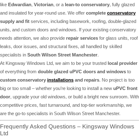
like
Edwardian
,
Victorian
, or a
lean-to conservatory
, fully glazed
and insulated for year-round use. We offer
complete
conservatory
supply and fit
services, including basework, roofing, double-glazed
units, and custom doors and windows. If your existing conservatory
needs attention, we also provide
repair services
for glass units, roof
leaks, door issues, and structural fixes, all handled by skilled
specialists in
South Wilson Street Manchester
.
At Kingsway Windows Ltd, we aim to be your trusted
local provider
of everything from
double glazed uPVC doors and windows
to
custom conservatory
installations
and repairs
. No project is too
big or too small – whether you’re looking to install a new
uPVC front
door
, upgrade your old windows, or build a bright new sunroom. With
competitive prices, fast turnaround, and top-tier workmanship, we
are the go-to specialists in South Wilson Street Manchester.
Frequently Asked Questions – Kingsway Windows
Ltd