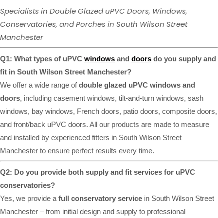
Specialists in Double Glazed uPVC Doors, Windows,
Conservatories, and Porches in South Wilson Street
Manchester
Q1: What types of uPVC
windows
and
doors
do you supply and
fit in South Wilson Street Manchester?
We offer a wide range of
double glazed uPVC windows and
doors
, including casement windows, tilt-and-turn windows, sash
windows, bay windows, French doors, patio doors, composite doors,
and front/back uPVC doors. All our products are made to measure
and installed by experienced fitters in South Wilson Street
Manchester to ensure perfect results every time.
Q2: Do you provide both supply and fit services for uPVC
conservatories?
Yes, we provide a
full conservatory service
in South Wilson Street
Manchester – from initial design and supply to professional