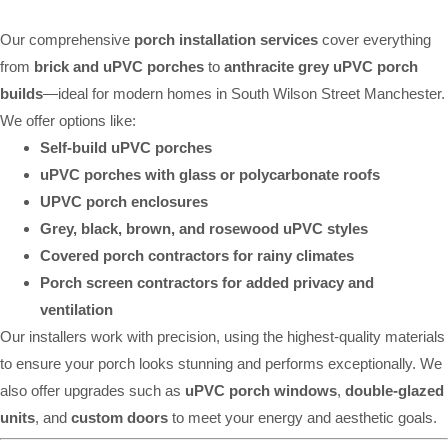
Our comprehensive
porch installation services
cover everything
from
brick and uPVC porches
to
anthracite grey uPVC porch
builds
—ideal for modern homes in South Wilson Street Manchester.
We offer options like:
Self-build uPVC porches
uPVC porches with glass or polycarbonate roofs
UPVC porch enclosures
Grey, black, brown, and rosewood uPVC styles
Covered porch contractors for rainy climates
Porch screen contractors for added privacy and
ventilation
Our installers work with precision, using the highest-quality materials
to ensure your porch looks stunning and performs exceptionally. We
also offer upgrades such as
uPVC porch windows
,
double-glazed
units
, and
custom doors
to meet your energy and aesthetic goals.