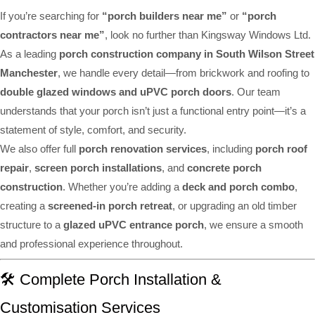
If you’re searching for
“porch builders near me”
or
“porch
contractors near me”
, look no further than Kingsway Windows Ltd.
As a leading
porch construction company in South Wilson Street
Manchester
, we handle every detail—from brickwork and roofing to
double glazed windows and uPVC porch doors
. Our team
understands that your porch isn’t just a functional entry point—it’s a
statement of style, comfort, and security.
We also offer full
porch renovation services
, including
porch roof
repair
,
screen porch installations
, and
concrete porch
construction
. Whether you’re adding a
deck and porch combo
,
creating a
screened-in porch retreat
, or upgrading an old timber
structure to a
glazed uPVC entrance porch
, we ensure a smooth
and professional experience throughout.
🛠️ Complete Porch Installation &
Customisation Services