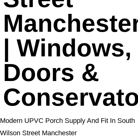
Mancheste
| Windows,
Doors &
Conservato
Modern UPVC Porch Supply And Fit In South
Wilson Street Manchester