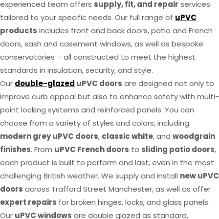
experienced team offers
supply, fit, and repair
services
tailored to your specific needs. Our full range of
uPVC
products
includes front and back doors, patio and French
doors, sash and casement windows, as well as bespoke
conservatories – all constructed to meet the highest
standards in insulation, security, and style.
Our
double-glazed
uPVC doors
are designed not only to
improve curb appeal but also to enhance safety with multi-
point locking systems and reinforced panels. You can
choose from a variety of styles and colors, including
modern grey uPVC doors
,
classic white
, and
woodgrain
finishes
. From
uPVC French doors
to
sliding patio doors
,
each product is built to perform and last, even in the most
challenging British weather. We supply and install
new uPVC
doors
across Trafford Street Manchester, as well as offer
expert repairs
for broken hinges, locks, and glass panels.
Our
uPVC windows
are double glazed as standard,