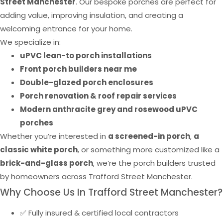
Street Manchester
. Our bespoke porches are perfect for
adding value, improving insulation, and creating a
welcoming entrance for your home.
We specialize in:
uPVC lean-to porch installations
Front porch builders near me
Double-glazed porch enclosures
Porch renovation & roof repair services
Modern anthracite grey and rosewood uPVC
porches
Whether you’re interested in
a screened-in porch
,
a
classic white porch
, or something more customized like a
brick-and-glass porch
, we’re the porch builders trusted
by homeowners across Trafford Street Manchester.
Why Choose Us In Trafford Street Manchester?
✅ Fully insured & certified local contractors