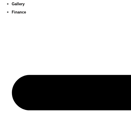
Gallery
Finance