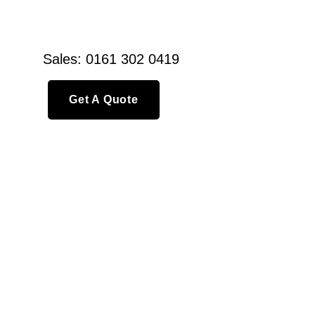
Sales: 0161 302 0419
Get A Quote