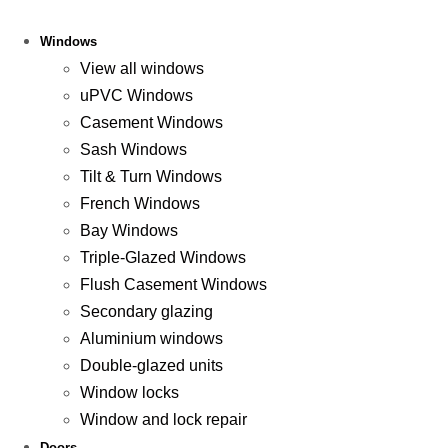
Windows
View all windows
uPVC Windows
Casement Windows
Sash Windows
Tilt & Turn Windows
French Windows
Bay Windows
Triple-Glazed Windows
Flush Casement Windows
Secondary glazing
Aluminium windows
Double-glazed units
Window locks
Window and lock repair
Doors