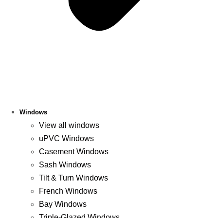
Windows
View all windows
uPVC Windows
Casement Windows
Sash Windows
Tilt & Turn Windows
French Windows
Bay Windows
Triple-Glazed Windows