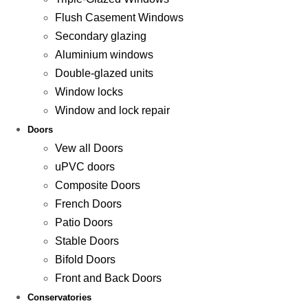
Flush Casement Windows
Secondary glazing
Aluminium windows
Double-glazed units
Window locks
Window and lock repair
Doors
Vew all Doors
uPVC doors
Composite Doors
French Doors
Patio Doors
Stable Doors
Bifold Doors
Front and Back Doors
Conservatories