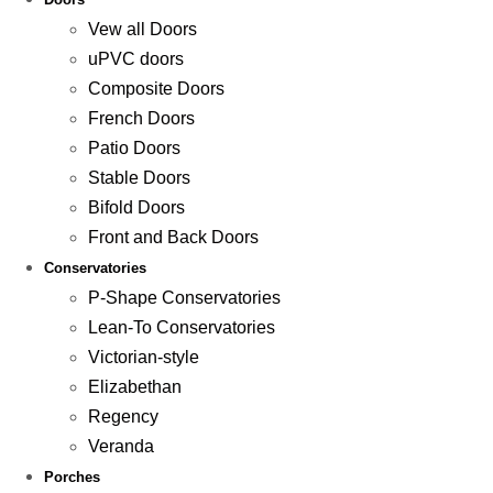
Vew all Doors
uPVC doors
Composite Doors
French Doors
Patio Doors
Stable Doors
Bifold Doors
Front and Back Doors
Conservatories
P-Shape Conservatories
Lean-To Conservatories
Victorian-style
Elizabethan
Regency
Veranda
Porches