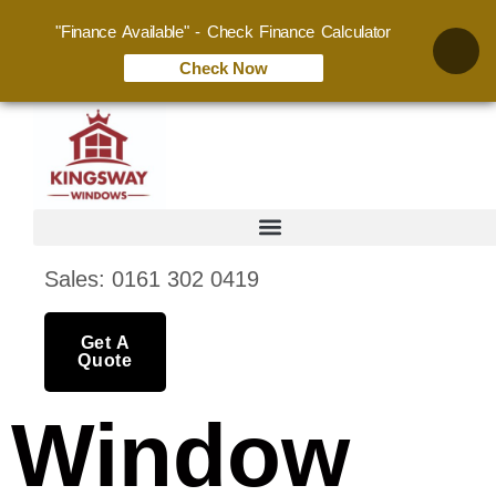
"Finance Available" - Check Finance Calculator
Check Now
Sales: 0161 302 0419
Get A
Quote
Window