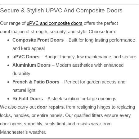
Secure & Stylish UPVC And Composite Doors
Our range of
uPVC and composite doors
offers the perfect
combination of strength, security, and style. Choose from:
Composite Front Doors
– Built for long-lasting performance
and kerb appeal
uPVC Doors
– Budget-friendly, low maintenance, and secure
Aluminium Doors
– Modern aesthetics with enhanced
durability
French & Patio Doors
– Perfect for garden access and
natural light
Bi-Fold Doors
– A sleek solution for large openings
We also carry out
door repairs
, from realigning hinges to replacing
locks, handles, or entire panels. Our qualified fitters ensure every
door opens smoothly, seals tight, and resists wear from
Manchester’s weather.