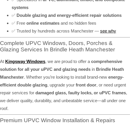
systems
✅
Double glazing and energy-efficient repair solutions
✅ Free
online estimates
and no hidden fees
✅ Trusted by hundreds across Manchester —
see why
Complete UPVC Windows, Doors, Porches &
Glazing Services In Brindle Heath Manchester
At
Kingsway Windows
, we are proud to offer a
comprehensive
solution for all your uPVC and glazing needs
in
Brindle Heath
Manchester
. Whether you’re looking to install brand-new
energy-
efficient double glazing
, upgrade your
front door
, or need urgent
repair services for
damaged glass, faulty locks, or uPVC frames
,
we deliver quality, durability, and unbeatable service—all under one
roof.
Premium UPVC Window Installation & Repairs