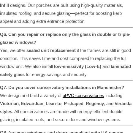
Infill
designs. Our porches are built using high-quality materials,
insulated roofing, and secure glazing—perfect for boosting kerb
appeal and adding extra entrance protection.
Q6. Can you repair or replace only the glass in double or triple-
glazed windows?
Yes, we offer
sealed unit replacement
if the frames are still in good
condition. This saves time and cost compared to replacing the full
window unit. We also install
low-emissivity (Low-E)
and
laminated
safety glass
for energy savings and security.
Q7. Do you cover conservatory installations in Manchester?
We design and build a variety of
uPVC conservatories
including
Victorian
,
Edwardian
,
Lean-to
,
P-shaped
,
Regency
, and
Veranda
styles
. All conservatories are made with energy-efficient double
glazing, insulated roofs, and secure door and window systems.
Q8. Are your windows and doors compliant with UK energy