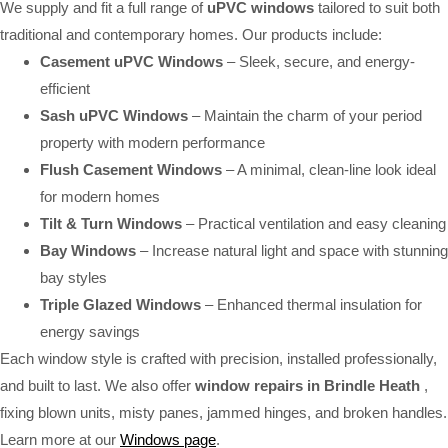
We supply and fit a full range of
uPVC windows
tailored to suit both
traditional and contemporary homes. Our products include:
Casement uPVC Windows
– Sleek, secure, and energy-
efficient
Sash uPVC Windows
– Maintain the charm of your period
property with modern performance
Flush Casement Windows
– A minimal, clean-line look ideal
for modern homes
Tilt & Turn Windows
– Practical ventilation and easy cleaning
Bay Windows
– Increase natural light and space with stunning
bay styles
Triple Glazed Windows
– Enhanced thermal insulation for
energy savings
Each window style is crafted with precision, installed professionally,
and built to last. We also offer
window repairs in Brindle Heath
,
fixing blown units, misty panes, jammed hinges, and broken handles.
Learn more at our
Windows page
.