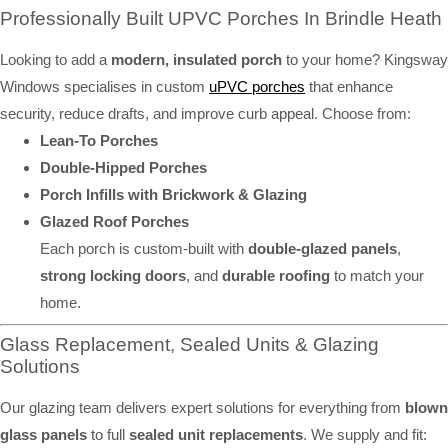
Professionally Built UPVC Porches In Brindle Heath
Looking to add a
modern, insulated porch
to your home? Kingsway
Windows specialises in custom
uPVC porches
that enhance
security, reduce drafts, and improve curb appeal. Choose from:
Lean-To Porches
Double-Hipped Porches
Porch Infills with Brickwork & Glazing
Glazed Roof Porches
Each porch is custom-built with
double-glazed panels
,
strong locking doors
, and
durable roofing
to match your
home.
Glass Replacement, Sealed Units & Glazing
Solutions
Our glazing team delivers expert solutions for everything from
blown
glass panels
to full
sealed unit replacements
. We supply and fit: