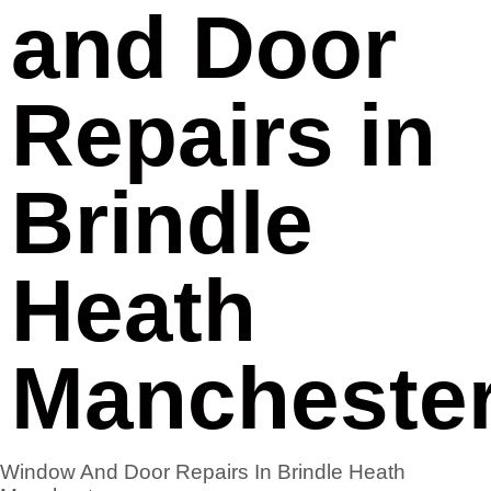
and Door
Repairs in
Brindle
Heath
Mancheste
Window And Door Repairs In Brindle Heath