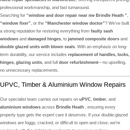
professional workmanship, and fast turnaround.
Searching for
“window and door repair near me Brindle Heath ”
,
“window fixer”
, or the
“Manchester window doctor”
? We’ve built
a strong reputation for restoring everything from
faulty sash
windows
and
damaged hinges
, to
jammed composite doors
and
double glazed units with blown seals
. With an emphasis on long-
term durability, our service includes
replacement of handles, locks,
hinges, glazing units
, and full
door refurbishment
—no upselling,
no unnecessary replacements.
UPVC, Timber & Aluminium Window Repairs
Our specialist team carries out repairs on
uPVC
,
timber
, and
aluminium windows
across
Brindle Heath
, ensuring every
property type gets the expert care it deserves. If your double-glazed
windows are foggy, cracked, or difficult to open and close, we’re