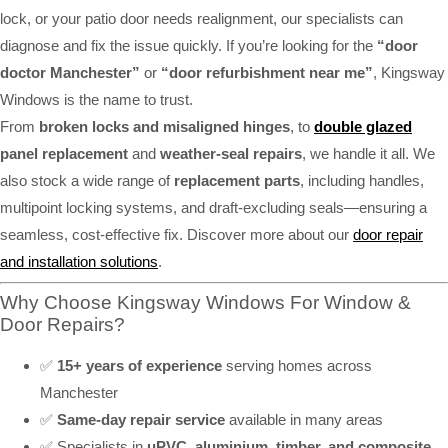
lock, or your patio door needs realignment, our specialists can
diagnose and fix the issue quickly. If you’re looking for the
“door
doctor Manchester”
or
“door refurbishment near me”
, Kingsway
Windows is the name to trust.
From
broken locks and misaligned hinges
, to
double glazed
panel replacement
and
weather-seal repairs
, we handle it all. We
also stock a wide range of
replacement parts
, including handles,
multipoint locking systems, and draft-excluding seals—ensuring a
seamless, cost-effective fix. Discover more about our
door repair
and installation solutions
.
Why Choose Kingsway Windows For Window &
Door Repairs?
✅
15+ years of experience
serving homes across
Manchester
✅
Same-day repair service
available in many areas
✅ Specialists in
uPVC, aluminium, timber, and composite