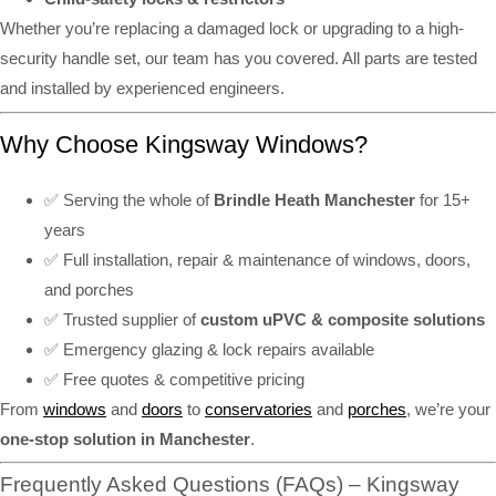
Whether you’re replacing a damaged lock or upgrading to a high-
security handle set, our team has you covered. All parts are tested
and installed by experienced engineers.
Why Choose Kingsway Windows?
✅ Serving the whole of
Brindle Heath Manchester
for 15+
years
✅ Full installation, repair & maintenance of windows, doors,
and porches
✅ Trusted supplier of
custom uPVC & composite solutions
✅ Emergency glazing & lock repairs available
✅ Free quotes & competitive pricing
From
windows
and
doors
to
conservatories
and
porches
, we’re your
one-stop solution in Manchester
.
Frequently Asked Questions (FAQs) – Kingsway