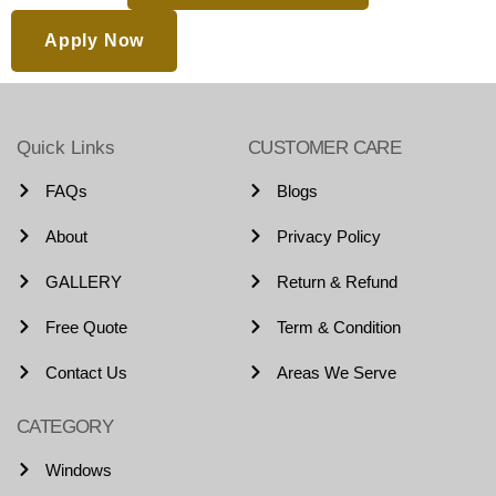
Apply Now
Quick Links
CUSTOMER CARE
FAQs
Blogs
About
Privacy Policy
GALLERY
Return & Refund
Free Quote
Term & Condition
Contact Us
Areas We Serve
CATEGORY
Windows