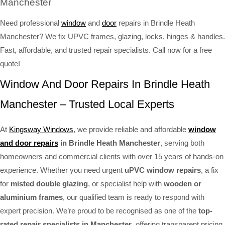
Manchester
Need professional
window
and
door
repairs in Brindle Heath
Manchester? We fix UPVC frames, glazing, locks, hinges & handles.
Fast, affordable, and trusted repair specialists. Call now for a free
quote!
Window And Door Repairs In Brindle Heath
Manchester – Trusted Local Experts
At
Kingsway Windows
, we provide reliable and affordable
window
and door repairs
in Brindle Heath Manchester
, serving both
homeowners and commercial clients with over 15 years of hands-on
experience. Whether you need urgent
uPVC window repairs
, a fix
for
misted double glazing
, or specialist help with
wooden or
aluminium frames
, our qualified team is ready to respond with
expert precision. We’re proud to be recognised as one of the
top-
rated repair specialists in Manchester
, offering transparent pricing,