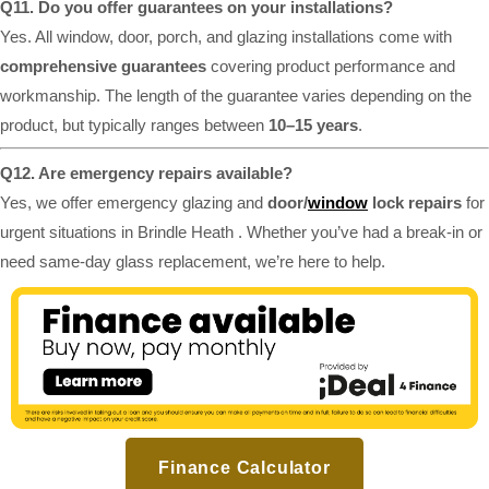
Q11. Do you offer guarantees on your installations?
Yes. All window, door, porch, and glazing installations come with
comprehensive guarantees
covering product performance and
workmanship. The length of the guarantee varies depending on the
product, but typically ranges between
10–15 years
.
Q12. Are emergency repairs available?
Yes, we offer emergency glazing and
door/
window
lock repairs
for
urgent situations in Brindle Heath . Whether you’ve had a break-in or
need same-day glass replacement, we’re here to help.
Finance Calculator