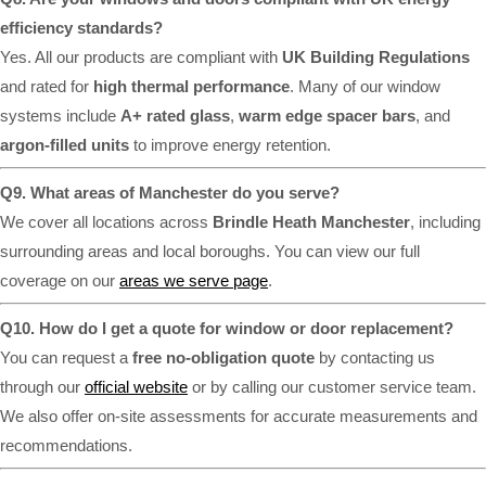
efficiency standards?
Yes. All our products are compliant with
UK Building Regulations
and rated for
high thermal performance
. Many of our window
systems include
A+ rated glass
,
warm edge spacer bars
, and
argon-filled units
to improve energy retention.
Q9. What areas of Manchester do you serve?
We cover all locations across
Brindle Heath Manchester
, including
surrounding areas and local boroughs. You can view our full
coverage on our
areas we serve page
.
Q10. How do I get a quote for window or door replacement?
You can request a
free no-obligation quote
by contacting us
through our
official website
or by calling our customer service team.
We also offer on-site assessments for accurate measurements and
recommendations.