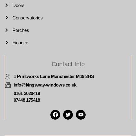
Doors
Conservatories
Porches
Finance
Contact Info
1 Printworks Lane Manchester M19 3HS
info@kingsway-windows.co.uk
0161 3020419
07448 175418