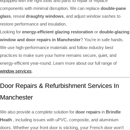
equipped with the right tools and parts to repair or replace
components with minimal disruption. We can replace
double-pane
glass
, reseal
draughty windows
, and adjust window sashes to
restore performance and insulation.
Looking for
energy-efficient glazing restoration
or
double-glazing
window and door repairs in Manchester
? You’re in safe hands.
We use high-performance materials and follow industry best
practices to make sure your home remains secure, quiet, and
energy-efficient year-round. Learn more about our full range of
window services
.
Door Repairs & Refurbishment Services In
Manchester
We also provide a complete solution for
door repairs
in
Brindle
Heath
, including issues with uPVC, composite, and aluminium
doors. Whether your front door is sticking, your French door won’t