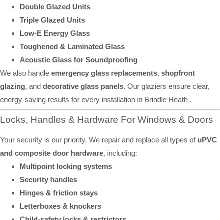
Double Glazed Units
Triple Glazed Units
Low-E Energy Glass
Toughened & Laminated Glass
Acoustic Glass for Soundproofing
We also handle
emergency glass replacements
,
shopfront
glazing
, and
decorative glass panels
. Our glaziers ensure clear,
energy-saving results for every installation in Brindle Heath .
Locks, Handles & Hardware For Windows & Doors
Your security is our priority. We repair and replace all types of
uPVC
and composite door hardware
, including:
Multipoint locking systems
Security handles
Hinges & friction stays
Letterboxes & knockers
Child-safety locks & restrictors