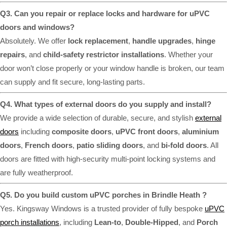
Q3. Can you repair or replace locks and hardware for uPVC
doors and windows?
Absolutely. We offer
lock replacement
,
handle upgrades
,
hinge
repairs
, and
child-safety restrictor installations
. Whether your
door won’t close properly or your window handle is broken, our team
can supply and fit secure, long-lasting parts.
Q4. What types of external doors do you supply and install?
We provide a wide selection of durable, secure, and stylish
external
doors
including
composite doors
,
uPVC front doors
,
aluminium
doors
,
French doors
,
patio sliding doors
, and
bi-fold doors
. All
doors are fitted with high-security multi-point locking systems and
are fully weatherproof.
Q5. Do you build custom uPVC porches in Brindle Heath ?
Yes. Kingsway Windows is a trusted provider of fully bespoke
uPVC
porch installations
, including
Lean-to
,
Double-Hipped
, and
Porch