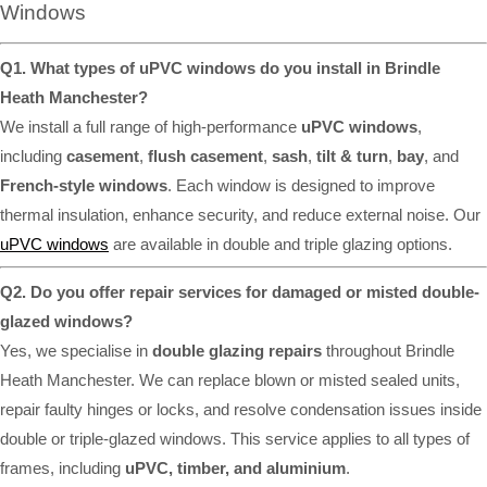
Windows
Q1. What types of uPVC windows do you install in Brindle
Heath Manchester?
We install a full range of high-performance
uPVC windows
,
including
casement
,
flush casement
,
sash
,
tilt & turn
,
bay
, and
French-style windows
. Each window is designed to improve
thermal insulation, enhance security, and reduce external noise. Our
uPVC windows
are available in double and triple glazing options.
Q2. Do you offer repair services for damaged or misted double-
glazed windows?
Yes, we specialise in
double glazing repairs
throughout Brindle
Heath Manchester. We can replace blown or misted sealed units,
repair faulty hinges or locks, and resolve condensation issues inside
double or triple-glazed windows. This service applies to all types of
frames, including
uPVC, timber, and aluminium
.