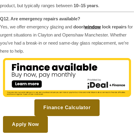
product, but typically ranges between
10–15 years
.
Q12. Are emergency repairs available?
Yes, we offer emergency glazing and
door/
window
lock repairs
for
urgent situations in Clayton and Openshaw Manchester. Whether
you’ve had a break-in or need same-day glass replacement, we’re
here to help.
Finance Calculator
Apply Now