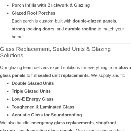
Porch Infills with Brickwork & Glazing
Glazed Roof Porches
Each porch is custom-built with
double-glazed panels
,
strong locking doors
, and
durable roofing
to match your
home.
Glass Replacement, Sealed Units & Glazing
Solutions
Our glazing team delivers expert solutions for everything from
blown
glass panels
to full
sealed unit replacements
. We supply and fit:
Double Glazed Units
Triple Glazed Units
Low-E Energy Glass
Toughened & Laminated Glass
Acoustic Glass for Soundproofing
We also handle
emergency glass replacements
,
shopfront
glazing
, and
decorative glass panels
. Our glaziers ensure clear,