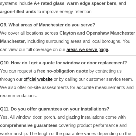
systems include
A+ rated glass
,
warm edge spacer bars
, and
argon-filled units
to improve energy retention.
Q9. What areas of Manchester do you serve?
We cover all locations across
Clayton and Openshaw Manchester
Manchester
, including surrounding areas and local boroughs. You
can view our full coverage on our
areas we serve page
.
Q10. How do I get a quote for window or door replacement?
You can request a
free no-obligation quote
by contacting us
through our
official website
or by calling our customer service team.
We also offer on-site assessments for accurate measurements and
recommendations.
Q11. Do you offer guarantees on your installations?
Yes. All window, door, porch, and glazing installations come with
comprehensive guarantees
covering product performance and
workmanship. The length of the guarantee varies depending on the