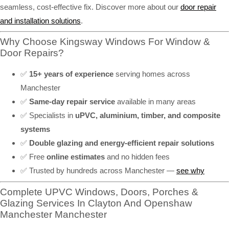
seamless, cost-effective fix. Discover more about our
door repair
and installation solutions
.
Why Choose Kingsway Windows For Window &
Door Repairs?
✅
15+ years of experience
serving homes across
Manchester
✅
Same-day repair service
available in many areas
✅ Specialists in
uPVC, aluminium, timber, and composite
systems
✅
Double glazing and energy-efficient repair solutions
✅ Free
online estimates
and no hidden fees
✅ Trusted by hundreds across Manchester —
see why
Complete UPVC Windows, Doors, Porches &
Glazing Services In Clayton And Openshaw
Manchester Manchester