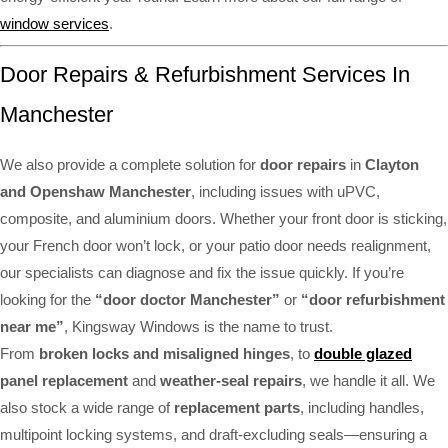
window services
.
Door Repairs & Refurbishment Services In
Manchester
We also provide a complete solution for
door repairs
in
Clayton
and Openshaw Manchester
, including issues with uPVC,
composite, and aluminium doors. Whether your front door is sticking,
your French door won’t lock, or your patio door needs realignment,
our specialists can diagnose and fix the issue quickly. If you’re
looking for the
“door doctor Manchester”
or
“door refurbishment
near me”
, Kingsway Windows is the name to trust.
From
broken locks and misaligned hinges
, to
double glazed
panel replacement
and
weather-seal repairs
, we handle it all. We
also stock a wide range of
replacement parts
, including handles,
multipoint locking systems, and draft-excluding seals—ensuring a