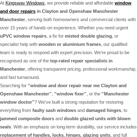
At
Kingsway Windows
, we provide reliable and affordable
window
and door repairs
in Clayton and Openshaw Manchester
Manchester
, serving both homeowners and commercial clients with
over 15 years of hands-on experience. Whether you need urgent
uPVC window repairs
, a fix for
misted double glazing
, or
specialist help with
wooden or aluminium frames
, our qualified
team is ready to respond with expert precision. We’re proud to be
recognised as one of the
top-rated repair specialists in
Manchester
, offering transparent pricing, professional workmanship,
and fast turnaround.
Searching for
“window and door repair near me Clayton and
Openshaw Manchester”
,
“window fixer”
, or the
“Manchester
window doctor”
? We’ve built a strong reputation for restoring
everything from
faulty sash windows
and
damaged hinges
, to
jammed composite doors
and
double glazed units with blown
seals
. With an emphasis on long-term durability, our service includes
replacement of handles, locks, hinges, glazing units
, and full