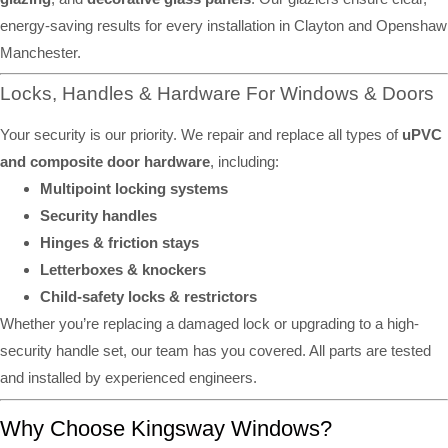
energy-saving results for every installation in Clayton and Openshaw
Manchester.
Locks, Handles & Hardware For Windows & Doors
Your security is our priority. We repair and replace all types of
uPVC
and composite door hardware
, including:
Multipoint locking systems
Security handles
Hinges & friction stays
Letterboxes & knockers
Child-safety locks & restrictors
Whether you’re replacing a damaged lock or upgrading to a high-
security handle set, our team has you covered. All parts are tested
and installed by experienced engineers.
Why Choose Kingsway Windows?