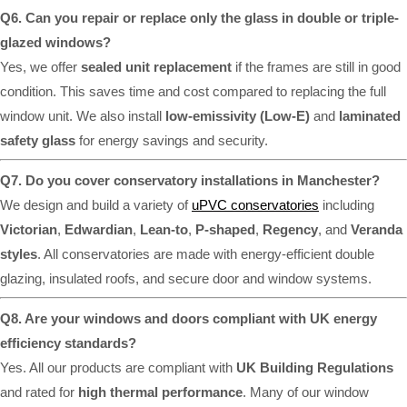
Q6. Can you repair or replace only the glass in double or triple-
glazed windows?
Yes, we offer
sealed unit replacement
if the frames are still in good
condition. This saves time and cost compared to replacing the full
window unit. We also install
low-emissivity (Low-E)
and
laminated
safety glass
for energy savings and security.
Q7. Do you cover conservatory installations in Manchester?
We design and build a variety of
uPVC conservatories
including
Victorian
,
Edwardian
,
Lean-to
,
P-shaped
,
Regency
, and
Veranda
styles
. All conservatories are made with energy-efficient double
glazing, insulated roofs, and secure door and window systems.
Q8. Are your windows and doors compliant with UK energy
efficiency standards?
Yes. All our products are compliant with
UK Building Regulations
and rated for
high thermal performance
. Many of our window