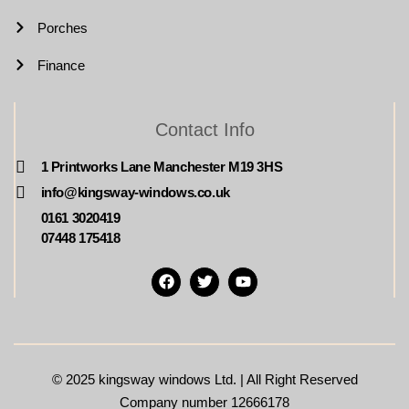
Porches
Finance
Contact Info
1 Printworks Lane Manchester M19 3HS
info@kingsway-windows.co.uk
0161 3020419
07448 175418
© 2025
kingsway windows Ltd. | All Right Reserved
Company number 12666178