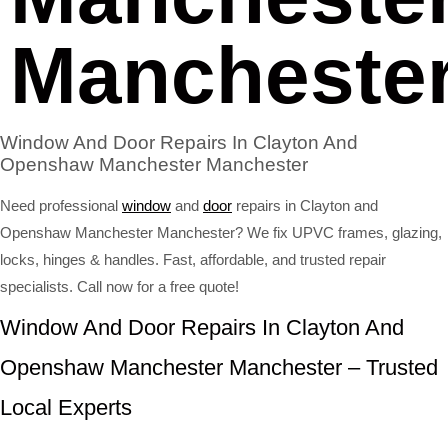
Mancheste
Window And Door Repairs In Clayton And
Openshaw Manchester Manchester
Need professional
window
and
door
repairs in Clayton and
Openshaw Manchester Manchester? We fix UPVC frames, glazing,
locks, hinges & handles. Fast, affordable, and trusted repair
specialists. Call now for a free quote!
Window And Door Repairs In Clayton And
Openshaw Manchester Manchester – Trusted
Local Experts