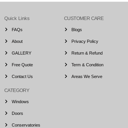
Quick Links
CUSTOMER CARE
FAQs
Blogs
About
Privacy Policy
GALLERY
Return & Refund
Free Quote
Term & Condition
Contact Us
Areas We Serve
CATEGORY
Windows
Doors
Conservatories