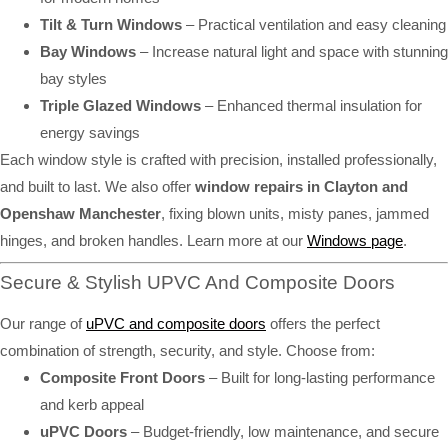
Tilt & Turn Windows
– Practical ventilation and easy cleaning
Bay Windows
– Increase natural light and space with stunning
bay styles
Triple Glazed Windows
– Enhanced thermal insulation for
energy savings
Each window style is crafted with precision, installed professionally,
and built to last. We also offer
window repairs in Clayton and
Openshaw Manchester
, fixing blown units, misty panes, jammed
hinges, and broken handles. Learn more at our
Windows page
.
Secure & Stylish UPVC And Composite Doors
Our range of
uPVC and composite doors
offers the perfect
combination of strength, security, and style. Choose from:
Composite Front Doors
– Built for long-lasting performance
and kerb appeal
uPVC Doors
– Budget-friendly, low maintenance, and secure