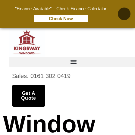
"Finance Available" - Check Finance Calculator
Check Now
Sales: 0161 302 0419
Get A
Quote
Window