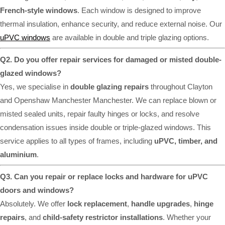
French-style windows
. Each window is designed to improve
thermal insulation, enhance security, and reduce external noise. Our
uPVC windows
are available in double and triple glazing options.
Q2. Do you offer repair services for damaged or misted double-
glazed windows?
Yes, we specialise in
double glazing repairs
throughout Clayton
and Openshaw Manchester Manchester. We can replace blown or
misted sealed units, repair faulty hinges or locks, and resolve
condensation issues inside double or triple-glazed windows. This
service applies to all types of frames, including
uPVC, timber, and
aluminium
.
Q3. Can you repair or replace locks and hardware for uPVC
doors and windows?
Absolutely. We offer
lock replacement
,
handle upgrades
,
hinge
repairs
, and
child-safety restrictor installations
. Whether your