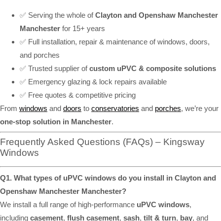
✅ Serving the whole of
Clayton and Openshaw Manchester
Manchester
for 15+ years
✅ Full installation, repair & maintenance of windows, doors,
and porches
✅ Trusted supplier of
custom uPVC & composite solutions
✅ Emergency glazing & lock repairs available
✅ Free quotes & competitive pricing
From
windows
and
doors
to
conservatories
and
porches
, we’re your
one-stop solution in Manchester
.
Frequently Asked Questions (FAQs) – Kingsway
Windows
Q1. What types of uPVC windows do you install in Clayton and
Openshaw Manchester Manchester?
We install a full range of high-performance
uPVC windows
,
including
casement
,
flush casement
,
sash
,
tilt & turn
,
bay
, and