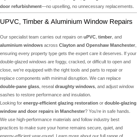
door refurbishment
—no upselling, no unnecessary replacements.
UPVC, Timber & Aluminium Window Repairs
Our specialist team carries out repairs on
uPVC
,
timber
, and
aluminium windows
across
Clayton and Openshaw Manchester
,
ensuring every property type gets the expert care it deserves. If your
double-glazed windows are foggy, cracked, or difficult to open and
close, we’re equipped with the right tools and parts to repair or
replace components with minimal disruption. We can replace
double-pane glass
, reseal
draughty windows
, and adjust window
sashes to restore performance and insulation.
Looking for
energy-efficient glazing restoration
or
double-glazing
window and door repairs in Manchester
? You’re in safe hands.
We use high-performance materials and follow industry best
practices to make sure your home remains secure, quiet, and
energy-efficient year-round. Learn more about our full range of