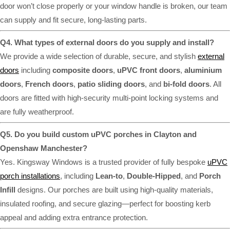
door won’t close properly or your window handle is broken, our team
can supply and fit secure, long-lasting parts.
Q4. What types of external doors do you supply and install?
We provide a wide selection of durable, secure, and stylish
external
doors
including
composite doors
,
uPVC front doors
,
aluminium
doors
,
French doors
,
patio sliding doors
, and
bi-fold doors
. All
doors are fitted with high-security multi-point locking systems and
are fully weatherproof.
Q5. Do you build custom uPVC porches in Clayton and
Openshaw Manchester?
Yes. Kingsway Windows is a trusted provider of fully bespoke
uPVC
porch installations
, including
Lean-to
,
Double-Hipped
, and
Porch
Infill
designs. Our porches are built using high-quality materials,
insulated roofing, and secure glazing—perfect for boosting kerb
appeal and adding extra entrance protection.