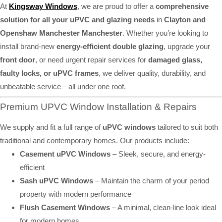
At
Kingsway Windows
, we are proud to offer a
comprehensive
solution for all your uPVC and glazing needs
in
Clayton and
Openshaw Manchester Manchester
. Whether you’re looking to
install brand-new
energy-efficient double glazing
, upgrade your
front door
, or need urgent repair services for
damaged glass,
faulty locks, or uPVC frames
, we deliver quality, durability, and
unbeatable service—all under one roof.
Premium UPVC Window Installation & Repairs
We supply and fit a full range of
uPVC windows
tailored to suit both
traditional and contemporary homes. Our products include:
Casement uPVC Windows
– Sleek, secure, and energy-
efficient
Sash uPVC Windows
– Maintain the charm of your period
property with modern performance
Flush Casement Windows
– A minimal, clean-line look ideal
for modern homes