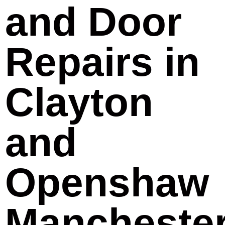
and Door
Repairs in
Clayton
and
Openshaw
Mancheste