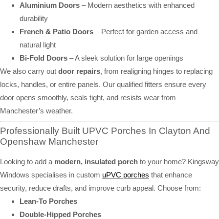
Aluminium Doors
– Modern aesthetics with enhanced
durability
French & Patio Doors
– Perfect for garden access and
natural light
Bi-Fold Doors
– A sleek solution for large openings
We also carry out
door repairs
, from realigning hinges to replacing
locks, handles, or entire panels. Our qualified fitters ensure every
door opens smoothly, seals tight, and resists wear from
Manchester’s weather.
Professionally Built UPVC Porches In Clayton And
Openshaw Manchester
Looking to add a
modern, insulated porch
to your home? Kingsway
Windows specialises in custom
uPVC porches
that enhance
security, reduce drafts, and improve curb appeal. Choose from:
Lean-To Porches
Double-Hipped Porches