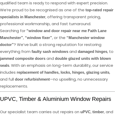
qualified team is ready to respond with expert precision.
We’re proud to be recognised as one of the
top-rated repair
, offering transparent pricing,
specialists in Manchester
professional workmanship, and fast turnaround.
Searching for
“window and door repair near me Faith Lane
,
, or the
Manchester”
“window fixer”
“Manchester window
? We’ve built a strong reputation for restoring
doctor”
everything from
and
, to
faulty sash windows
damaged hinges
and
jammed composite doors
double glazed units with blown
. With an emphasis on long-term durability, our service
seals
includes
,
replacement of handles, locks, hinges, glazing units
and full
—no upselling, no unnecessary
door refurbishment
replacements.
UPVC, Timber & Aluminium Window Repairs
Our specialist team carries out repairs on
,
, and
uPVC
timber