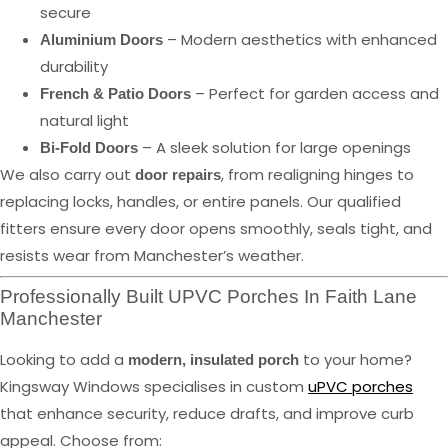
secure
– Modern aesthetics with enhanced
Aluminium Doors
durability
– Perfect for garden access and
French & Patio Doors
natural light
– A sleek solution for large openings
Bi-Fold Doors
We also carry out
, from realigning hinges to
door repairs
replacing locks, handles, or entire panels. Our qualified
fitters ensure every door opens smoothly, seals tight, and
resists wear from Manchester’s weather.
Professionally Built UPVC Porches In Faith Lane
Manchester
Looking to add a
to your home?
modern, insulated porch
Kingsway Windows specialises in custom
uPVC porches
that enhance security, reduce drafts, and improve curb
appeal. Choose from: