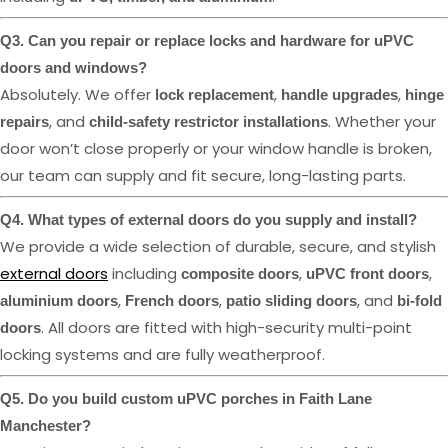
Q3. Can you repair or replace locks and hardware for uPVC
doors and windows?
Absolutely. We offer
,
,
lock replacement
handle upgrades
hinge
, and
. Whether your
repairs
child-safety restrictor installations
door won’t close properly or your window handle is broken,
our team can supply and fit secure, long-lasting parts.
Q4. What types of external doors do you supply and install?
We provide a wide selection of durable, secure, and stylish
external doors
including
,
,
composite doors
uPVC front doors
,
,
, and
aluminium doors
French doors
patio sliding doors
bi-fold
. All doors are fitted with high-security multi-point
doors
locking systems and are fully weatherproof.
Q5. Do you build custom uPVC porches in Faith Lane
Manchester?