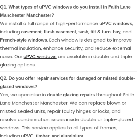
Q1. What types of uPVC windows do you install in Faith Lane
Manchester Manchester?
We install a full range of high-performance
,
uPVC windows
including
,
,
,
,
, and
casement
flush casement
sash
tilt & turn
bay
. Each window is designed to improve
French-style windows
thermal insulation, enhance security, and reduce external
noise. Our
uPVC windows
are available in double and triple
glazing options.
Q2. Do you offer repair services for damaged or misted double-
glazed windows?
Yes, we specialise in
throughout Faith
double glazing repairs
Lane Manchester Manchester. We can replace blown or
misted sealed units, repair faulty hinges or locks, and
resolve condensation issues inside double or triple-glazed
windows. This service applies to all types of frames,
including
.
uPVC, timber, and aluminium