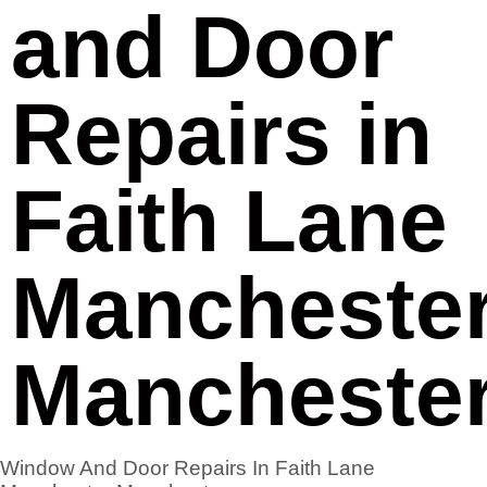
and Door
Repairs in
Faith Lane
Mancheste
Mancheste
Window And Door Repairs In Faith Lane