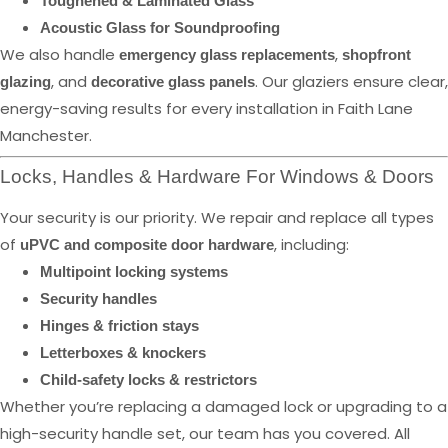
Toughened & Laminated Glass
Acoustic Glass for Soundproofing
We also handle
,
emergency glass replacements
shopfront
, and
. Our glaziers ensure clear,
glazing
decorative glass panels
energy-saving results for every installation in Faith Lane
Manchester.
Locks, Handles & Hardware For Windows & Doors
Your security is our priority. We repair and replace all types
of
, including:
uPVC and composite door hardware
Multipoint locking systems
Security handles
Hinges & friction stays
Letterboxes & knockers
Child-safety locks & restrictors
Whether you’re replacing a damaged lock or upgrading to a
high-security handle set, our team has you covered. All