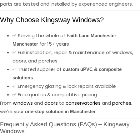
parts are tested and installed by experienced engineers.
Why Choose Kingsway Windows?
✅ Serving the whole of
Faith Lane Manchester
for 15+ years
Manchester
✅ Full installation, repair & maintenance of windows,
doors, and porches
✅ Trusted supplier of
custom uPVC & composite
solutions
✅ Emergency glazing & lock repairs available
✅ Free quotes & competitive pricing
From
windows
and
doors
to
conservatories
and
porches
,
we’re your
.
one-stop solution in Manchester
Frequently Asked Questions (FAQs) – Kingsway
Windows