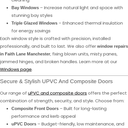
– Increase natural light and space with
Bay Windows
stunning bay styles
– Enhanced thermal insulation
Triple Glazed Windows
for energy savings
Each window style is crafted with precision, installed
professionally, and built to last. We also offer
window repairs
, fixing blown units, misty panes,
in Faith Lane Manchester
jammed hinges, and broken handles. Learn more at our
Windows page
.
Secure & Stylish UPVC And Composite Doors
Our range of
uPVC and composite doors
offers the perfect
combination of strength, security, and style. Choose from:
– Built for long-lasting
Composite Front Doors
performance and kerb appeal
– Budget-friendly, low maintenance, and
uPVC Doors