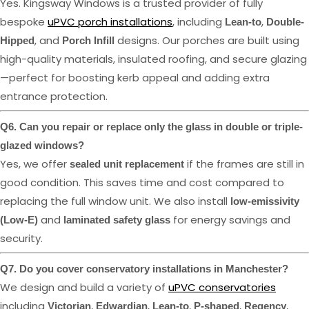
Yes. Kingsway Windows is a trusted provider of fully
bespoke
uPVC porch installations
, including
,
Lean-to
Double-
, and
designs. Our porches are built using
Hipped
Porch Infill
high-quality materials, insulated roofing, and secure glazing
—perfect for boosting kerb appeal and adding extra
entrance protection.
Q6. Can you repair or replace only the glass in double or triple-
glazed windows?
Yes, we offer
if the frames are still in
sealed unit replacement
good condition. This saves time and cost compared to
replacing the full window unit. We also install
low-emissivity
and
for energy savings and
(Low-E)
laminated safety glass
security.
Q7. Do you cover conservatory installations in Manchester?
We design and build a variety of
uPVC conservatories
including
,
,
,
,
,
Victorian
Edwardian
Lean-to
P-shaped
Regency