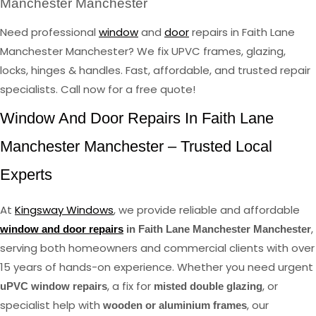
Manchester Manchester
Need professional
window
and
door
repairs in Faith Lane
Manchester Manchester? We fix UPVC frames, glazing,
locks, hinges & handles. Fast, affordable, and trusted repair
specialists. Call now for a free quote!
Window And Door Repairs In Faith Lane
Manchester Manchester – Trusted Local
Experts
At
Kingsway Windows
, we provide reliable and affordable
,
window and door repairs
in Faith Lane Manchester Manchester
serving both homeowners and commercial clients with over
15 years of hands-on experience. Whether you need urgent
, a fix for
, or
uPVC window repairs
misted double glazing
specialist help with
, our
wooden or aluminium frames