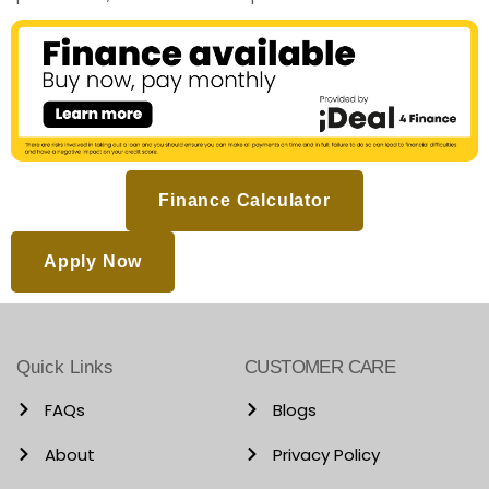
Finance Calculator
Apply Now
Quick Links
CUSTOMER CARE
FAQs
Blogs
About
Privacy Policy