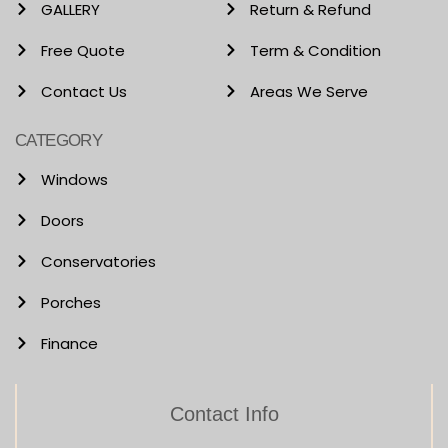
GALLERY
Return & Refund
Free Quote
Term & Condition
Contact Us
Areas We Serve
CATEGORY
Windows
Doors
Conservatories
Porches
Finance
Contact Info