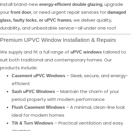
install brand-new
, upgrade
energy-efficient double glazing
your
, or need urgent repair services for
front door
damaged
, we deliver quality,
glass, faulty locks, or uPVC frames
durability, and unbeatable service—all under one roof.
Premium UPVC Window Installation & Repairs
We supply and fit a full range of
tailored to
uPVC windows
suit both traditional and contemporary homes. Our
products include:
– Sleek, secure, and energy-
Casement uPVC Windows
efficient
– Maintain the charm of your
Sash uPVC Windows
period property with modern performance
– A minimal, clean-line look
Flush Casement Windows
ideal for modern homes
– Practical ventilation and easy
Tilt & Turn Windows
cleaning