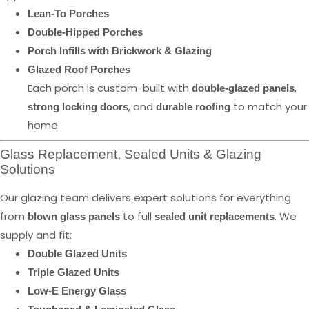
Lean-To Porches
Double-Hipped Porches
Porch Infills with Brickwork & Glazing
Glazed Roof Porches
Each porch is custom-built with
,
double-glazed panels
, and
to match your
strong locking doors
durable roofing
home.
Glass Replacement, Sealed Units & Glazing
Solutions
Our glazing team delivers expert solutions for everything
from
to full
. We
blown glass panels
sealed unit replacements
supply and fit:
Double Glazed Units
Triple Glazed Units
Low-E Energy Glass