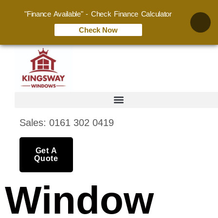
"Finance Available" - Check Finance Calculator
Check Now
Sales: 0161 302 0419
Get A
Quote
Window