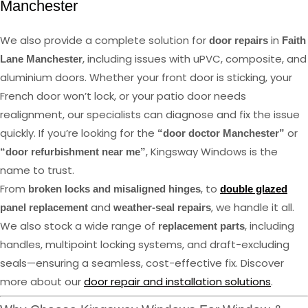
Manchester
We also provide a complete solution for
in
door repairs
Faith
, including issues with uPVC, composite, and
Lane Manchester
aluminium doors. Whether your front door is sticking, your
French door won’t lock, or your patio door needs
realignment, our specialists can diagnose and fix the issue
quickly. If you’re looking for the
or
“door doctor Manchester”
, Kingsway Windows is the
“door refurbishment near me”
name to trust.
From
, to
broken locks and misaligned hinges
double glazed
and
, we handle it all.
panel replacement
weather-seal repairs
We also stock a wide range of
, including
replacement parts
handles, multipoint locking systems, and draft-excluding
seals—ensuring a seamless, cost-effective fix. Discover
more about our
door repair and installation solutions
.