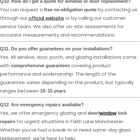
Q10. How do I get a quote for window or door replacement?
You can request a
by contacting us
free no-obligation quote
through our
official website
or by calling our customer
service team. We also offer on-site assessments for
accurate measurements and recommendations.
Q11. Do you offer guarantees on your installations?
Yes. All window, door, porch, and glazing installations come
with
covering product
comprehensive guarantees
performance and workmanship. The length of the
guarantee varies depending on the product, but typically
ranges between
.
10–15 years
Q12. Are emergency repairs available?
Yes, we offer emergency glazing and
door/
window
lock
for urgent situations in Faith Lane Manchester.
repairs
Whether you’ve had a break-in or need same-day glass
replacement, we’re here to help.