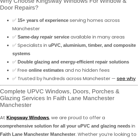
Why Choose Kingsway Windows For Window &
Door Repairs?
✅
serving homes across
15+ years of experience
Manchester
✅
available in many areas
Same-day repair service
✅ Specialists in
uPVC, aluminium, timber, and composite
systems
✅
Double glazing and energy-efficient repair solutions
✅ Free
and no hidden fees
online estimates
✅ Trusted by hundreds across Manchester —
see why
Complete UPVC Windows, Doors, Porches &
Glazing Services In Faith Lane Manchester
Manchester
At
, we are proud to offer a
Kingsway Windows
in
comprehensive solution for all your uPVC and glazing needs
. Whether you’re looking to
Faith Lane Manchester Manchester