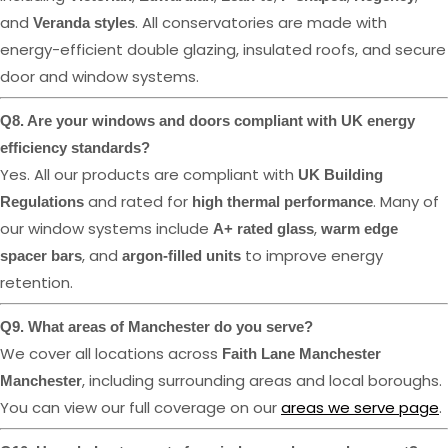
and
. All conservatories are made with
Veranda styles
energy-efficient double glazing, insulated roofs, and secure
door and window systems.
Q8. Are your windows and doors compliant with UK energy
efficiency standards?
Yes. All our products are compliant with
UK Building
and rated for
. Many of
Regulations
high thermal performance
our window systems include
,
A+ rated glass
warm edge
, and
to improve energy
spacer bars
argon-filled units
retention.
Q9. What areas of Manchester do you serve?
We cover all locations across
Faith Lane Manchester
, including surrounding areas and local boroughs.
Manchester
You can view our full coverage on our
areas we serve page
.