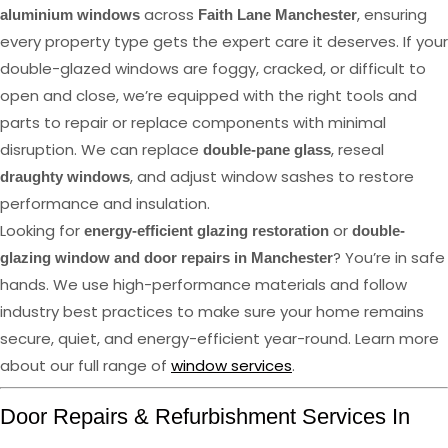
across
, ensuring
aluminium windows
Faith Lane Manchester
every property type gets the expert care it deserves. If your
double-glazed windows are foggy, cracked, or difficult to
open and close, we’re equipped with the right tools and
parts to repair or replace components with minimal
disruption. We can replace
, reseal
double-pane glass
, and adjust window sashes to restore
draughty windows
performance and insulation.
Looking for
or
energy-efficient glazing restoration
double-
? You’re in safe
glazing window and door repairs in Manchester
hands. We use high-performance materials and follow
industry best practices to make sure your home remains
secure, quiet, and energy-efficient year-round. Learn more
about our full range of
window services
.
Door Repairs & Refurbishment Services In